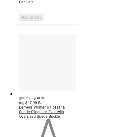
Bar Detail
Add to cart
$33.59 - $38.39
reg
$47.99
Sale
Berness Women's Rossana
Suede Slingback Flats with
Oversized Suede Buckle
1
out
of
5