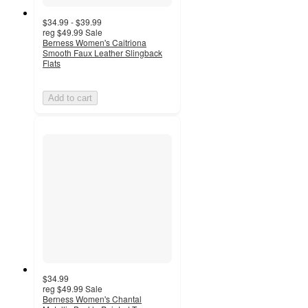
$34.99 - $39.99
reg
$49.99
Sale
Berness Women's Caitriona
Smooth Faux Leather Slingback
Flats
Add to cart
$34.99
reg
$49.99
Sale
Berness Women's Chantal