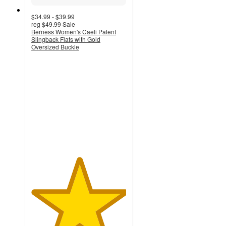
$34.99 - $39.99
reg
$49.99
Sale
Berness Women's Caeli Patent
Slingback Flats with Gold
Oversized Buckle
5
out
of
5
stars
with
1
ratings