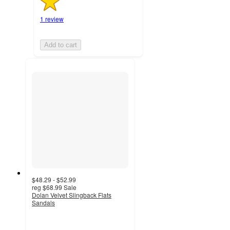
1 review
Add to cart
$48.29 - $52.99
reg
$68.99
Sale
Dolan Velvet Slingback Flats
Sandals
5
out
of