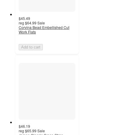
$45.49
reg
$64.99
Sale
Corvina Bead Embellished Cut
Work Flats
Add to cart
$46.19
reg
$65.99
Sale