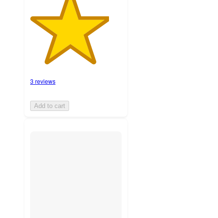
3 reviews
Add to cart