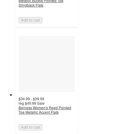
Metallic Buckle Pointed Toe
Slingback Flats
Add to cart
$34.99 - $39.99
reg
$49.99
Sale
Berness Women's Reed Pointed
Toe Metallic Accent Flats
Add to cart