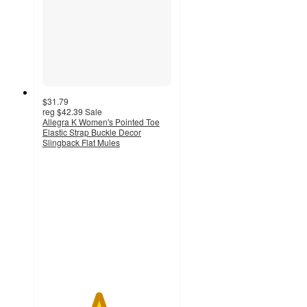
$31.79
reg
$42.39
Sale
Allegra K Women's Pointed Toe
Elastic Strap Buckle Decor
Slingback Flat Mules
4.3
out
of
5
stars
with
3
ratings