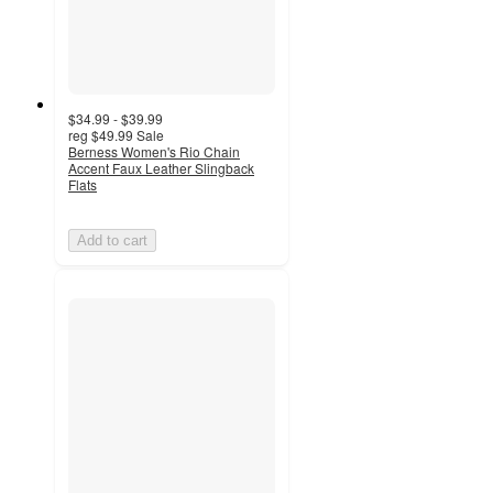
$34.99 - $39.99
reg
$49.99
Sale
Berness Women's Rio Chain
Accent Faux Leather Slingback
Flats
Add to cart