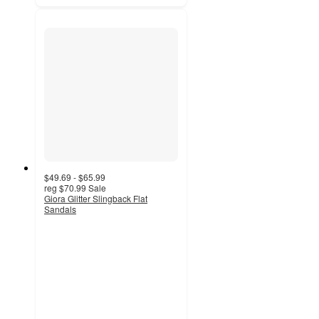
$49.69 - $65.99
reg
$70.99
Sale
Giora Glitter Slingback Flat
Sandals
5
out
of
5
stars
with
1
ratings