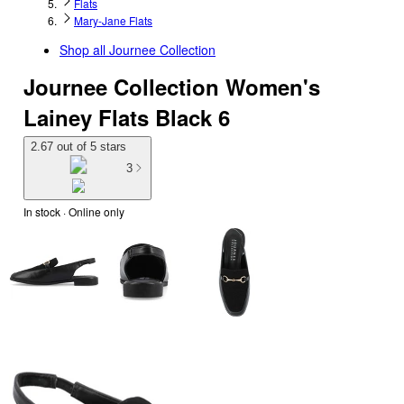
Flats
Mary-Jane Flats
Shop all
Journee Collection
Journee Collection Women's
Lainey Flats Black 6
2.67 out of 5 stars
3
In stock
 · Online only