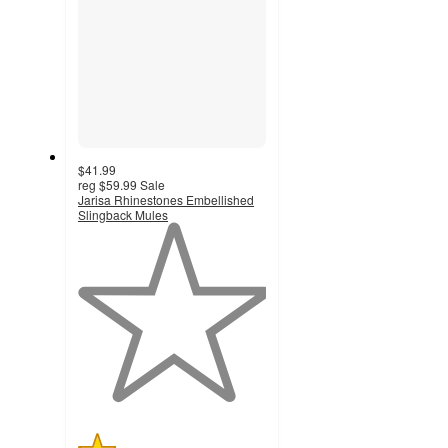
$41.99
reg
$59.99
Sale
Jarisa Rhinestones Embellished
Slingback Mules
1
out
of
5
stars
with
1
ratings