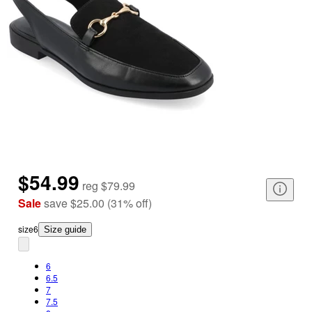
$54.99
reg
$79.99
Sale
save
$25.00
(
31
%
off
)
size
6
Size guide
6
6.5
7
7.5