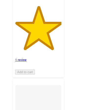
1 review
Add to cart