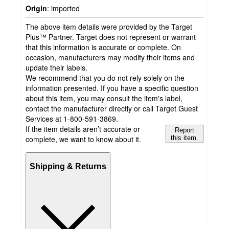
Origin
:
imported
The above item details were provided by the Target
Plus™ Partner. Target does not represent or warrant
that this information is accurate or complete. On
occasion, manufacturers may modify their items and
update their labels.
We recommend that you do not rely solely on the
information presented. If you have a specific question
about this item, you may consult the item's label,
contact the manufacturer directly or call Target Guest
Services at 1-800-591-3869.
If the item details aren’t accurate or
Report
complete, we want to know about it.
this item.
Shipping & Returns