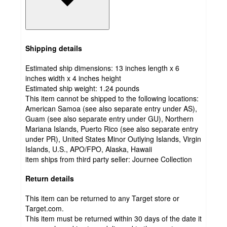
Shipping details
Estimated ship dimensions: 13 inches length x 6
inches width x 4 inches height
Estimated ship weight:
1.24
pounds
This item cannot be shipped to the following locations:
American Samoa (see also separate entry under AS),
Guam (see also separate entry under GU), Northern
Mariana Islands, Puerto Rico (see also separate entry
under PR), United States Minor Outlying Islands, Virgin
Islands, U.S., APO/FPO, Alaska, Hawaii
item ships from third party seller:
Journee Collection
Return details
This item can be returned to any Target store or
Target.com.
This item must be returned within 30 days of the date it