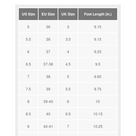
US Size
EU Size
UK Size
Foot Length (in.)
5
36
3
9.15
5.5
36
3.5
9.15
6
37
4
9.25
6.5
37-38
4.5
9.5
7
38
5
9.65
7.5
39
5.5
9.75
8
39-40
6
10
8.5
40
6.5
10.15
9
40-41
7
10.25