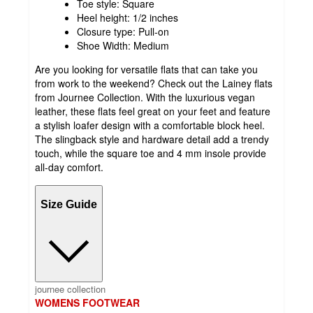
Toe style: Square
Heel height: 1/2 inches
Closure type: Pull-on
Shoe Width: Medium
Are you looking for versatile flats that can take you
from work to the weekend? Check out the Lainey flats
from Journee Collection. With the luxurious vegan
leather, these flats feel great on your feet and feature
a stylish loafer design with a comfortable block heel.
The slingback style and hardware detail add a trendy
touch, while the square toe and 4 mm insole provide
all-day comfort.
Size Guide
journee collection
WOMENS FOOTWEAR