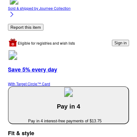
Sold & shipped by
Journee Collection
Report this item
Eligible for registries and wish lists
Sign in
Save 5% every day
With Target Circle™ Card
Pay in 4
Pay in 4 interest-free payments of $13.75
Fit & style