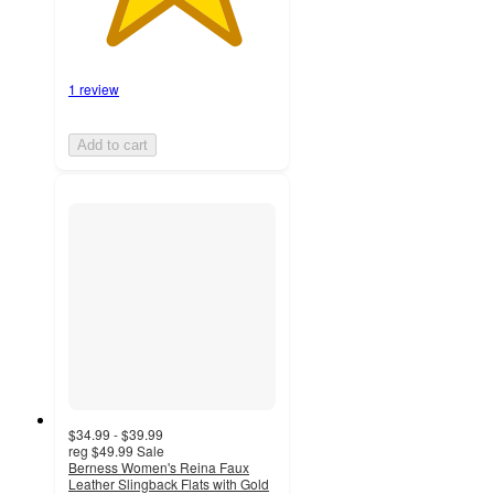
1 review
Add to cart
$34.99 - $39.99
reg
$49.99
Sale
Berness Women's Reina Faux
Leather Slingback Flats with Gold