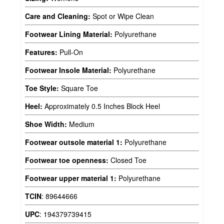
Care and Cleaning:
Spot or Wipe Clean
Footwear Lining Material:
Polyurethane
Features:
Pull-On
Footwear Insole Material:
Polyurethane
Toe Style:
Square Toe
Heel:
Approximately 0.5 Inches Block Heel
Shoe Width:
Medium
Footwear outsole material 1:
Polyurethane
Footwear toe openness:
Closed Toe
Footwear upper material 1:
Polyurethane
TCIN
:
89644666
UPC
:
194379739415