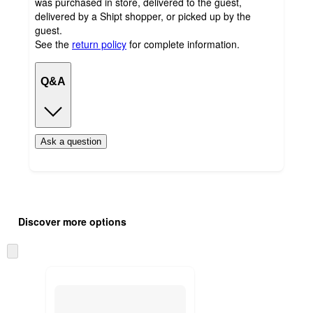
was purchased in store, delivered to the guest,
delivered by a Shipt shopper, or picked up by the
guest.
See the
return policy
for complete information.
Q&A
Ask a question
Additional
Load
all
product
Discover more options
content
at
information
once
Skip
and
to
recommendations
next
section