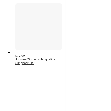
$72.00
Journee Women's Jacqueline
Slingback Flat
5
out
of
5
stars
with
1
ratings