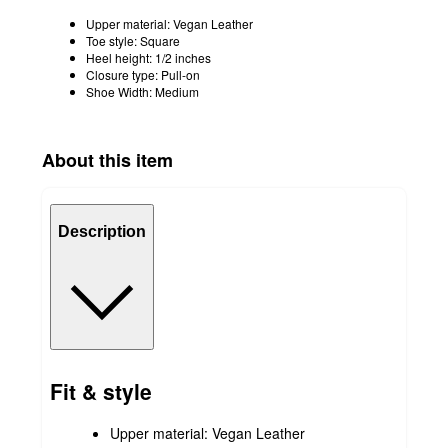
Upper material: Vegan Leather
Toe style: Square
Heel height: 1/2 inches
Closure type: Pull-on
Shoe Width: Medium
About this item
Description
Fit & style
Upper material: Vegan Leather