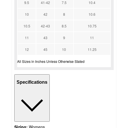
9.5
41-42
7.5
10.4
10
42
8
10.6
10.5
42-43
8.5
10.75
11
43
9
11
12
45
10
11.25
All Sizes in Inches Unless Otherwise Stated
Specifications
Sizing:
Womens