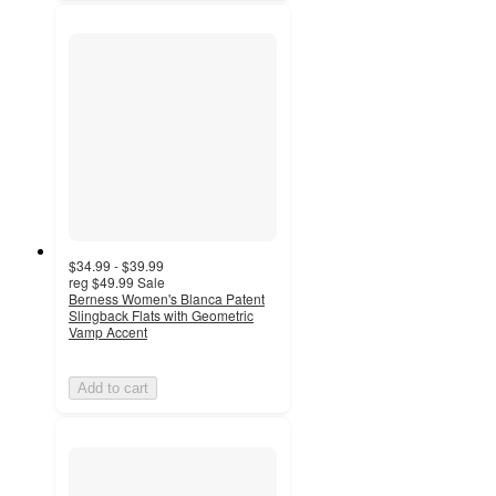
$34.99 - $39.99
reg
$49.99
Sale
Berness Women's Blanca Patent
Slingback Flats with Geometric
Vamp Accent
Add to cart