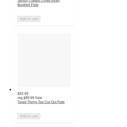
Jamon Classic Cross-Strap
Buckled Flats
Add to cart
$62.99
reg
$89.99
Sale
Torad Thong Toe Cut-Out Flats
Add to cart