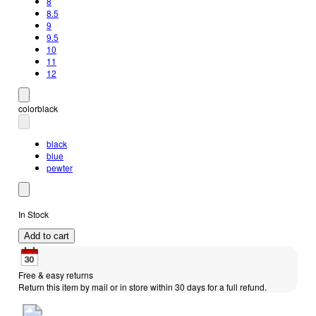
8
8.5
9
9.5
10
11
12
color
black
black
blue
pewter
In Stock
Add to cart
Free & easy returns
Return this item by mail or in store within 30 days for a full refund.