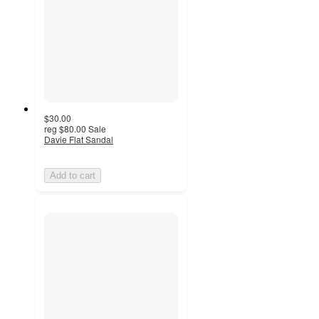
$30.00
reg
$80.00
Sale
Davie Flat Sandal
Add to cart