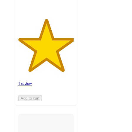
1 review
Add to cart