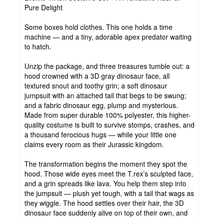
Pure Delight
Some boxes hold clothes. This one holds a time
machine — and a tiny, adorable apex predator waiting
to hatch.
Unzip the package, and three treasures tumble out: a
hood crowned with a 3D gray dinosaur face, all
textured snout and toothy grin; a soft dinosaur
jumpsuit with an attached tail that begs to be swung;
and a fabric dinosaur egg, plump and mysterious.
Made from super durable 100% polyester, this higher-
quality costume is built to survive stomps, crashes, and
a thousand ferocious hugs — while your little one
claims every room as their Jurassic kingdom.
The transformation begins the moment they spot the
hood. Those wide eyes meet the T.rex’s sculpted face,
and a grin spreads like lava. You help them step into
the jumpsuit — plush yet tough, with a tail that wags as
they wiggle. The hood settles over their hair, the 3D
dinosaur face suddenly alive on top of their own, and