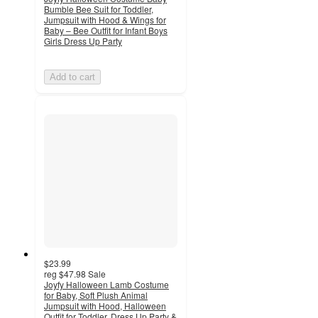
Bumble Bee Suit for Toddler,
Jumpsuit with Hood & Wings for
Baby – Bee Outfit for Infant Boys
Girls Dress Up Party
Add to cart
$23.99
reg
$47.98
Sale
Joyfy Halloween Lamb Costume
for Baby, Soft Plush Animal
Jumpsuit with Hood, Halloween
Outfit for Toddler, Dress Up Party &