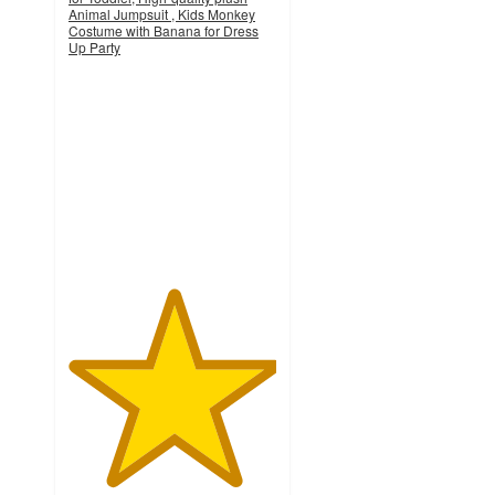
Animal Jumpsuit , Kids Monkey
Costume with Banana for Dress
Up Party
5
out
of
5
stars
with
1
ratings