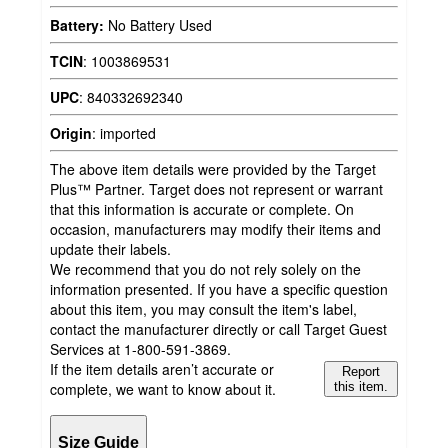
Battery:
No Battery Used
TCIN
:
1003869531
UPC
:
840332692340
Origin
:
imported
The above item details were provided by the Target
Plus™ Partner. Target does not represent or warrant
that this information is accurate or complete. On
occasion, manufacturers may modify their items and
update their labels.
We recommend that you do not rely solely on the
information presented. If you have a specific question
about this item, you may consult the item's label,
contact the manufacturer directly or call Target Guest
Services at 1-800-591-3869.
If the item details aren’t accurate or
Report
complete, we want to know about it.
this item.
Size Guide