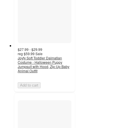
$27.99 - $29.99
reg
$59.99
Sale
Joyfy Soft Toddler Dalmatian
Costume - Halloween Puppy
Jumpsuit with Hood, Zip-Up Baby
Animal Outfit
Add to cart