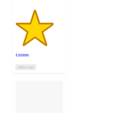
4 reviews
Add to cart