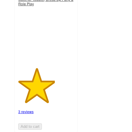
Role Play
3.3
out
of
5
stars
with
3
ratings
3 reviews
Add to cart