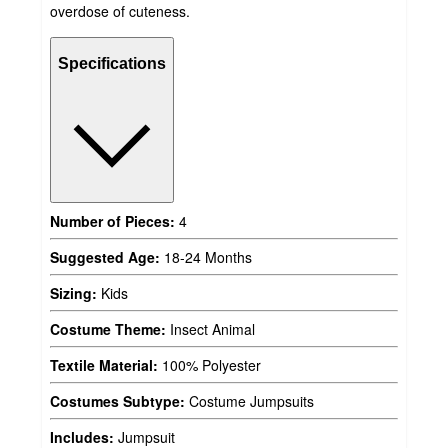
overdose of cuteness.
Specifications
Number of Pieces:
4
Suggested Age:
18-24 Months
Sizing:
Kids
Costume Theme:
Insect Animal
Textile Material:
100% Polyester
Costumes Subtype:
Costume Jumpsuits
Includes:
Jumpsuit