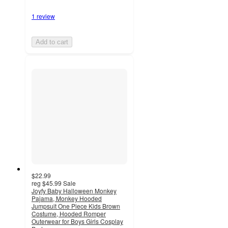
1 review
Add to cart
$22.99
reg
$45.99
Sale
Joyfy Baby Halloween Monkey
Pajama, Monkey Hooded
Jumpsuit One Piece Kids Brown
Costume, Hooded Romper
Outerwear for Boys Girls Cosplay