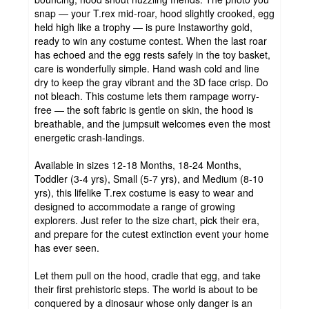
snap — your T.rex mid-roar, hood slightly crooked, egg
held high like a trophy — is pure Instaworthy gold,
ready to win any costume contest. When the last roar
has echoed and the egg rests safely in the toy basket,
care is wonderfully simple. Hand wash cold and line
dry to keep the gray vibrant and the 3D face crisp. Do
not bleach. This costume lets them rampage worry-
free — the soft fabric is gentle on skin, the hood is
breathable, and the jumpsuit welcomes even the most
energetic crash-landings.
Available in sizes 12-18 Months, 18-24 Months,
Toddler (3-4 yrs), Small (5-7 yrs), and Medium (8-10
yrs), this lifelike T.rex costume is easy to wear and
designed to accommodate a range of growing
explorers. Just refer to the size chart, pick their era,
and prepare for the cutest extinction event your home
has ever seen.
Let them pull on the hood, cradle that egg, and take
their first prehistoric steps. The world is about to be
conquered by a dinosaur whose only danger is an