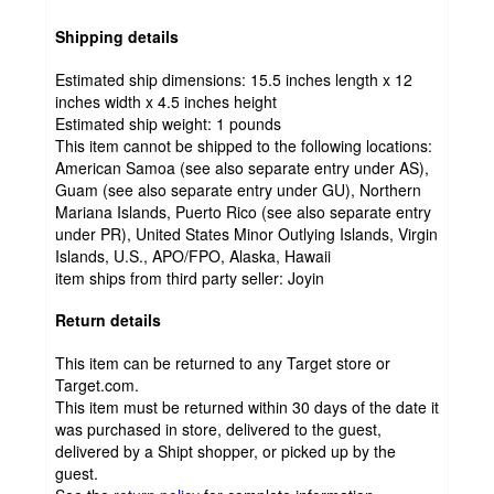
Shipping details
Estimated ship dimensions: 15.5 inches length x 12
inches width x 4.5 inches height
Estimated ship weight:
1
pounds
This item cannot be shipped to the following locations:
American Samoa (see also separate entry under AS),
Guam (see also separate entry under GU), Northern
Mariana Islands, Puerto Rico (see also separate entry
under PR), United States Minor Outlying Islands, Virgin
Islands, U.S., APO/FPO, Alaska, Hawaii
item ships from third party seller:
Joyin
Return details
This item can be returned to any Target store or
Target.com.
This item must be returned within 30 days of the date it
was purchased in store, delivered to the guest,
delivered by a Shipt shopper, or picked up by the
guest.