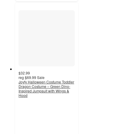
$32.99
reg
$69.99
Sale
Joyfy Halloween Costume Toddler
Dragon Costume – Green Dino-
Inspired Jumpsuit with Wings &
Hood
5
out
of
5
stars
with
1
ratings