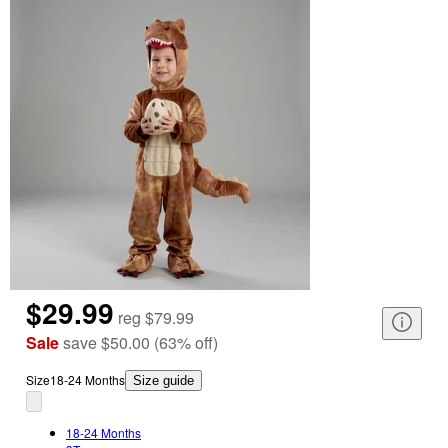
$29.99
reg
$79.99
Sale
save
$50.00
(
63
%
off
)
Size
18-24 Months
Size guide
18-24 Months