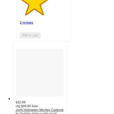
2 reviews
Add to cart
$32.99
reg
$69.99
Sale
Joyfy Halloween Monkey Costume
for Toddler, High-quality plush