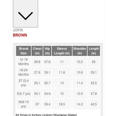
JOYIN
BROWN
Brand
Chest
Hip
Sleeve
Shoulder
Length
Size
(in)
(in)
Length (in)
(in)
(in)
12-18
26.8
27.6
11
10.2
26
Months
18-24
27.6
29.1
11.8
10.6
29.1
Months
3T (3-4
29.1
30.7
13
11.4
33.5
yrs)
S(5-7 yrs)
33.1
34.6
15
12.6
37.8
M(8-10
37
39.4
18.5
14.2
42.5
yrs)
All Sizes in Inches Unless Otherwise Stated