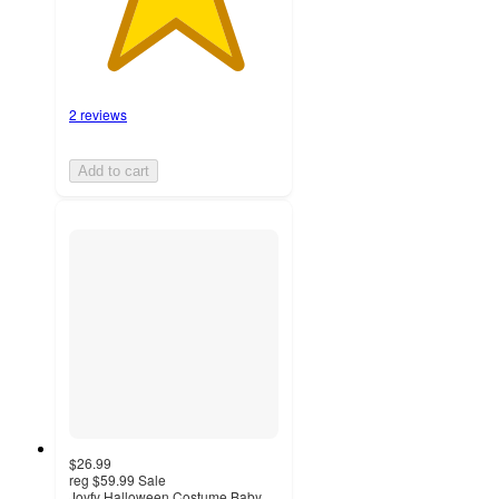
2 reviews
Add to cart
$26.99
reg
$59.99
Sale
Joyfy Halloween Costume Baby