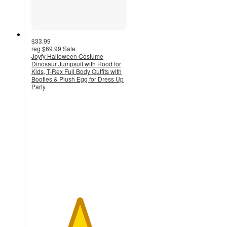
$33.99
reg
$69.99
Sale
Joyfy Halloween Costume
Dinosaur Jumpsuit with Hood for
Kids, T-Rex Full Body Outfits with
Booties & Plush Egg for Dress Up
Party
5
out
of
5
stars
with
4
ratings