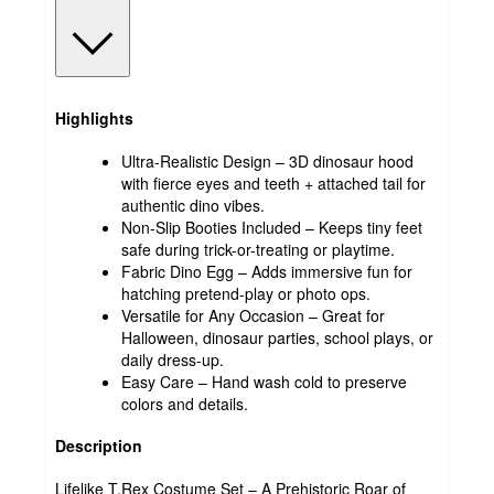
Highlights
Ultra-Realistic Design – 3D dinosaur hood
with fierce eyes and teeth + attached tail for
authentic dino vibes.
Non-Slip Booties Included – Keeps tiny feet
safe during trick-or-treating or playtime.
Fabric Dino Egg – Adds immersive fun for
hatching pretend-play or photo ops.
Versatile for Any Occasion – Great for
Halloween, dinosaur parties, school plays, or
daily dress-up.
Easy Care – Hand wash cold to preserve
colors and details.
Description
Lifelike T.Rex Costume Set – A Prehistoric Roar of