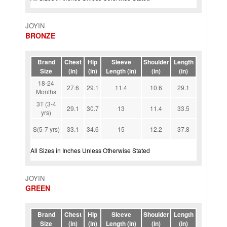
JOYIN
BRONZE
Brand
Chest
Hip
Sleeve
Shoulder
Length
Size
(in)
(in)
Length (in)
(in)
(in)
18-24
27.6
29.1
11.4
10.6
29.1
Months
3T (3-4
29.1
30.7
13
11.4
33.5
yrs)
S(5-7 yrs)
33.1
34.6
15
12.2
37.8
All Sizes in Inches Unless Otherwise Stated
JOYIN
GREEN
Brand
Chest
Hip
Sleeve
Shoulder
Length
Size
(in)
(in)
Length (in)
(in)
(in)