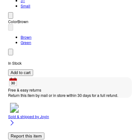
3T
Small
Color
Brown
Brown
Green
In Stock
Add to cart
Free & easy returns
Return this item by mail or in store within 30 days for a full refund.
Sold & shipped by
Joyin
Report this item