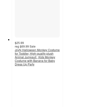
$25.99
reg
$69.99
Sale
Joyfy Halloween Monkey Costume
for Toddler, High-quality plush
Animal Jumpsuit , Kids Monkey
Costume with Banana for Baby
Dress Up Party
4
out
of
5
stars
with
4
ratings