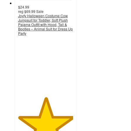
$24.99
reg
$69.99
Sale
Joyfy Halloween Costume Cow
Jumpsuit for Toddler, Soft Plush
Pajama Outfit with Hood, Tail &
Booties – Animal Suit for Dress Up
Party
5
out
of
5
stars
with
2
ratings