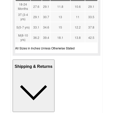
18-24
27.6
29.1
11.8
10.6
29.1
Months
3T (3-4
29.1
30.7
13
11
33.5
yrs)
S(5-7 yrs)
33.1
34.6
15
12.2
37.8
M(8-10
36.2
39.4
18.1
13.8
42.5
yrs)
All Sizes in Inches Unless Otherwise Stated
Shipping & Returns