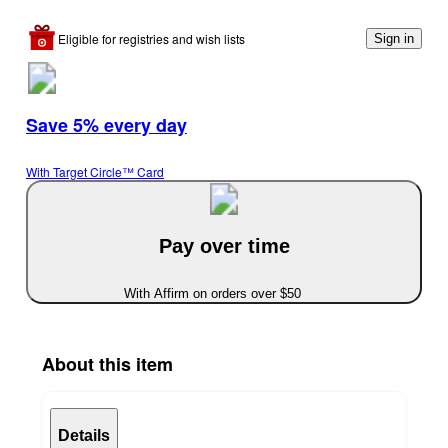
Eligible for registries and wish lists
Sign in
Save 5% every day
With Target Circle™ Card
Pay over time
With Affirm on orders over $50
About this item
Details