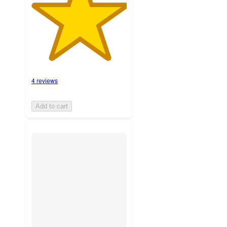
4 reviews
Add to cart