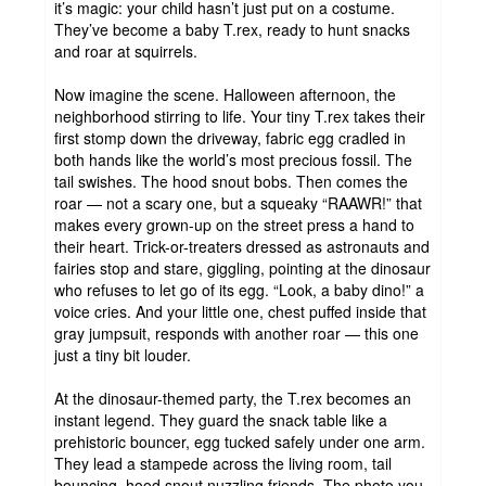
it’s magic: your child hasn’t just put on a costume.
They’ve become a baby T.rex, ready to hunt snacks
and roar at squirrels.
Now imagine the scene. Halloween afternoon, the
neighborhood stirring to life. Your tiny T.rex takes their
first stomp down the driveway, fabric egg cradled in
both hands like the world’s most precious fossil. The
tail swishes. The hood snout bobs. Then comes the
roar — not a scary one, but a squeaky “RAAWR!” that
makes every grown-up on the street press a hand to
their heart. Trick-or-treaters dressed as astronauts and
fairies stop and stare, giggling, pointing at the dinosaur
who refuses to let go of its egg. “Look, a baby dino!” a
voice cries. And your little one, chest puffed inside that
gray jumpsuit, responds with another roar — this one
just a tiny bit louder.
At the dinosaur-themed party, the T.rex becomes an
instant legend. They guard the snack table like a
prehistoric bouncer, egg tucked safely under one arm.
They lead a stampede across the living room, tail
bouncing, hood snout nuzzling friends. The photo you