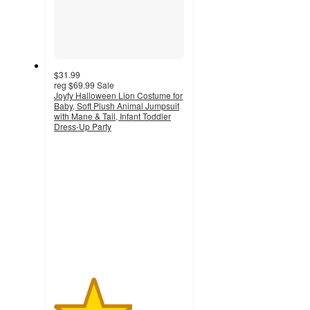
$31.99
reg
$69.99
Sale
Joyfy Halloween Lion Costume for
Baby, Soft Plush Animal Jumpsuit
with Mane & Tail, Infant Toddler
Dress-Up Party
3
out
of
5
stars
with
2
ratings