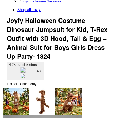
Boys’ Halloween Costumes
Shop all
Joyfy
Joyfy Halloween Costume
Dinosaur Jumpsuit for Kid, T-Rex
Outfit with 3D Hood, Tail & Egg –
Animal Suit for Boys Girls Dress
Up Party- 1824
4.25 out of 5 stars
4
In stock
 · Online only