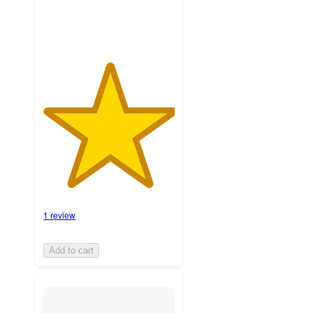
1 review
Add to cart