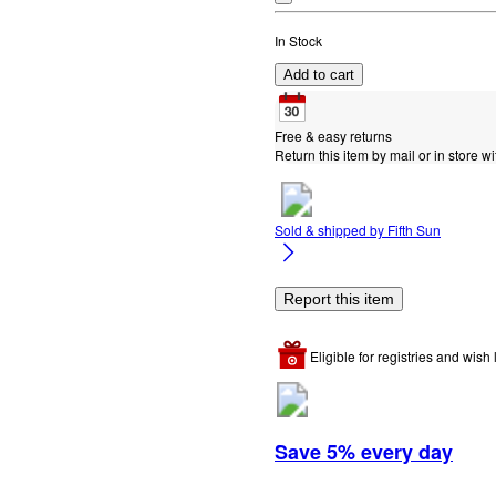
In Stock
Add to cart
Free & easy returns
Return this item by mail or in store wi
Sold & shipped by
Fifth Sun
Report this item
Eligible for registries and wish l
Save 5% every day