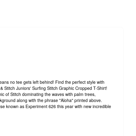
ns no tee gets left behind! Find the perfect style with
lo & Stitch Juniors' Surfing Stitch Graphic Cropped T-Shirt!
ic of Stitch dominating the waves with palm trees,
kground along with the phrase "Aloha" printed above.
wise known as Experiment 626 this year with new incredible