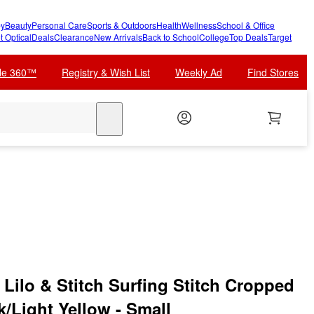
y
Beauty
Personal Care
Sports & Outdoors
Health
Wellness
School & Office
t Optical
Deals
Clearance
New Arrivals
Back to School
College
Top Deals
Target
cle 360™
Registry & Wish List
Weekly Ad
Find Stores
search
Lilo & Stitch Surfing Stitch Cropped
k/Light Yellow - Small