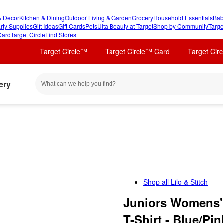
 Decor
Kitchen & Dining
Outdoor Living & Garden
Grocery
Household Essentials
Bab
rty Supplies
Gift Ideas
Gift Cards
Pets
Ulta Beauty at Target
Shop by Community
Targe
Card
Target Circle
Find Stores
Target Circle™
Target Circle™ Card
Target Cir
ery
Shop all
Lilo & Stitch
Juniors Womens' 
T-Shirt - Blue/Pin