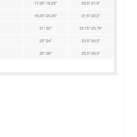
17.25''-18.25''
20.5''-21.5''
19.25''-20.25''
21.5''-22.5''
21''-22''
22.75''-23.75''
23''-24''
23.5''-24.5''
25''-26''
25.5''-26.5''