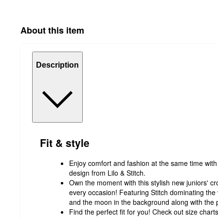
About this item
Description
Fit & style
Enjoy comfort and fashion at the same time with 
design from Lilo & Stitch.
Own the moment with this stylish new juniors' crop
every occasion! Featuring Stitch dominating the 
and the moon in the background along with the 
Find the perfect fit for you! Check out size char