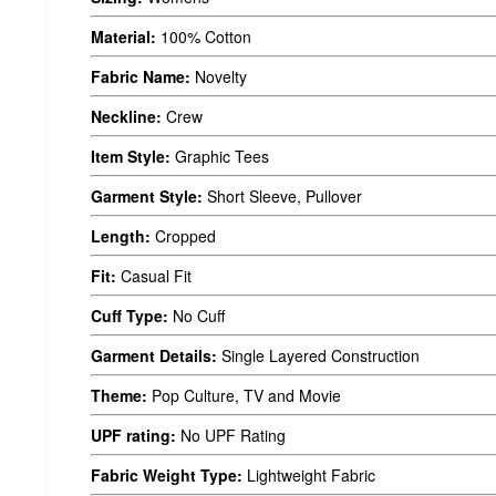
Material:
100% Cotton
Fabric Name:
Novelty
Neckline:
Crew
Item Style:
Graphic Tees
Garment Style:
Short Sleeve, Pullover
Length:
Cropped
Fit:
Casual Fit
Cuff Type:
No Cuff
Garment Details:
Single Layered Construction
Theme:
Pop Culture, TV and Movie
UPF rating:
No UPF Rating
Fabric Weight Type:
Lightweight Fabric