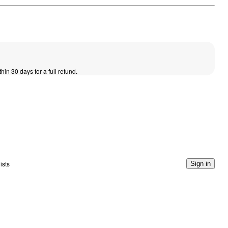
thin 30 days for a full refund.
ists
Sign in