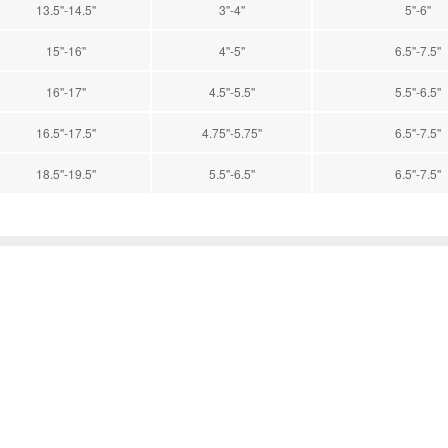
13.5''-14.5''
3''-4''
5''-6''
15''-16''
4''-5''
6.5''-7.5''
16''-17''
4.5''-5.5''
5.5''-6.5''
16.5''-17.5''
4.75''-5.75''
6.5''-7.5''
18.5''-19.5''
5.5''-6.5''
6.5''-7.5''