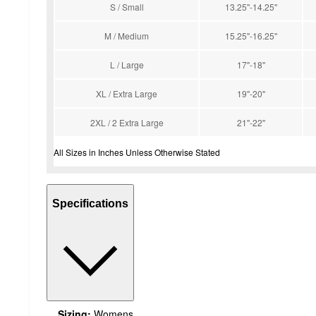
S / Small
13.25''-14.25''
M / Medium
15.25''-16.25''
L / Large
17''-18''
XL / Extra Large
19''-20''
2XL / 2 Extra Large
21''-22''
All Sizes in Inches Unless Otherwise Stated
Specifications
Sizing:
Womens