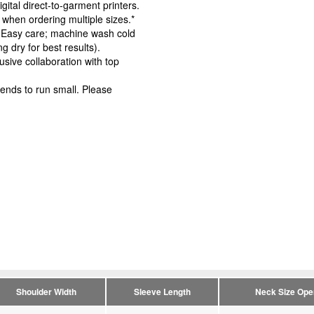
igital direct-to-garment printers.
 when ordering multiple sizes.*
s. Easy care; machine wash cold
g dry for best results).
usive collaboration with top
ends to run small. Please
Shoulder Width
Sleeve Length
Neck Size Ope