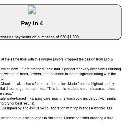
Pay in 4
erest-free payments on purchases of $30-$1,500
at the same time with this unique juniors' cropped tee design from Lilo &
tylish new juniors' cropped t-shirt that is perfect for every occasion! Featuring
es with palm trees, flowers, and the moon in the background along with the
ove.
ou! Check out size charts for more information. Made from the highest quality
gital direct-to-garment printers. *This item is made to order; please consider
e sizes.*
 safe water-based inks. Easy care; machine wash cold inside out with similar
g dry for best results).
el. Designed by and exclusive collaboration with top brands & world-class
mentioned our sizing tends to run small. Please consider ordering a size