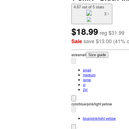
4.67 out of 5 stars
3
$18.99
reg
$31.99
save
$13.00
(
41
%
o
Sale
size
small
Size guide
small
medium
large
xl
2xl
color
blue/pink/light yellow
blue/pink/light yellow