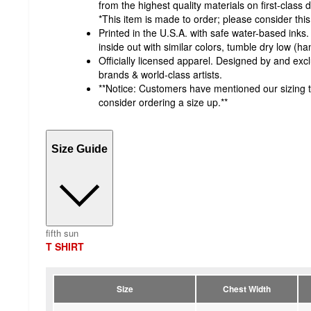
from the highest quality materials on first-class d
*This item is made to order; please consider this
Printed in the U.S.A. with safe water-based ink
inside out with similar colors, tumble dry low (han
Officially licensed apparel. Designed by and excl
brands & world-class artists.
**Notice: Customers have mentioned our sizing t
consider ordering a size up.**
Size Guide
fifth sun
T SHIRT
Size
Chest Width