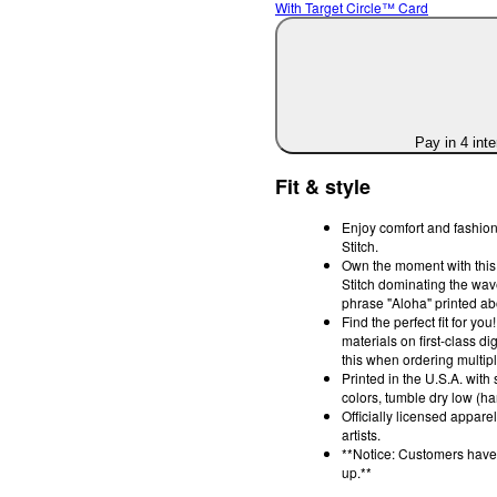
With Target Circle™ Card
Pay in 4 int
Fit & style
Enjoy comfort and fashion 
Stitch.
Own the moment with this s
Stitch dominating the wav
phrase "Aloha" printed ab
Find the perfect fit for y
materials on first-class di
this when ordering multipl
Printed in the U.S.A. with
colors, tumble dry low (han
Officially licensed appar
artists.
**Notice: Customers have 
up.**