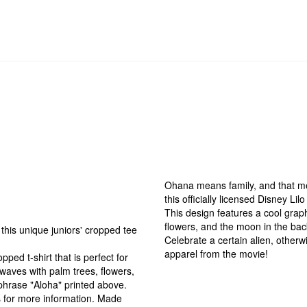
Ohana means family, and that mea
this officially licensed Disney Li
This design features a cool graph
flowers, and the moon in the bac
this unique juniors' cropped tee
Celebrate a certain alien, other
apparel from the movie!
ped t-shirt that is perfect for
waves with palm trees, flowers,
phrase "Aloha" printed above.
ts for more information. Made