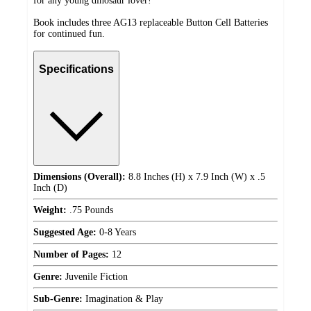
for any young dinosaur lover!
Book includes three AG13 replaceable Button Cell Batteries
for continued fun.
Specifications
Dimensions (Overall):
8.8 Inches (H) x 7.9 Inch (W) x .5
Inch (D)
Weight:
.75 Pounds
Suggested Age:
0-8 Years
Number of Pages:
12
Genre:
Juvenile Fiction
Sub-Genre:
Imagination & Play