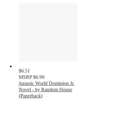
$6.51
MSRP
$6.99
Jurassic World Dominion Jr.
Novel - by Random House
(Paperback)
4.9
out
of
5
stars
with
13