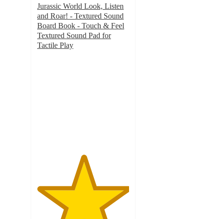
Jurassic World Look, Listen
and Roar! - Textured Sound
Board Book - Touch & Feel
Textured Sound Pad for
Tactile Play
5
out
of
5
stars
with
19
ratings