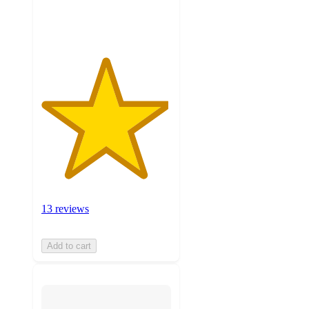
ratings
13 reviews
Add to cart