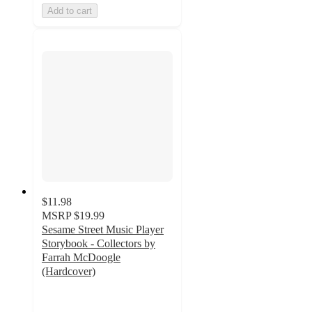
Add to cart
$11.98
MSRP
$19.99
Sesame Street Music Player
Storybook - Collectors by
Farrah McDoogle
(Hardcover)
4
out