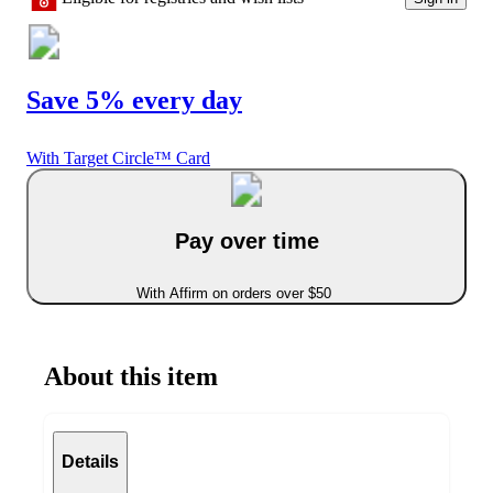
Save 5% every day
With Target Circle™ Card
Pay over time
With Affirm on orders over $50
About this item
Details