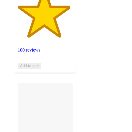
100 reviews
Add to cart