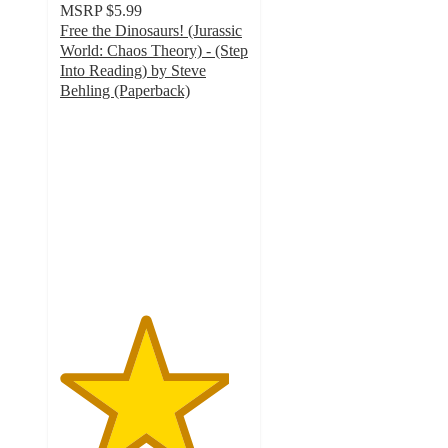
MSRP
$5.99
Free the Dinosaurs! (Jurassic
World: Chaos Theory) - (Step
Into Reading) by Steve
Behling (Paperback)
4.5
out
of
5
stars
with
8
ratings