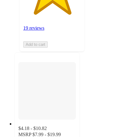
19 reviews
Add to cart
$4.18 - $10.82
MSRP
$7.99 - $19.99