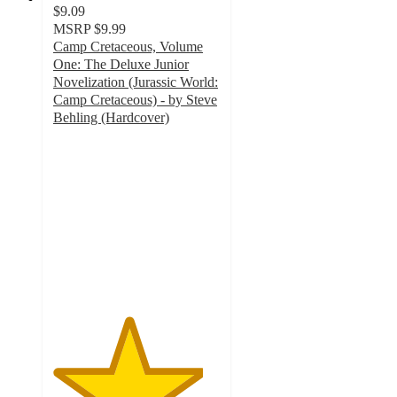
$9.09
MSRP
$9.99
Camp Cretaceous, Volume
One: The Deluxe Junior
Novelization (Jurassic World:
Camp Cretaceous) - by Steve
Behling (Hardcover)
4.5
out
of
5
stars
with
13
ratings