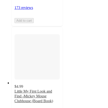
173 reviews
Add to cart
$4.99
Little My First Look and
Find -Mickey Mouse
Clubhouse (Board Book)
4.8