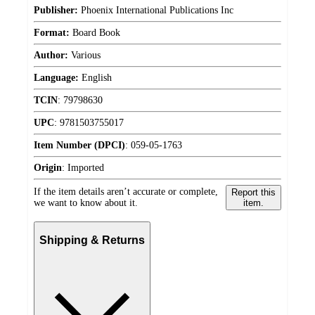
Publisher:
Phoenix International Publications Inc
Format:
Board Book
Author:
Various
Language:
English
TCIN
:
79798630
UPC
:
9781503755017
Item Number (DPCI)
:
059-05-1763
Origin
:
Imported
If the item details aren’t accurate or complete,
Report this
we want to know about it.
item.
Shipping & Returns