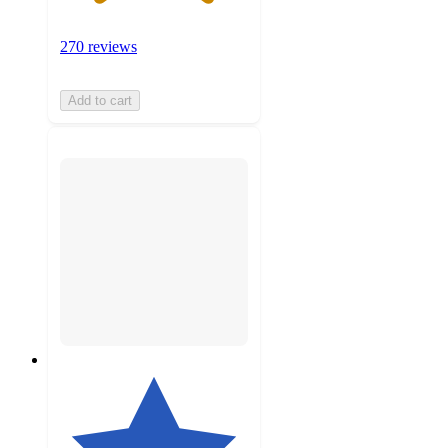
270 reviews
Add to cart