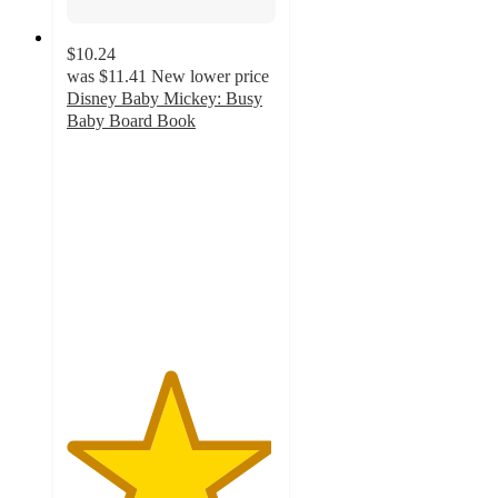
$10.24
was
$11.41
New lower price
Disney Baby Mickey: Busy
Baby Board Book
4.9
out
of
5
stars
with
51
ratings