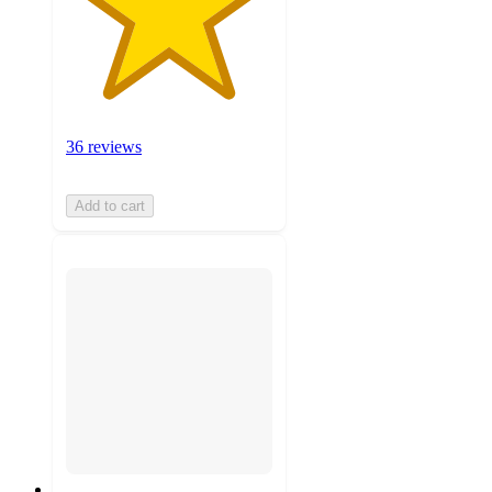
36 reviews
Add to cart