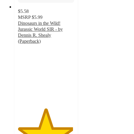
$5.58
MSRP
$5.99
Dinosaurs in the Wild!
Jurassic World SIR - by
Dennis R. Shealy
(Paperback)
4.9
out
of
5
stars
with
36
ratings