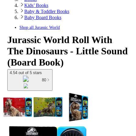
Kids’ Books
Baby & Toddler Books
Baby Board Books
Shop all
Jurassic World
Jurassic World Roll With
The Dinosaurs - Little Sound
(Board Book)
4.54 out of 5 stars
80