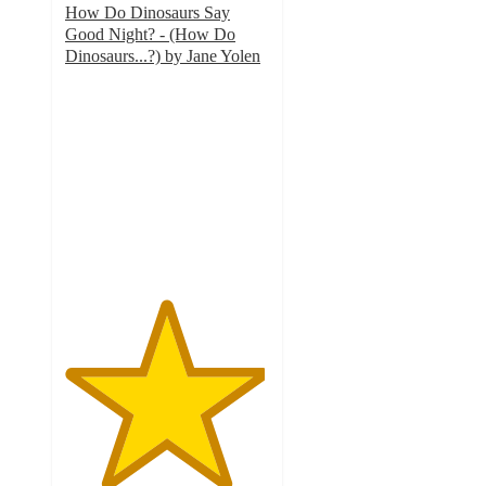
How Do Dinosaurs Say
Good Night? - (How Do
Dinosaurs...?) by Jane Yolen
4.9
out
of
5
stars
with
270
ratings