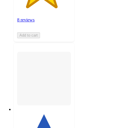
8 reviews
Add to cart