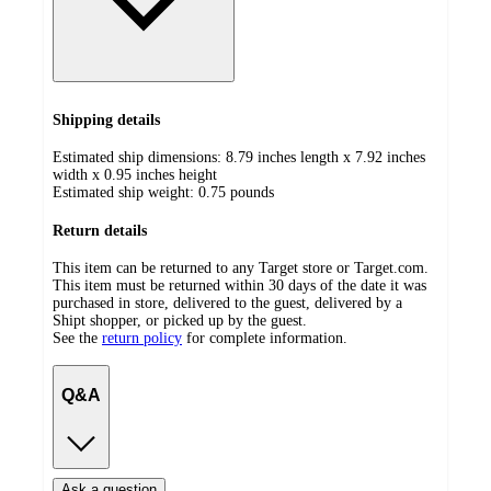
Shipping details
Estimated ship dimensions: 8.79 inches length x 7.92 inches
width x 0.95 inches height
Estimated ship weight:
0.75
pounds
Return details
This item can be returned to any Target store or Target.com.
This item must be returned within 30 days of the date it was
purchased in store, delivered to the guest, delivered by a
Shipt shopper, or picked up by the guest.
See the
return policy
for complete information.
Q&A
Ask a question