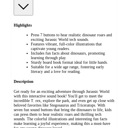
Highlights
Press 7 buttons to hear realistic dinosaur roars and
exciting Jurassic World tech sounds.
Features vibrant, full-color illustrations that
captivate young readers.
Includes fun facts about dinosaurs, promoting
learning through play.
Sturdy board book format ideal for little hands.
Suitable for a wide age range, fostering early
literacy and a love for reading.
Description
Get ready for an exciting adventure through Jurassic World
with this interactive sound book! You'll get to meet the
incredible T. rex, explore the park, and even get up close with
beloved favorites like Stegosaurus and Triceratops. With
seven fun sound buttons that bring the dinosaurs to life, kids
can press them to hear realistic roars and thrilling tech
sounds. The colorful illustrations and interesting fun facts
make learning a joyful experience, making this a must-have