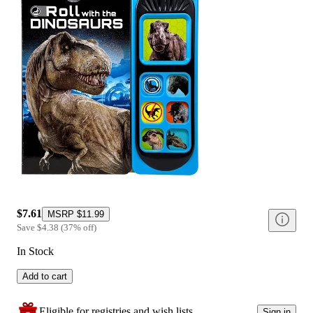
$7.61
MSRP
$11.99
Save
$4.38
(
37
%
off
)
In Stock
Add to cart
Eligible for registries and wish lists
Sign in