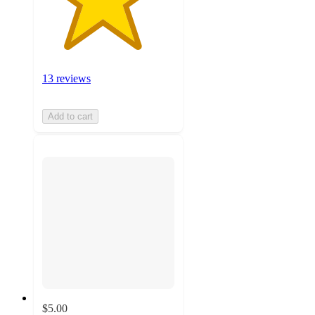
13 reviews
Add to cart
$5.00