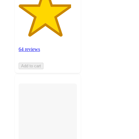
64 reviews
Add to cart