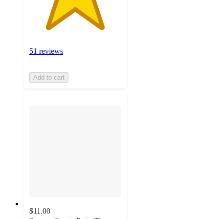
51 reviews
Add to cart
$11.00