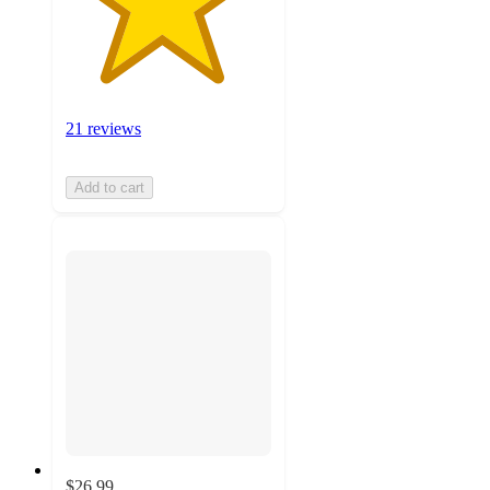
21 reviews
Add to cart
$26.99