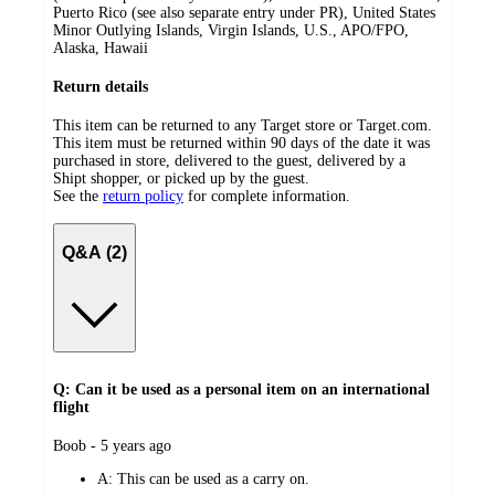
Puerto Rico (see also separate entry under PR), United States
Minor Outlying Islands, Virgin Islands, U.S., APO/FPO,
Alaska, Hawaii
Return details
This item can be returned to any Target store or Target.com.
This item must be returned within 90 days of the date it was
purchased in store, delivered to the guest, delivered by a
Shipt shopper, or picked up by the guest.
See the
return policy
for complete information.
Q&A (2)
Q: Can it be used as a personal item on an international
flight
submitted
Boob - 5 years ago
by
A:
This can be used as a carry on.