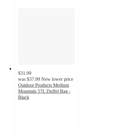
$31.99
was
$37.99
New lower price
Outdoor Products Medium
Mountain 57L Duffel Bag -
Black
4.5
out
of
5
stars
with