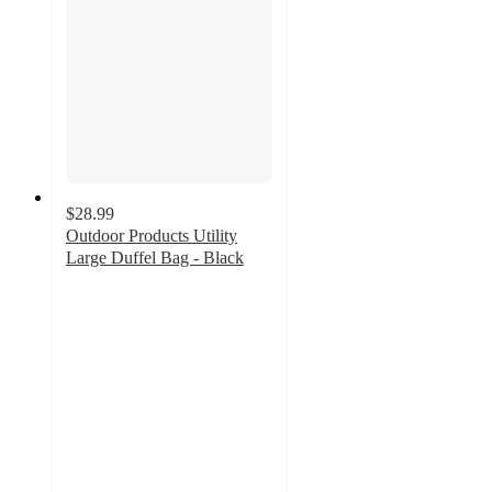
$28.99
Outdoor Products Utility
Large Duffel Bag - Black
4.8
out
of
5
stars
with
5
ratings