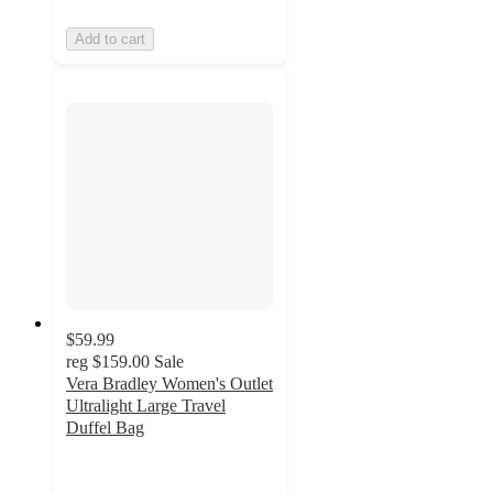
Add to cart
$59.99
reg
$159.00
Sale
Vera Bradley Women's Outlet
Ultralight Large Travel
Duffel Bag
4.7
out
of