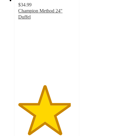
$34.99
Champion Method 24"
Duffel
4.6
out
of
5
stars
with
14
ratings