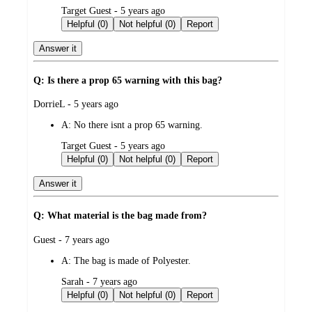
submitted
Target Guest - 5 years ago
by
Helpful (0)
Not helpful (0)
Report
Answer it
Q: Is there a prop 65 warning with this bag?
submitted
DorrieL - 5 years ago
by
A:
No there isnt a prop 65 warning.
submitted
Target Guest - 5 years ago
by
Helpful (0)
Not helpful (0)
Report
Answer it
Q: What material is the bag made from?
submitted
Guest - 7 years ago
by
A:
The bag is made of Polyester.
submitted
Sarah - 7 years ago
by
Helpful (0)
Not helpful (0)
Report