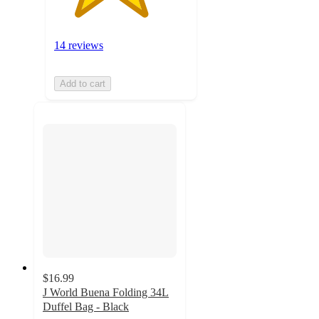
14 reviews
Add to cart
$16.99
J World Buena Folding 34L
Duffel Bag - Black