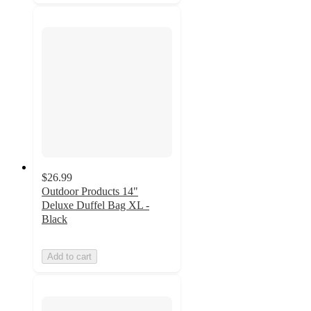
$26.99
Outdoor Products 14"
Deluxe Duffel Bag XL -
Black
Add to cart