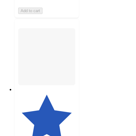
Add to cart