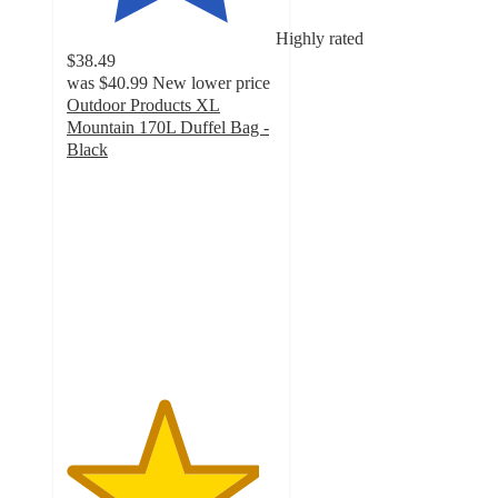
Highly rated
$38.49
was
$40.99
New lower price
Outdoor Products XL
Mountain 170L Duffel Bag -
Black
4.6
out
of
5
stars
with
21
ratings