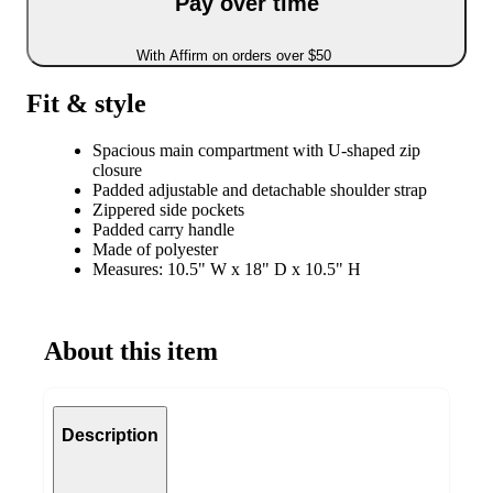
Pay over time
With Affirm on orders over $50
Fit & style
Spacious main compartment with U-shaped zip
closure
Padded adjustable and detachable shoulder strap
Zippered side pockets
Padded carry handle
Made of polyester
Measures: 10.5" W x 18" D x 10.5" H
About this item
Description