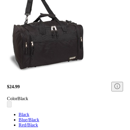
$24.99
Color
Black
Black
Blue/Black
Red/Black