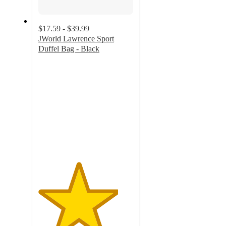
$17.59 - $39.99
JWorld Lawrence Sport
Duffel Bag - Black
4.2
out
of
5
stars
with
14
ratings