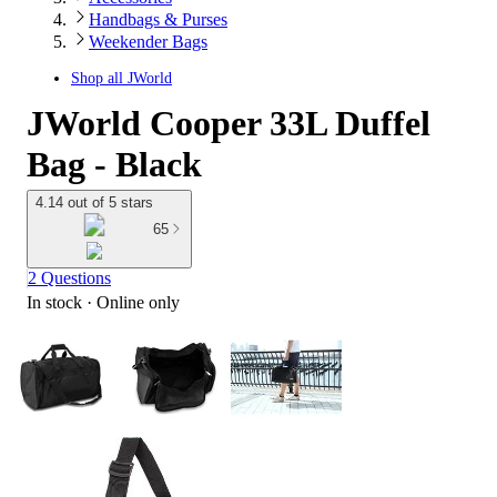
Handbags & Purses
Weekender Bags
Shop all
JWorld
JWorld Cooper 33L Duffel
Bag - Black
4.14 out of 5 stars
65
2 Questions
In stock
 · Online only