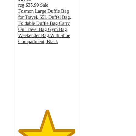
reg
$35.99
Sale
Fosmon Large Duffle Bag
for Travel, 65L Duffel Bag,
Foldable Duffle Bag Carry
On Travel Bag Gym Bag
Weekender Bag With Shoe
Compartment, Black
5
out
of
5
stars
with
2
ratings