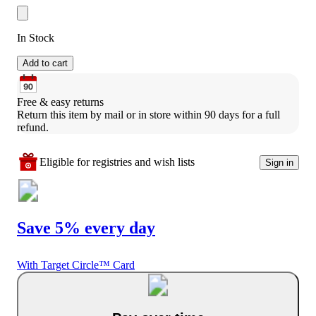
In Stock
Add to cart
Free & easy returns
Return this item by mail or in store within 90 days for a full 
refund.
Eligible for registries and wish lists
Sign in
Save 5% every day
With Target Circle™ Card