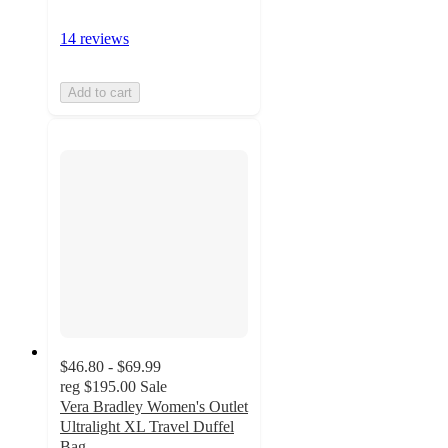
14 reviews
Add to cart
$46.80 - $69.99
reg
$195.00
Sale
Vera Bradley Women's Outlet
Ultralight XL Travel Duffel
Bag