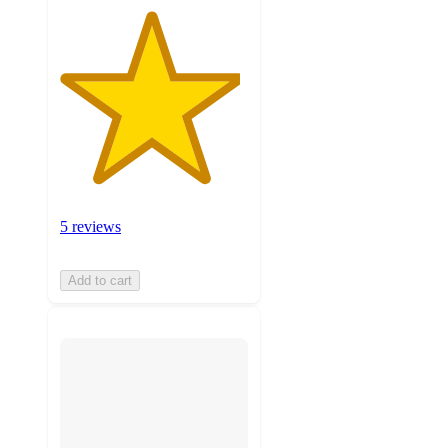
5 reviews
Add to cart