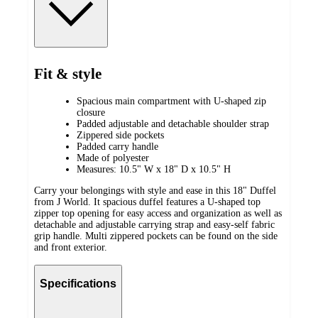
Fit & style
Spacious main compartment with U-shaped zip
closure
Padded adjustable and detachable shoulder strap
Zippered side pockets
Padded carry handle
Made of polyester
Measures: 10.5" W x 18" D x 10.5" H
Carry your belongings with style and ease in this 18" Duffel
from J World. It spacious duffel features a U-shaped top
zipper top opening for easy access and organization as well as
detachable and adjustable carrying strap and easy-self fabric
grip handle. Multi zippered pockets can be found on the side
and front exterior.
Specifications