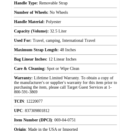
Handle Type:
Removable Strap
Number of Wheels:
No Wheels
Handle Material:
Polyester
Capacity (Volume):
32.5 Liter
Used For:
Travel, camping, International Travel
Maximum Strap Length:
48 Inches
Bag Linear Inches:
12 Linear Inches
Care & Cleaning:
Spot or Wipe Clean
Warranty:
Lifetime Limited Warranty. To obtain a copy of
the manufacturer's or supplier's warranty for this item prior to
purchasing the item, please call Target Guest Services at 1-
800-591-3869
TCIN
:
12220077
UPC
:
837309801812
Item Number (DPCI)
:
069-04-0751
Origin
:
Made in the USA or Imported