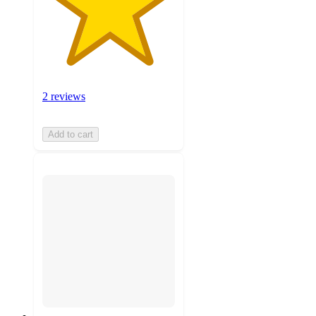
2 reviews
Add to cart