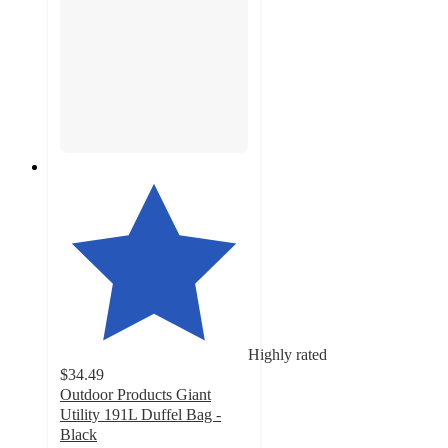
Highly rated
$34.49
Outdoor Products Giant
Utility 191L Duffel Bag -
Black