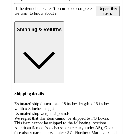
If the item details aren’t accurate or complete,
Report this
we want to know about it.
item.
Shipping & Returns
Shipping details
Estimated ship dimensions: 18 inches length x 13 inches
width x 3 inches height
Estimated ship weight:
3
pounds
We regret that this item cannot be shipped to PO Boxes.
This item cannot be shipped to the following locations:
American Samoa (see also separate entry under AS), Guam
(see also separate entry under GU), Northern Mariana Islands,