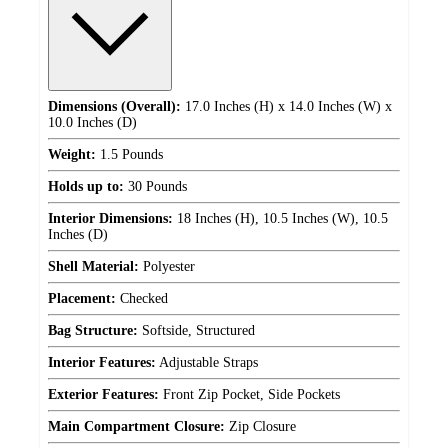
Dimensions (Overall):
17.0 Inches (H) x 14.0 Inches (W) x
10.0 Inches (D)
Weight:
1.5 Pounds
Holds up to:
30 Pounds
Interior Dimensions:
18 Inches (H), 10.5 Inches (W), 10.5
Inches (D)
Shell Material:
Polyester
Placement:
Checked
Bag Structure:
Softside, Structured
Interior Features:
Adjustable Straps
Exterior Features:
Front Zip Pocket, Side Pockets
Main Compartment Closure:
Zip Closure