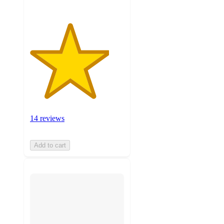
14 reviews
Add to cart