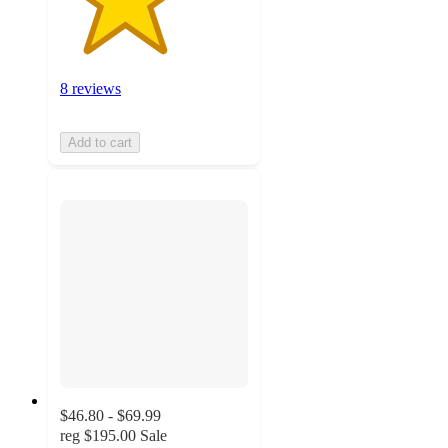
8 reviews
Add to cart
$46.80 - $69.99
reg
$195.00
Sale