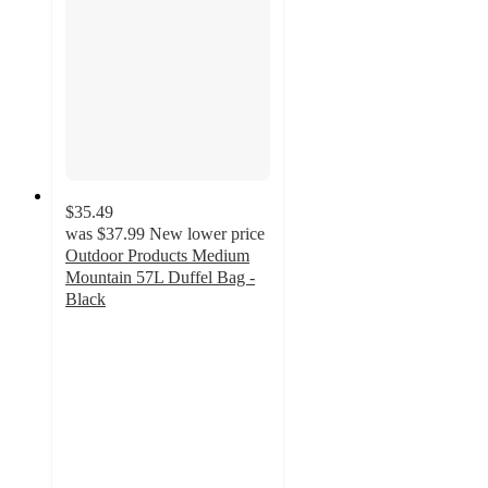
$35.49
was
$37.99
New lower price
Outdoor Products Medium
Mountain 57L Duffel Bag -
Black
4.5
out
of
5
stars
with
15
ratings