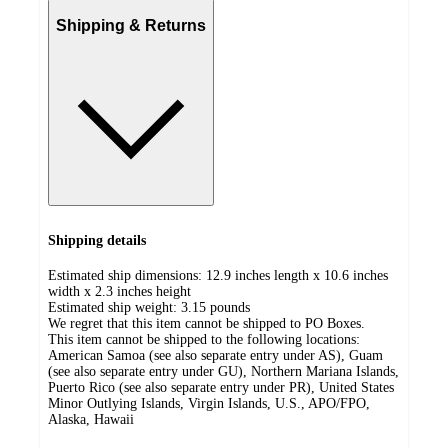
Shipping & Returns
Shipping details
Estimated ship dimensions: 12.9 inches length x 10.6 inches
width x 2.3 inches height
Estimated ship weight:
3.15
pounds
We regret that this item cannot be shipped to PO Boxes.
This item cannot be shipped to the following locations:
American Samoa (see also separate entry under AS), Guam
(see also separate entry under GU), Northern Mariana Islands,
Puerto Rico (see also separate entry under PR), United States
Minor Outlying Islands, Virgin Islands, U.S., APO/FPO,
Alaska, Hawaii