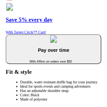
Save 5% every day
With Target Circle™ Card
Pay over time
With Affirm on orders over $50
Fit & style
Durable, water resistant duffle bag for your journey
Ideal for sports events and camping adventures
Has an adjustable shoulder strap
Color: Black
Made of polyester