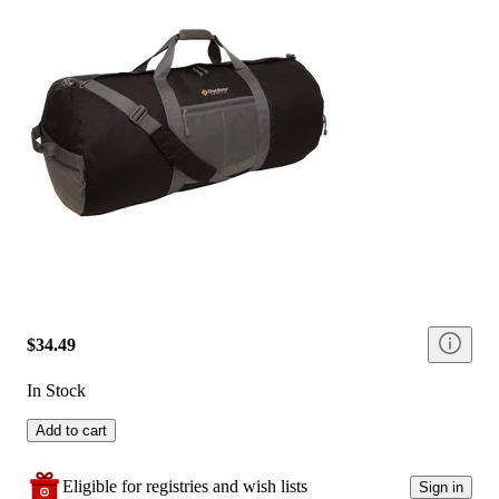
$34.49
In Stock
Add to cart
Eligible for registries and wish lists
Sign in