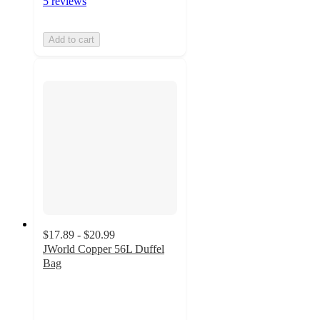
5 reviews
Add to cart
$17.89 - $20.99
JWorld Copper 56L Duffel
Bag
4.1
out
of
5