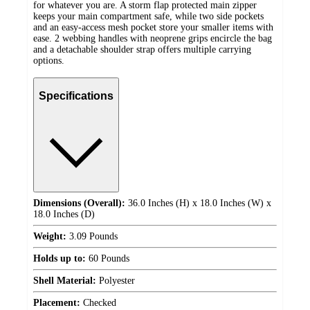
for whatever you are. A storm flap protected main zipper
keeps your main compartment safe, while two side pockets
and an easy-access mesh pocket store your smaller items with
ease. 2 webbing handles with neoprene grips encircle the bag
and a detachable shoulder strap offers multiple carrying
options.
Specifications
Dimensions (Overall):
36.0 Inches (H) x 18.0 Inches (W) x
18.0 Inches (D)
Weight:
3.09 Pounds
Holds up to:
60 Pounds
Shell Material:
Polyester
Placement:
Checked