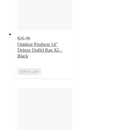
$26.99
Outdoor Products 14"
Deluxe Duffel Bag XL -
Black
Add to cart