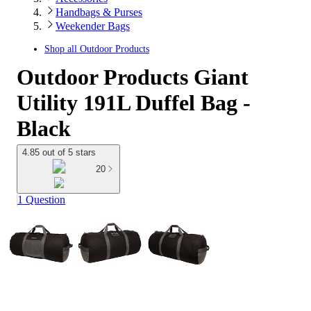
Handbags & Purses
Weekender Bags
Shop all
Outdoor Products
Outdoor Products Giant
Utility 191L Duffel Bag -
Black
4.85 out of 5 stars
20
1 Question