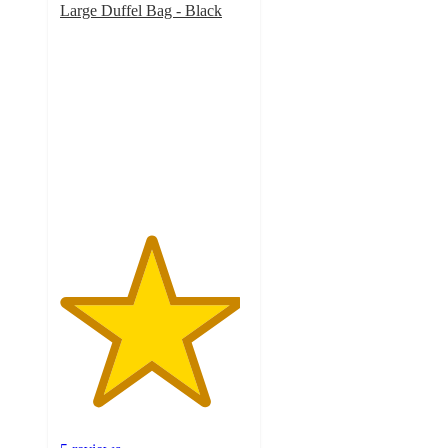
Large Duffel Bag - Black
4.8
out
of
5
stars
with
5
ratings