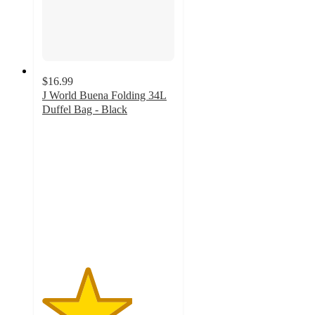
$16.99
J World Buena Folding 34L
Duffel Bag - Black
3.4
out
of
5
stars
with
8
ratings