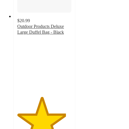
$20.99
Outdoor Products Deluxe
Large Duffel Bag - Black
4.5
out
of
5
stars
with
2
ratings