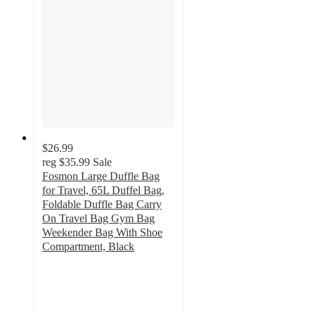
$26.99
reg
$35.99
Sale
Fosmon Large Duffle Bag
for Travel, 65L Duffel Bag,
Foldable Duffle Bag Carry
On Travel Bag Gym Bag
Weekender Bag With Shoe
Compartment, Black
5
out
of
5