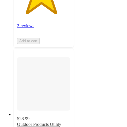
2 reviews
Add to cart
$28.99
Outdoor Products Utility