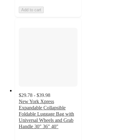
Add to cart
$29.78 - $39.98
New York Xpress
Expandable Collapsible
Foldable Luggage Bag with
Universal Wheels and Grab
Handle 30" 36" 40"
3.3
out