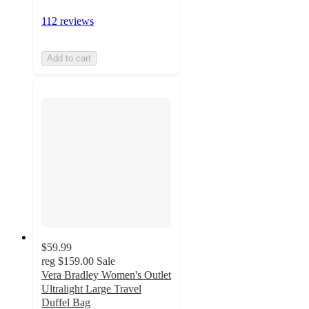
112 reviews
Add to cart
$59.99
reg
$159.00
Sale
Vera Bradley Women's Outlet
Ultralight Large Travel
Duffel Bag