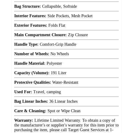
Bag Structure:
Collapsible, Softside
Interior Features:
Side Pockets, Mesh Pocket
Exterior Features:
Folds Flat
Main Compartment Closure:
Zip Closure
Handle Type:
Comfort-Grip Handle
Number of Wheels:
No Wheels
Handle Material:
Polyester
Capacity (Volume):
191 Liter
Protective Qualities:
Water-Resistant
Used For:
Travel, camping
Bag Linear Inches:
36 Linear Inches
Care & Cleaning:
Spot or Wipe Clean
Warranty:
Lifetime Limited Warranty. To obtain a copy of
the manufacturer's or supplier's warranty for this item prior to
purchasing the item, please call Target Guest Services at 1-