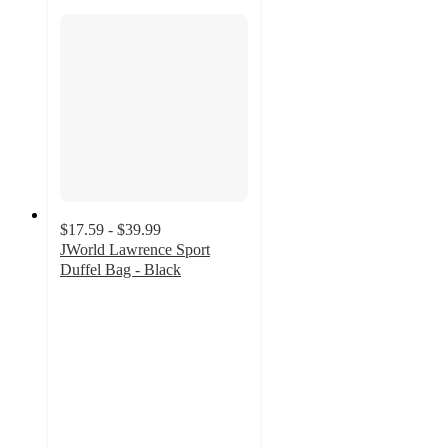
$17.59 - $39.99
JWorld Lawrence Sport
Duffel Bag - Black
4.2
out
of
5
stars
with
14
ratings