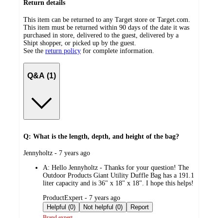
Return details
This item can be returned to any Target store or Target.com.
This item must be returned within 90 days of the date it was
purchased in store, delivered to the guest, delivered by a
Shipt shopper, or picked up by the guest.
See the
return policy
for complete information.
Q&A (1)
Q: What is the length, depth, and height of the bag?
submitted
Jennyholtz - 7 years ago
by
A:
Hello Jennyholtz - Thanks for your question! The
Outdoor Products Giant Utility Duffle Bag has a 191.1
liter capacity and is 36" x 18" x 18". I hope this helps!
submitted
ProductExpert - 7 years ago
by
Helpful (0)
Not helpful (0)
Report
Brand expert