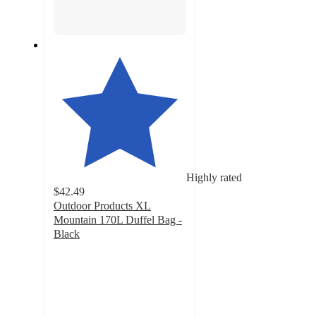
Highly rated
$42.49
Outdoor Products XL
Mountain 170L Duffel Bag -
Black
4.6
out
of
5
stars