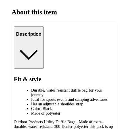
About this item
Description
Fit & style
Durable, water resistant duffle bag for your
journey
Ideal for sports events and camping adventures
Has an adjustable shoulder strap
Color: Black
Made of polyester
Outdoor Products Utility Duffle Bags - Made of extra-
durable, water-resistant, 300-Denier polyester this pack is up