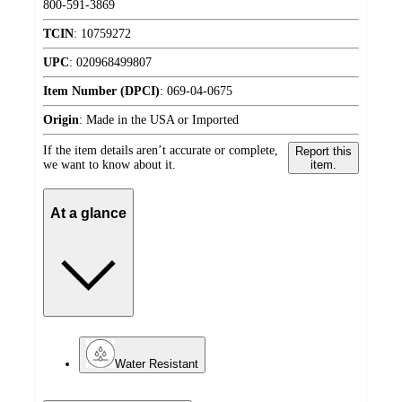
800-591-3869
TCIN
:
10759272
UPC
:
020968499807
Item Number (DPCI)
:
069-04-0675
Origin
:
Made in the USA or Imported
If the item details aren’t accurate or complete,
Report this
we want to know about it.
item.
At a glance
Water Resistant