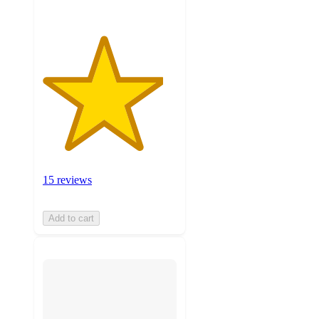
15 reviews
Add to cart