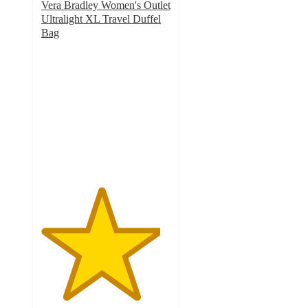
Vera Bradley Women's Outlet
Ultralight XL Travel Duffel
Bag
4.6
out
of
5
stars
with
112
ratings