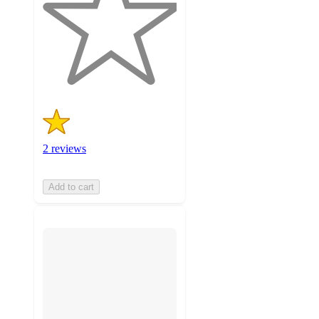
5
stars
with
2
ratings
2 reviews
Add to cart