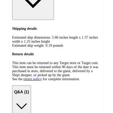
Shipping details
Estimated ship dimensions: 5.66 inches length x 1.57 inches
width x 1.25 inches height
Estimated ship weight:
0.19
pounds
Return details
This item can be returned to any Target store or Target.com.
This item must be returned within 90 days of the date it was
purchased in store, delivered to the guest, delivered by a
Shipt shopper, or picked up by the guest.
See the
return policy
for complete information.
Q&A (1)