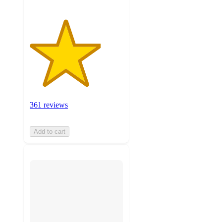
361 reviews
Add to cart