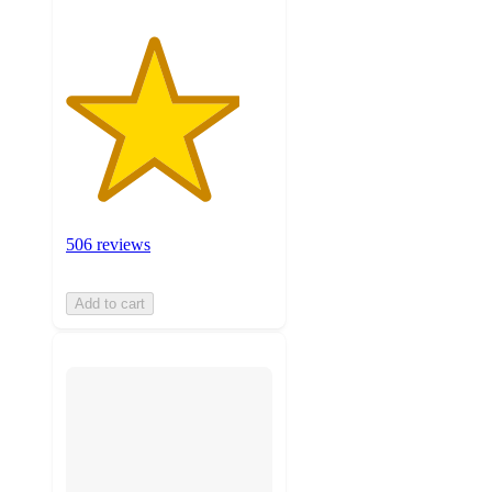
506 reviews
Add to cart