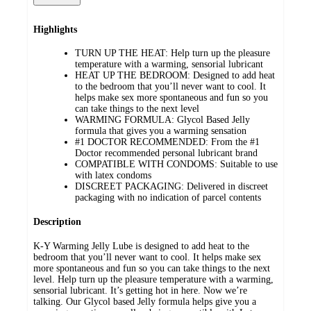
Highlights
TURN UP THE HEAT: Help turn up the pleasure
temperature with a warming, sensorial lubricant
HEAT UP THE BEDROOM: Designed to add heat
to the bedroom that you’ll never want to cool. It
helps make sex more spontaneous and fun so you
can take things to the next level
WARMING FORMULA: Glycol Based Jelly
formula that gives you a warming sensation
#1 DOCTOR RECOMMENDED: From the #1
Doctor recommended personal lubricant brand
COMPATIBLE WITH CONDOMS: Suitable to use
with latex condoms
DISCREET PACKAGING: Delivered in discreet
packaging with no indication of parcel contents
Description
K-Y Warming Jelly Lube is designed to add heat to the
bedroom that you’ll never want to cool. It helps make sex
more spontaneous and fun so you can take things to the next
level. Help turn up the pleasure temperature with a warming,
sensorial lubricant. It’s getting hot in here. Now we’re
talking. Our Glycol based Jelly formula helps give you a