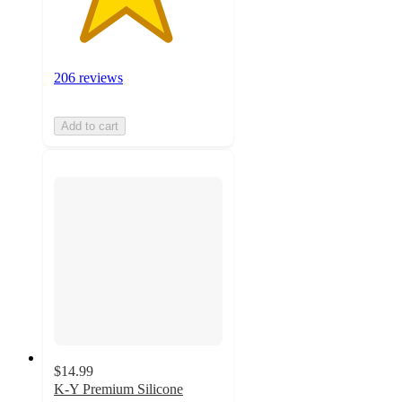
206 reviews
Add to cart
$14.99
K-Y Premium Silicone