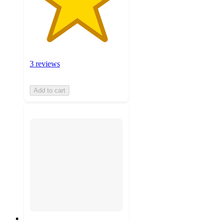
3 reviews
Add to cart