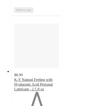
Add to cart
$8.99
K-Y Natural Feeling with
Hyaluronic Acid Personal
Lubricant - 2.5 fl oz
1
out
of