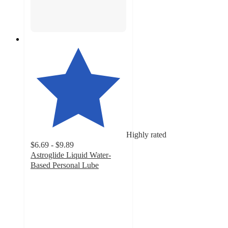
Highly rated
$6.69 - $9.89
Astroglide Liquid Water-
Based Personal Lube
4.6
out
of
5
stars
with