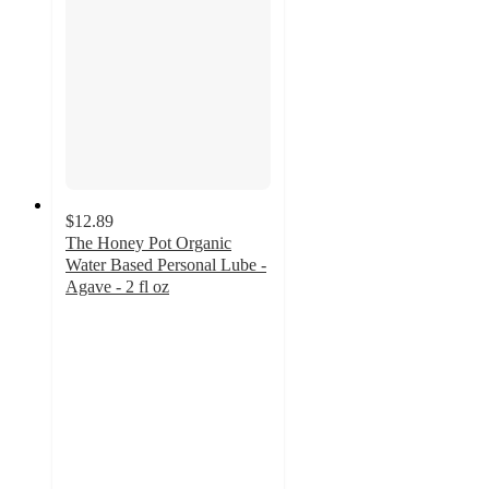
$12.89
The Honey Pot Organic
Water Based Personal Lube -
Agave - 2 fl oz
3.8
out
of
5
stars
with
361
ratings