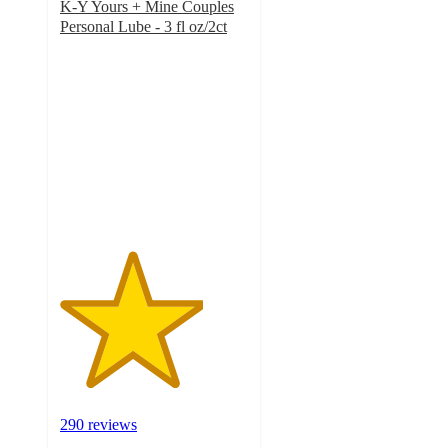
K-Y Yours + Mine Couples
Personal Lube - 3 fl oz/2ct
3.8
out
of
5
stars
with
290
ratings
290 reviews