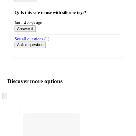
Q: Is this safe to use with silicone toys?
submitted
Ian - 4 days ago
by
Answer it
See all questions (
1
)
Ask a question
Additional
Load
all
product
content
Discover more options
at
information
once
and
Skip
to
recommendations
next
section