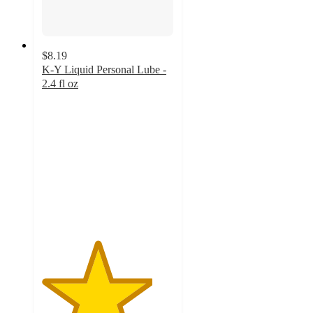
$8.19
K-Y Liquid Personal Lube -
2.4 fl oz
4.2
out
of
5
stars
with
206
ratings