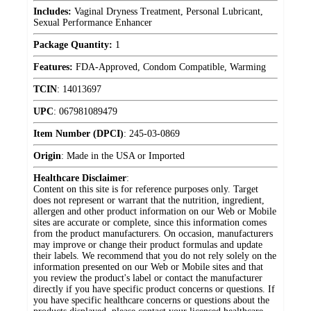
Includes:
Vaginal Dryness Treatment, Personal Lubricant,
Sexual Performance Enhancer
Package Quantity:
1
Features:
FDA-Approved, Condom Compatible, Warming
TCIN
:
14013697
UPC
:
067981089479
Item Number (DPCI)
:
245-03-0869
Origin
:
Made in the USA or Imported
Healthcare Disclaimer
:
Content on this site is for reference purposes only. Target
does not represent or warrant that the nutrition, ingredient,
allergen and other product information on our Web or Mobile
sites are accurate or complete, since this information comes
from the product manufacturers. On occasion, manufacturers
may improve or change their product formulas and update
their labels. We recommend that you do not rely solely on the
information presented on our Web or Mobile sites and that
you review the product's label or contact the manufacturer
directly if you have specific product concerns or questions. If
you have specific healthcare concerns or questions about the