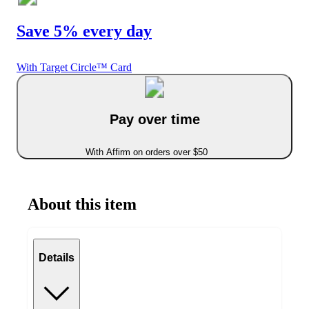
Save 5% every day
With Target Circle™ Card
Pay over time
With Affirm on orders over $50
About this item
Details