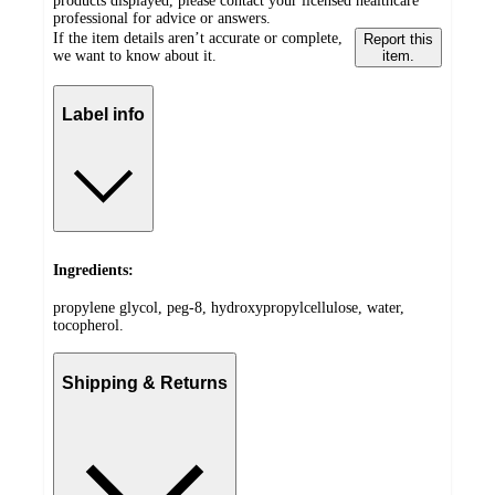
products displayed, please contact your licensed healthcare
professional for advice or answers.
If the item details aren’t accurate or complete,
Report this
we want to know about it.
item.
Label info
Ingredients:
propylene glycol, peg-8, hydroxypropylcellulose, water,
tocopherol.
Shipping & Returns