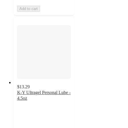
Add to cart
$13.29
K-Y Ultragel Personal Lube -
4.5oz
4.5
out
of
5
stars