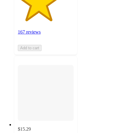
167 reviews
Add to cart
$15.29