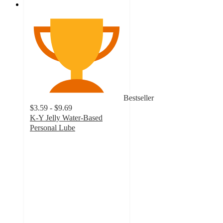
Bestseller
$3.59 - $9.69
K-Y Jelly Water-Based
Personal Lube
4.2
out
of
5
stars
with
506
ratings