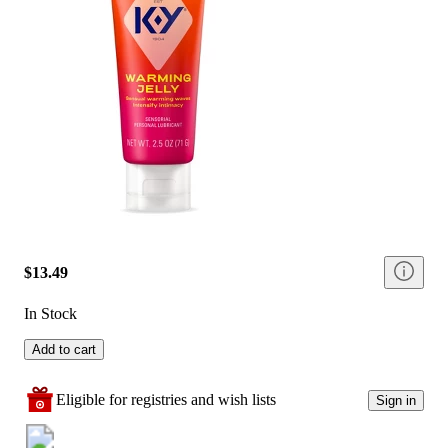
$13.49
In Stock
Add to cart
Eligible for registries and wish lists
Sign in