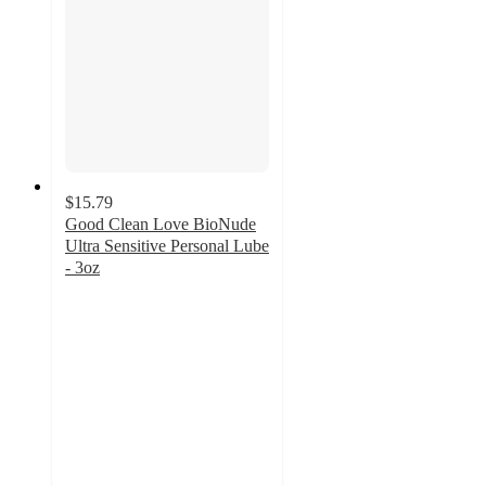
$15.79
Good Clean Love BioNude
Ultra Sensitive Personal Lube
- 3oz
3.9
out
of
5
stars
with
362
ratings