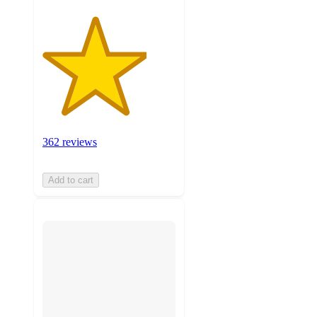
362 reviews
Add to cart