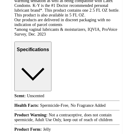
warming sensation as well as being compatible with Latex
Condoms. K-Y is the #1 Doctor recommended personal
lubricant brand*. This product contains one 2.5 FL OZ bottle.
This product is also available in 5 FL OZ.
Our products are delivered in discreet packaging with no
indication of parcel contents
*among vaginal lubricants & moisturizers, IQVIA, ProVoice
Survey, Dec. 2023
Specifications
Scent:
Unscented
Health Facts:
Spermicide-Free, No Fragrance Added
Product Warning:
Not a contraceptive, does not contain
spermicide, Adult Use Only, keep out of reach of children
Product Form:
Jelly