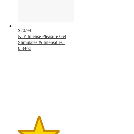
$20.99
K-Y Intense Pleasure Gel
Stimulates & Intensifies -
0.34oz
3.7
out
of
5
stars
with
167
ratings