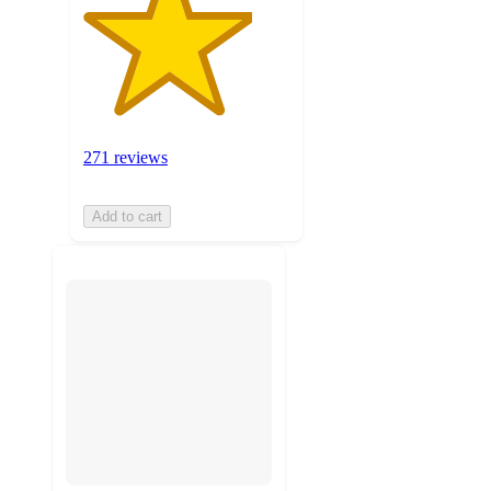
271 reviews
Add to cart