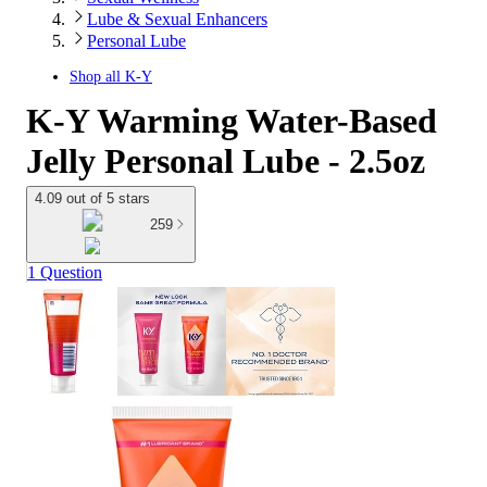
Lube & Sexual Enhancers
Personal Lube
Shop all
K-Y
K-Y Warming Water-Based
Jelly Personal Lube - 2.5oz
4.09 out of 5 stars
259
1 Question