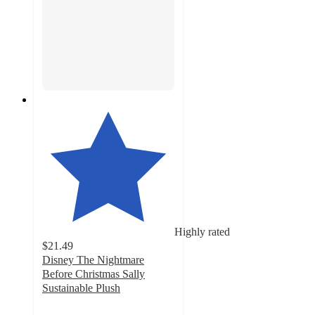
Highly rated
$21.49
Disney The Nightmare
Before Christmas Sally
Sustainable Plush
4.3