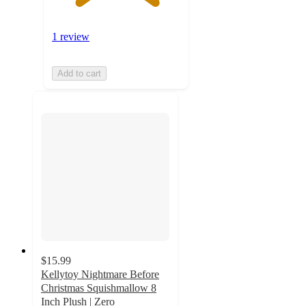
1 review
Add to cart
$15.99
Kellytoy Nightmare Before
Christmas Squishmallow 8
Inch Plush | Zero