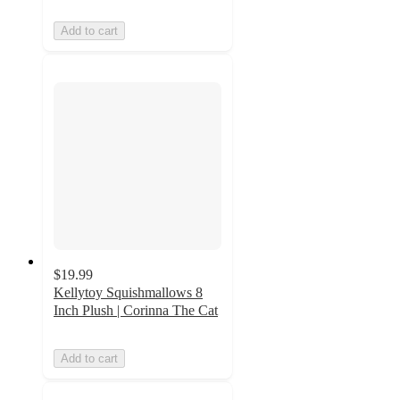
Add to cart
$19.99
Kellytoy Squishmallows 8
Inch Plush | Corinna The Cat
Add to cart