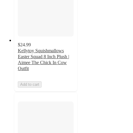
$24.99
Kellytoy Squishmallows
Easter Squad 8 Inch Plush |
Aimee The Chick In Cow
Outfit
Add to cart