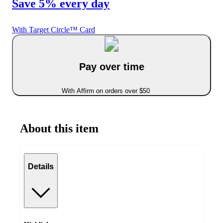
Save 5% every day
With Target Circle™ Card
Pay over time
With Affirm on orders over $50
About this item
Details