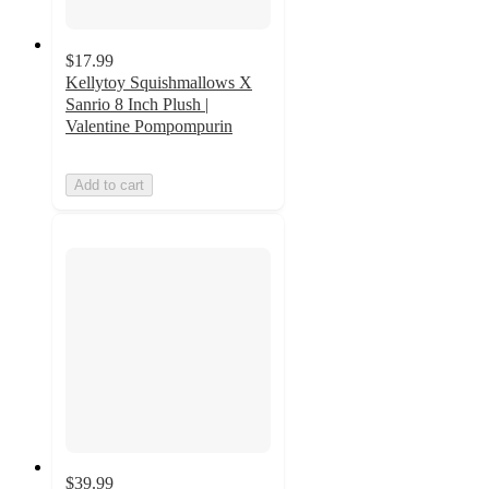
$17.99
Kellytoy Squishmallows X
Sanrio 8 Inch Plush |
Valentine Pompompurin
Add to cart
$39.99