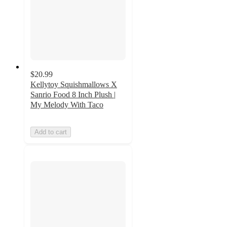
$20.99
Kellytoy Squishmallows X
Sanrio Food 8 Inch Plush |
My Melody With Taco
Add to cart