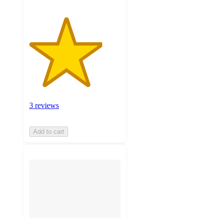
3 reviews
Add to cart