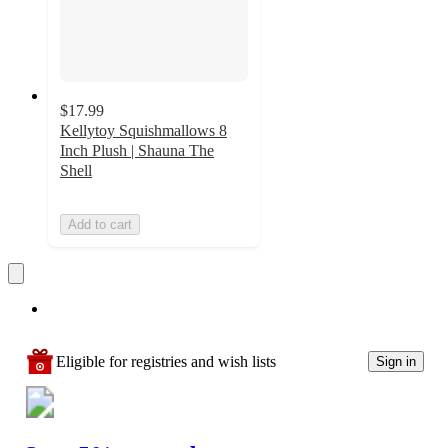
$17.99
Kellytoy Squishmallows 8
Inch Plush | Shauna The
Shell
Add to cart
Eligible for registries and wish lists
Sign in