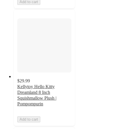
Add to cart
$29.99
Kellytoy Hello Kitty
Dreamland 8 Inch
Squishmallow Plush |
Pompompurin
Add to cart