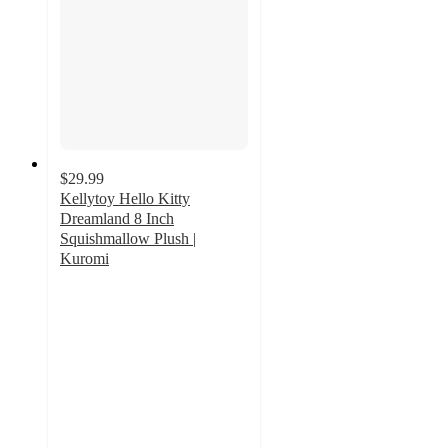
$29.99
Kellytoy Hello Kitty
Dreamland 8 Inch
Squishmallow Plush |
Kuromi
4
out
of
5
stars
with
3
ratings