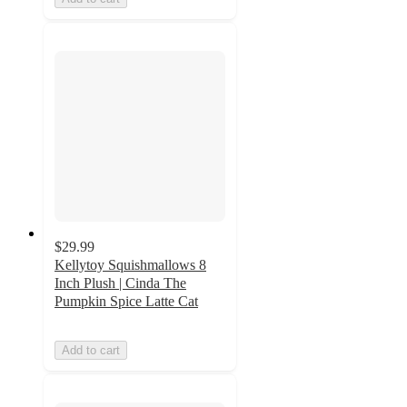
$29.99
Kellytoy Squishmallows 8
Inch Plush | Cinda The
Pumpkin Spice Latte Cat
Add to cart