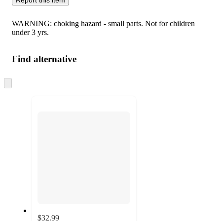
WARNING: choking hazard - small parts. Not for children
under 3 yrs.
Find alternative
Skip
to
next
section
$32.99