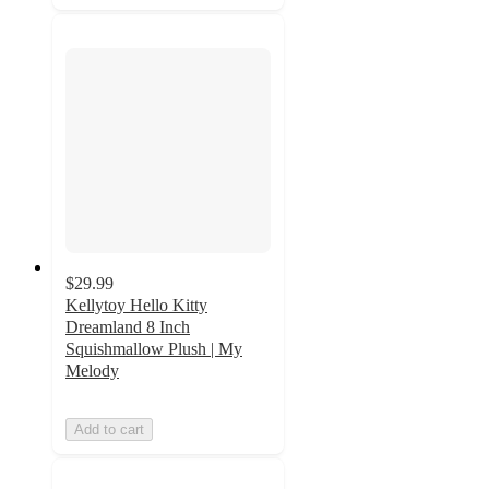
$29.99
Kellytoy Hello Kitty
Dreamland 8 Inch
Squishmallow Plush | My
Melody
Add to cart