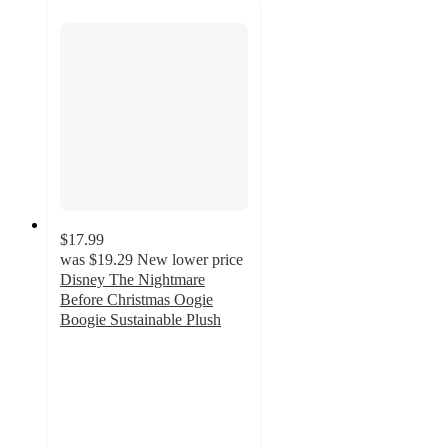
$17.99
was
$19.29
New lower price
Disney The Nightmare
Before Christmas Oogie
Boogie Sustainable Plush
4
out
of
5
stars
with