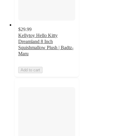
$29.99
Kellytoy Hello Kitty
Dreamland 8 Inch
Squishmallow Plush | Badtz-
Maru
Add to cart