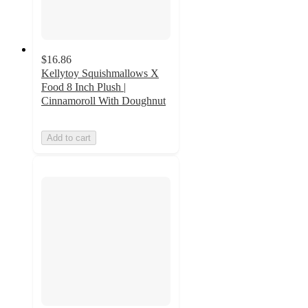
$16.86
Kellytoy Squishmallows X
Food 8 Inch Plush |
Cinnamoroll With Doughnut
Add to cart