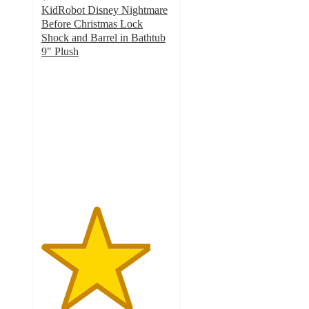
KidRobot Disney Nightmare
Before Christmas Lock
Shock and Barrel in Bathtub
9" Plush
4.2
out
of
5
stars
with
6
ratings