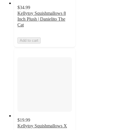
$34.99
Kellytoy Squishmallows 8
Inch Plush | Danielito The
Cat
Add to cart
$19.99
Kellytoy Squishmallows X