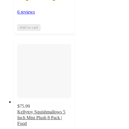
6 reviews
Add to cart
$75.99
Kellytoy Squishmallows 5
Inch Mini Plush 8 Pack |
Food
5