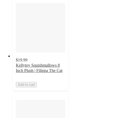
$19.99
Kellytoy Squishmallows 8
Inch Plush | Filippa The Cat
Add to cart