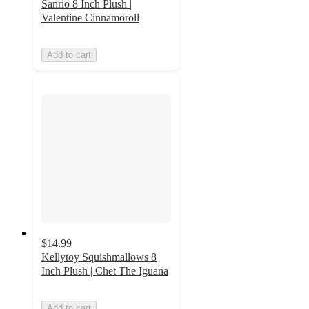
Sanrio 8 Inch Plush |
Valentine Cinnamoroll
Add to cart
$14.99
Kellytoy Squishmallows 8
Inch Plush | Chet The Iguana
Add to cart