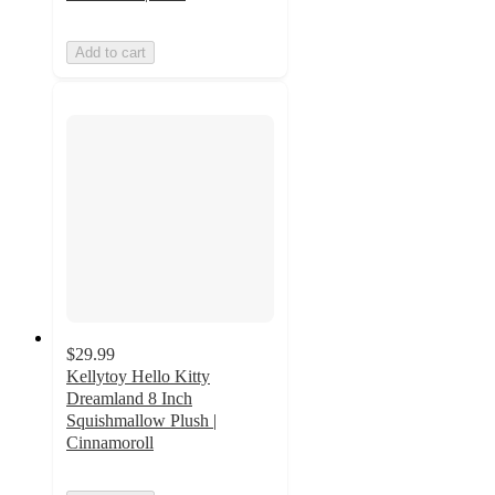
Add to cart
$29.99
Kellytoy Hello Kitty
Dreamland 8 Inch
Squishmallow Plush |
Cinnamoroll