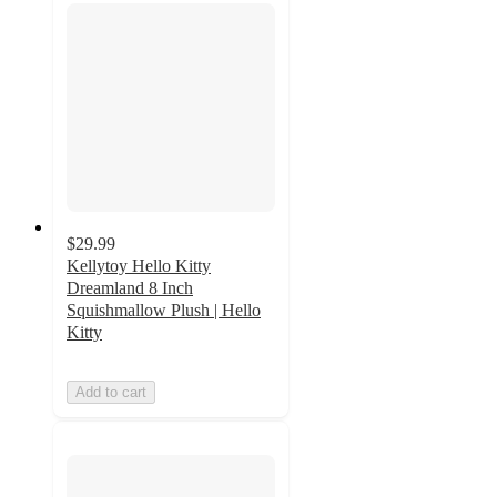
$29.99
Kellytoy Hello Kitty
Dreamland 8 Inch
Squishmallow Plush | Hello
Kitty
Add to cart