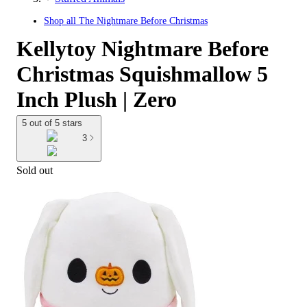
Shop all
The Nightmare Before Christmas
Kellytoy Nightmare Before
Christmas Squishmallow 5
Inch Plush | Zero
5 out of 5 stars
3
Sold out