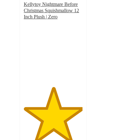
Kellytoy Nightmare Before
Christmas Squishmallow 12
Inch Plush | Zero
5
out
of
5
stars
with
1
ratings