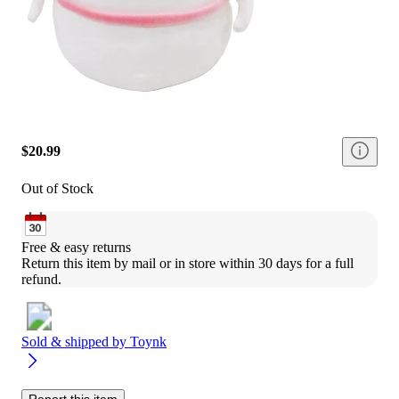
$20.99
Out of Stock
Free & easy returns
Return this item by mail or in store within 30 days for a full 
refund.
Sold & shipped by
Toynk
Report this item