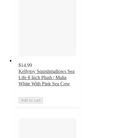
$14.99
Kellytoy Squishmallows Sea
Life 8 Inch Plush | Malia
White With Pink Sea Cow
Add to cart