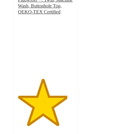
Wash, Buttonhole Top,
OEKO-TEX Certified
4.4
out
of
5
stars
with
48
ratings