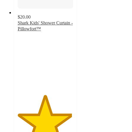
$20.00
Shark Kids' Shower Curtain -
Pillowfort™
4.9
out
of
5
stars
with
90
ratings