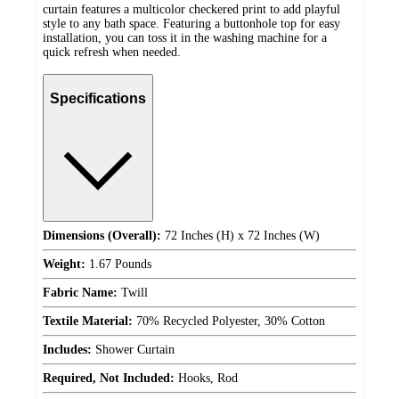
curtain features a multicolor checkered print to add playful
style to any bath space. Featuring a buttonhole top for easy
installation, you can toss it in the washing machine for a
quick refresh when needed.
Specifications
Dimensions (Overall):
72 Inches (H) x 72 Inches (W)
Weight:
1.67 Pounds
Fabric Name:
Twill
Textile Material:
70% Recycled Polyester, 30% Cotton
Includes:
Shower Curtain
Required, Not Included:
Hooks, Rod