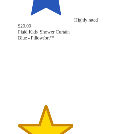
Highly rated
$20.00
Plaid Kids' Shower Curtain
Blue - Pillowfort™
4.9
out
of
5
stars
with
16
ratings