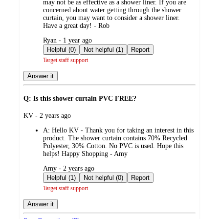
may not be as effective as a shower liner. If you are
concerned about water getting through the shower
curtain, you may want to consider a shower liner.
Have a great day! - Rob
submitted
Ryan - 1 year ago
by
Helpful (0)
Not helpful (1)
Report
Target staff support
Answer it
Q: Is this shower curtain PVC FREE?
submitted
KV - 2 years ago
by
A:
Hello KV - Thank you for taking an interest in this
product. The shower curtain contains 70% Recycled
Polyester, 30% Cotton. No PVC is used. Hope this
helps! Happy Shopping - Amy
submitted
Amy - 2 years ago
by
Helpful (1)
Not helpful (0)
Report
Target staff support
Answer it