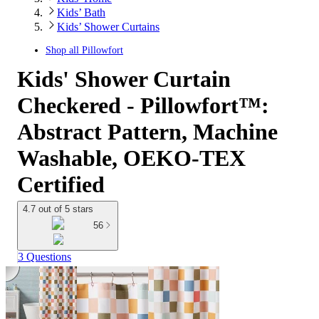
Kids’ Bath
Kids’ Shower Curtains
Shop all
Pillowfort
Kids' Shower Curtain
Checkered - Pillowfort™:
Abstract Pattern, Machine
Washable, OEKO-TEX
Certified
4.7 out of 5 stars
56
3 Questions