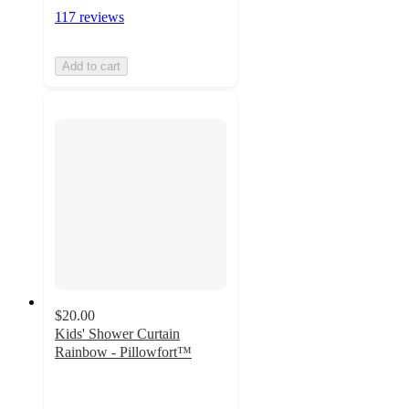
117 reviews
Add to cart
$20.00
Kids' Shower Curtain
Rainbow - Pillowfort™
4.7
out
of