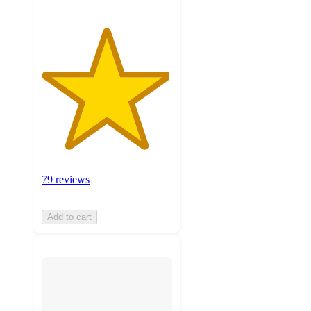
79 reviews
Add to cart