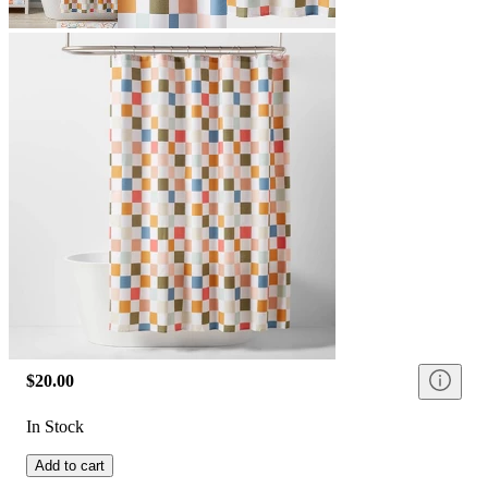
$20.00
In Stock
Add to cart