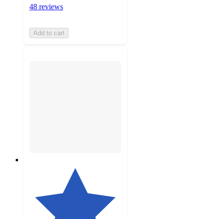
48 reviews
Add to cart