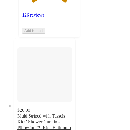
126 reviews
Add to cart
$20.00
Multi Striped with Tassels
Kids' Shower Curtain -
Pillowfort™: Kids Bathroom