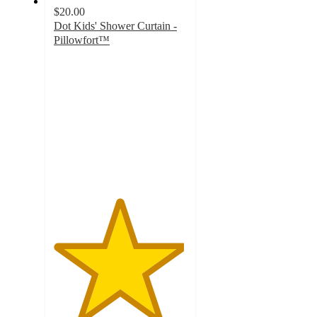
$20.00
Dot Kids' Shower Curtain -
Pillowfort™
4.9
out
of
5
stars
with
126
ratings