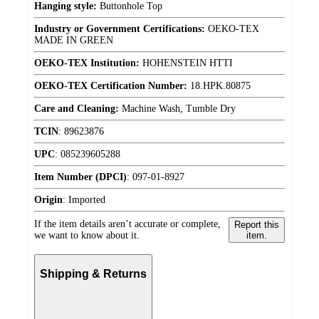
Hanging style:
Buttonhole Top
Industry or Government Certifications:
OEKO-TEX
MADE IN GREEN
OEKO-TEX Institution:
HOHENSTEIN HTTI
OEKO-TEX Certification Number:
18.HPK.80875
Care and Cleaning:
Machine Wash, Tumble Dry
TCIN
:
89623876
UPC
:
085239605288
Item Number (DPCI)
:
097-01-8927
Origin
:
Imported
If the item details aren’t accurate or complete,
Report this
we want to know about it.
item.
Shipping & Returns