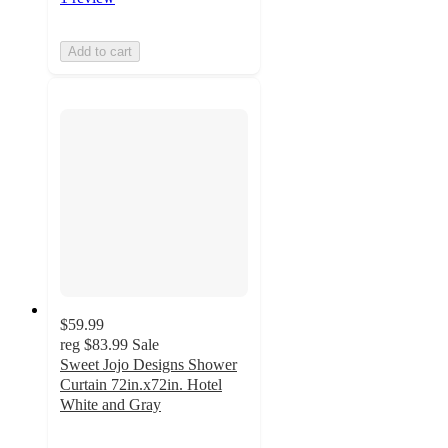
Add to cart
$59.99
reg
$83.99
Sale
Sweet Jojo Designs Shower
Curtain 72in.x72in. Hotel
White and Gray