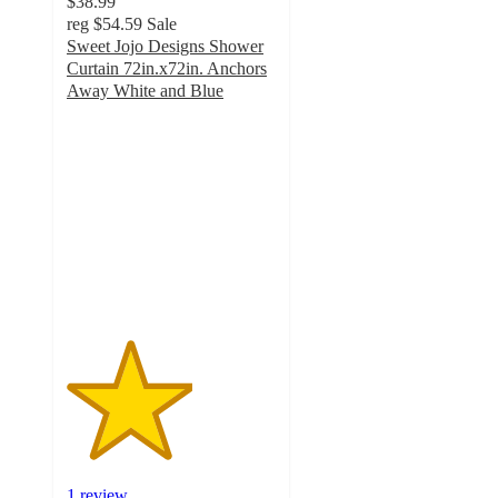
$38.99
reg
$54.59
Sale
Sweet Jojo Designs Shower
Curtain 72in.x72in. Anchors
Away White and Blue
3
out
of
5
stars
with
1
ratings
1 review