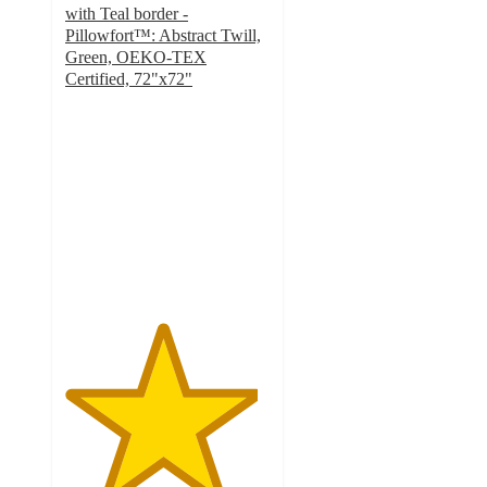
with Teal border -
Pillowfort™: Abstract Twill,
Green, OEKO-TEX
Certified, 72"x72"
4.7
out
of
5
stars
with
22
ratings