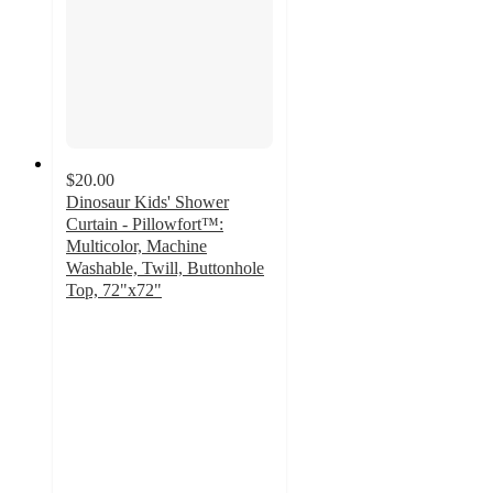
$20.00
Dinosaur Kids' Shower
Curtain - Pillowfort™:
Multicolor, Machine
Washable, Twill, Buttonhole
Top, 72"x72"
4.9
out
of
5
stars
with
79
ratings