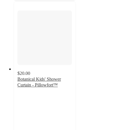
$20.00
Botanical Kids' Shower
Curtain - Pillowfort™
4.8
out
of
5
stars
with
48