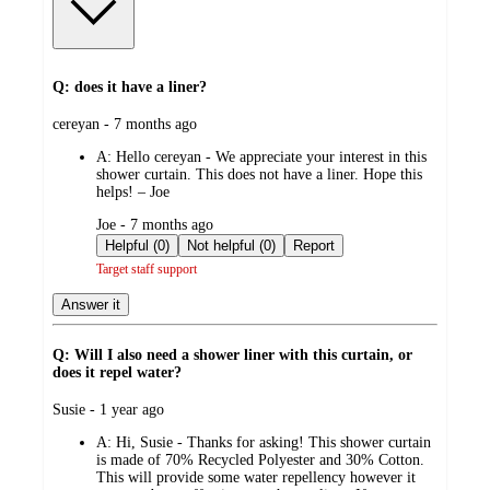
Q: does it have a liner?
submitted
cereyan - 7 months ago
by
A:
Hello cereyan - We appreciate your interest in this
shower curtain. This does not have a liner. Hope this
helps! – Joe
submitted
Joe - 7 months ago
by
Helpful (0)
Not helpful (0)
Report
Target staff support
Answer it
Q: Will I also need a shower liner with this curtain, or
does it repel water?
submitted
Susie - 1 year ago
by
A:
Hi, Susie - Thanks for asking! This shower curtain
is made of 70% Recycled Polyester and 30% Cotton.
This will provide some water repellency however it