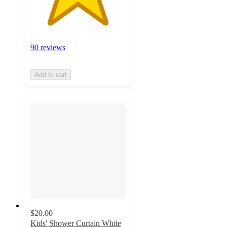
90 reviews
Add to cart
$20.00
Kids' Shower Curtain White