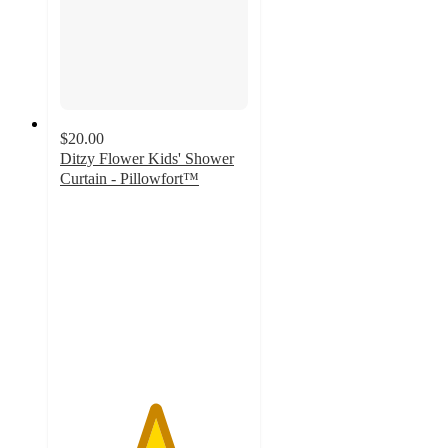
$20.00
Ditzy Flower Kids' Shower
Curtain - Pillowfort™
5
out
of
5
stars
with
19
ratings