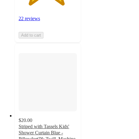
22 reviews
Add to cart
$20.00
Striped with Tassels Kids'
Shower Curtain Blue -
Pillowfort™: Twill, Machine