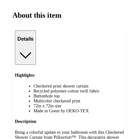
About this item
Details
Highlights
Checkered print shower curtain
Recycled polyester-cotton twill fabric
Buttonhole top
Multicolor checkered print
72in x 72in size
Made in Green by OEKO-TEX
Description
Bring a colorful update to your bathroom with this Checkered
Shower Curtain from Pillowfort™. This decorative shower