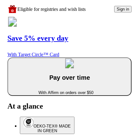
Eligible for registries and wish lists
Sign in
Save 5% every day
With Target Circle™ Card
Pay over time
With Affirm on orders over $50
At a glance
OEKO-TEX® MADE
IN GREEN