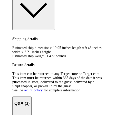
Shipping details
Estimated ship dimensions: 10.95 inches length x 9.46 inches
width x 2.21 inches height
Estimated ship weight:
1.477
pounds
Return details
This item can be returned to any Target store or Target.com.
This item must be returned within 365 days of the date it was
purchased in store, delivered to the guest, delivered by a
Shipt shopper, or picked up by the guest.
See the
return policy
for complete information.
Q&A (3)