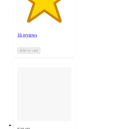
16 reviews
Add to cart