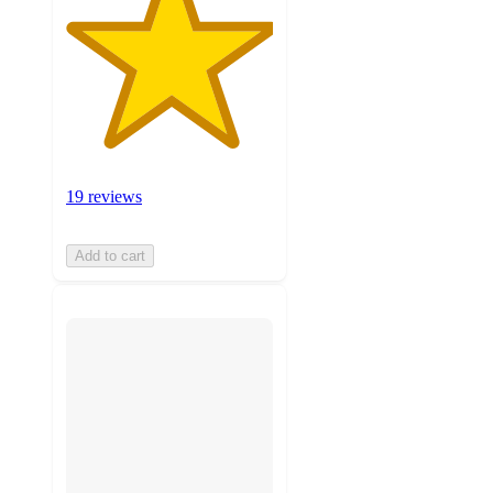
19 reviews
Add to cart