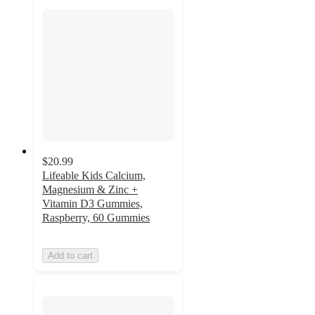
$20.99
Lifeable Kids Calcium,
Magnesium & Zinc +
Vitamin D3 Gummies,
Raspberry, 60 Gummies
Add to cart