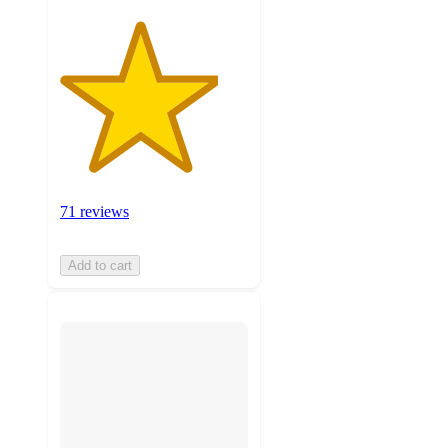
71 reviews
Add to cart