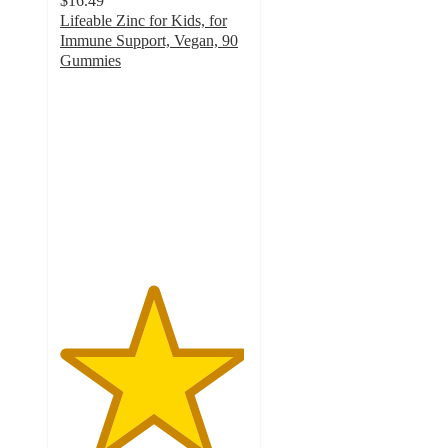
$16.49
Lifeable Zinc for Kids, for
Immune Support, Vegan, 90
Gummies
4.9
out
of
5
stars
with
91
ratings