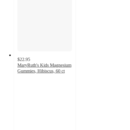
$22.95
MaryRuth's Kids Magnesium
Gummies, Hibiscus, 60 ct
4.2
out
of
5
stars
with
71
ratings