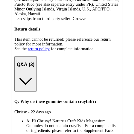
Puerto Rico (see also separate entry under PR), United States
Minor Outlying Islands, Virgin Islands, U.S., APO/FPO,
Alaska, Hawaii
item ships from third party seller:
Growve
Return details
This item cannot be returned; please reference our return
policy for more information.
See the
return policy
for complete information.
Q&A (3)
Q: Why do these gummies contain crayfish??
submitted
Chrissy - 22 days ago
by
A:
Hi Chrissy! Nature's Craft Kids Magnesium
Gummies do not contain crayfish. For a complete list
of ingredients, please refer to the Supplement Facts