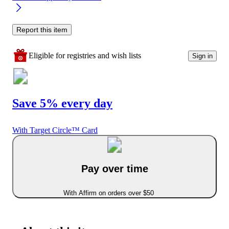
Report this item
Eligible for registries and wish lists
Sign in
Save 5% every day
With Target Circle™ Card
Pay over time
With Affirm on orders over $50