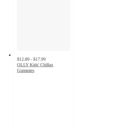
$12.89 - $17.99
OLLY Kids' Chillax
Gummies
4.1
out
of
5
stars
with
936
ratings