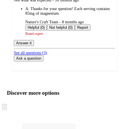
Not what was expected - 10 months ago
by
A:
Thanks for your question! Each serving contains
85mg of magnesium.
submitted
Nature's Craft Team - 8 months ago
by
Helpful (0)
Not helpful (0)
Report
Brand expert
Answer it
See all questions (
3
)
Ask a question
Additional
Load
all
product
content
Discover more options
at
information
once
and
Skip
to
recommendations
next
section