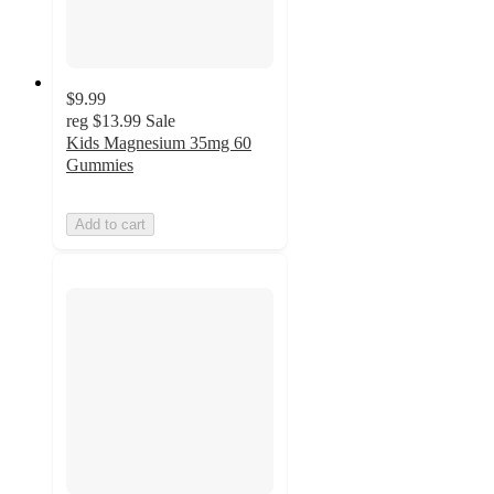
$9.99
reg
$13.99
Sale
Kids Magnesium 35mg 60
Gummies
Add to cart