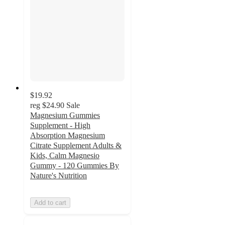
$19.92
reg
$24.90
Sale
Magnesium Gummies
Supplement - High
Absorption Magnesium
Citrate Supplement Adults &
Kids, Calm Magnesio
Gummy - 120 Gummies By
Nature's Nutrition
Add to cart