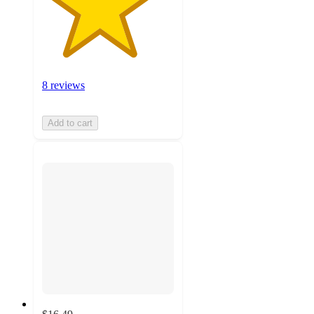
8 reviews
Add to cart