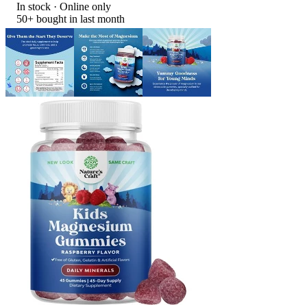
In stock
 · Online only
50+
bought in last month