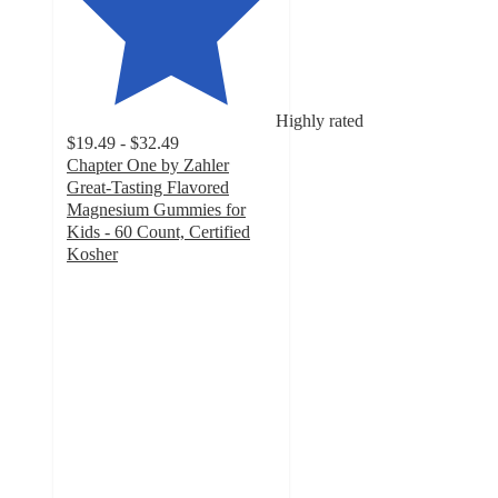
Highly rated
$19.49 - $32.49
Chapter One by Zahler
Great-Tasting Flavored
Magnesium Gummies for
Kids - 60 Count, Certified
Kosher
4.7
out
of
5
stars
with
68
ratings