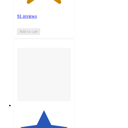
91 reviews
Add to cart