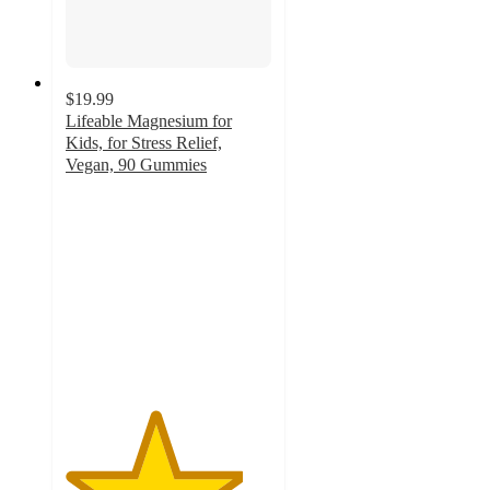
$19.99
Lifeable Magnesium for
Kids, for Stress Relief,
Vegan, 90 Gummies
4.3
out
of
5
stars
with
8
ratings