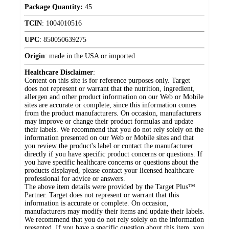
Package Quantity:
45
TCIN
:
1004010516
UPC
:
850050639275
Origin
:
made in the USA or imported
Healthcare Disclaimer
:
Content on this site is for reference purposes only. Target
does not represent or warrant that the nutrition, ingredient,
allergen and other product information on our Web or Mobile
sites are accurate or complete, since this information comes
from the product manufacturers. On occasion, manufacturers
may improve or change their product formulas and update
their labels. We recommend that you do not rely solely on the
information presented on our Web or Mobile sites and that
you review the product's label or contact the manufacturer
directly if you have specific product concerns or questions. If
you have specific healthcare concerns or questions about the
products displayed, please contact your licensed healthcare
professional for advice or answers.
The above item details were provided by the Target Plus™
Partner. Target does not represent or warrant that this
information is accurate or complete. On occasion,
manufacturers may modify their items and update their labels.
We recommend that you do not rely solely on the information
presented. If you have a specific question about this item, you