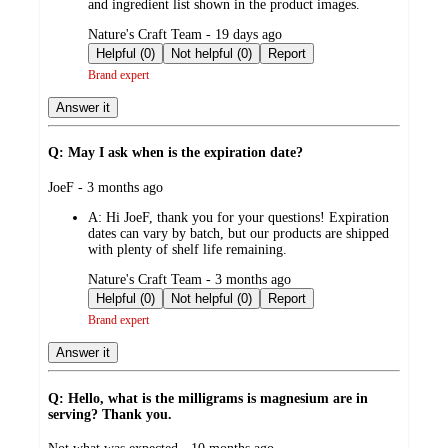
and ingredient list shown in the product images.
submitted
Nature's Craft Team - 19 days ago
by
Helpful (0)
Not helpful (0)
Report
Brand expert
Answer it
Q: May I ask when is the expiration date?
submitted
JoeF - 3 months ago
by
A:
Hi JoeF, thank you for your questions! Expiration
dates can vary by batch, but our products are shipped
with plenty of shelf life remaining.
submitted
Nature's Craft Team - 3 months ago
by
Helpful (0)
Not helpful (0)
Report
Brand expert
Answer it
Q: Hello, what is the milligrams is magnesium are in
serving? Thank you.
submitted