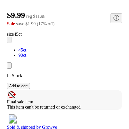
$9.99
reg
$11.98
Sale
save
$1.99
(
17
%
off
)
size
45ct
45ct
90ct
In Stock
Add to cart
Final sale item
This item can't be returned or exchanged
Sold & shipped by
Growve