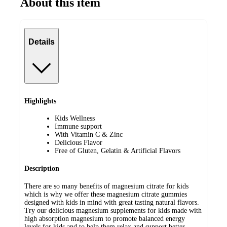
About this item
Details
Highlights
Kids Wellness
Immune support
With Vitamin C & Zinc
Delicious Flavor
Free of Gluten, Gelatin & Artificial Flavors
Description
There are so many benefits of magnesium citrate for kids
which is why we offer these magnesium citrate gummies
designed with kids in mind with great tasting natural flavors.
Try our delicious magnesium supplements for kids made with
high absorption magnesium to promote balanced energy
levels for kids and to help them relax and support better