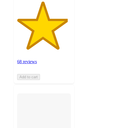
68 reviews
Add to cart