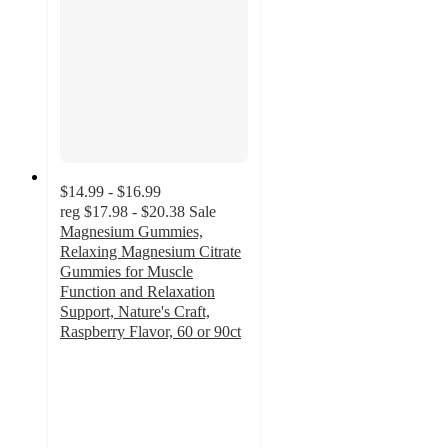
$14.99 - $16.99
reg
$17.98 - $20.38
Sale
Magnesium Gummies,
Relaxing Magnesium Citrate
Gummies for Muscle
Function and Relaxation
Support, Nature's Craft,
Raspberry Flavor, 60 or 90ct
4.5
out
of
5
stars