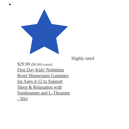
Highly rated
$29.99
(
$0.60
/count
)
First Day Kids' Nighttime
Reset Magnesium Gummies
for Ages 4-12 to Support
Sleep & Relaxation with
Suntheanine and L-Theanine
- 50ct
4.6
out
of
5
stars