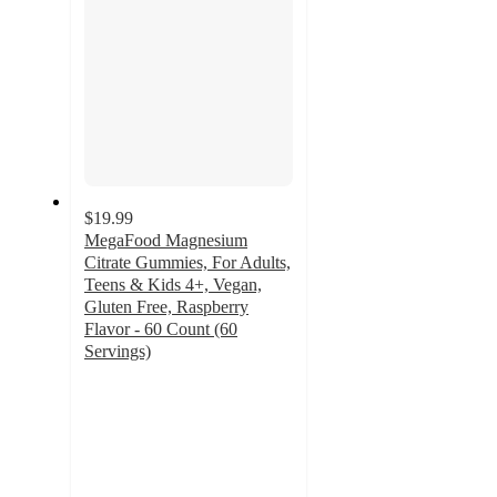
$19.99
MegaFood Magnesium
Citrate Gummies, For Adults,
Teens & Kids 4+, Vegan,
Gluten Free, Raspberry
Flavor - 60 Count (60
Servings)
4.9
out
of
5
stars
with