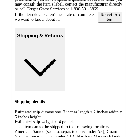
may consult the item's label, contact the manufacturer directly
or call Target Guest Services at 1-800-591-3869.
If the item details aren’t accurate or complete,
Report this
we want to know about it.
item.
Shipping & Returns
Shipping details
Estimated ship dimensions: 2 inches length x 2 inches width x
5 inches height
Estimated ship weight:
0.4
pounds
This item cannot be shipped to the following locations:
American Samoa (see also separate entry under AS), Guam
(see also separate entry under GU), Northern Mariana Islands,