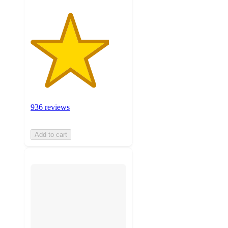
936 reviews
Add to cart