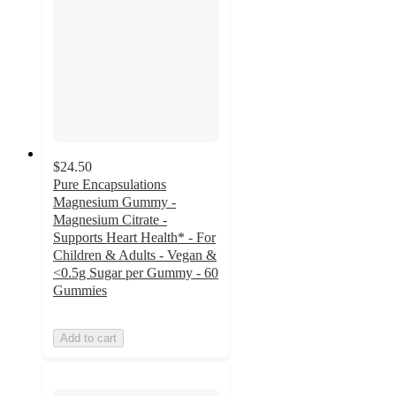
$24.50
Pure Encapsulations
Magnesium Gummy -
Magnesium Citrate -
Supports Heart Health* - For
Children & Adults - Vegan &
<0.5g Sugar per Gummy - 60
Gummies
Add to cart