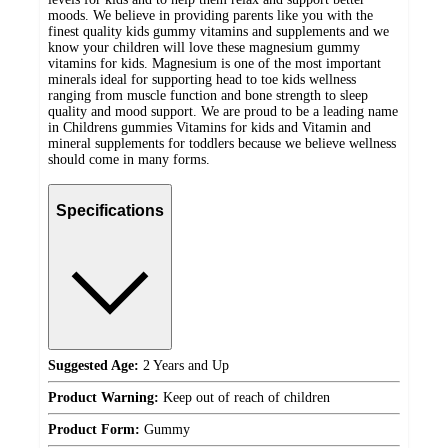
moods. We believe in providing parents like you with the
finest quality kids gummy vitamins and supplements and we
know your children will love these magnesium gummy
vitamins for kids. Magnesium is one of the most important
minerals ideal for supporting head to toe kids wellness
ranging from muscle function and bone strength to sleep
quality and mood support. We are proud to be a leading name
in Childrens gummies Vitamins for kids and Vitamin and
mineral supplements for toddlers because we believe wellness
should come in many forms.
Specifications
Suggested Age:
2 Years and Up
Product Warning:
Keep out of reach of children
Product Form:
Gummy