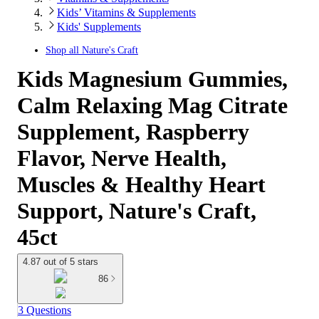
Kids’ Vitamins & Supplements
Kids' Supplements
Shop all
Nature's Craft
Kids Magnesium Gummies,
Calm Relaxing Mag Citrate
Supplement, Raspberry
Flavor, Nerve Health,
Muscles & Healthy Heart
Support, Nature's Craft,
45ct
4.87 out of 5 stars
86
3 Questions