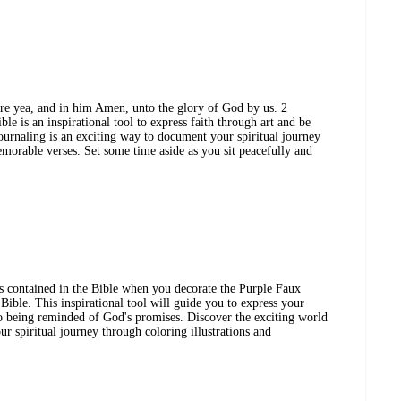
are yea, and in him Amen, unto the glory of God by us. 2
e is an inspirational tool to express faith through art and be
urnaling is an exciting way to document your spiritual journey
emorable verses. Set some time aside as you sit peacefully and
 contained in the Bible when you decorate the Purple Faux
ble. This inspirational tool will guide you to express your
so being reminded of God's promises. Discover the exciting world
r spiritual journey through coloring illustrations and