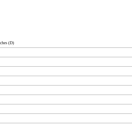
nches (D)