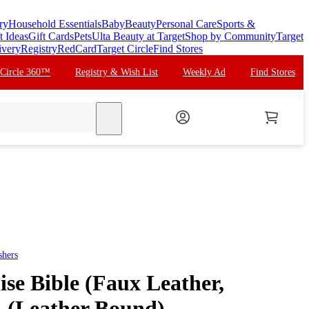
ry
Household Essentials
Baby
Beauty
Personal Care
Sports &
t Ideas
Gift Cards
Pets
Ulta Beauty at Target
Shop by Community
Target
ivery
Registry
RedCard
Target Circle
Find Stores
 Circle 360™
Registry & Wish List
Weekly Ad
Find Stores
search
shers
e Bible (Faux Leather,
- (Leather Bound)