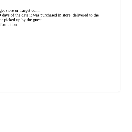
get store or Target.com.
days of the date it was purchased in store, delivered to the
or picked up by the guest.
nformation.