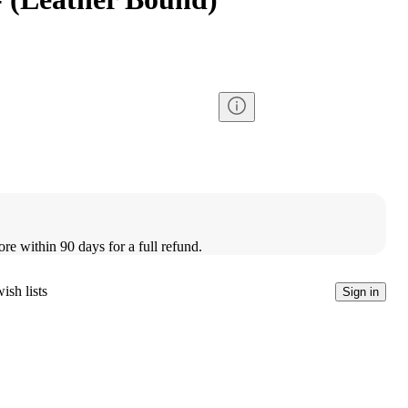
ore within 90 days for a full refund.
ish lists
Sign in