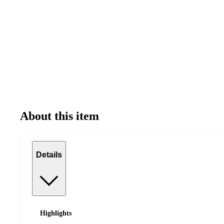
About this item
Details
Highlights