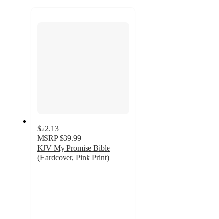
to
recommendations
next
section
$22.13
MSRP
$39.99
KJV My Promise Bible
(Hardcover, Pink Print)
4.8
out
of
5
stars
with