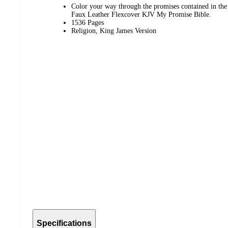
Color your way through the promises contained in the
Faux Leather Flexcover KJV My Promise Bible.
1536 Pages
Religion, King James Version
Specifications