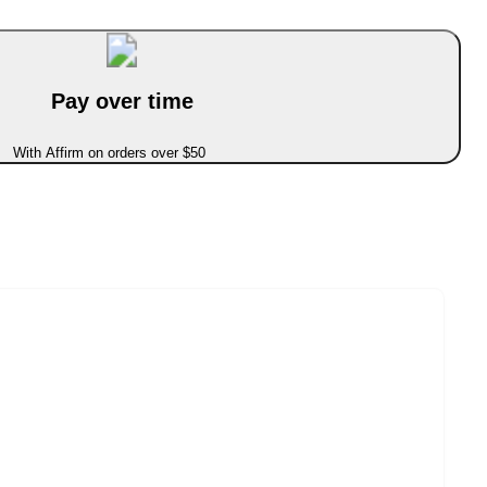
Pay over time
With Affirm on orders over $50