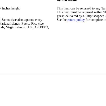
Return details
7 inches height
This item can be returned to any Tar
This item must be returned within 90 
guest, delivered by a Shipt shopper, 
 Samoa (see also separate entry
See the
return policy
for complete i
ariana Islands, Puerto Rico (see
ands, Virgin Islands, U.S., APO/FPO,