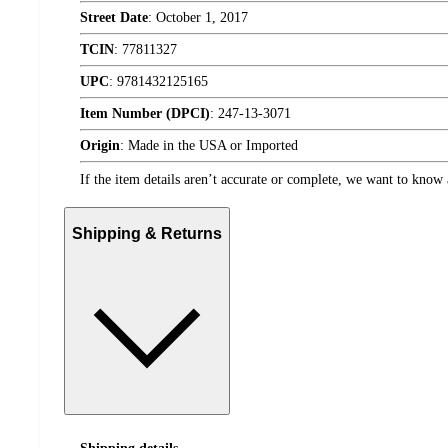
Street Date
:
October 1, 2017
TCIN
:
77811327
UPC
:
9781432125165
Item Number (DPCI)
:
247-13-3071
Origin
:
Made in the USA or Imported
If the item details aren’t accurate or complete, we want to know 
Shipping & Returns