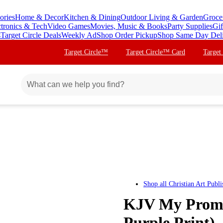
ories
Home & Decor
Kitchen & Dining
Outdoor Living & Garden
Groce
ctronics & Tech
Video Games
Movies, Music & Books
Party Supplies
Gif
s
Target Circle Deals
Weekly Ad
Shop Order Pickup
Shop Same Day Del
Target Circle™
Target Circle™ Card
Target
Shop all
Christian Art Publi
KJV My Promis
Purple Print) 