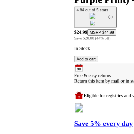
4.84 out of 5 stars
6
$24.99
MSRP
$44.99
Save
$20.00
(
44
%
off
)
In Stock
Add to cart
Free & easy returns
Return this item by mail or in st
Eligible for registries and w
Save 5% every day