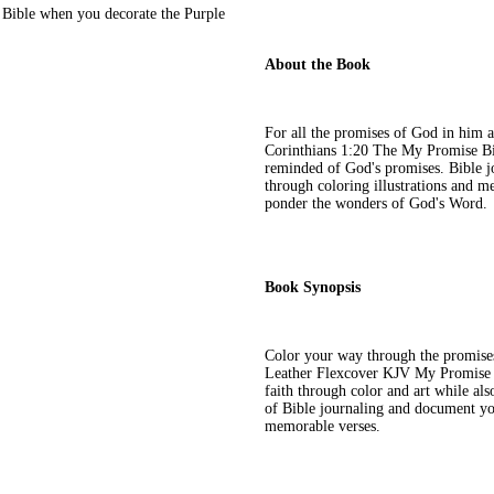
 Bible when you decorate the Purple
About the Book
For all the promises of God in him 
Corinthians 1:20 The My Promise Bibl
reminded of God's promises. Bible jo
through coloring illustrations and m
ponder the wonders of God's Word.
Book Synopsis
Color your way through the promises
Leather Flexcover KJV My Promise Bi
faith through color and art while al
of Bible journaling and document you
memorable verses.