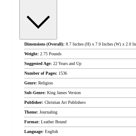
Dimensions (Overall):
8.7 Inches (H) x 7.0 Inches (W) x 2.0 I
Weight:
2.75 Pounds
Suggested Age:
22 Years and Up
Number of Pages:
1536
Genre:
Religion
Sub-Genre:
King James Version
Publisher:
Christian Art Publishers
Theme:
Journaling
Format:
Leather Bound
Language:
English