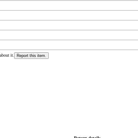
about it.
Report this item.