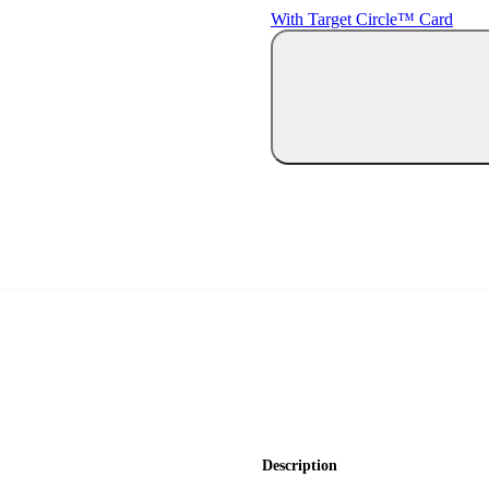
With Target Circle™ Card
Description