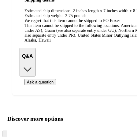
Shipping details
Estimated ship dimensions: 2 inches length x 7 inches width x 8.
Estimated ship weight:
2.75
pounds
We regret that this item cannot be shipped to PO Boxes.
This item cannot be shipped to the following locations:
American
under AS), Guam (see also separate entry under GU), Northern M
also separate entry under PR), United States Minor Outlying Isl
Alaska, Hawaii
Q&A
Ask a question
Additional
Load
all
product
content
Discover more options
at
information
once
and
Skip