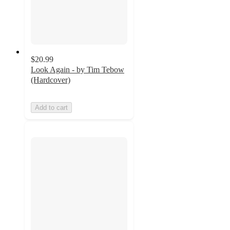
$20.99
Look Again - by Tim Tebow
(Hardcover)
Add to cart