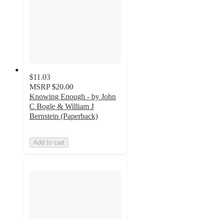
$11.03
MSRP
$20.00
Knowing Enough - by John
C Bogle & William J
Bernstein (Paperback)
Add to cart