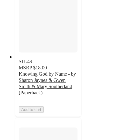
$11.49
MSRP
$18.00
Knowing God by Name - by
Sharon Jaynes & Gwen
Smith & Mary Southerland
(Paperback)
Add to cart