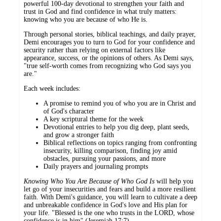
powerful 100-day devotional to strengthen your faith and
trust in God and find confidence in what truly matters:
knowing who you are because of who He is.
Through personal stories, biblical teachings, and daily prayer,
Demi encourages you to turn to God for your confidence and
security rather than relying on external factors like
appearance, success, or the opinions of others. As Demi says,
"true self-worth comes from recognizing who God says you
are."
Each week includes:
A promise to remind you of who you are in Christ and
of God's character
A key scriptural theme for the week
Devotional entries to help you dig deep, plant seeds,
and grow a stronger faith
Biblical reflections on topics ranging from confronting
insecurity, killing comparison, finding joy amid
obstacles, pursuing your passions, and more
Daily prayers and journaling prompts
Knowing Who You Are Because of Who God Is
will help you
let go of your insecurities and fears and build a more resilient
faith. With Demi's guidance, you will learn to cultivate a deep
and unbreakable confidence in God's love and His plan for
your life. "Blessed is the one who trusts in the LORD, whose
confidence is in him" (Jeremiah 17:7).