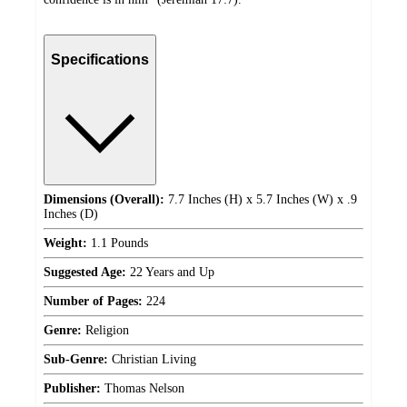
Specifications
Dimensions (Overall):
7.7 Inches (H) x 5.7 Inches (W) x .9
Inches (D)
Weight:
1.1 Pounds
Suggested Age:
22 Years and Up
Number of Pages:
224
Genre:
Religion
Sub-Genre:
Christian Living
Publisher:
Thomas Nelson