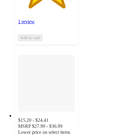
1 review
Add to cart
$15.20 - $24.41
MSRP
$27.99 - $36.99
Lower price on select items