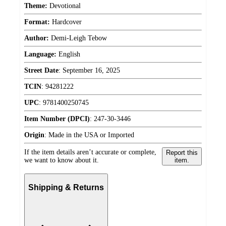
Theme:
Devotional
Format:
Hardcover
Author:
Demi-Leigh Tebow
Language:
English
Street Date
:
September 16, 2025
TCIN
:
94281222
UPC
:
9781400250745
Item Number (DPCI)
:
247-30-3446
Origin
:
Made in the USA or Imported
If the item details aren’t accurate or complete,
Report this
we want to know about it.
item.
Shipping & Returns