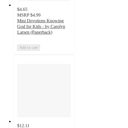
$4.65
MSRP
$4.99
Mini Devotions Knowing
God for Kids - by Carolyn
Larsen (Paperback)
Add to cart
$12.11