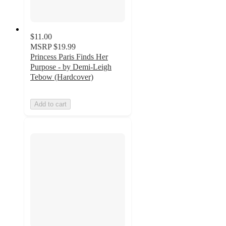
$11.00
MSRP
$19.99
Princess Paris Finds Her
Purpose - by Demi-Leigh
Tebow (Hardcover)
Add to cart