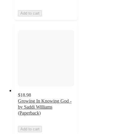
Add to cart
$18.98
Growing In Knowing God -
by Saddi Williams
(Paperback)
Add to cart