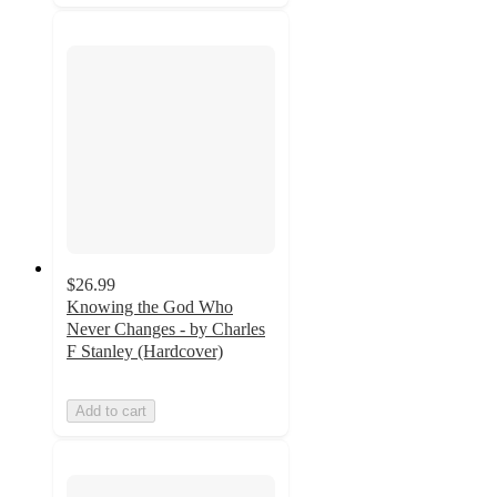
$26.99
Knowing the God Who
Never Changes - by Charles
F Stanley (Hardcover)
Add to cart