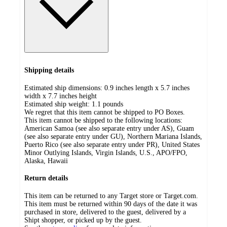
Shipping details
Estimated ship dimensions: 0.9 inches length x 5.7 inches
width x 7.7 inches height
Estimated ship weight:
1.1
pounds
We regret that this item cannot be shipped to PO Boxes.
This item cannot be shipped to the following locations:
American Samoa (see also separate entry under AS), Guam
(see also separate entry under GU), Northern Mariana Islands,
Puerto Rico (see also separate entry under PR), United States
Minor Outlying Islands, Virgin Islands, U.S., APO/FPO,
Alaska, Hawaii
Return details
This item can be returned to any Target store or Target.com.
This item must be returned within 90 days of the date it was
purchased in store, delivered to the guest, delivered by a
Shipt shopper, or picked up by the guest.