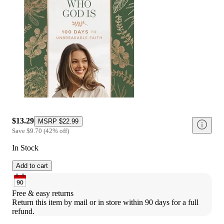
$13.29
MSRP
$22.99
Save
$9.70
(
42
%
off
)
In Stock
Add to cart
Free & easy returns
Return this item by mail or in store within 90 days for a full 
refund.