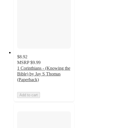
$8.92
MSRP
$9.99
1 Corinthians - (Knowing the
Bible) by Jay S Thomas
(Paperback)
Add to cart