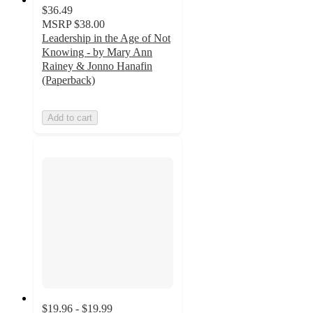
$36.49
MSRP
$38.00
Leadership in the Age of Not
Knowing - by Mary Ann
Rainey & Jonno Hanafin
(Paperback)
Add to cart
$19.96 - $19.99