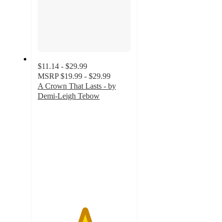
$11.14 - $29.99
MSRP
$19.99 - $29.99
A Crown That Lasts - by
Demi-Leigh Tebow
5
out
of
5
stars
with
2
ratings