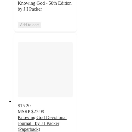
Knowing God - 50th Edition
by J I Packer
Add to cart
$15.20
MSRP
$27.99
Knowing God Devotional
Journal - by J I Packer
(Paperback)