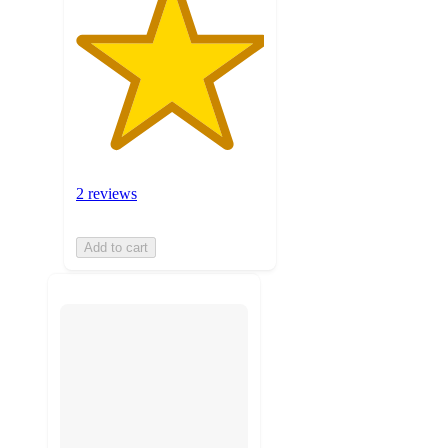
2 reviews
Add to cart