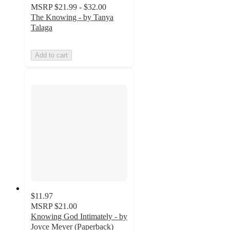
MSRP
$21.99 - $32.00
The Knowing - by Tanya
Talaga
Add to cart
$11.97
MSRP
$21.00
Knowing God Intimately - by
Joyce Meyer (Paperback)