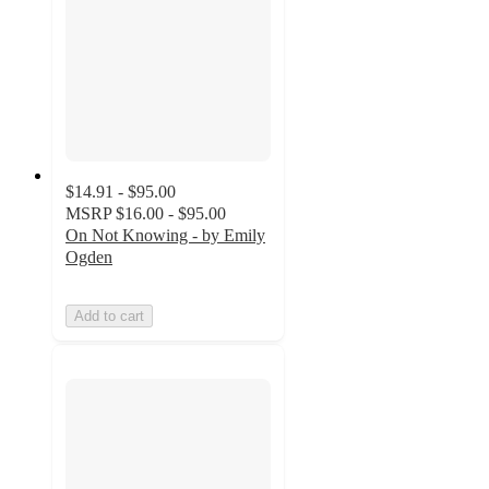
$14.91 - $95.00
MSRP
$16.00 - $95.00
On Not Knowing - by Emily
Ogden
Add to cart