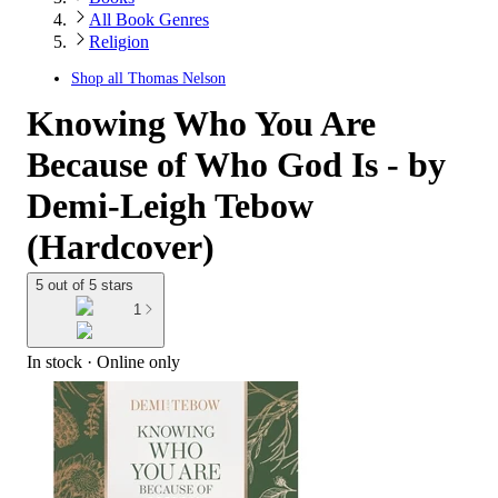
All Book Genres
Religion
Shop all
Thomas Nelson
Knowing Who You Are
Because of Who God Is - by
Demi-Leigh Tebow
(Hardcover)
5 out of 5 stars
1
In stock
 · Online only