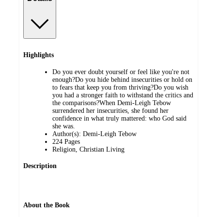
Highlights
Do you ever doubt yourself or feel like you're not
enough?Do you hide behind insecurities or hold on
to fears that keep you from thriving?Do you wish
you had a stronger faith to withstand the critics and
the comparisons?When Demi-Leigh Tebow
surrendered her insecurities, she found her
confidence in what truly mattered: who God said
she was.
Author(s): Demi-Leigh Tebow
224 Pages
Religion, Christian Living
Description
About the Book