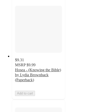
$9.31
MSRP
$9.99
Hosea - (Knowing the Bible)
by Lydia Brownback
(Paperback)
Add to cart