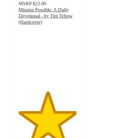
MSRP
$22.00
Mission Possible: A Daily
Devotional - by Tim Tebow
(Hardcover)
5
out
of
5
stars
with
1
ratings