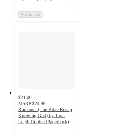
Add to cart
$21.06
MSRP
$24.99
Romans - (The Bible Recap
Knowing God) by Tara-
Leigh Cobble (Paperback)
5
out