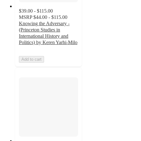
$39.00 - $115.00
MSRP
$44.00 - $115.00
Knowing the Adversary -
(Princeton Studies in
International History and
Politics) by Keren Yarhi-Milo
Add to cart