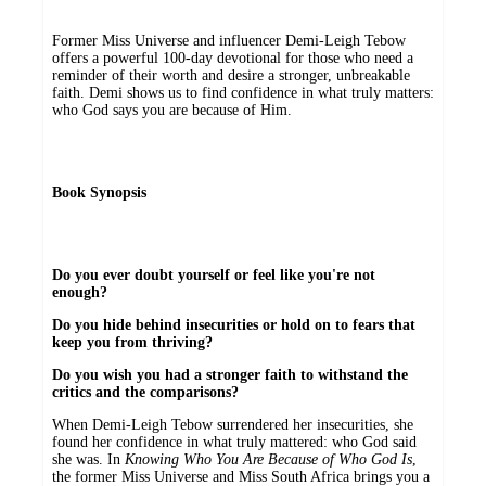
Former Miss Universe and influencer Demi-Leigh Tebow
offers a powerful 100-day devotional for those who need a
reminder of their worth and desire a stronger, unbreakable
faith. Demi shows us to find confidence in what truly matters:
who God says you are because of Him.
Book Synopsis
Do you ever doubt yourself or feel like you're not
enough?
Do you hide behind insecurities or hold on to fears that
keep you from thriving?
Do you wish you had a stronger faith to withstand the
critics and the comparisons?
When Demi-Leigh Tebow surrendered her insecurities, she
found her confidence in what truly mattered: who God said
she was. In
Knowing Who You Are Because of Who God Is
,
the former Miss Universe and Miss South Africa brings you a