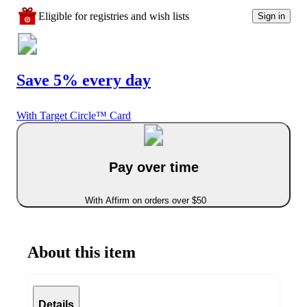
Eligible for registries and wish lists
Sign in
Save 5% every day
With Target Circle™ Card
Pay over time
With Affirm on orders over $50
About this item
Details