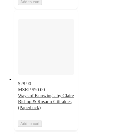
Add to cart
$28.90
MSRP
$50.00
Ways of Knowing - by Claire
Bishop & Rosario Güiraldes
(Paperback)
Add to cart