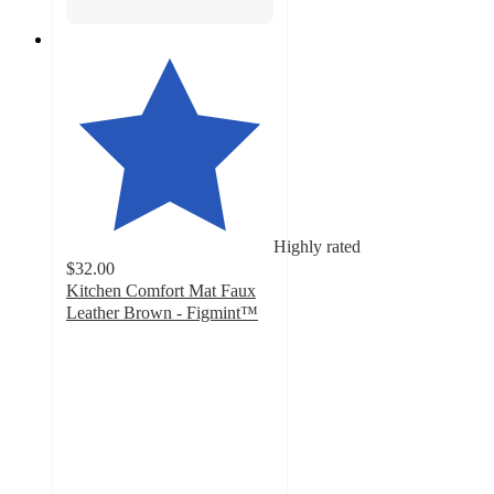
Highly rated
$32.00
Kitchen Comfort Mat Faux
Leather Brown - Figmint™
4.4
out
of
5
stars
with
16
ratings