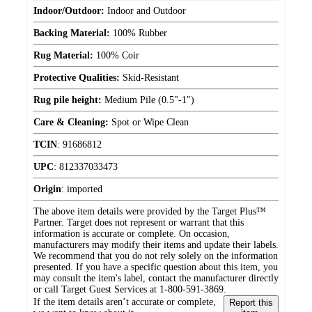
Indoor/Outdoor:
Indoor and Outdoor
Backing Material:
100% Rubber
Rug Material:
100% Coir
Protective Qualities:
Skid-Resistant
Rug pile height:
Medium Pile (0.5"-1")
Care & Cleaning:
Spot or Wipe Clean
TCIN
:
91686812
UPC
:
812337033473
Origin
:
imported
The above item details were provided by the Target Plus™
Partner. Target does not represent or warrant that this
information is accurate or complete. On occasion,
manufacturers may modify their items and update their labels.
We recommend that you do not rely solely on the information
presented. If you have a specific question about this item, you
may consult the item's label, contact the manufacturer directly
or call Target Guest Services at 1-800-591-3869.
If the item details aren’t accurate or complete,
Report this