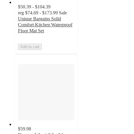
$50.39 - $104.39
reg
$74.69 - $173.99
Sale
Unique Bargains Solid
Comfort Kitchen Waterproof
Floor Mat Set
Add to cart
$59.98