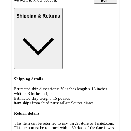
we want to know about it.
item.
Shipping & Returns
Shipping details
Estimated ship dimensions: 30 inches length x 18 inches
width x 3 inches height
Estimated ship weight:
15
pounds
item ships from third party seller:
Source direct
Return details
This item can be returned to any Target store or Target.com.
This item must be returned within 30 days of the date it was