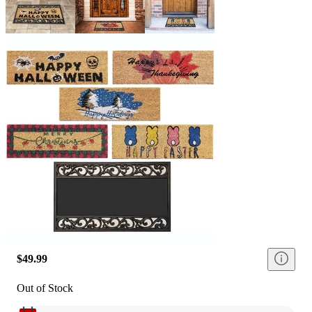
$49.99
Out of Stock