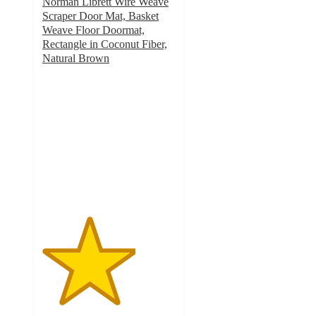
Norman Librett Wire Weave
Scraper Door Mat, Basket
Weave Floor Doormat,
Rectangle in Coconut Fiber,
Natural Brown
3.5
out
of
5
stars
with
2
ratings