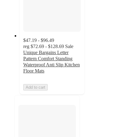
$47.19 - $96.49
reg
$72.69 - $128.69
Sale
Unique Bargains Letter
Pattern Comfort Standing
Waterproof Anti Slip Kitchen
Floor Mats
Add to cart