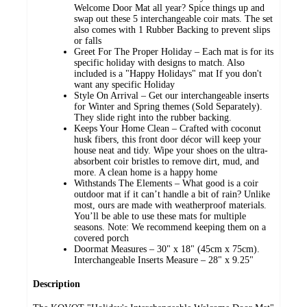
Welcome Door Mat all year? Spice things up and
swap out these 5 interchangeable coir mats. The set
also comes with 1 Rubber Backing to prevent slips
or falls
Greet For The Proper Holiday – Each mat is for its
specific holiday with designs to match. Also
included is a "Happy Holidays" mat If you don't
want any specific Holiday
Style On Arrival – Get our interchangeable inserts
for Winter and Spring themes (Sold Separately).
They slide right into the rubber backing.
Keeps Your Home Clean – Crafted with coconut
husk fibers, this front door décor will keep your
house neat and tidy. Wipe your shoes on the ultra-
absorbent coir bristles to remove dirt, mud, and
more. A clean home is a happy home
Withstands The Elements – What good is a coir
outdoor mat if it can’t handle a bit of rain? Unlike
most, ours are made with weatherproof materials.
You’ll be able to use these mats for multiple
seasons. Note: We recommend keeping them on a
covered porch
Doormat Measures – 30" x 18" (45cm x 75cm).
Interchangeable Inserts Measure – 28" x 9.25"
Description