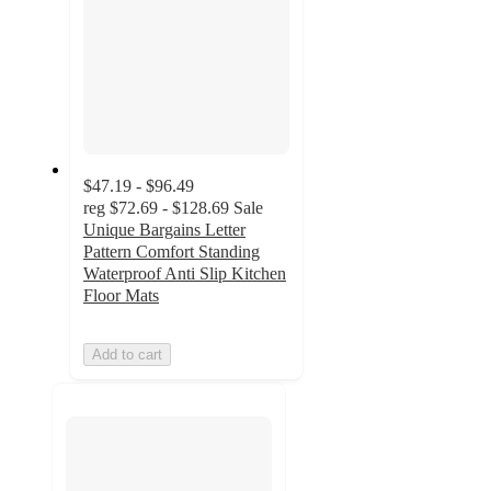
$47.19 - $96.49
reg
$72.69 - $128.69
Sale
Unique Bargains Letter
Pattern Comfort Standing
Waterproof Anti Slip Kitchen
Floor Mats
Add to cart