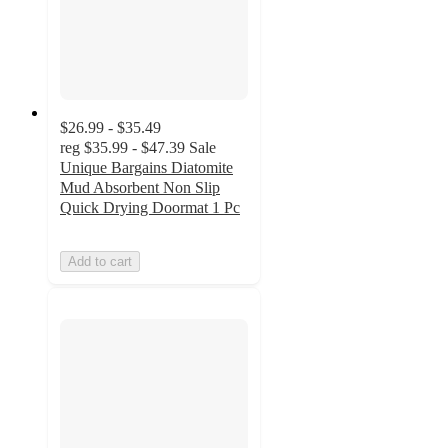
$26.99 - $35.49
reg
$35.99 - $47.39
Sale
Unique Bargains Diatomite
Mud Absorbent Non Slip
Quick Drying Doormat 1 Pc
Add to cart