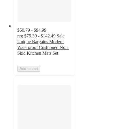
$50.79 - $94.99
reg
$75.39 - $142.49
Sale
Unique Bargains Modern
Waterproof Cushioned Non-
Skid Kitchen Mats Set
Add to cart