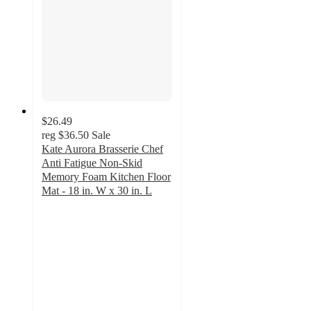
$26.49
reg
$36.50
Sale
Kate Aurora Brasserie Chef
Anti Fatigue Non-Skid
Memory Foam Kitchen Floor
Mat - 18 in. W x 30 in. L
4.7
out
of
5
stars
with
21
ratings