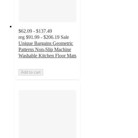
$62.09 - $137.49
reg
$91.99 - $206.19
Sale
Unique Bargains Geometric
Patterns Non-Slip Machine
Washable Kitchen Floor Mats
Add to cart