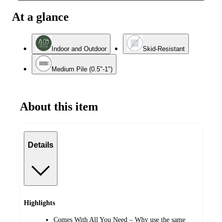
At a glance
Indoor and Outdoor
Skid-Resistant
Medium Pile (0.5"-1")
About this item
Details
Highlights
Comes With All You Need – Why use the same