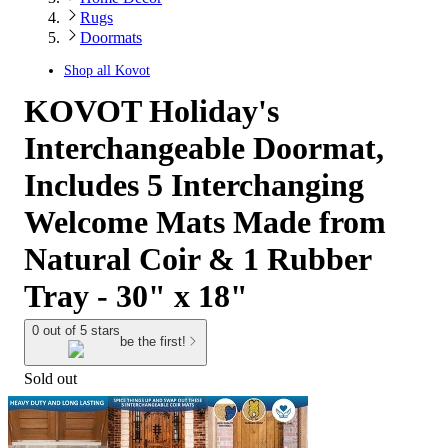
Rugs
Doormats
Shop all
Kovot
KOVOT Holiday's
Interchangeable Doormat,
Includes 5 Interchanging
Welcome Mats Made from
Natural Coir & 1 Rubber
Tray - 30" x 18"
0 out of 5 stars
be the first!
Sold out