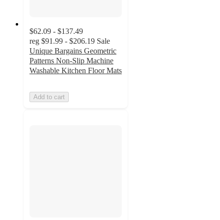
$62.09 - $137.49
reg
$91.99 - $206.19
Sale
Unique Bargains Geometric
Patterns Non-Slip Machine
Washable Kitchen Floor Mats
Add to cart