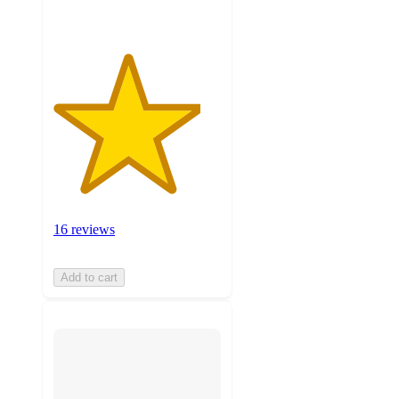
16 reviews
Add to cart