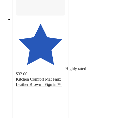
Highly rated
$32.00
Kitchen Comfort Mat Faux
Leather Brown - Figmint™
4.4
out
of
5
stars
with