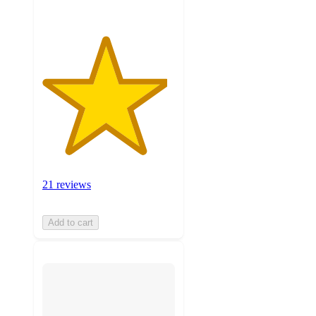
21 reviews
Add to cart