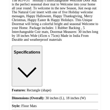
The KOVOT "Holiday's Interchangeable Welcome Door Mat"
is the perfect seasonal door mat to Welcome into your home
all year round. To welcome in the new Season, Just swap out
The Natural Coir insert with one of five Holiday welcome
messages, Happy Halloween, Happy Thanksgiving, Merry
Christmas, Happy Easter & Happy Holidays. This Unique
Doormat will bring a colorful bright and seasonal Welcome to
your Home. Package includes: 1 Rubber Backing , 5
Interchangeable Coir mats, Doormat Measures: 30 inches long
by 18 inches Wide (45cm x 75cm) Made in India From
Durable and weatherproof materials
Specifications
Features:
Rectangle (shape)
Dimensions (Overall):
30 inches (L), 18 inches (W)
Style:
Floor Mats