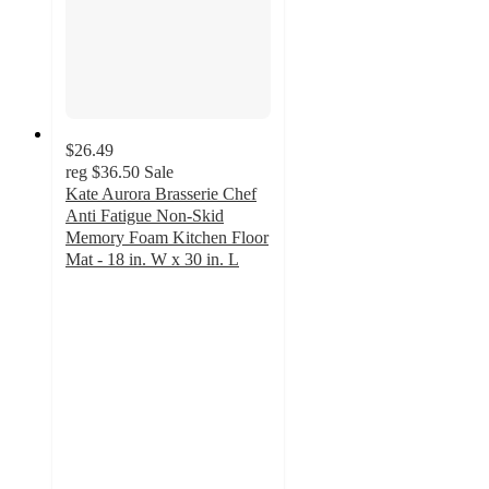
$26.49
reg
$36.50
Sale
Kate Aurora Brasserie Chef
Anti Fatigue Non-Skid
Memory Foam Kitchen Floor
Mat - 18 in. W x 30 in. L
4.7
out
of
5
stars
with
21
ratings