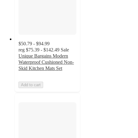
$50.79 - $94.99
reg
$75.39 - $142.49
Sale
Unique Bargains Modern
Waterproof Cushioned Non-
Skid Kitchen Mats Set
Add to cart