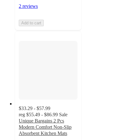
2 reviews
Add to cart
$33.29 - $57.99
reg
$55.49 - $86.99
Sale
Unique Bargains 2 Pcs
Modern Comfort Non-Slip
Absorbent Kitchen Mats