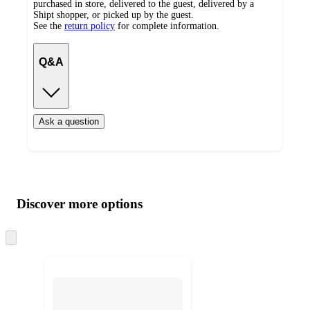
purchased in store, delivered to the guest, delivered by a
Shipt shopper, or picked up by the guest.
See the
return policy
for complete information.
Q&A
Ask a question
Additional
Load
all
product
content
Discover more options
at
information
once
and
Skip
to
recommendations
next
section