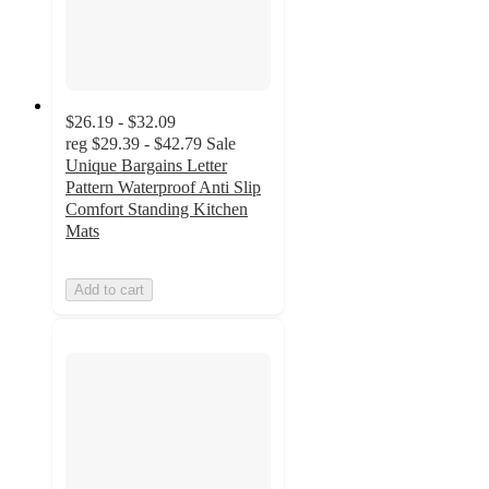
$26.19 - $32.09
reg
$29.39 - $42.79
Sale
Unique Bargains Letter
Pattern Waterproof Anti Slip
Comfort Standing Kitchen
Mats
Add to cart