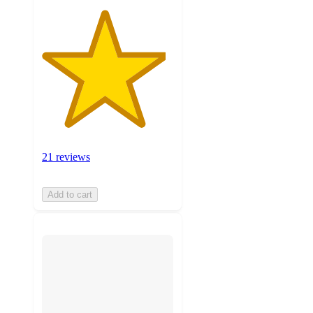
21 reviews
Add to cart