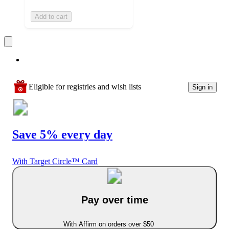
Add to cart
Eligible for registries and wish lists
Sign in
Save 5% every day
With Target Circle™ Card
Pay over time
With Affirm on orders over $50