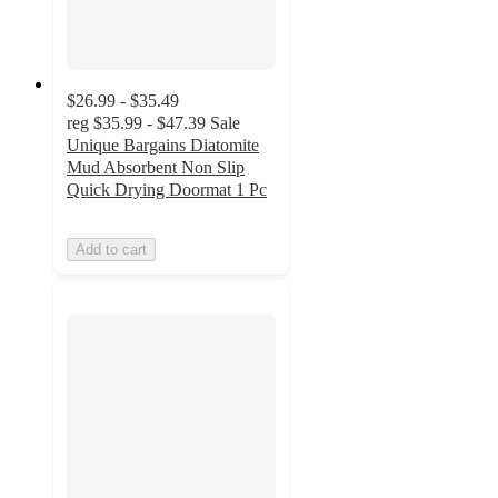
$26.99 - $35.49
reg
$35.99 - $47.39
Sale
Unique Bargains Diatomite
Mud Absorbent Non Slip
Quick Drying Doormat 1 Pc
Add to cart