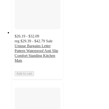
$26.19 - $32.09
reg
$29.39 - $42.79
Sale
Unique Bargains Letter
Pattern Waterproof Anti Slip
Comfort Standing Kitchen
Mats
Add to cart