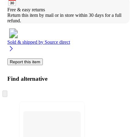
Free & easy returns
Return this item by mail or in store within 30 days for a full 
refund.
Sold & shipped by
Source direct
Report this item
Find alternative
Skip
to
next
section