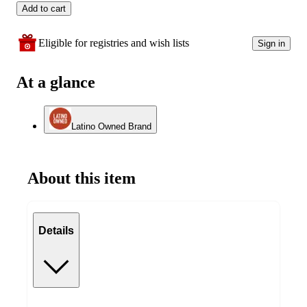
Add to cart
Eligible for registries and wish lists
Sign in
At a glance
Latino Owned Brand
About this item
Details