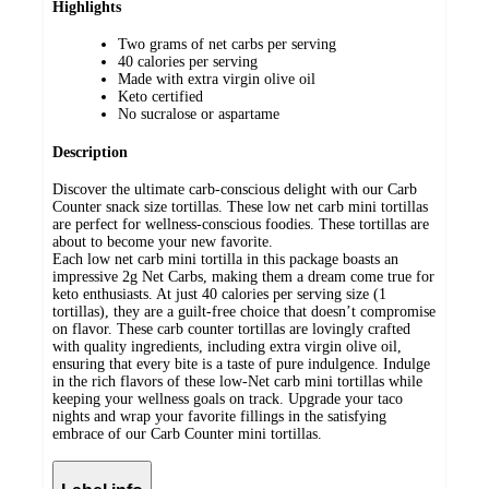
Highlights
Two grams of net carbs per serving
40 calories per serving
Made with extra virgin olive oil
Keto certified
No sucralose or aspartame
Description
Discover the ultimate carb-conscious delight with our Carb
Counter snack size tortillas. These low net carb mini tortillas
are perfect for wellness-conscious foodies. These tortillas are
about to become your new favorite.
Each low net carb mini tortilla in this package boasts an
impressive 2g Net Carbs, making them a dream come true for
keto enthusiasts. At just 40 calories per serving size (1
tortillas), they are a guilt-free choice that doesn’t compromise
on flavor. These carb counter tortillas are lovingly crafted
with quality ingredients, including extra virgin olive oil,
ensuring that every bite is a taste of pure indulgence. Indulge
in the rich flavors of these low-Net carb mini tortillas while
keeping your wellness goals on track. Upgrade your taco
nights and wrap your favorite fillings in the satisfying
embrace of our Carb Counter mini tortillas.