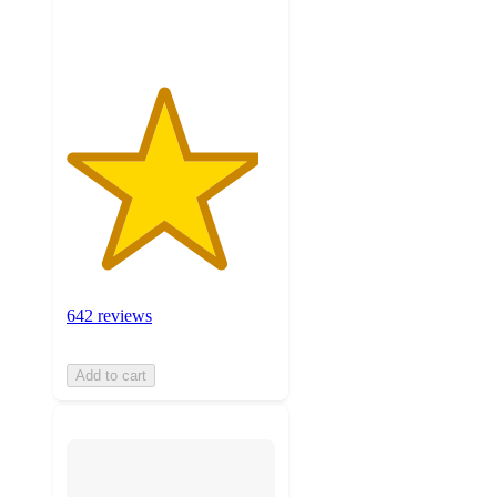
ratings
642 reviews
Add to cart