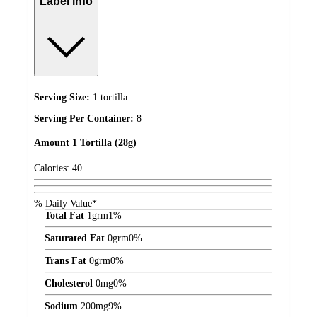
Label info
Serving Size:
1 tortilla
Serving Per Container:
8
Amount
1 Tortilla (28g)
Calories:
40
% Daily Value*
Total Fat
1
grm
1%
Saturated Fat
0
grm
0%
Trans Fat
0
grm
0%
Cholesterol
0
mg
0%
Sodium
200
mg
9%