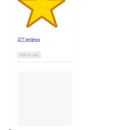
377 reviews
Add to cart