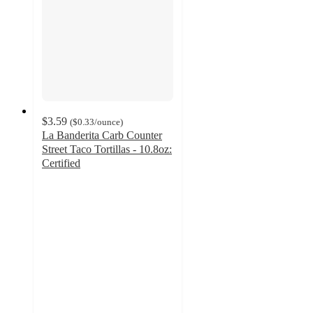
$3.59
(
$0.33
/ounce
)
La Banderita Carb Counter
Street Taco Tortillas - 10.8oz:
Certified
4.7
out
of
5
stars
with
73
ratings