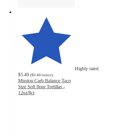
Highly rated
$5.49
(
$0.46
/ounce
)
Mission Carb Balance Taco
Size Soft flour Tortillas -
12oz/8ct
4.7
out
of
5
stars
with
2700