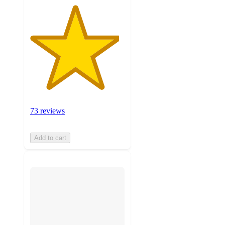
73 reviews
Add to cart