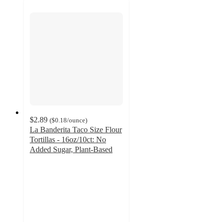
$2.89
(
$0.18
/ounce
)
La Banderita Taco Size Flour
Tortillas - 16oz/10ct: No
Added Sugar, Plant-Based
4.6
out
of
5
stars
with
642