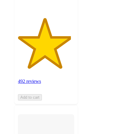
492 reviews
Add to cart