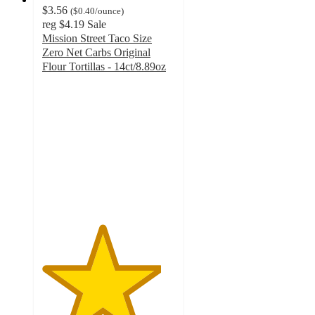
$3.56
(
$0.40
/ounce
)
reg
$4.19
Sale
Mission Street Taco Size
Zero Net Carbs Original
Flour Tortillas - 14ct/8.89oz
4.5
out
of
5
stars
with
629
ratings