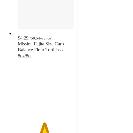
$4.29
(
$0.54
/ounce
)
Mission Fajita Size Carb
Balance Flour Tortillas -
8oz/8ct
4.7
out
of
5
stars
with
227
ratings