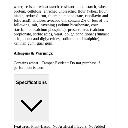
water, resistant wheat starch, resistant potato starch, wheat
protein, cellulose, enriched unbleached flour (wheat flour,
niacin, reduced iron, thiamine mononitrate, riboflavin and
folic acid), allulose, avocado oil, contain 2% or less of the
following: salt, leavening (sodium bicarbonate, corn
starch, monocalcium phosphate), preservatives (calcium
propionate, sorbic acid), yeast, dough conditioner (fumaric
acid, mono-and diglycerides, sodium metabisulphite),
xanthan gum, guar gum.
Allergens & Warnings:
Contains wheat., Tamper Evident: Do not purchase if
perforation is torn.
Specifications
Features:
Plant-Based, No Artificial Flavors, No Added