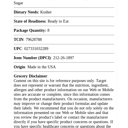
Sugar
Dietary Needs:
Kosher
State of Readiness:
Ready to Eat
Package Quantity:
8
TCIN
:
79628788
UPC
:
027331032289
Item Number (DPCI)
:
212-26-1897
Origin
:
Made in the USA
Grocery Disclaimer
:
Content on this site is for reference purposes only. Target
does not represent or warrant that the nutrition, ingredient,
allergen and other product information on our Web or Mobile
sites are accurate or complete, since this information comes
from the product manufacturers. On occasion, manufacturers
may improve or change their product formulas and update
their labels. We recommend that you do not rely solely on the
information presented on our Web or Mobile sites and that
you review the product's label or contact the manufacturer
directly if you have specific product concerns or questions. If
you have specific healthcare concerns or questions about the