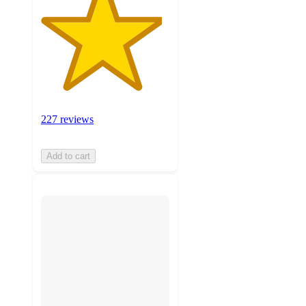
227 reviews
Add to cart