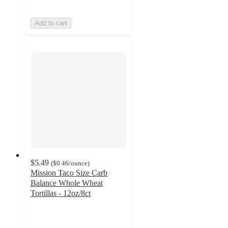
Add to cart
$5.49
(
$0.46
/ounce
)
Mission Taco Size Carb
Balance Whole Wheat
Tortillas - 12oz/8ct
4.6
out
of