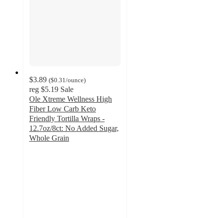
$3.89
(
$0.31
/ounce
)
reg
$5.19
Sale
Ole Xtreme Wellness High
Fiber Low Carb Keto
Friendly Tortilla Wraps -
12.7oz/8ct: No Added Sugar,
Whole Grain
4.7
out
of
5
stars
with
492
ratings