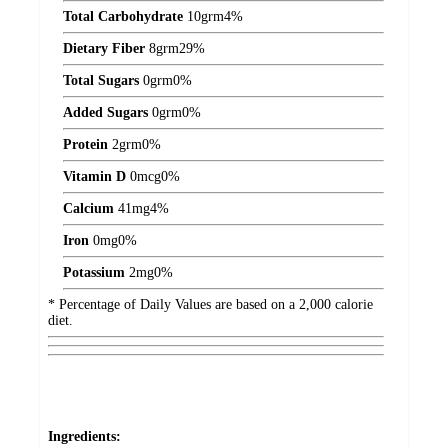
Total Carbohydrate
10
grm
4%
Dietary Fiber
8
grm
29%
Total Sugars
0
grm
0%
Added Sugars
0
grm
0%
Protein
2
grm
0%
Vitamin D
0
mcg
0%
Calcium
41
mg
4%
Iron
0
mg
0%
Potassium
2
mg
0%
* Percentage of Daily Values are based on a 2,000 calorie
diet.
Ingredients: