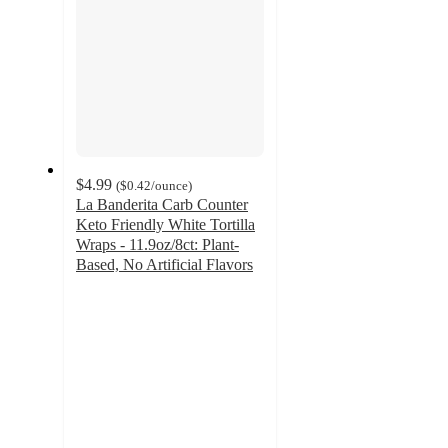
$4.99
(
$0.42
/ounce
)
La Banderita Carb Counter
Keto Friendly White Tortilla
Wraps - 11.9oz/8ct: Plant-
Based, No Artificial Flavors
4.6
out
of
5
stars
with
251
ratings