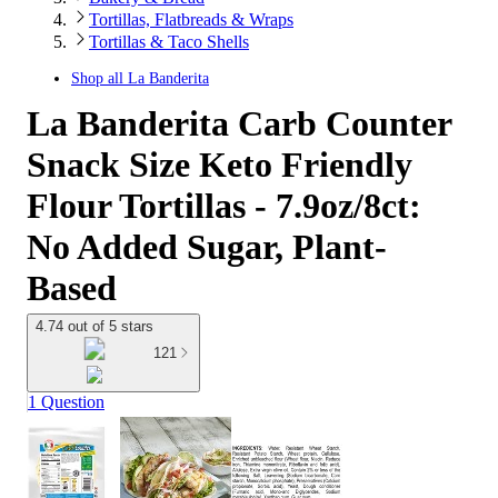
Tortillas, Flatbreads & Wraps
Tortillas & Taco Shells
Shop all
La Banderita
La Banderita Carb Counter
Snack Size Keto Friendly
Flour Tortillas - 7.9oz/8ct:
No Added Sugar, Plant-
Based
4.74 out of 5 stars
121
1 Question