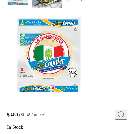
$3.89
(
$0.49/ounce
)
In Stock