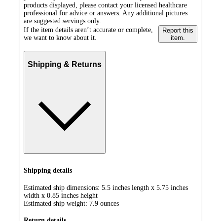
products displayed, please contact your licensed healthcare
professional for advice or answers. Any additional pictures
are suggested servings only.
If the item details aren’t accurate or complete,
Report this
we want to know about it.
item.
Shipping & Returns
Shipping details
Estimated ship dimensions: 5.5 inches length x 5.75 inches
width x 0.85 inches height
Estimated ship weight:
7.9
ounces
Return details