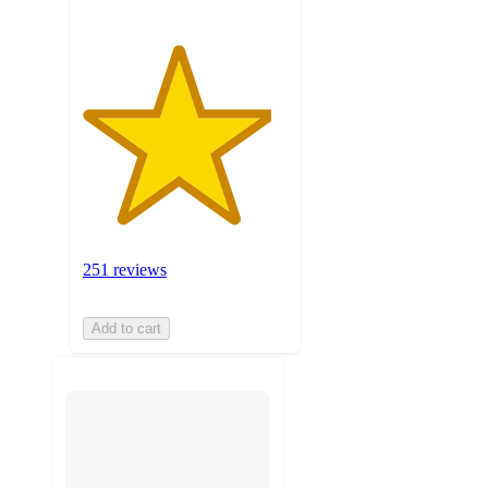
251 reviews
Add to cart