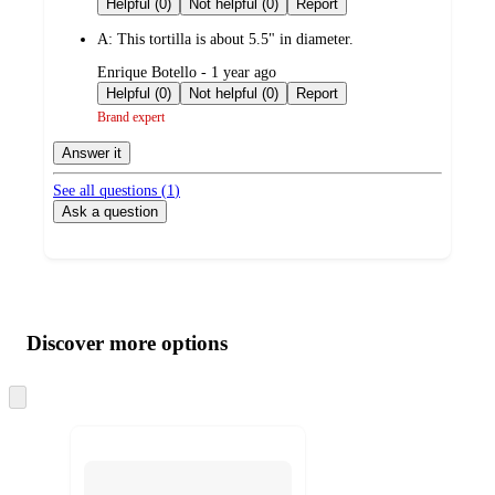
Helpful (0)
Not helpful (0)
Report
A:
This tortilla is about 5.5" in diameter.
submitted
Enrique Botello - 1 year ago
by
Helpful (0)
Not helpful (0)
Report
Brand expert
Answer it
See all questions (
1
)
Ask a question
Additional
Load
all
product
content
Discover more options
at
information
once
and
Skip
to
recommendations
next
section