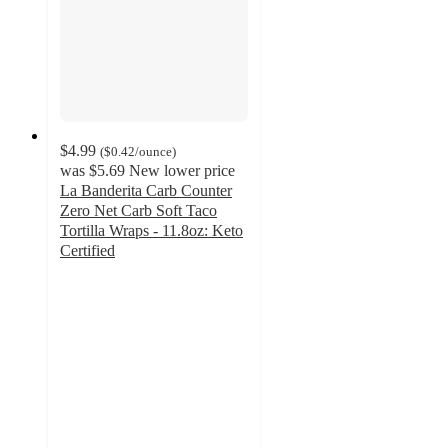
$4.99
(
$0.42
/ounce
)
was
$5.69
New lower price
La Banderita Carb Counter
Zero Net Carb Soft Taco
Tortilla Wraps - 11.8oz: Keto
Certified
4.7
out
of
5
stars
with
51
ratings