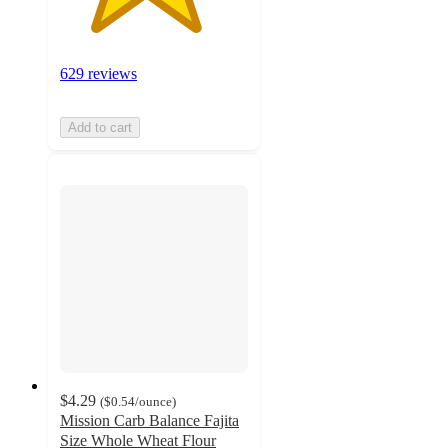
629 reviews
Add to cart
$4.29
(
$0.54
/ounce
)
Mission Carb Balance Fajita
Size Whole Wheat Flour