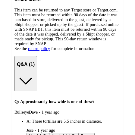
This item can be returned to any Target store or Target.com.
This item must be returned within 90 days of the date it was
purchased in store, delivered to the guest, delivered by a
Shipt shopper, or picked up by the guest. If purchased online
with SNAP EBT, this item must be returned within 90 days
of the date it was shipped, delivered by a Shipt shopper, or
made ready for pickup. This 90-day return window is
required by SNAP.
See the
return policy
for complete information.
Q&A (1)
Q: Approximately how wide is one of these?
submitted
BullseyeDave - 1 year ago
by
A:
These tortillas are 5.5 inches in diameter.
submitted
Jose - 1 year ago
by