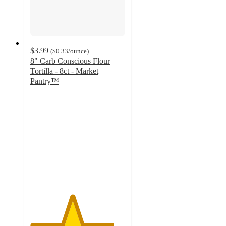
$3.99
(
$0.33
/ounce
)
8" Carb Conscious Flour
Tortilla - 8ct - Market
Pantry™
4.4
out
of
5
stars
with
377
ratings