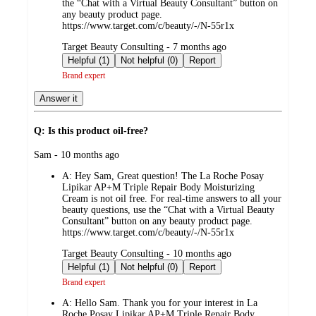
the “Chat with a Virtual Beauty Consultant” button on
any beauty product page.
https://www.target.com/c/beauty/-/N-55r1x
submitted
Target Beauty Consulting - 7 months ago
by
Helpful (1)
Not helpful (0)
Report
Brand expert
Answer it
Q: Is this product oil-free?
submitted
Sam - 10 months ago
by
A:
Hey Sam, Great question! The La Roche Posay
Lipikar AP+M Triple Repair Body Moisturizing
Cream is not oil free. For real-time answers to all your
beauty questions, use the “Chat with a Virtual Beauty
Consultant” button on any beauty product page.
https://www.target.com/c/beauty/-/N-55r1x
submitted
Target Beauty Consulting - 10 months ago
by
Helpful (1)
Not helpful (0)
Report
Brand expert
A:
Hello Sam. Thank you for your interest in La
Roche Posay Lipikar AP+M Triple Repair Body