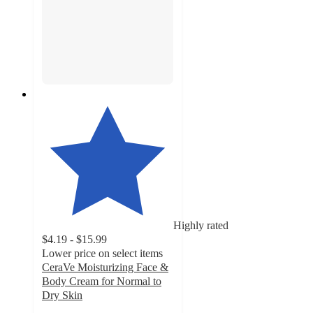
Highly rated
$4.19 - $15.99
Lower price on select items
CeraVe Moisturizing Face &
Body Cream for Normal to
Dry Skin
4.7