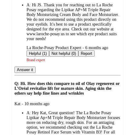
by
A:
Hi JS. Thank you for reaching out to La Roche
Posay regarding the Lipikar AP+M Triple Repair
Body Moisturizing Cream Body and Face Moisturizer.
We do not recommend using this product directly on
your eyelids. It's best to use a product specifically
designed for the eye area. Check out our website at
www.laroche-posay.us to see which eye product suits
your needs!
submitted
La Roche-Posay Product Expert - 6 months ago
by
Helpful (1)
Not helpful (0)
Report
Brand expert
Answer it
Q: Hi. How does this compare to oil of Olay regenerest or
L’Oréal revitalize lift for mature skin. Aging skin the
others say help fine lines and wrinkles
submitted
Kat - 10 months ago
by
A:
Hey Kat, Great question! The La Roche Posay
Lipikar Ap+M Triple Repair Body Moisturizer focuses
more on reducing dry, rough skin. For an antiaging
option, we recommend checking out the La Roche
Posay Retinol Face Serum with Vitamin B3! For all