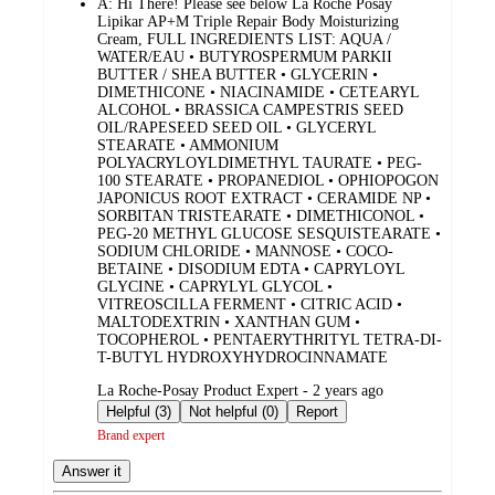
A:
Hi There! Please see below La Roche Posay
Lipikar AP+M Triple Repair Body Moisturizing
Cream, FULL INGREDIENTS LIST: AQUA /
WATER/EAU • BUTYROSPERMUM PARKII
BUTTER / SHEA BUTTER • GLYCERIN •
DIMETHICONE • NIACINAMIDE • CETEARYL
ALCOHOL • BRASSICA CAMPESTRIS SEED
OIL/RAPESEED SEED OIL • GLYCERYL
STEARATE • AMMONIUM
POLYACRYLOYLDIMETHYL TAURATE • PEG-
100 STEARATE • PROPANEDIOL • OPHIOPOGON
JAPONICUS ROOT EXTRACT • CERAMIDE NP •
SORBITAN TRISTEARATE • DIMETHICONOL •
PEG-20 METHYL GLUCOSE SESQUISTEARATE •
SODIUM CHLORIDE • MANNOSE • COCO-
BETAINE • DISODIUM EDTA • CAPRYLOYL
GLYCINE • CAPRYLYL GLYCOL •
VITREOSCILLA FERMENT • CITRIC ACID •
MALTODEXTRIN • XANTHAN GUM •
TOCOPHEROL • PENTAERYTHRITYL TETRA-DI-
T-BUTYL HYDROXYHYDROCINNAMATE
submitted
La Roche-Posay Product Expert - 2 years ago
by
Helpful (3)
Not helpful (0)
Report
Brand expert
Answer it