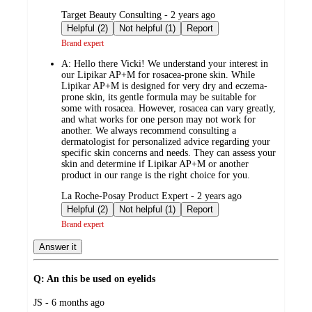
submitted
Target Beauty Consulting - 2 years ago
by
Helpful (2)
Not helpful (1)
Report
Brand expert
A:
Hello there Vicki! We understand your interest in
our Lipikar AP+M for rosacea-prone skin. While
Lipikar AP+M is designed for very dry and eczema-
prone skin, its gentle formula may be suitable for
some with rosacea. However, rosacea can vary greatly,
and what works for one person may not work for
another. We always recommend consulting a
dermatologist for personalized advice regarding your
specific skin concerns and needs. They can assess your
skin and determine if Lipikar AP+M or another
product in our range is the right choice for you.
submitted
La Roche-Posay Product Expert - 2 years ago
by
Helpful (2)
Not helpful (1)
Report
Brand expert
Answer it
Q: An this be used on eyelids
submitted
JS - 6 months ago