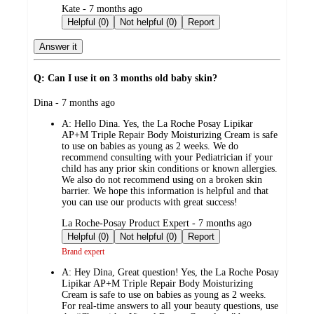
submitted
Kate - 7 months ago
by
Helpful (0)
Not helpful (0)
Report
Answer it
Q: Can I use it on 3 months old baby skin?
submitted
Dina - 7 months ago
by
A:
Hello Dina. Yes, the La Roche Posay Lipikar
AP+M Triple Repair Body Moisturizing Cream is safe
to use on babies as young as 2 weeks. We do
recommend consulting with your Pediatrician if your
child has any prior skin conditions or known allergies.
We also do not recommend using on a broken skin
barrier. We hope this information is helpful and that
you can use our products with great success!
submitted
La Roche-Posay Product Expert - 7 months ago
by
Helpful (0)
Not helpful (0)
Report
Brand expert
A:
Hey Dina, Great question! Yes, the La Roche Posay
Lipikar AP+M Triple Repair Body Moisturizing
Cream is safe to use on babies as young as 2 weeks.
For real-time answers to all your beauty questions, use