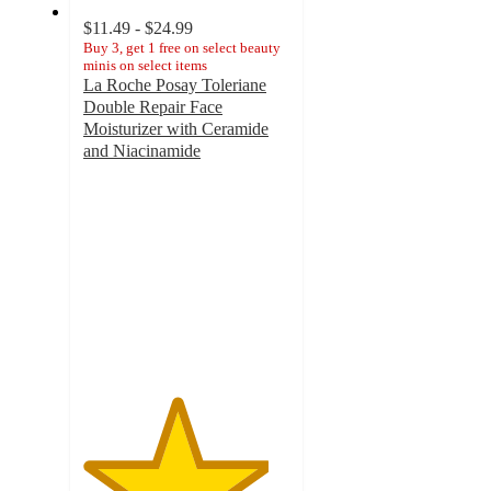
$11.49 - $24.99
Buy 3, get 1 free on select beauty
minis on select items
La Roche Posay Toleriane
Double Repair Face
Moisturizer with Ceramide
and Niacinamide
4.5
out
of
5
stars
with
5520
ratings