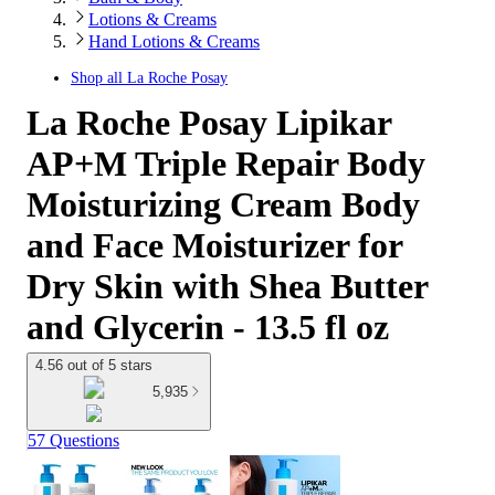
Lotions & Creams
Hand Lotions & Creams
Shop all
La Roche Posay
La Roche Posay Lipikar
AP+M Triple Repair Body
Moisturizing Cream Body
and Face Moisturizer for
Dry Skin with Shea Butter
and Glycerin - 13.5 fl oz
4.56 out of 5 stars
5,935
57 Questions