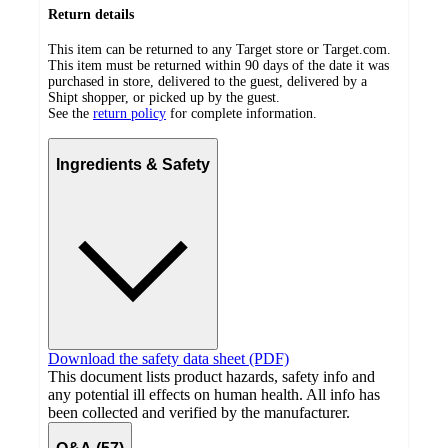
Return details
This item can be returned to any Target store or Target.com.
This item must be returned within 90 days of the date it was
purchased in store, delivered to the guest, delivered by a
Shipt shopper, or picked up by the guest.
See the
return policy
for complete information.
Ingredients & Safety
Download the safety data sheet (PDF)
This document lists product hazards, safety info and
any potential ill effects on human health. All info has
been collected and verified by the manufacturer.