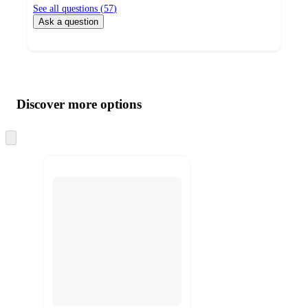
See all questions (
57
)
Ask a question
Additional
Load
all
product
content
Discover more options
at
information
once
and
Skip
to
recommendations
next
section