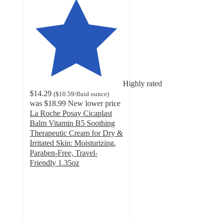
Highly rated
$14.29
(
$10.59
/fluid ounce
)
was
$18.99
New lower price
La Roche Posay Cicaplast
Balm Vitamin B5 Soothing
Therapeutic Cream for Dry &
Irritated Skin: Moisturizing,
Paraben-Free, Travel-
Friendly 1.35oz
4.7
out
of
5
stars
with