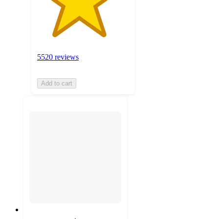
5520 reviews
Add to cart