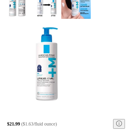
$21.99
(
$1.63/fluid ounce
)