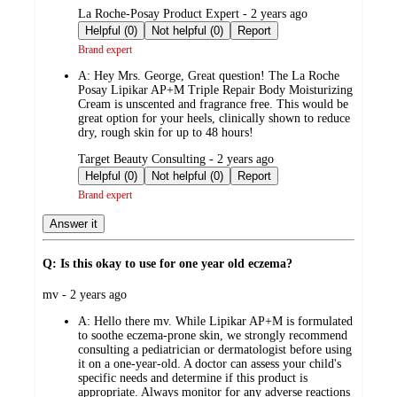
submitted
La Roche-Posay Product Expert - 2 years ago
by
Helpful (0)
Not helpful (0)
Report
Brand expert
A:
Hey Mrs. George, Great question! The La Roche
Posay Lipikar AP+M Triple Repair Body Moisturizing
Cream is unscented and fragrance free. This would be
great option for your heels, clinically shown to reduce
dry, rough skin for up to 48 hours!
submitted
Target Beauty Consulting - 2 years ago
by
Helpful (0)
Not helpful (0)
Report
Brand expert
Answer it
Q: Is this okay to use for one year old eczema?
submitted
mv - 2 years ago
by
A:
Hello there mv. While Lipikar AP+M is formulated
to soothe eczema-prone skin, we strongly recommend
consulting a pediatrician or dermatologist before using
it on a one-year-old. A doctor can assess your child's
specific needs and determine if this product is
appropriate. Always monitor for any adverse reactions