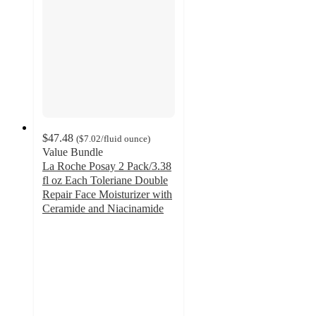
$47.48
(
$7.02
/fluid ounce
)
Value Bundle
La Roche Posay 2 Pack/3.38
fl oz Each Toleriane Double
Repair Face Moisturizer with
Ceramide and Niacinamide
4.4
out
of
5
stars
with
1541