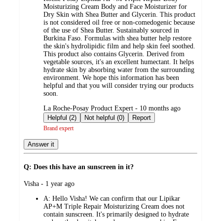
Moisturizing Cream Body and Face Moisturizer for
Dry Skin with Shea Butter and Glycerin. This product
is not considered oil free or non-comedogenic because
of the use of Shea Butter. Sustainably sourced in
Burkina Faso. Formulas with shea butter help restore
the skin's hydrolipidic film and help skin feel soothed.
This product also contains Glycerin. Derived from
vegetable sources, it's an excellent humectant. It helps
hydrate skin by absorbing water from the surrounding
environment. We hope this information has been
helpful and that you will consider trying our products
soon.
submitted
La Roche-Posay Product Expert - 10 months ago
by
Helpful (2)
Not helpful (0)
Report
Brand expert
Answer it
Q: Does this have an sunscreen in it?
submitted
Visha - 1 year ago
by
A:
Hello Visha! We can confirm that our Lipikar
AP+M Triple Repair Moisturizing Cream does not
contain sunscreen. It's primarily designed to hydrate