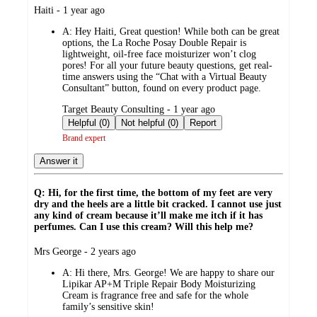
submitted
Haiti - 1 year ago
by
A:
Hey Haiti, Great question! While both can be great
options, the La Roche Posay Double Repair is
lightweight, oil-free face moisturizer won’t clog
pores! For all your future beauty questions, get real-
time answers using the “Chat with a Virtual Beauty
Consultant” button, found on every product page.
submitted
Target Beauty Consulting - 1 year ago
by
Helpful (0)
Not helpful (0)
Report
Brand expert
Answer it
Q: Hi, for the first time, the bottom of my feet are very
dry and the heels are a little bit cracked. I cannot use just
any kind of cream because it’ll make me itch if it has
perfumes. Can I use this cream? Will this help me?
submitted
Mrs George - 2 years ago
by
A:
Hi there, Mrs. George! We are happy to share our
Lipikar AP+M Triple Repair Body Moisturizing
Cream is fragrance free and safe for the whole
family’s sensitive skin!