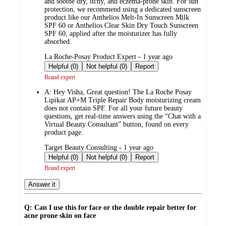
and soothe dry, itchy, and eczema-prone skin. For sun
protection, we recommend using a dedicated sunscreen
product like our Anthelios Melt-In Sunscreen Milk
SPF 60 or Anthelios Clear Skin Dry Touch Sunscreen
SPF 60, applied after the moisturizer has fully
absorbed.
submitted
La Roche-Posay Product Expert - 1 year ago
by
Helpful (0)
Not helpful (0)
Report
Brand expert
A:
Hey Visha, Great question! The La Roche Posay
Lipikar AP+M Triple Repair Body moisturizing cream
does not contain SPF. For all your future beauty
questions, get real-time answers using the “Chat with a
Virtual Beauty Consultant” button, found on every
product page.
submitted
Target Beauty Consulting - 1 year ago
by
Helpful (0)
Not helpful (0)
Report
Brand expert
Answer it
Q: Can I use this for face or the double repair better for
acne prone skin on face