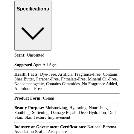
Specifications
Scent:
Unscented
Suggested Age:
All Ages
Health Facts:
Dye-Free, Artificial Fragrance-Free, Contains
Shea Butter, Paraben-Free, Phthalate-Free, Mineral Oil-Free,
Noncomedogenic, Contains Ceramides, No Fragrance Added,
Aluminum-Free
Product Form:
Cream
Beauty Purpose:
Moisturizing, Hydrating, Nourishing,
Soothing, Softening, Damage Repair, Deep Hydration, Dull
Skin, Skin Texture Improvement
Industry or Government Certifications:
National Eczema
Association Seal of Acceptance