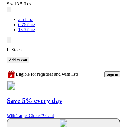
Size
13.5 fl oz
2.5 fl oz
6.76 fl oz
13.5 fl oz
In Stock
Add to cart
Eligible for registries and wish lists
Sign in
Save 5% every day
With Target Circle™ Card