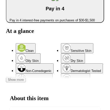
Pay in 4
Pay in 4 interest-free payments on purchases of $30-$1,500
At a glance
Clean
Sensitive Skin
Oily Skin
Dry Skin
Non-Comedogenic
Dermatologist Tested
Show more
Combination Skin
Normal Skin
Mature Skin
About this item