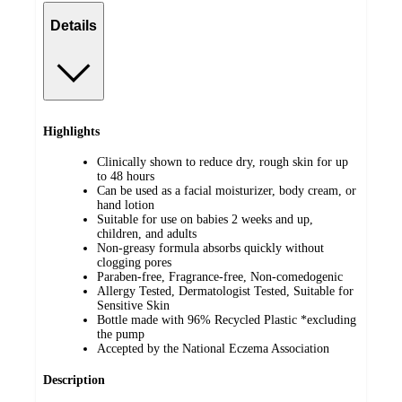
Details
Highlights
Clinically shown to reduce dry, rough skin for up
to 48 hours
Can be used as a facial moisturizer, body cream, or
hand lotion
Suitable for use on babies 2 weeks and up,
children, and adults
Non-greasy formula absorbs quickly without
clogging pores
Paraben-free, Fragrance-free, Non-comedogenic
Allergy Tested, Dermatologist Tested, Suitable for
Sensitive Skin
Bottle made with 96% Recycled Plastic *excluding
the pump
Accepted by the National Eczema Association
Description