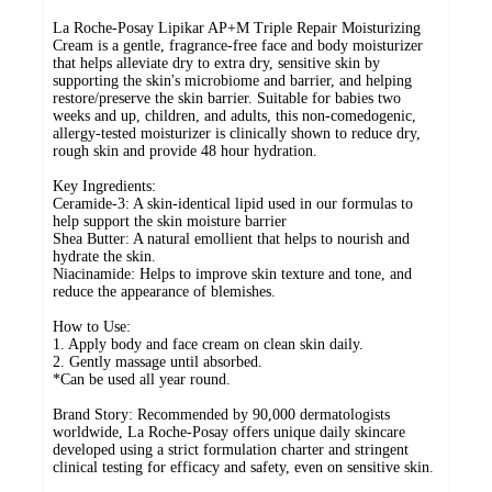
La Roche-Posay Lipikar AP+M Triple Repair Moisturizing
Cream is a gentle, fragrance-free face and body moisturizer
that helps alleviate dry to extra dry, sensitive skin by
supporting the skin's microbiome and barrier, and helping
restore/preserve the skin barrier. Suitable for babies two
weeks and up, children, and adults, this non-comedogenic,
allergy-tested moisturizer is clinically shown to reduce dry,
rough skin and provide 48 hour hydration.
Key Ingredients:
Ceramide-3: A skin-identical lipid used in our formulas to
help support the skin moisture barrier
Shea Butter: A natural emollient that helps to nourish and
hydrate the skin.
Niacinamide: Helps to improve skin texture and tone, and
reduce the appearance of blemishes.
How to Use:
1. Apply body and face cream on clean skin daily.
2. Gently massage until absorbed.
*Can be used all year round.
Brand Story: Recommended by 90,000 dermatologists
worldwide, La Roche-Posay offers unique daily skincare
developed using a strict formulation charter and stringent
clinical testing for efficacy and safety, even on sensitive skin.