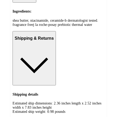
Ingredients:
shea butter, niacinamide, ceramide-b dermatologist tested.
fragrance freej la roche-posay prebiotic thermal water
Shipping & Returns
Shipping details
Estimated ship dimensions: 2.36 inches length x 2.52 inches
width x 7.83 inches height
Estimated ship weight:
0.98
pounds