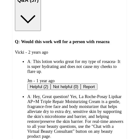
Q&A (57)
Q: Would this work well for a person with rosacea
submitted
Vicki - 2 years ago
by
A:
This lotion works great for my type of rosacea- It
is super hydrating and does not cause my cheeks to
flare up.
submitted
Jm - 1 year ago
by
Helpful (2)
Not helpful (0)
Report
A:
Hey, Great question! Yes, La Roche-Posay Lipikar
AP+M Triple Repair Moisturizing Cream is a gentle,
fragrance-free face and body moisturizer that helps
alleviate dry to extra dry, sensitive skin by supporting
the skin's microbiome and barrier, and helping
restore/preserve the skin barrier. For real-time answers
to all your beauty questions, use the “Chat with a
Virtual Beauty Consultant” button on any beauty
product page.