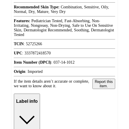
Recommended Skin Type:
Combination, Sensitive, Oily,
Normal, Dry, Mature, Very Dry
Features:
Pediatrician Tested, Fast-Absorbing, Non-
Irritating, Nongreasy, Non-Drying, Safe to Use On Sensitive
Skin, Dermatologist Recommended, Soothing, Dermatologist
Tested
TCIN
:
52725266
UPC
:
3337872418570
Item Number (DPCI)
:
037-14-1012
Origin
:
Imported
If the item details aren’t accurate or complete,
Report this
we want to know about it.
item.
Label info