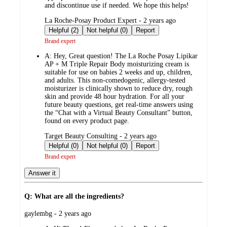
and discontinue use if needed. We hope this helps!
submitted
La Roche-Posay Product Expert - 2 years ago
by
Helpful (2)
Not helpful (0)
Report
Brand expert
A:
Hey, Great question! The La Roche Posay Lipikar
AP + M Triple Repair Body moisturizing cream is
suitable for use on babies 2 weeks and up, children,
and adults. This non-comedogenic, allergy-tested
moisturizer is clinically shown to reduce dry, rough
skin and provide 48 hour hydration. For all your
future beauty questions, get real-time answers using
the “Chat with a Virtual Beauty Consultant” button,
found on every product page.
submitted
Target Beauty Consulting - 2 years ago
by
Helpful (0)
Not helpful (0)
Report
Brand expert
Answer it
Q: What are all the ingredients?
submitted
gaylembg - 2 years ago
by