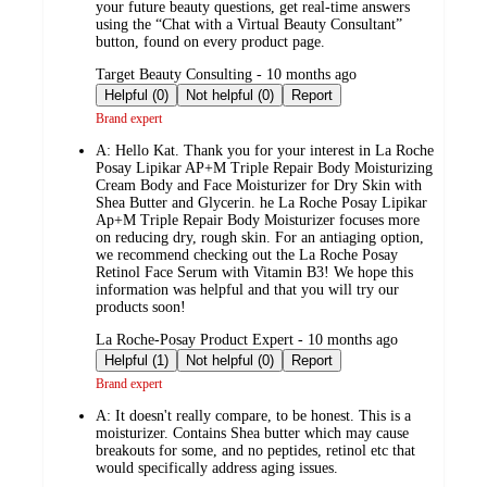
your future beauty questions, get real-time answers
using the “Chat with a Virtual Beauty Consultant”
button, found on every product page.
submitted
Target Beauty Consulting - 10 months ago
by
Helpful (0)
Not helpful (0)
Report
Brand expert
A:
Hello Kat. Thank you for your interest in La Roche
Posay Lipikar AP+M Triple Repair Body Moisturizing
Cream Body and Face Moisturizer for Dry Skin with
Shea Butter and Glycerin. he La Roche Posay Lipikar
Ap+M Triple Repair Body Moisturizer focuses more
on reducing dry, rough skin. For an antiaging option,
we recommend checking out the La Roche Posay
Retinol Face Serum with Vitamin B3! We hope this
information was helpful and that you will try our
products soon!
submitted
La Roche-Posay Product Expert - 10 months ago
by
Helpful (1)
Not helpful (0)
Report
Brand expert
A:
It doesn't really compare, to be honest. This is a
moisturizer. Contains Shea butter which may cause
breakouts for some, and no peptides, retinol etc that
would specifically address aging issues.