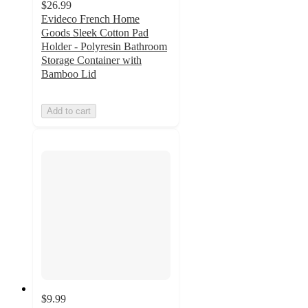
$26.99
Evideco French Home
Goods Sleek Cotton Pad
Holder - Polyresin Bathroom
Storage Container with
Bamboo Lid
Add to cart
$9.99