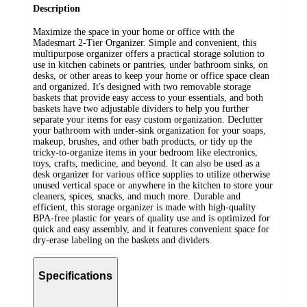
Description
Maximize the space in your home or office with the
Madesmart 2-Tier Organizer. Simple and convenient, this
multipurpose organizer offers a practical storage solution to
use in kitchen cabinets or pantries, under bathroom sinks, on
desks, or other areas to keep your home or office space clean
and organized. It's designed with two removable storage
baskets that provide easy access to your essentials, and both
baskets have two adjustable dividers to help you further
separate your items for easy custom organization. Declutter
your bathroom with under-sink organization for your soaps,
makeup, brushes, and other bath products, or tidy up the
tricky-to-organize items in your bedroom like electronics,
toys, crafts, medicine, and beyond. It can also be used as a
desk organizer for various office supplies to utilize otherwise
unused vertical space or anywhere in the kitchen to store your
cleaners, spices, snacks, and much more. Durable and
efficient, this storage organizer is made with high-quality
BPA-free plastic for years of quality use and is optimized for
quick and easy assembly, and it features convenient space for
dry-erase labeling on the baskets and dividers.
Specifications