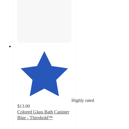
Highly rated
$13.00
Colored Glass Bath Canister
Blue - Threshold™
4.6
out