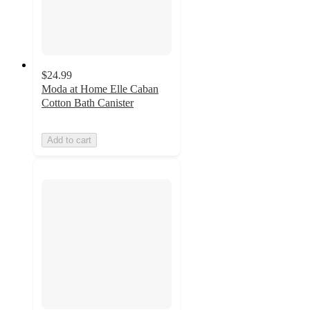
$24.99
Moda at Home Elle Caban
Cotton Bath Canister
Add to cart