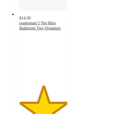
$14.39
madesmart 2 Tier Blue
Bathroom Tray Organizer
5
out
of
5
stars
with
5
ratings