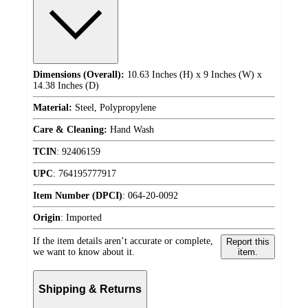
Dimensions (Overall):
10.63 Inches (H) x 9 Inches (W) x
14.38 Inches (D)
Material:
Steel, Polypropylene
Care & Cleaning:
Hand Wash
TCIN
:
92406159
UPC
:
764195777917
Item Number (DPCI)
:
064-20-0092
Origin
:
Imported
If the item details aren’t accurate or complete,
Report this
we want to know about it.
item.
Shipping & Returns