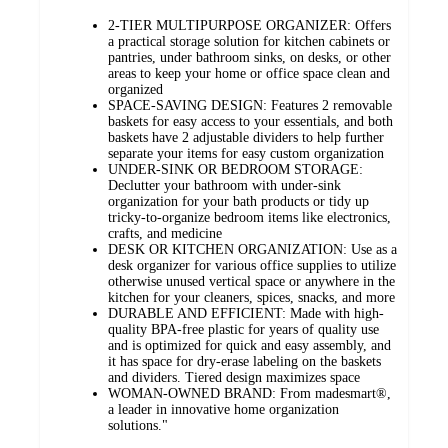
2-TIER MULTIPURPOSE ORGANIZER: Offers
a practical storage solution for kitchen cabinets or
pantries, under bathroom sinks, on desks, or other
areas to keep your home or office space clean and
organized
SPACE-SAVING DESIGN: Features 2 removable
baskets for easy access to your essentials, and both
baskets have 2 adjustable dividers to help further
separate your items for easy custom organization
UNDER-SINK OR BEDROOM STORAGE:
Declutter your bathroom with under-sink
organization for your bath products or tidy up
tricky-to-organize bedroom items like electronics,
crafts, and medicine
DESK OR KITCHEN ORGANIZATION: Use as a
desk organizer for various office supplies to utilize
otherwise unused vertical space or anywhere in the
kitchen for your cleaners, spices, snacks, and more
DURABLE AND EFFICIENT: Made with high-
quality BPA-free plastic for years of quality use
and is optimized for quick and easy assembly, and
it has space for dry-erase labeling on the baskets
and dividers. Tiered design maximizes space
WOMAN-OWNED BRAND: From madesmart®,
a leader in innovative home organization
solutions."