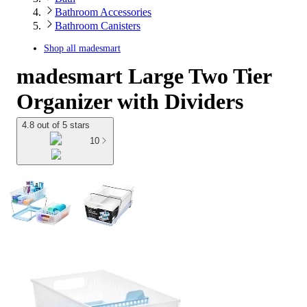
Bathroom Accessories
Bathroom Canisters
Shop all
madesmart
madesmart Large Two Tier
Organizer with Dividers
4.8 out of 5 stars
10