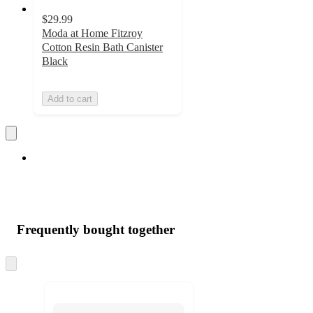
$29.99
Moda at Home Fitzroy
Cotton Resin Bath Canister
Black
Add to cart
Frequently bought together
Skip
to
next
section