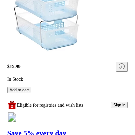
$15.99
In Stock
Add to cart
Eligible for registries and wish lists
Sign in
Save 5% every day