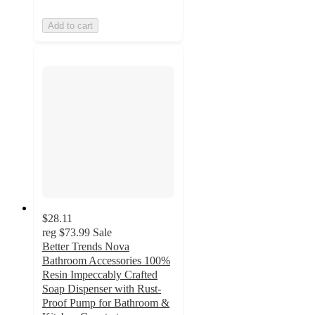
Add to cart
$28.11
reg
$73.99
Sale
Better Trends Nova
Bathroom Accessories 100%
Resin Impeccably Crafted
Soap Dispenser with Rust-
Proof Pump for Bathroom &