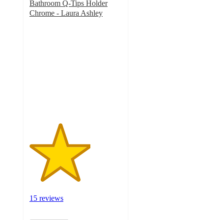
Bathroom Q-Tips Holder
Chrome - Laura Ashley
3.3
out
of
5
stars
with
15
ratings
15 reviews