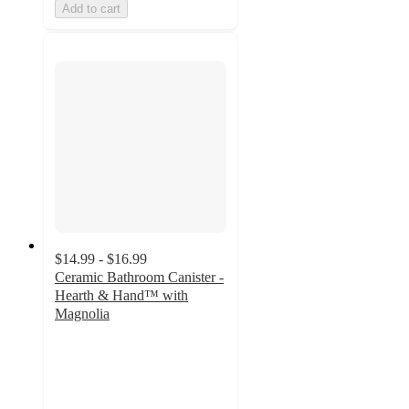
Add to cart
$14.99 - $16.99
Ceramic Bathroom Canister -
Hearth & Hand™ with
Magnolia
4.2
out
of
5
stars