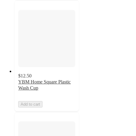
$12.50
YBM Home Square Plastic
Wash Cup
Add to cart