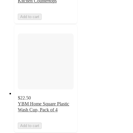
Kitchen Countertops
Add to cart
$22.50
YBM Home Square Plastic
Wash Cup, Pack of 4
Add to cart