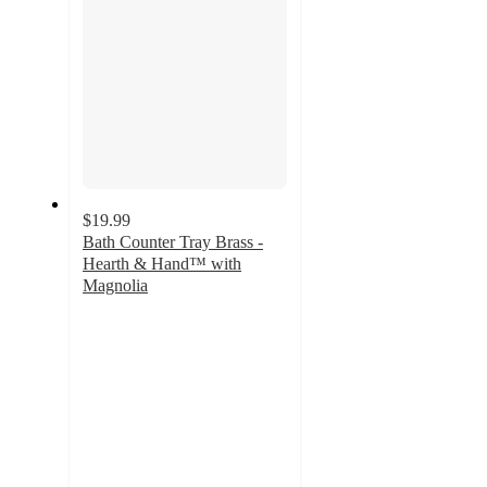
$19.99
Bath Counter Tray Brass -
Hearth & Hand™ with
Magnolia
3.9
out
of
5
stars
with
21
ratings