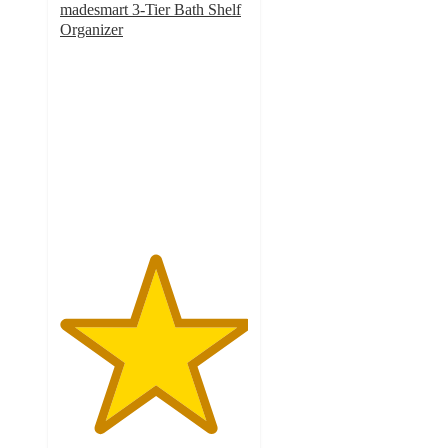
madesmart 3-Tier Bath Shelf
Organizer
5
out
of
5
stars
with
3
ratings