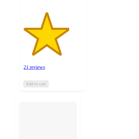
21 reviews
Add to cart