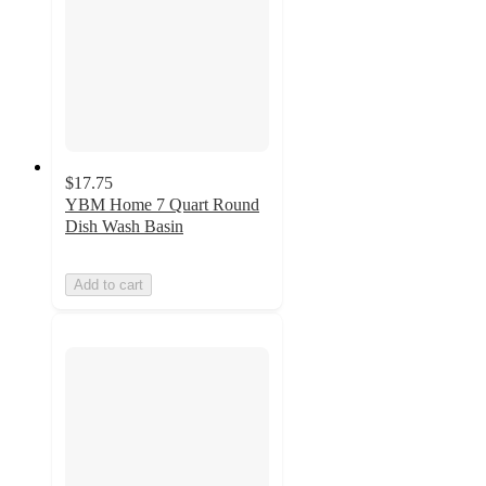
$17.75
YBM Home 7 Quart Round
Dish Wash Basin
Add to cart