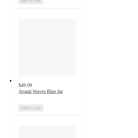
Add to cart
$49.99
Avanti Waves Blue Jar
Add to cart