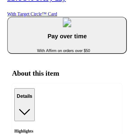
With Target Circle™ Card
Pay over time
With Affirm on orders over $50
About this item
Details
Highlights