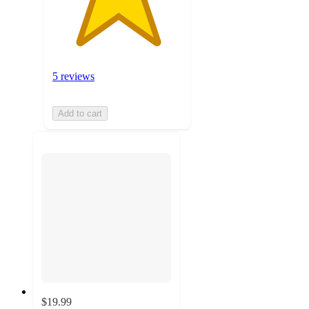
5 reviews
Add to cart
$19.99