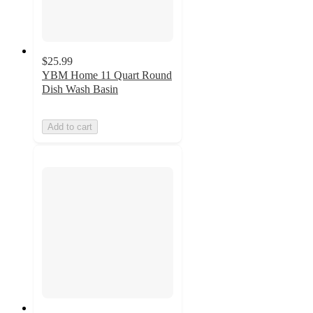
$25.99
YBM Home 11 Quart Round
Dish Wash Basin
Add to cart