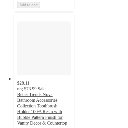
Add to cart
$28.11
reg
$73.99
Sale
Better Trends Nova
Bathroom Accessories
Collection Toothbrush
Holder 100% Resin with
Bubble Pattern Finish for
Vanity Decor & Countertop