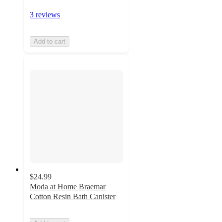
3 reviews
Add to cart
$24.99
Moda at Home Braemar
Cotton Resin Bath Canister