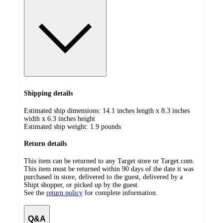
Shipping details
Estimated ship dimensions: 14.1 inches length x 8.3 inches
width x 6.3 inches height
Estimated ship weight:
1.9
pounds
Return details
This item can be returned to any Target store or Target.com.
This item must be returned within 90 days of the date it was
purchased in store, delivered to the guest, delivered by a
Shipt shopper, or picked up by the guest.
See the
return policy
for complete information.
Q&A