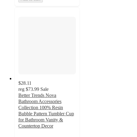
$28.11
reg
$73.99
Sale
Better Trends Nova
Bathroom Accessories
Collection 100% Resin
Bubble Pattern Tumbler Cup
for Bathroom Vanity &
Countertop Decor