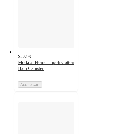
$27.99
Moda at Home Tripoli Cotton
Bath Canister
Add to cart