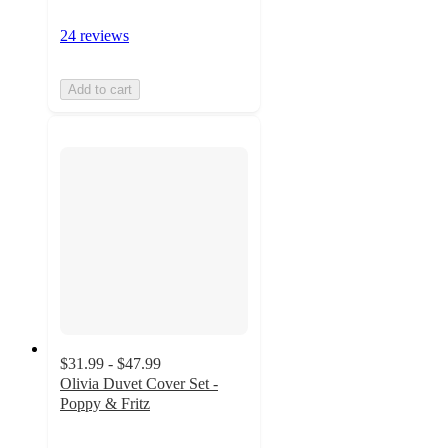
24 reviews
Add to cart
$31.99 - $47.99
Olivia Duvet Cover Set -
Poppy & Fritz
3.7
out