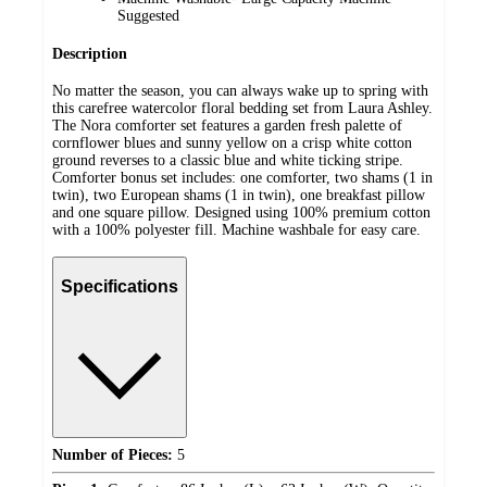
Suggested
Description
No matter the season, you can always wake up to spring with
this carefree watercolor floral bedding set from Laura Ashley.
The Nora comforter set features a garden fresh palette of
cornflower blues and sunny yellow on a crisp white cotton
ground reverses to a classic blue and white ticking stripe.
Comforter bonus set includes: one comforter, two shams (1 in
twin), two European shams (1 in twin), one breakfast pillow
and one square pillow. Designed using 100% premium cotton
with a 100% polyester fill. Machine washbale for easy care.
Specifications
Number of Pieces:
5