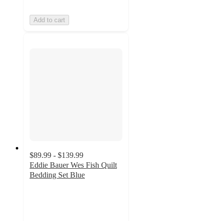
Add to cart
$89.99 - $139.99
Eddie Bauer Wes Fish Quilt
Bedding Set Blue
5
out
of
5