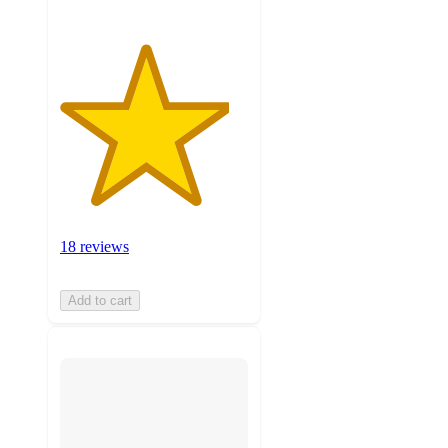
18 reviews
Add to cart