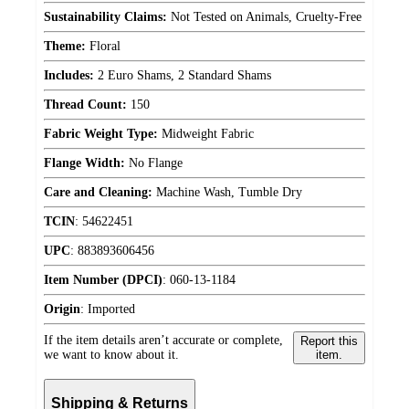
Sustainability Claims:
Not Tested on Animals, Cruelty-Free
Theme:
Floral
Includes:
2 Euro Shams, 2 Standard Shams
Thread Count:
150
Fabric Weight Type:
Midweight Fabric
Flange Width:
No Flange
Care and Cleaning:
Machine Wash, Tumble Dry
TCIN
:
54622451
UPC
:
883893606456
Item Number (DPCI)
:
060-13-1184
Origin
:
Imported
If the item details aren’t accurate or complete,
Report this
we want to know about it.
item.
Shipping & Returns