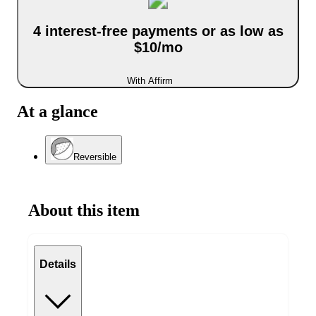
4 interest-free payments or as low as
$10/mo
With Affirm
At a glance
Reversible
About this item
Details