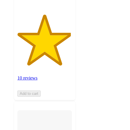
10 reviews
Add to cart