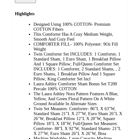
Highlights
Designed Using 100% COTTON- Premium
COTTON Fibers
This Comforter Has A Cozy Medium Weight,
Smooth And Cozy Feel
COMFORTER FILL- 100% Polyester: 9Oz Fill
Weight
Twin Comforter Set INCLUDES: 1 Comforter, 1
Standard Sham, 1 Euro Sham, 1 Breakfast Pillow
And 1 Square Pillow; Full/Queen Comforter Set
INCLUDES: 1 Comforter, 2 Standard Shams, , 2
Euro Shams, 1 Breakfast Pillow And 1 Square
Pillow; King Comforter Set Incl
Laura Ashley Comforter Sham Bonus Set T200
Percale 100% COTTON
The Laura Ashley Nora Pattern Features A Blue,
Yellow, And Green Floral Pattern On A White
Ground Available In Alternate Sizes
Twin Set Measures: Comforter- 86”L X 63”W,
Standard Sham 21"L X 27”W, Euro Sham 26"L X
26"W, Breakfast Pillow 12"L X 20"W, Square
Pillow 18"L X 18"W; Full/Queen Set Measures:
Comforter- 88”L X 92”W, Standard Shams- 21”L
X 27”W, Euro Sham 26"L X 26"W, Brea
Machine Washable- Large Capacity Machine