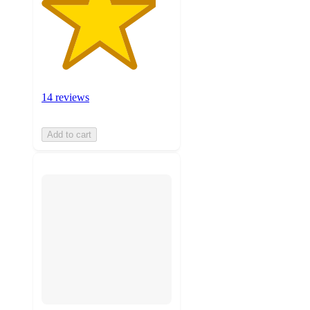
14 reviews
Add to cart