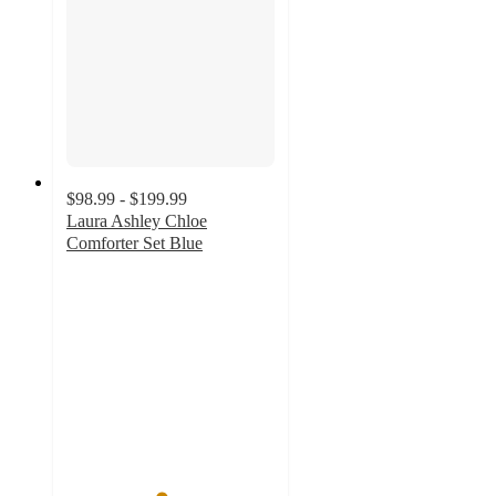
$98.99 - $199.99
Laura Ashley Chloe
Comforter Set Blue
4.5
out
of
5
stars
with
8
ratings