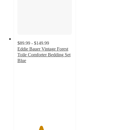
$89.99 - $149.99
Eddie Bauer Vintage Forest
Toile Comforter Bedding Set
Blue
4.3
out
of
5
stars
with
3
ratings