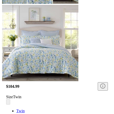
$104.99
Size
Twin
Twin