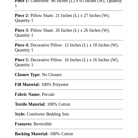
Piece 1:
Comforter: 86 Inches (L) x 63 Inches (W), Quantity
1
Piece 2:
Pillow Sham: 21 Inches (L) x 27 Inches (W),
Quantity 1
Piece 3:
Pillow Sham: 26 Inches (L) x 26 Inches (W),
Quantity 1
Piece 4:
Decorative Pillow: 12 Inches (L) x 18 Inches (W),
Quantity 1
Piece 5:
Decorative Pillow: 16 Inches (L) x 16 Inches (W),
Quantity 1
Closure Type:
No Closure
Fill Material:
100% Polyester
Fabric Name:
Percale
Textile Material:
100% Cotton
Style:
Comforter Bedding Sets
Features:
Reversible
Backing Material:
100% Cotton