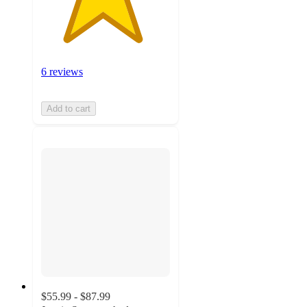
6 reviews
Add to cart
$55.99 - $87.99