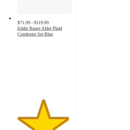
$71.99 - $119.99
Eddie Bauer Alder Plaid
Comforter Set Blue
4.7
out
of
5
stars
with
6
ratings