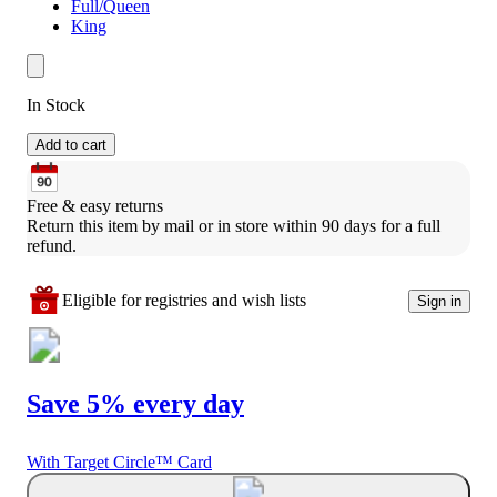
Full/Queen
King
In Stock
Add to cart
Free & easy returns
Return this item by mail or in store within 90 days for a full 
refund.
Eligible for registries and wish lists
Sign in
Save 5% every day
With Target Circle™ Card