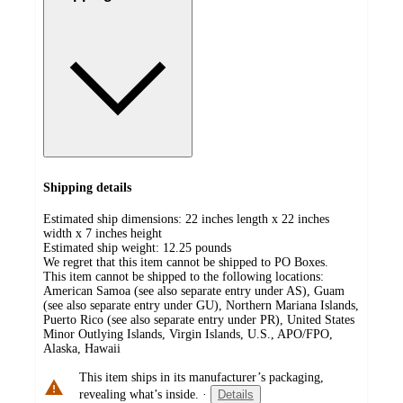
Shipping details
Estimated ship dimensions: 22 inches length x 22 inches
width x 7 inches height
Estimated ship weight:
12.25
pounds
We regret that this item cannot be shipped to PO Boxes.
This item cannot be shipped to the following locations:
American Samoa (see also separate entry under AS), Guam
(see also separate entry under GU), Northern Mariana Islands,
Puerto Rico (see also separate entry under PR), United States
Minor Outlying Islands, Virgin Islands, U.S., APO/FPO,
Alaska, Hawaii
This item ships in its manufacturer’s packaging,
revealing what’s inside.
·
Details