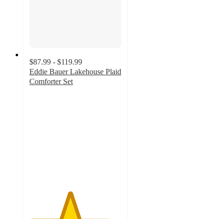
$87.99 - $119.99
Eddie Bauer Lakehouse Plaid
Comforter Set
4.4
out
of
5
stars
with
14
ratings