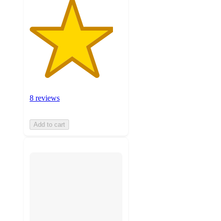
8 reviews
Add to cart