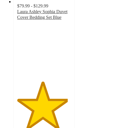
$79.99 - $129.99
Laura Ashley Sophia Duvet
Cover Bedding Set Blue
4.7
out
of
5
stars
with
17
ratings