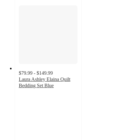
$79.99 - $149.99
Laura Ashley Elaina Quilt
Bedding Set Blue
4.9
out
of
5
stars
with
10
ratings