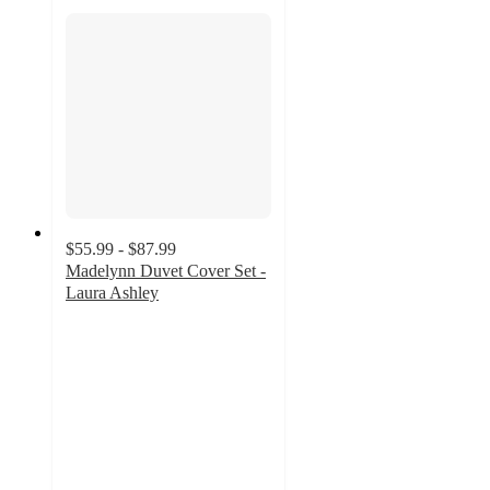
$55.99 - $87.99
Madelynn Duvet Cover Set -
Laura Ashley
4.5
out
of
5
stars
with
18
ratings