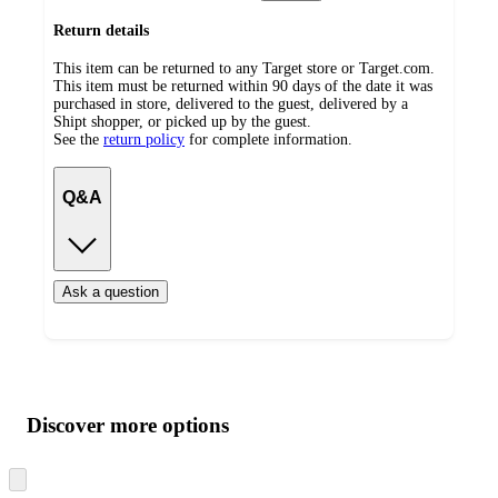
Return details
This item can be returned to any Target store or Target.com.
This item must be returned within 90 days of the date it was
purchased in store, delivered to the guest, delivered by a
Shipt shopper, or picked up by the guest.
See the
return policy
for complete information.
Q&A
Ask a question
Additional
Load
all
product
content
Discover more options
at
information
once
and
Skip
to