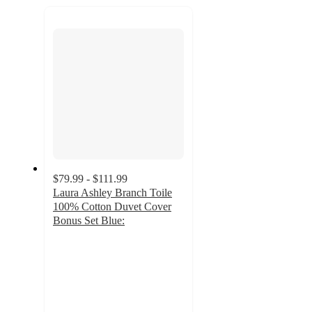
recommendations
next
section
$79.99 - $111.99
Laura Ashley Branch Toile
100% Cotton Duvet Cover
Bonus Set Blue:
4.6
out
of
5
stars
with