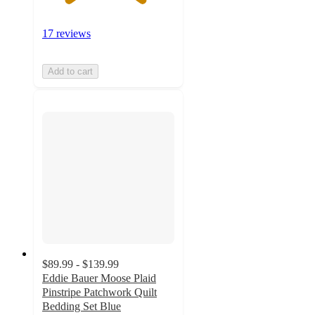
17 reviews
Add to cart
$89.99 - $139.99
Eddie Bauer Moose Plaid
Pinstripe Patchwork Quilt
Bedding Set Blue