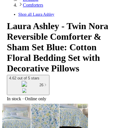
Comforters
Shop all
Laura Ashley
Laura Ashley - Twin Nora
Reversible Comforter &
Sham Set Blue: Cotton
Floral Bedding Set with
Decorative Pillows
4.62 out of 5 stars
26
In stock
 · Online only