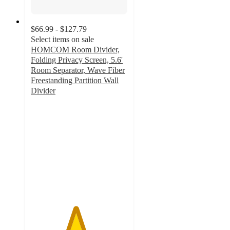
$66.99 - $127.79
Select items on sale
HOMCOM Room Divider,
Folding Privacy Screen, 5.6'
Room Separator, Wave Fiber
Freestanding Partition Wall
Divider
4.6
out
of
5
stars
with
5
ratings