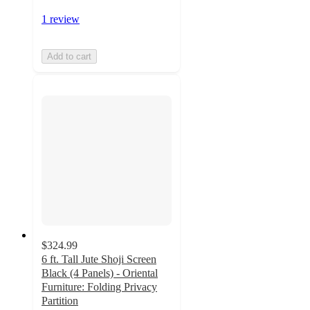
1 review
Add to cart
$324.99
6 ft. Tall Jute Shoji Screen
Black (4 Panels) - Oriental
Furniture: Folding Privacy
Partition