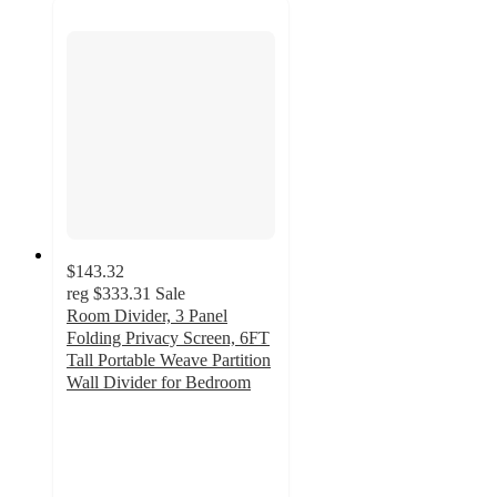
$143.32
reg
$333.31
Sale
Room Divider, 3 Panel
Folding Privacy Screen, 6FT
Tall Portable Weave Partition
Wall Divider for Bedroom
4.8
out
of
5
stars