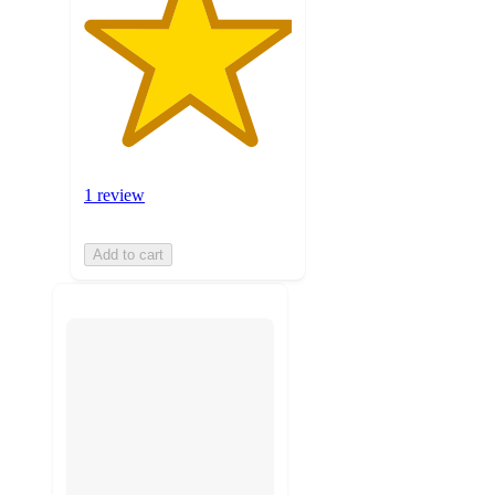
1 review
Add to cart