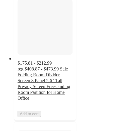
$175.81 - $212.99
reg
$408.87 - $473.99
Sale
Folding Room Divider
Screen 8 Panel 5.6 ' Tall
Privacy Screen Freestanding
Room Partition for Home
Office
Add to cart