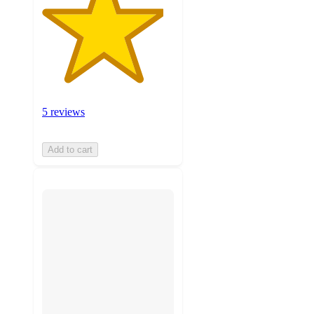
5 reviews
Add to cart