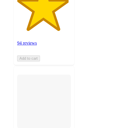
94 reviews
Add to cart