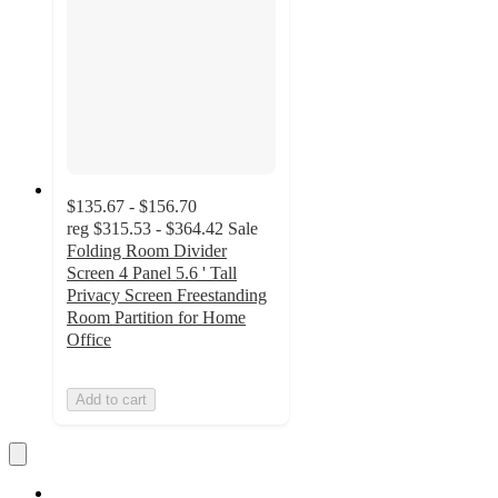
$135.67 - $156.70
reg
$315.53 - $364.42
Sale
Folding Room Divider
Screen 4 Panel 5.6 ' Tall
Privacy Screen Freestanding
Room Partition for Home
Office
Add to cart