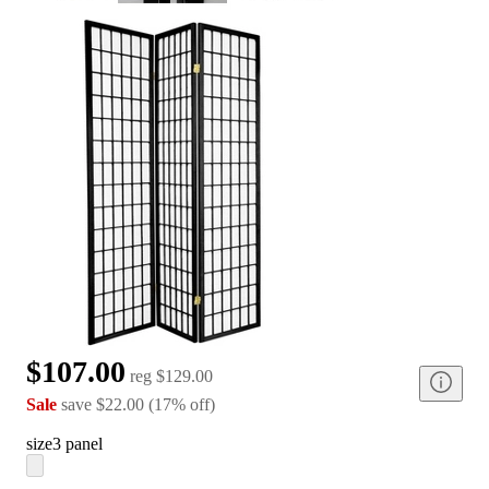
$107.00
reg
$129.00
Sale
save
$22.00
(
17
%
off
)
size
3 panel