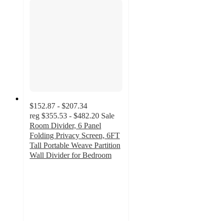
$152.87 - $207.34
reg
$355.53 - $482.20
Sale
Room Divider, 6 Panel
Folding Privacy Screen, 6FT
Tall Portable Weave Partition
Wall Divider for Bedroom
4.8
out
of
5
stars
with