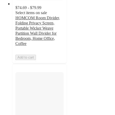
$74.69 - $79.99
Select items on sale
HOMCOM Room Divider,
Folding Privacy Screen,
Portable Wicker Weave
Partition Wall Divider for
Bedroom, Home Office,
Coffee
Add to cart