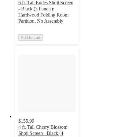
6 ft. Tall Eudes Shoji Screen
- Black (3 Panels):
Hardwood Folding Room
Partition, No Assembly
Add to cart
$155.99
4 ft. Tall Cherry Blossom
Shoji Screen - Black (4