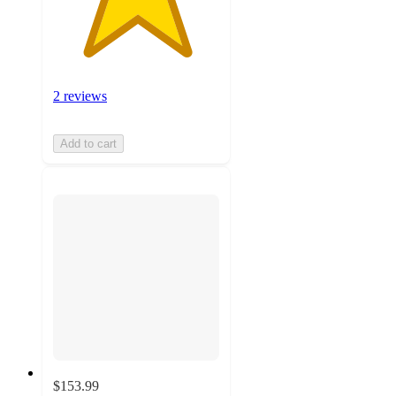
2 reviews
Add to cart
$153.99