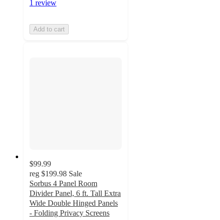
1 review
Add to cart
$99.99
reg
$199.98
Sale
Sorbus 4 Panel Room
Divider Panel, 6 ft. Tall Extra
Wide Double Hinged Panels
- Folding Privacy Screens