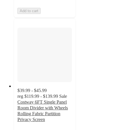
Add to cart
$39.99 - $45.99
reg
$119.99 - $139.99
Sale
Costway 6FT Single Panel
Room Divider with Wheels
Rolling Fabric Partition
Privacy Screen
3.9