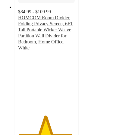
$84.99 - $109.99
HOMCOM Room Divider,
Folding Privacy Screen, 6FT
Tall Portable Wicker Weave
Partition Wall Divider for
Bedroom, Home Office,
White
4.8
out
of
5
stars
with
94
ratings