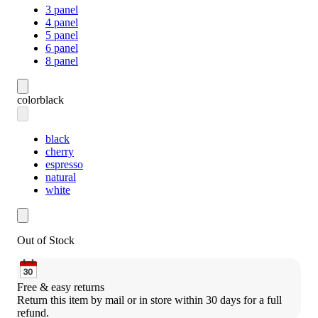
3 panel
4 panel
5 panel
6 panel
8 panel
color
black
black
cherry
espresso
natural
white
Out of Stock
Free & easy returns
Return this item by mail or in store within 30 days for a full 
refund.