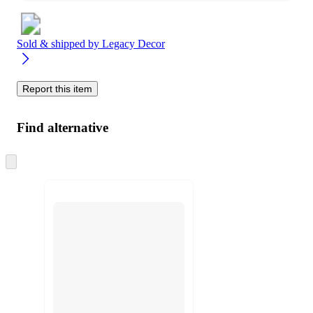
Sold & shipped by
Legacy Decor
Report this item
Find alternative
Skip
to
next
section