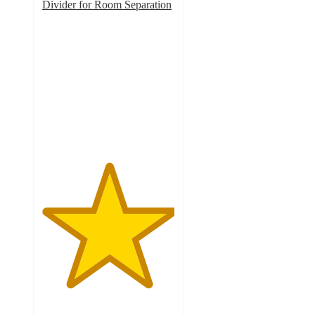
Divider for Room Separation
5
out
of
5
stars
with
1
ratings