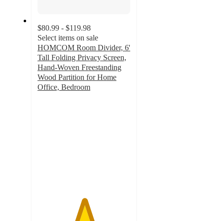
$80.99 - $119.98
Select items on sale
HOMCOM Room Divider, 6'
Tall Folding Privacy Screen,
Hand-Woven Freestanding
Wood Partition for Home
Office, Bedroom
5
out
of
5
stars
with
1
ratings