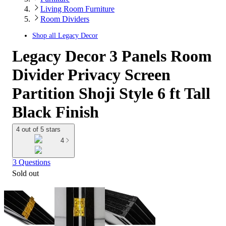
Living Room Furniture
Room Dividers
Shop all
Legacy Decor
Legacy Decor 3 Panels Room
Divider Privacy Screen
Partition Shoji Style 6 ft Tall
Black Finish
4 out of 5 stars
4
3 Questions
Sold out