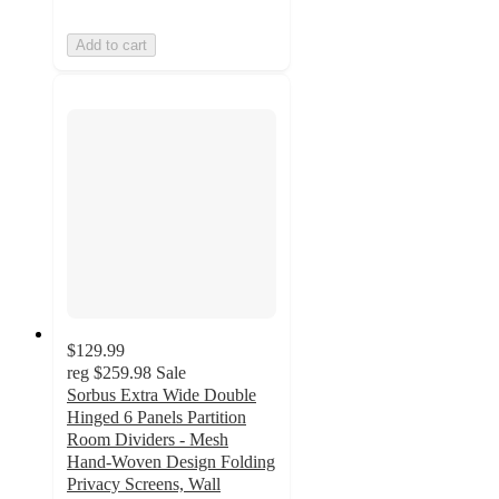
Add to cart
$129.99
reg
$259.98
Sale
Sorbus Extra Wide Double
Hinged 6 Panels Partition
Room Dividers - Mesh
Hand-Woven Design Folding
Privacy Screens, Wall