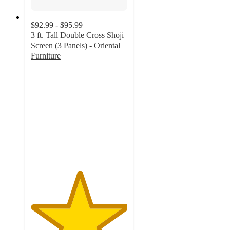
$92.99 - $95.99
3 ft. Tall Double Cross Shoji
Screen (3 Panels) - Oriental
Furniture
5
out
of
5
stars
with
2
ratings