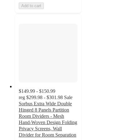
Add to cart
$149.99 - $150.99
reg
$299.98 - $301.98
Sale
Sorbus Extra Wide Double
Hinged 8 Panels Partition
Room Dividers - Mesh
Hand-Woven Design Folding
Privacy Screens, Wall
Divider for Room Separation