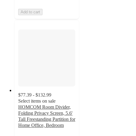
Add to cart
$77.39 - $132.99
Select items on sale
HOMCOM Room Divider,
Folding Privacy Screen, 5.6'
Tall Freestanding Partition for
Home Office, Bedroom
5