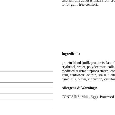
calories, this donut is made from pr
to for guilt-free comfort.
Ingredients:
protein blend (milk protein isolate, 
erythritol, water, polydextrose, coll
modified resistant tapioca starch. co
gum, sunflower lecithin, sea salt, ci
based oil), butter, cinnamon, cellulo
Allergens & Warnings:
CONTAINS: Milk, Eggs. Processed in 