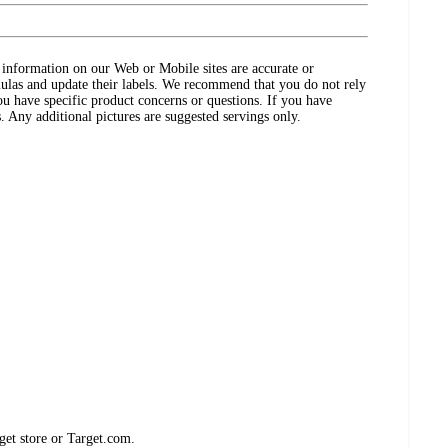
ct information on our Web or Mobile sites are accurate or
ulas and update their labels. We recommend that you do not rely
ou have specific product concerns or questions. If you have
. Any additional pictures are suggested servings only.
get store or Target.com.