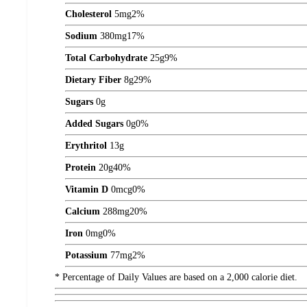
Cholesterol
5
mg
2%
Sodium
380
mg
17%
Total Carbohydrate
25
g
9%
Dietary Fiber
8
g
29%
Sugars
0
g
Added Sugars
0
g
0%
Erythritol
13
g
Protein
20
g
40%
Vitamin D
0
mcg
0%
Calcium
288
mg
20%
Iron
0
mg
0%
Potassium
77
mg
2%
* Percentage of Daily Values are based on a 2,000 calorie diet.