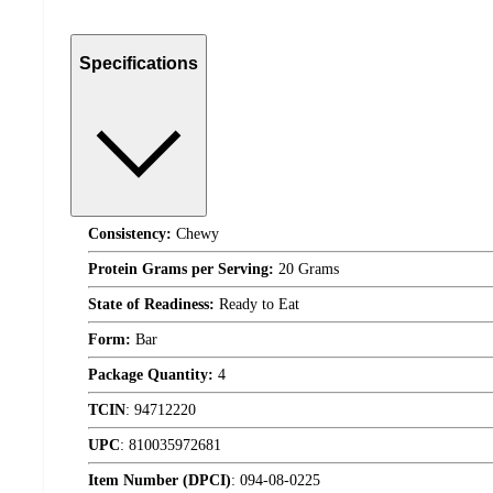
Specifications
Consistency:
Chewy
Protein Grams per Serving:
20 Grams
State of Readiness:
Ready to Eat
Form:
Bar
Package Quantity:
4
TCIN
:
94712220
UPC
:
810035972681
Item Number (DPCI)
:
094-08-0225