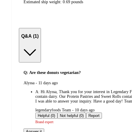
Estimated ship weight:
0.69
pounds
Q&A (1)
Q: Are these donuts vegetarian?
submitted
Alyssa - 11 days ago
by
A:
Hi Alyssa, Thank you for your interest in Legendary Fo
contain dairy. Our Protein Pastries and Sweet Rolls conta
I was able to answer your inquiry. Have a good day! Te
submitted
legendaryfoods Team - 10 days ago
by
Helpful (0)
Not helpful (0)
Report
Brand expert
Answer it