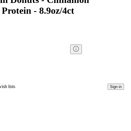
Protein - 8.9oz/4ct
ish lists
Sign in