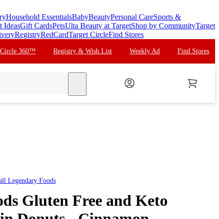
ry
Household Essentials
Baby
Beauty
Personal Care
Sports &
t Ideas
Gift Cards
Pets
Ulta Beauty at Target
Shop by Community
Target
ivery
Registry
RedCard
Target Circle
Find Stores
 Circle 360™
Registry & Wish List
Weekly Ad
Find Stores
search
all
Legendary Foods
ds Gluten Free and Keto
ein Donuts - Cinnamon