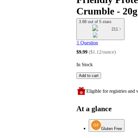
Crumble - 20g 
3.88 out of 5 stars
211
1 Question
$9.99
(
$1.12/ounce
)
In Stock
Add to cart
Eligible for registries and w
At a glance
Gluten Free