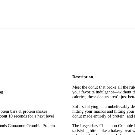
Description
Meet the donut that broke all the rul
ng
your favorite indulgence—without the
calories, these donuts aren’t just be
Soft, satisfying, and unbelievably d
rotein bars & protein shakes
hitting your macros and hitting your 
bout 10 seconds for a next level
donut made entirely of protein, and it
 Foods Cinnamon Crumble Protein
The Legendary Cinnamon Crumble Pro
satisfying bite—like a bakery treat 