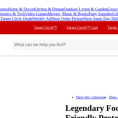
ories
Home & Decor
Kitchen & Dining
Outdoor Living & Garden
Groce
ctronics & Tech
Video Games
Movies, Music & Books
Party Supplies
Gif
s
Target Circle Deals
Weekly Ad
Shop Order Pickup
Shop Same Day Del
Target Circle™
Target Circle™ Card
Target
Shop this collection
Shop 
Legendary Foo
Friendly Prot