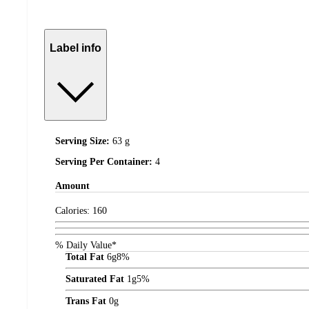
Label info
Serving Size:
63 g
Serving Per Container:
4
Amount
Calories:
160
% Daily Value*
Total Fat
6
g
8%
Saturated Fat
1
g
5%
Trans Fat
0
g