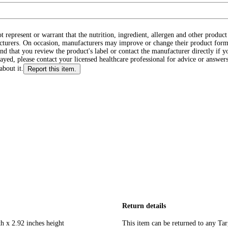
ot represent or warrant that the nutrition, ingredient, allergen and other produ
cturers. On occasion, manufacturers may improve or change their product form
d that you review the product's label or contact the manufacturer directly if y
layed, please contact your licensed healthcare professional for advice or answers
about it.
Report this item.
Return details
h x 2.92 inches height
This item can be returned to any Tar