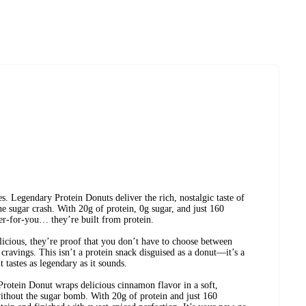
es. Legendary Protein Donuts deliver the rich, nostalgic taste of
 sugar crash. With 20g of protein, 0g sugar, and just 160
tter-for-you… they’re built from protein.
elicious, they’re proof that you don’t have to choose between
cravings. This isn’t a protein snack disguised as a donut—it’s a
 tastes as legendary as it sounds.
tein Donut wraps delicious cinnamon flavor in a soft,
without the sugar bomb. With 20g of protein and just 160