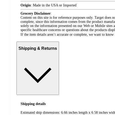
Origin
:
Made in the USA or Imported
Grocery Disclaimer
:
Content on this site is for reference purposes only. Target does n
complete, since this information comes from the product manufa
solely on the information presented on our Web or Mobile sites an
specific healthcare concerns or questions about the products disp
If the item details aren’t accurate or complete, we want to know 
Shipping & Returns
Shipping details
Estimated ship dimensions: 6.66 inches length x 6.58 inches widt