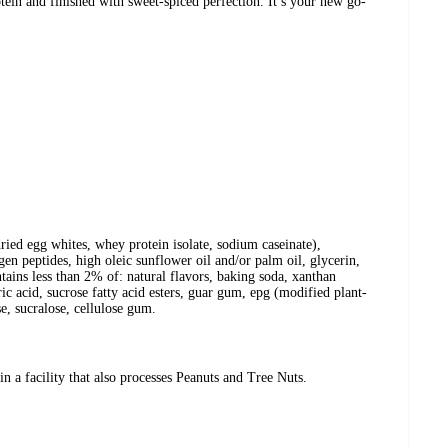
otein and finished with sweet-spiced perfection. It’s your new go-
dried egg whites, whey protein isolate, sodium caseinate),
agen peptides, high oleic sunflower oil and/or palm oil, glycerin,
ntains less than 2% of: natural flavors, baking soda, xanthan
tric acid, sucrose fatty acid esters, guar gum, epg (modified plant-
se, sucralose, cellulose gum.
a facility that also processes Peanuts and Tree Nuts.