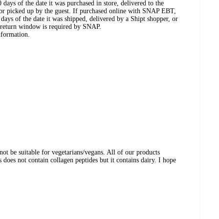
days of the date it was purchased in store, delivered to the
, or picked up by the guest. If purchased online with SNAP EBT,
days of the date it was shipped, delivered by a Shipt shopper, or
 return window is required by SNAP.
nformation.
ot be suitable for vegetarians/vegans. All of our products
does not contain collagen peptides but it contains dairy. I hope