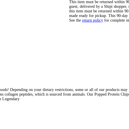
This item must be returned within 90 
guest, delivered by a Shipt shopper
this item must be returned within 90 
made ready for pickup. This 90-day
See the
return policy
for complete i
ods! Depending on your dietary restrictions, some or all of our products may n
ins collagen peptides, which is sourced from animals. Our Popped Protein Chips 
am Legendary