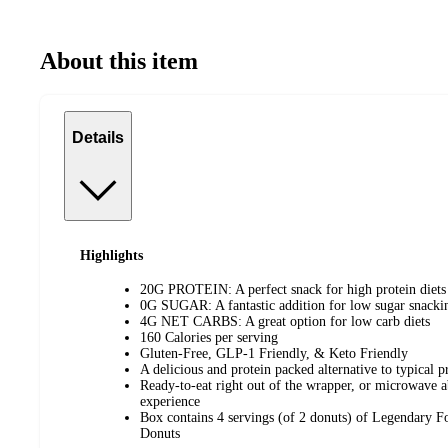
About this item
Details
Highlights
20G PROTEIN: A perfect snack for high protein diets
0G SUGAR: A fantastic addition for low sugar snacki
4G NET CARBS: A great option for low carb diets
160 Calories per serving
Gluten-Free, GLP-1 Friendly, & Keto Friendly
A delicious and protein packed alternative to typical p
Ready-to-eat right out of the wrapper, or microwave a
experience
Box contains 4 servings (of 2 donuts) of Legendary
Donuts