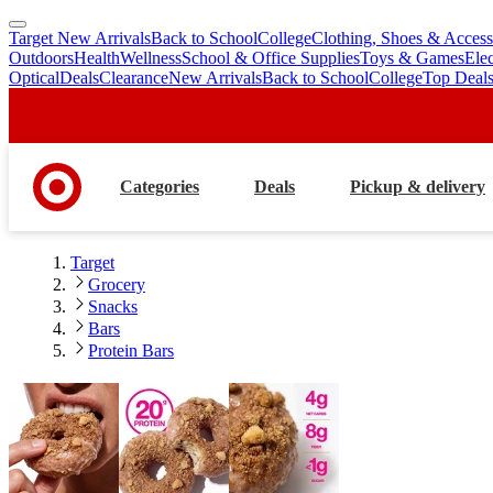
Target New Arrivals
Back to School
College
Clothing, Shoes & Access
skip
skip
Outdoors
Health
Wellness
School & Office Supplies
Toys & Games
Ele
to
to
Optical
Deals
Clearance
New Arrivals
Back to School
College
Top Deal
main
footer
content
Categories
Deals
Pickup & delivery
Target
Grocery
Snacks
Bars
Protein Bars