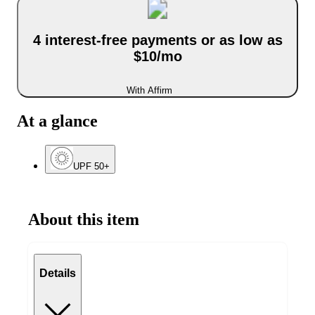
4 interest-free payments or as low as
$10/mo
With Affirm
At a glance
UPF 50+
About this item
Details