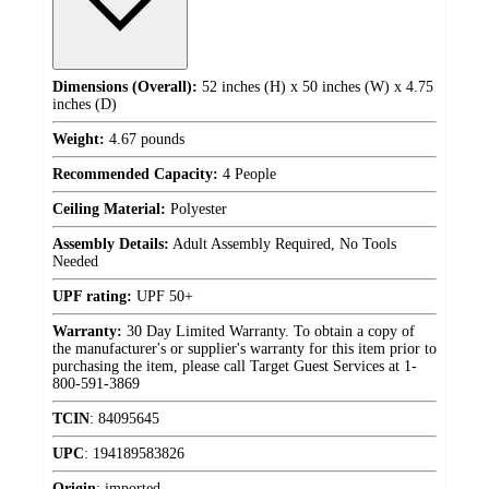
Dimensions (Overall):
52 inches (H) x 50 inches (W) x 4.75
inches (D)
Weight:
4.67 pounds
Recommended Capacity:
4 People
Ceiling Material:
Polyester
Assembly Details:
Adult Assembly Required, No Tools
Needed
UPF rating:
UPF 50+
Warranty:
30 Day Limited Warranty. To obtain a copy of
the manufacturer's or supplier's warranty for this item prior to
purchasing the item, please call Target Guest Services at 1-
800-591-3869
TCIN
:
84095645
UPC
:
194189583826
Origin
:
imported