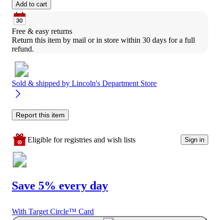
Add to cart
Free & easy returns
Return this item by mail or in store within 30 days for a full 
refund.
Sold & shipped by
Lincoln's Department Store
Report this item
Eligible for registries and wish lists
Sign in
Save 5% every day
With Target Circle™ Card