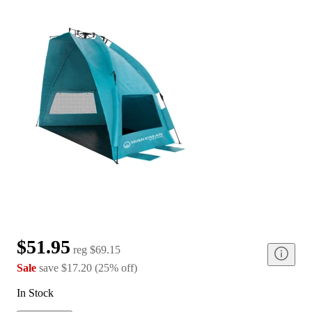
$51.95
reg
$69.15
Sale
save
$17.20
(
25
%
off
)
In Stock