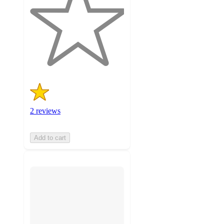
of
5
stars
with
2
ratings
2 reviews
Add to cart