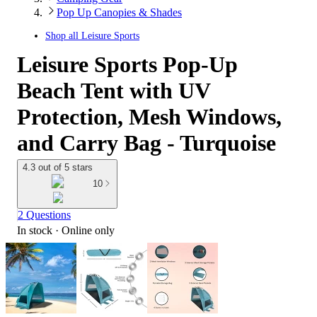
Pop Up Canopies & Shades
Shop all
Leisure Sports
Leisure Sports Pop-Up
Beach Tent with UV
Protection, Mesh Windows,
and Carry Bag - Turquoise
4.3 out of 5 stars
10
2 Questions
In stock
 · Online only