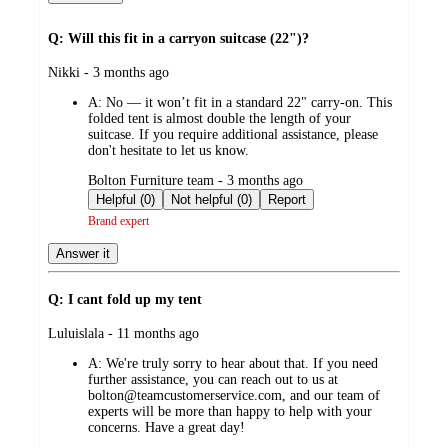
Q: Will this fit in a carryon suitcase (22")?
submitted
Nikki - 3 months ago
by
A:
No — it won’t fit in a standard 22" carry-on. This
folded tent is almost double the length of your
suitcase. If you require additional assistance, please
don't hesitate to let us know.
submitted
Bolton Furniture team - 3 months ago
by
Helpful (0)
Not helpful (0)
Report
Brand expert
Answer it
Q: I cant fold up my tent
submitted
Luluislala - 11 months ago
by
A:
We're truly sorry to hear about that. If you need
further assistance, you can reach out to us at
bolton@teamcustomerservice.com, and our team of
experts will be more than happy to help with your
concerns. Have a great day!