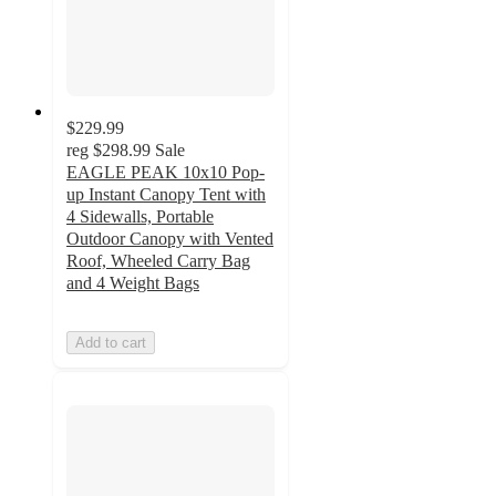
$229.99
reg
$298.99
Sale
EAGLE PEAK 10x10 Pop-
up Instant Canopy Tent with
4 Sidewalls, Portable
Outdoor Canopy with Vented
Roof, Wheeled Carry Bag
and 4 Weight Bags
Add to cart