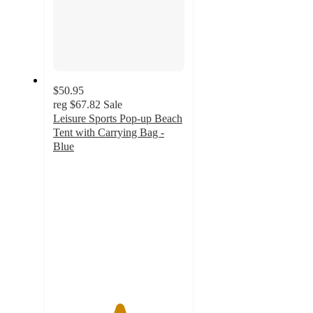
$50.95
reg
$67.82
Sale
Leisure Sports Pop-up Beach
Tent with Carrying Bag -
Blue
5
out
of
5
stars
with
1
ratings