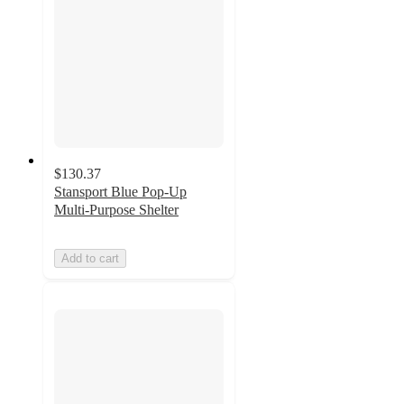
$130.37
Stansport Blue Pop-Up
Multi-Purpose Shelter
Add to cart