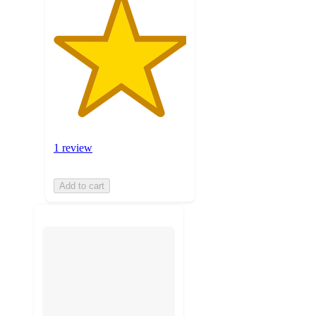
1 review
Add to cart