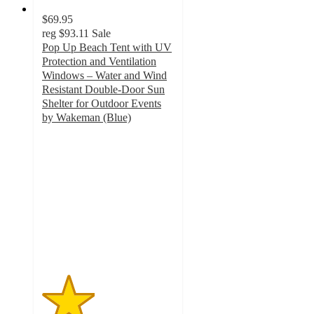
$69.95
reg
$93.11
Sale
Pop Up Beach Tent with UV
Protection and Ventilation
Windows – Water and Wind
Resistant Double-Door Sun
Shelter for Outdoor Events
by Wakeman (Blue)
2
out
of
5
stars
with
6
ratings