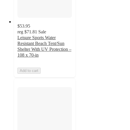
$53.95
reg
$71.81
Sale
Leisure Sports Water
Resistant Beach Tent/Sun
Shelter With UV Protection –
108 x 70-in
Add to cart