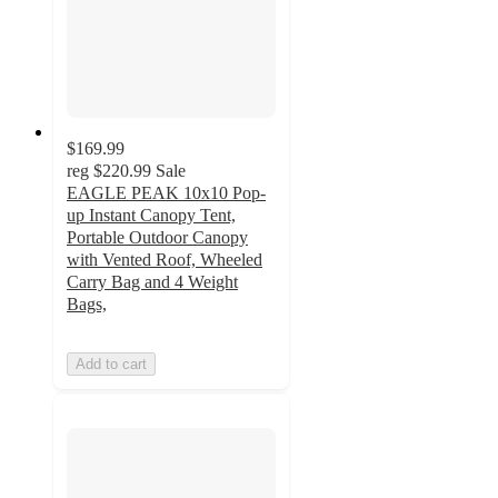
$169.99
reg
$220.99
Sale
EAGLE PEAK 10x10 Pop-
up Instant Canopy Tent,
Portable Outdoor Canopy
with Vented Roof, Wheeled
Carry Bag and 4 Weight
Bags,
Add to cart