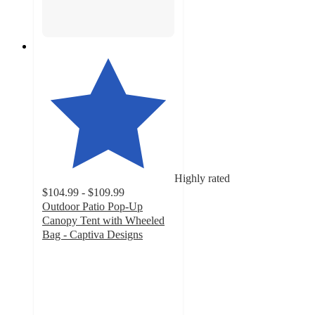
Highly rated
$104.99 - $109.99
Outdoor Patio Pop-Up
Canopy Tent with Wheeled
Bag - Captiva Designs
4.6
out
of
5
stars