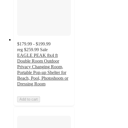
$179.99 - $199.99
reg
$259.99
Sale
EAGLE PEAK 8x4 ft
Double Room Outdoor
Privacy Changing Room,
Portable Pop-up Shelter for
Beach, Pool, Photoshoots or
Dressing Room
Add to cart