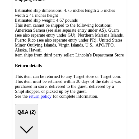
Estimated ship dimensions: 4.75 inches length x 5 inches
width x 41 inches height
Estimated ship weight:
4.67
pounds
This item cannot be shipped to the following locations:
American Samoa (see also separate entry under AS), Guam
(see also separate entry under GU), Northern Mariana Islands,
Puerto Rico (see also separate entry under PR), United States
Minor Outlying Islands, Virgin Islands, U.S., APO/FPO,
Alaska, Hawaii
item ships from third party seller:
Lincoln's Department Store
Return details
This item can be returned to any Target store or Target.com.
This item must be returned within 30 days of the date it was
purchased in store, delivered to the guest, delivered by a
Shipt shopper, or picked up by the guest.
See the
return policy
for complete information.
Q&A (2)