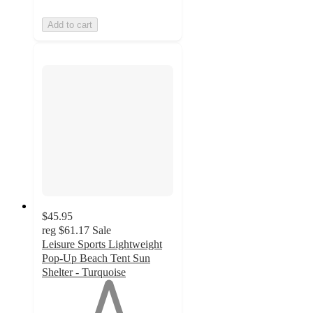
Add to cart
$45.95
reg
$61.17
Sale
Leisure Sports Lightweight
Pop-Up Beach Tent Sun
Shelter - Turquoise
1
out