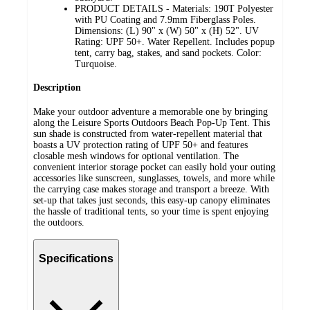
PRODUCT DETAILS - Materials: 190T Polyester
with PU Coating and 7.9mm Fiberglass Poles.
Dimensions: (L) 90" x (W) 50" x (H) 52". UV
Rating: UPF 50+. Water Repellent. Includes popup
tent, carry bag, stakes, and sand pockets. Color:
Turquoise.
Description
Make your outdoor adventure a memorable one by bringing
along the Leisure Sports Outdoors Beach Pop-Up Tent. This
sun shade is constructed from water-repellent material that
boasts a UV protection rating of UPF 50+ and features
closable mesh windows for optional ventilation. The
convenient interior storage pocket can easily hold your outing
accessories like sunscreen, sunglasses, towels, and more while
the carrying case makes storage and transport a breeze. With
set-up that takes just seconds, this easy-up canopy eliminates
the hassle of traditional tents, so your time is spent enjoying
the outdoors.
Specifications