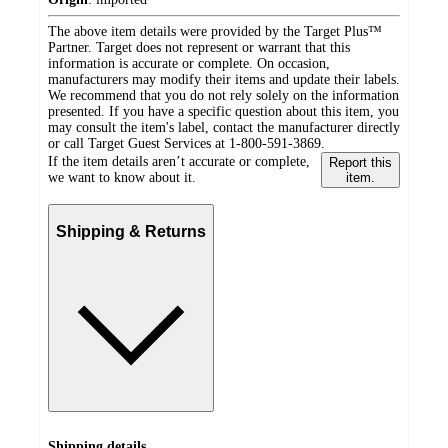
The above item details were provided by the Target Plus™
Partner. Target does not represent or warrant that this
information is accurate or complete. On occasion,
manufacturers may modify their items and update their labels.
We recommend that you do not rely solely on the information
presented. If you have a specific question about this item, you
may consult the item's label, contact the manufacturer directly
or call Target Guest Services at 1-800-591-3869.
If the item details aren’t accurate or complete,
Report this
we want to know about it.
item.
Shipping & Returns
Shipping details