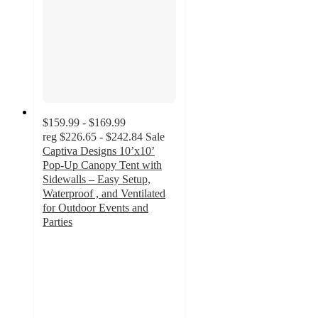
$159.99 - $169.99
reg
$226.65 - $242.84
Sale
Captiva Designs 10’x10’
Pop-Up Canopy Tent with
Sidewalls – Easy Setup,
Waterproof , and Ventilated
for Outdoor Events and
Parties
5
out
of
5
stars
with