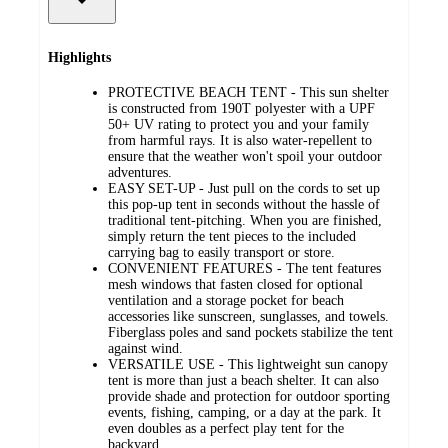
Highlights
PROTECTIVE BEACH TENT - This sun shelter
is constructed from 190T polyester with a UPF
50+ UV rating to protect you and your family
from harmful rays. It is also water-repellent to
ensure that the weather won't spoil your outdoor
adventures.
EASY SET-UP - Just pull on the cords to set up
this pop-up tent in seconds without the hassle of
traditional tent-pitching. When you are finished,
simply return the tent pieces to the included
carrying bag to easily transport or store.
CONVENIENT FEATURES - The tent features
mesh windows that fasten closed for optional
ventilation and a storage pocket for beach
accessories like sunscreen, sunglasses, and towels.
Fiberglass poles and sand pockets stabilize the tent
against wind.
VERSATILE USE - This lightweight sun canopy
tent is more than just a beach shelter. It can also
provide shade and protection for outdoor sporting
events, fishing, camping, or a day at the park. It
even doubles as a perfect play tent for the
backyard.