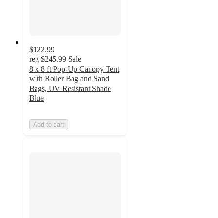
$122.99
reg
$245.99
Sale
8 x 8 ft Pop-Up Canopy Tent
with Roller Bag and Sand
Bags, UV Resistant Shade
Blue
Add to cart