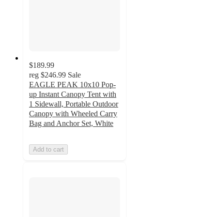
$189.99
reg
$246.99
Sale
EAGLE PEAK 10x10 Pop-
up Instant Canopy Tent with
1 Sidewall, Portable Outdoor
Canopy with Wheeled Carry
Bag and Anchor Set, White
Add to cart