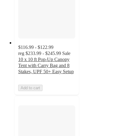
$116.99 - $122.99
reg
$233.99 - $245.99
Sale
10 x 10 ft Pop-Up Canopy
Tent with Carry Bag and 8
Stakes, UPF 50+ Easy Setup
Add to cart