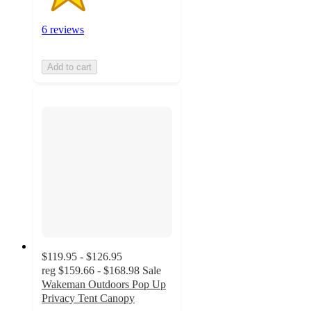
6 reviews
Add to cart
$119.95 - $126.95
reg
$159.66 - $168.98
Sale
Wakeman Outdoors Pop Up
Privacy Tent Canopy