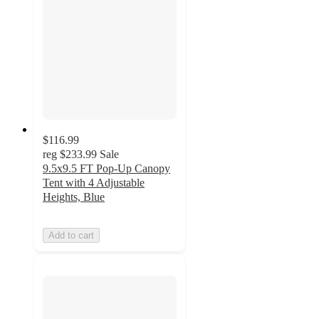
$116.99
reg
$233.99
Sale
9.5x9.5 FT Pop-Up Canopy
Tent with 4 Adjustable
Heights, Blue
Add to cart