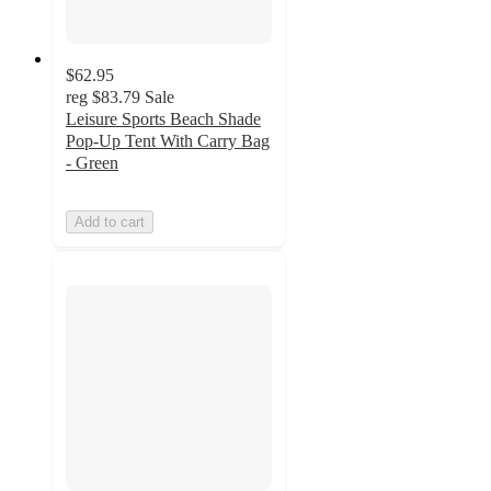
$62.95
reg
$83.79
Sale
Leisure Sports Beach Shade
Pop-Up Tent With Carry Bag
- Green
Add to cart