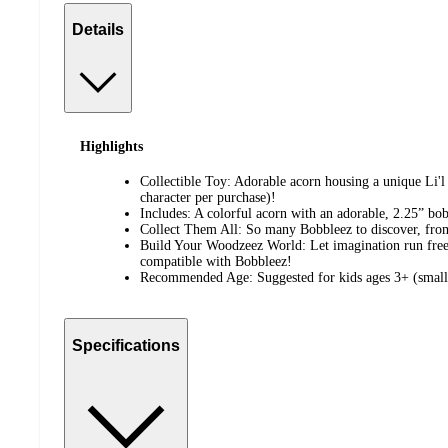
Details
Highlights
Collectible Toy: Adorable acorn housing a unique Li'
character per purchase)!
Includes: A colorful acorn with an adorable, 2.25” bo
Collect Them All: So many Bobbleez to discover, fro
Build Your Woodzeez World: Let imagination run free
compatible with Bobbleez!
Recommended Age: Suggested for kids ages 3+ (small 
Specifications