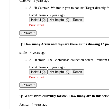
submitted
Catenve - 3 years ago
by
A:
Hi Catenve. We invite you to contact Target directly f
submitted
Battat Team - 3 years ago
by
Helpful (0)
Not helpful (0)
Report
Brand expert
Answer it
Q: How many Acron and toys are there as it's showing 12 p
submitted
smile - 4 years ago
by
A:
Hi smile. The Bobblehead collection offers 1 random b
submitted
Battat Team - 4 years ago
by
Helpful (0)
Not helpful (0)
Report
Brand expert
Answer it
Q: What series currently forsale? How many are in this serie
submitted
Jessica - 4 years ago
by