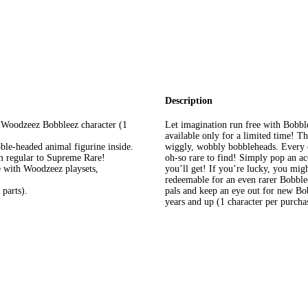
Description
l Woodzeez Bobbleez character (1
Let imagination run free with Bobbl
available only for a limited time! Th
bble-headed animal figurine inside.
wiggly, wobbly bobbleheads. Every o
m regular to Supreme Rare!
oh-so rare to find! Simply pop an ac
 with Woodzeez playsets,
you’ll get! If you’re lucky, you migh
redeemable for an even rarer Bobble
parts).
pals and keep an eye out for new B
years and up (1 character per purcha