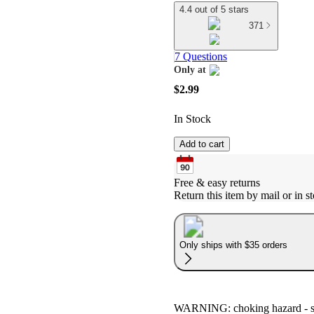
4.4 out of 5 stars
371
7 Questions
Only at
target
$2.99
In Stock
Add to cart
Free & easy returns
Return this item by mail or in st
Only ships with $35 orders
WARNING: choking hazard - smal