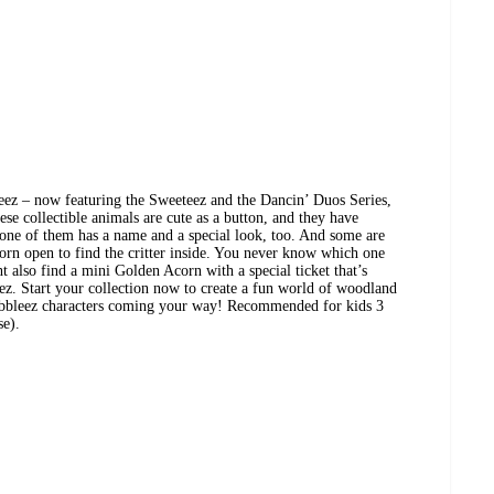
eez – now featuring the Sweeteez and the Dancin’ Duos Series,
ese collectible animals are cute as a button, and they have
ne of them has a name and a special look, too. And some are
orn open to find the critter inside. You never know which one
t also find a mini Golden Acorn with a special ticket that’s
ez. Start your collection now to create a fun world of woodland
obbleez characters coming your way! Recommended for kids 3
se).