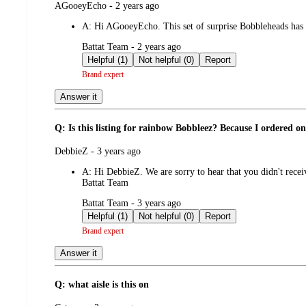
submitted
AGooeyEcho - 2 years ago
by
A:
Hi AGooeyEcho. This set of surprise Bobbleheads has t
submitted
Battat Team - 2 years ago
by
Helpful (1)
Not helpful (0)
Report
Brand expert
Answer it
Q: Is this listing for rainbow Bobbleez? Because I ordered o
submitted
DebbieZ - 3 years ago
by
A:
Hi DebbieZ. We are sorry to hear that you didn't rece
Battat Team
submitted
Battat Team - 3 years ago
by
Helpful (1)
Not helpful (0)
Report
Brand expert
Answer it
Q: what aisle is this on