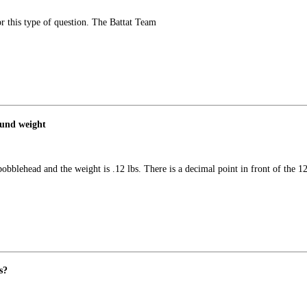
or this type of question. The Battat Team
ound weight
obblehead and the weight is .12 lbs. There is a decimal point in front of the 
s?