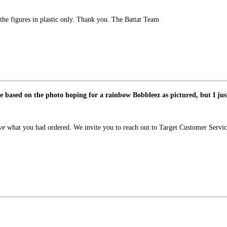
he figures in plastic only. Thank you. The Battat Team
ne based on the photo hoping for a rainbow Bobbleez as pictured, but I jus
ive what you had ordered. We invite you to reach out to Target Customer Servic