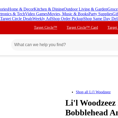
ories
Home & Decor
Kitchen & Dining
Outdoor Living & Garden
Groce
ctronics & Tech
Video Games
Movies, Music & Books
Party Supplies
Gif
s
Target Circle Deals
Weekly Ad
Shop Order Pickup
Shop Same Day Del
Target Circle™
Target Circle™ Card
Target
Shop all
Li'l Woodzeez
Li'l Woodzeez 
Bobblehead An