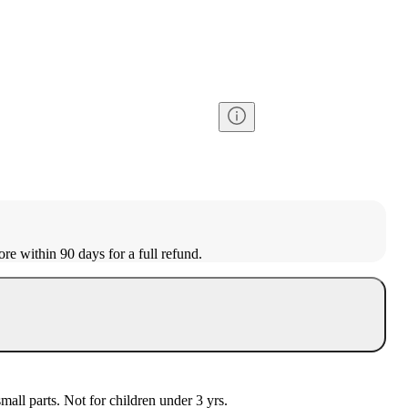
ore within 90 days for a full refund.
l parts. Not for children under 3 yrs.