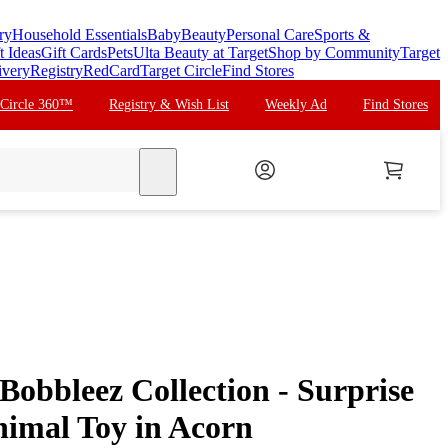
ry
Household Essentials
Baby
Beauty
Personal Care
Sports &
t Ideas
Gift Cards
Pets
Ulta Beauty at Target
Shop by Community
Target
ivery
Registry
RedCard
Target Circle
Find Stores
 Circle 360™
Registry & Wish List
Weekly Ad
Find Stores
search
Bobbleez Collection - Surprise
imal Toy in Acorn