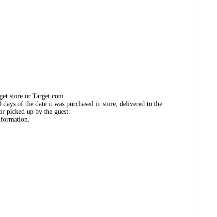
get store or Target.com.
days of the date it was purchased in store, delivered to the
or picked up by the guest.
nformation.