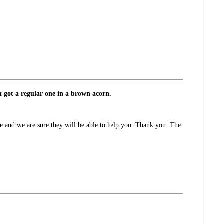
t got a regular one in a brown acorn.
e and we are sure they will be able to help you. Thank you. The