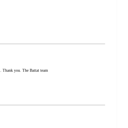
12. Thank you. The Battat team