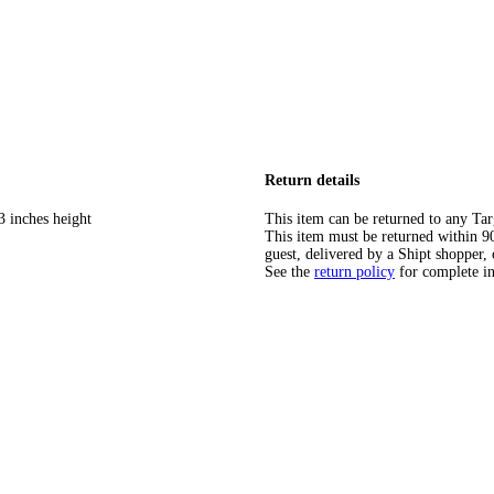
Return details
3 inches height
This item can be returned to any Tar
This item must be returned within 90 
guest, delivered by a Shipt shopper, 
See the
return policy
for complete i