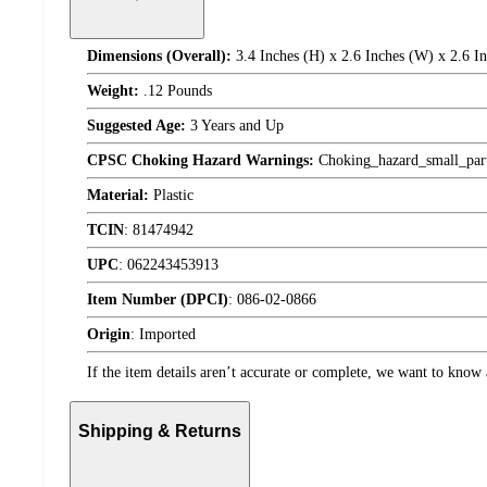
Dimensions (Overall):
3.4 Inches (H) x 2.6 Inches (W) x 2.6 I
Weight:
.12 Pounds
Suggested Age:
3 Years and Up
CPSC Choking Hazard Warnings:
Choking_hazard_small_par
Material:
Plastic
TCIN
:
81474942
UPC
:
062243453913
Item Number (DPCI)
:
086-02-0866
Origin
:
Imported
If the item details aren’t accurate or complete, we want to know 
Shipping & Returns