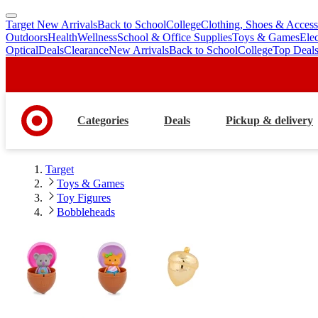
Target New Arrivals
Back to School
College
Clothing, Shoes & Access
skip
skip
Outdoors
Health
Wellness
School & Office Supplies
Toys & Games
Ele
to
to
Optical
Deals
Clearance
New Arrivals
Back to School
College
Top Deal
main
footer
content
Categories
Deals
Pickup & delivery
Target
Toys & Games
Toy Figures
Bobbleheads