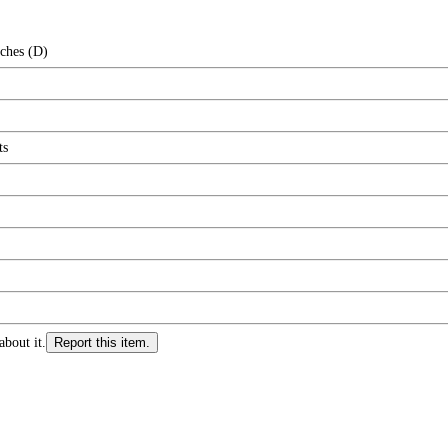
nches (D)
ts
about it.
Report this item.