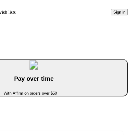
ish lists
Sign in
Pay over time
With Affirm on orders over $50