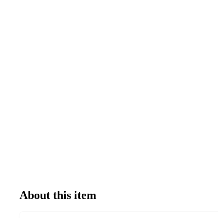
About this item