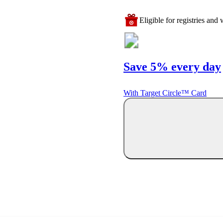
Eligible for registries and w
Save 5% every day
With Target Circle™ Card