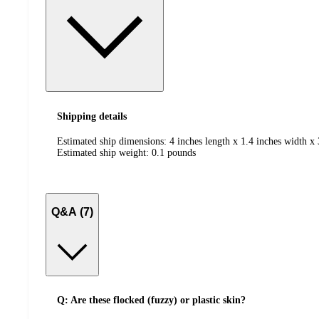
Shipping details
Estimated ship dimensions: 4 inches length x 1.4 inches width x 
Estimated ship weight:
0.1
pounds
Q&A (7)
Q: Are these flocked (fuzzy) or plastic skin?