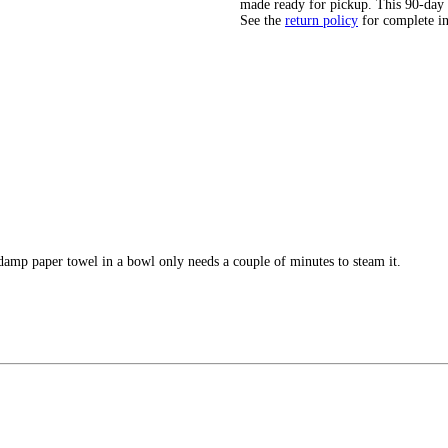
made ready for pickup. This 90-day
See the
return policy
for complete i
n damp paper towel in a bowl only needs a couple of minutes to steam it.