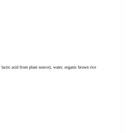
 lactic acid from plant source), water, organic brown rice