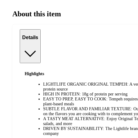
About this item
Details
Highlights
LIGHTLIFE ORGANIC ORIGINAL TEMPEH: A versatil
protein source
HIGH IN PROTEIN: 18g of protein per serving
EASY TO PREP, EASY TO COOK: Tempeh requires litt
plant-based meals
SUBTLE FLAVOR AND FAMILIAR TEXTURE: Our Ori
on the flavors you are cooking with to complement y
A TASTY MEAT ALTERNATIVE: Enjoy Original Tempe
salads, and more
DRIVEN BY SUSTAINABILITY: The Lightlife brand is
company