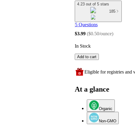
4.23 out of 5 stars
185
5 Questions
$3.99
(
$0.50/ounce
)
In Stock
Add to cart
Eligible for registries and w
At a glance
Organic
Non-GMO