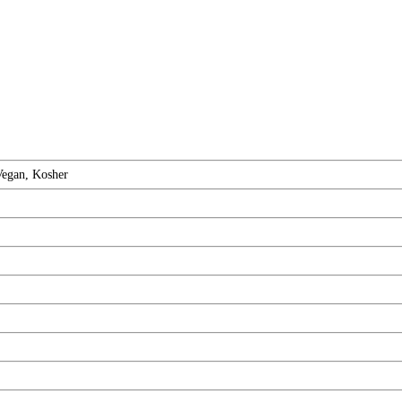
Vegan, Kosher