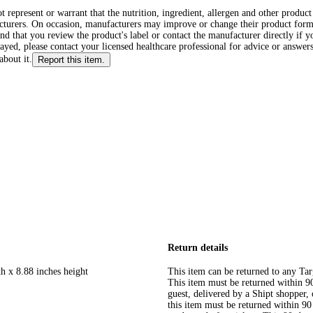
ot represent or warrant that the nutrition, ingredient, allergen and other produ
cturers. On occasion, manufacturers may improve or change their product form
d that you review the product's label or contact the manufacturer directly if y
layed, please contact your licensed healthcare professional for advice or answers
about it.
Report this item.
Return details
h x 8.88 inches height
This item can be returned to any Tar
This item must be returned within 90 
guest, delivered by a Shipt shopper
this item must be returned within 90 