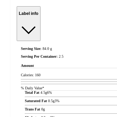
Label info
Serving Size:
84.0 g
Serving Per Container:
2.5
Amount
Calories:
160
% Daily Value*
Total Fat
4.5
g
6%
Saturated Fat
0.5
g
3%
Trans Fat
0
g