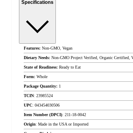
Specifications
Features:
Non-GMO, Vegan
Dietary Needs:
Non-GMO Project Verified, Organic Certified, 
State of Readiness:
Ready to Eat
Form:
Whole
Package Quantity:
1
TCIN
:
23985524
UPC
:
043454030506
Item Number (DPCI)
:
211-18-0042
Origin
:
Made in the USA or Imported