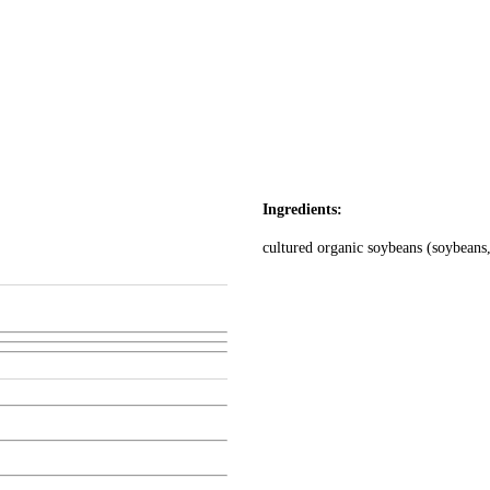
Ingredients:
cultured organic soybeans (soybeans,