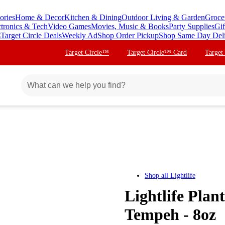
ories
Home & Decor
Kitchen & Dining
Outdoor Living & Garden
Groce
ctronics & Tech
Video Games
Movies, Music & Books
Party Supplies
Gif
s
Target Circle Deals
Weekly Ad
Shop Order Pickup
Shop Same Day Del
Target Circle™
Target Circle™ Card
Target
Shop all
Lightlife
Lightlife Plan
Tempeh - 8oz