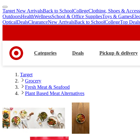
Target New Arrivals
Back to School
College
Clothing, Shoes & Access
skip
skip
Outdoors
Health
Wellness
School & Office Supplies
Toys & Games
Ele
to
to
Optical
Deals
Clearance
New Arrivals
Back to School
College
Top Deal
main
footer
content
Categories
Deals
Pickup & delivery
Target
Grocery
Fresh Meat & Seafood
Plant Based Meat Alternatives