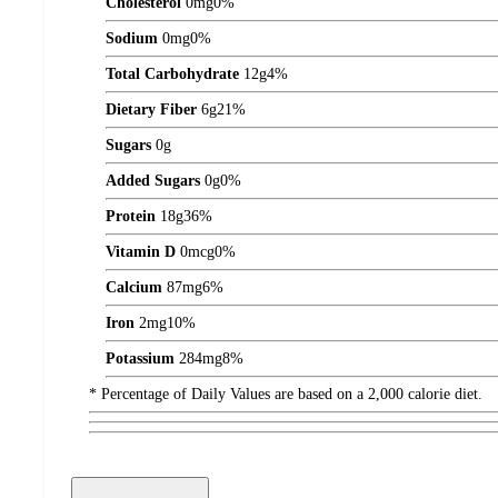
Cholesterol
0
mg
0%
Sodium
0
mg
0%
Total Carbohydrate
12
g
4%
Dietary Fiber
6
g
21%
Sugars
0
g
Added Sugars
0
g
0%
Protein
18
g
36%
Vitamin D
0
mcg
0%
Calcium
87
mg
6%
Iron
2
mg
10%
Potassium
284
mg
8%
* Percentage of Daily Values are based on a 2,000 calorie diet.