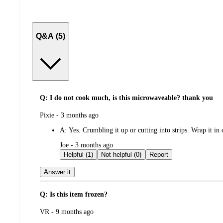
Q&A (5)
Q: I do not cook much, is this microwaveable? thank you
submitted
Pixie - 3 months ago
by
A:
Yes. Crumbling it up or cutting into strips. Wrap it i
submitted
Joe - 3 months ago
by
Helpful (1)
Not helpful (0)
Report
Answer it
Q: Is this item frozen?
submitted
VR - 9 months ago
by