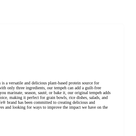
s a versatile and delicious plant-based protein source for
with only three ingredients, our tempeh can add a guilt-free
ou marinate, season, sauté, or bake it, our original tempeh adds
oice, making it perfect for grain bowls, rice dishes, salads, and
ife® brand has been committed to creating delicious and
ives and looking for ways to improve the impact we have on the