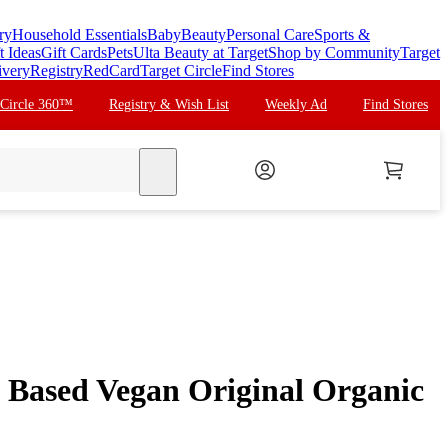
ry
Household Essentials
Baby
Beauty
Personal Care
Sports &
t Ideas
Gift Cards
Pets
Ulta Beauty at Target
Shop by Community
Target
ivery
Registry
RedCard
Target Circle
Find Stores
 Circle 360™
Registry & Wish List
Weekly Ad
Find Stores
search
t Based Vegan Original Organic