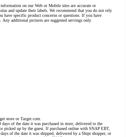
ct information on our Web or Mobile sites are accurate or
ulas and update their labels. We recommend that you do not rely
ou have specific product concerns or questions. If you have
. Any additional pictures are suggested servings only.
get store or Target.com.
days of the date it was purchased in store, delivered to the
, or picked up by the guest. If purchased online with SNAP EBT,
days of the date it was shipped, delivered by a Shipt shopper, or