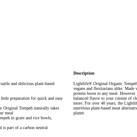
Description
e and delicious plant-based
Lightlife® Original Organic Tempeh i
vegans and flexitarians alike. Made 
protein boost to any meal. However y
le preparation for quick and easy
balanced flavor to your cuisine of ch
more. For over 40 years, the Lightl
ginal Tempeh naturally takes
nutritious plant-based meat alternat
our meal
planet.
h in grain and rice bowls,
 part of a carbon neutral