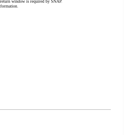
 return window is required by SNAP.
nformation.