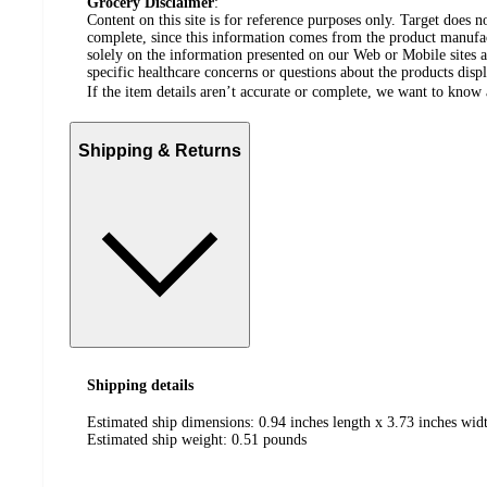
Grocery Disclaimer
:
Content on this site is for reference purposes only. Target does n
complete, since this information comes from the product manufa
solely on the information presented on our Web or Mobile sites an
specific healthcare concerns or questions about the products disp
If the item details aren’t accurate or complete, we want to know 
Shipping & Returns
Shipping details
Estimated ship dimensions: 0.94 inches length x 3.73 inches widt
Estimated ship weight:
0.51
pounds