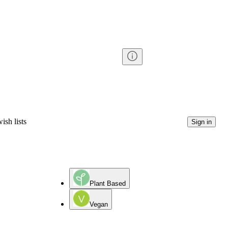
ish lists
Sign in
Plant Based
Vegan