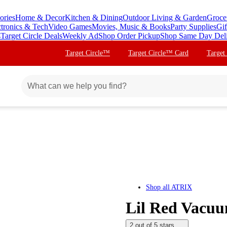
ories
Home & Decor
Kitchen & Dining
Outdoor Living & Garden
Groce
ctronics & Tech
Video Games
Movies, Music & Books
Party Supplies
Gif
s
Target Circle Deals
Weekly Ad
Shop Order Pickup
Shop Same Day Del
Target Circle™
Target Circle™ Card
Target
Shop all
ATRIX
Lil Red Vacuu
2 out of 5 stars