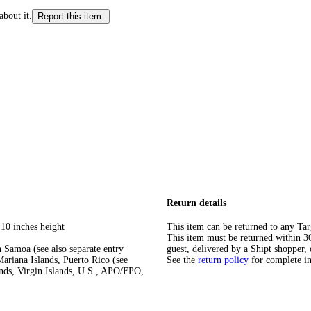
about it.
Report this item.
Return details
 10 inches height
This item can be returned to any Tar
This item must be returned within 30 
 Samoa (see also separate entry
guest, delivered by a Shipt shopper, 
ariana Islands, Puerto Rico (see
See the
return policy
for complete i
ands, Virgin Islands, U.S., APO/FPO,