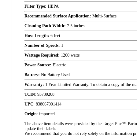
Filter Type:
HEPA
Recommended Surface Application:
Multi-Surface
Cleaning Path Width:
7.5 inches
Hose Length:
6 feet
Number of Speeds:
1
Wattage Required:
1200 watts
Power Source:
Electric
Battery:
No Battery Used
Warranty:
1 Year Limited Warranty. To obtain a copy of the manu
TCIN
:
93739208
UPC
:
838067001414
Origin
:
imported
The above item details were provided by the Target Plus™ Partne
update their labels.
We recommend that you do not rely solely on the information pres