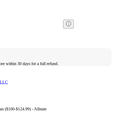
ore within 30 days for a full refund.
 LLC
lan ($100-$124.99) - Allstate