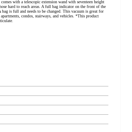
comes with a telescopic extension wand with seventeen height
hose hard to reach areas. A full bag indicator on the front of the
ag is full and needs to be changed. This vacuum is great for
; apartments, condos, stairways, and vehicles. *This product
ticulate.