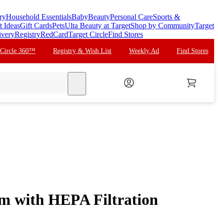
ry
Household Essentials
Baby
Beauty
Personal Care
Sports &
t Ideas
Gift Cards
Pets
Ulta Beauty at Target
Shop by Community
Target
ivery
Registry
RedCard
Target Circle
Find Stores
 Circle 360™
Registry & Wish List
Weekly Ad
Find Stores
search
m with HEPA Filtration