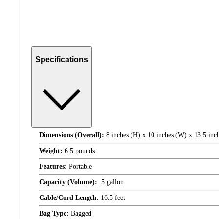
Specifications
Dimensions (Overall):
8 inches (H) x 10 inches (W) x 13.5 inc
Weight:
6.5 pounds
Features:
Portable
Capacity (Volume):
.5 gallon
Cable/Cord Length:
16.5 feet
Bag Type:
Bagged