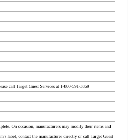
please call Target Guest Services at 1-800-591-3869
omplete. On occasion, manufacturers may modify their items and
's label, contact the manufacturer directly or call Target Guest