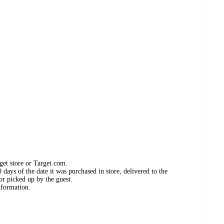
get store or Target.com.
days of the date it was purchased in store, delivered to the
or picked up by the guest.
nformation.