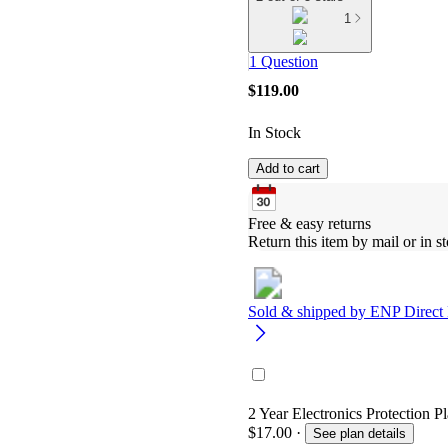
1
1 Question
$119.00
In Stock
Add to cart
Free & easy returns
Return this item by mail or in st
Sold & shipped by
ENP Direct
2 Year Electronics Protection P
$17.00
·
See plan details