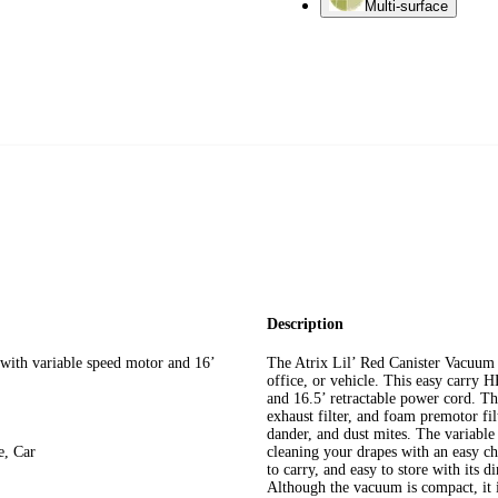
Multi-surface
Description
th variable speed motor and 16’
The Atrix Lil’ Red Canister Vacuum
office, or vehicle. This easy carry H
and 16.5’ retractable power cord. The
exhaust filter, and foam premotor fi
dander, and dust mites. The variable
, Car
cleaning your drapes with an easy c
to carry, and easy to store with its
Although the vacuum is compact, it i