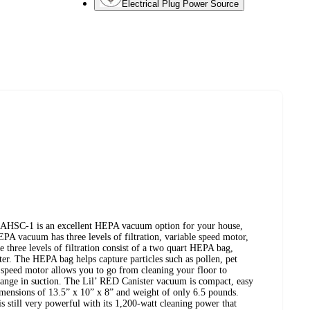
Electrical Plug Power Source
 AHSC-1 is an excellent HEPA vacuum option for your house,
EPA vacuum has three levels of filtration, variable speed motor,
 three levels of filtration consist of a two quart HEPA bag,
lter. The HEPA bag helps capture particles such as pollen, pet
 speed motor allows you to go from cleaning your floor to
hange in suction. The Lil’ RED Canister vacuum is compact, easy
 dimensions of 13.5” x 10” x 8” and weight of only 6.5 pounds.
s still very powerful with its 1,200-watt cleaning power that