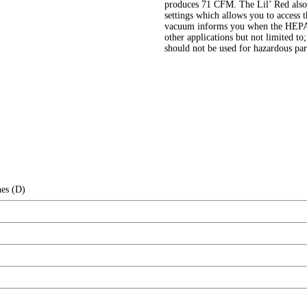
produces 71 CFM. The Lil’ Red also 
settings which allows you to access t
vacuum informs you when the HEPA b
other applications but not limited to
should not be used for hazardous par
hes (D)