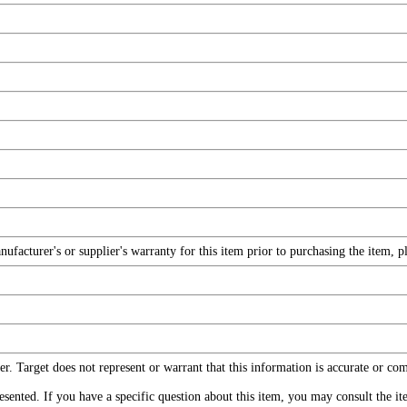
facturer's or supplier's warranty for this item prior to purchasing the item, 
r. Target does not represent or warrant that this information is accurate or c
ented. If you have a specific question about this item, you may consult the item