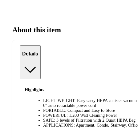
About this item
Details
Highlights
LIGHT WEIGHT: Easy carry HEPA canister vacuum wi
6” auto retractable power cord
PORTABLE: Compact and Easy to Store
POWERFUL: 1,200 Watt Cleaning Power
SAFE: 3 levels of Filtration with 2 Quart HEPA Bag
APPLICATIONS: Apartment, Condo, Stairway, Office