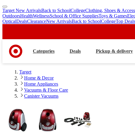
Target New Arrivals
Back to School
College
Clothing, Shoes & Access
skip
skip
Outdoors
Health
Wellness
School & Office Supplies
Toys & Games
Ele
to
to
Optical
Deals
Clearance
New Arrivals
Back to School
College
Top Deal
main
footer
content
Categories
Deals
Pickup & delivery
Target
Home & Decor
Home Appliances
Vacuums & Floor Care
Canister Vacuums