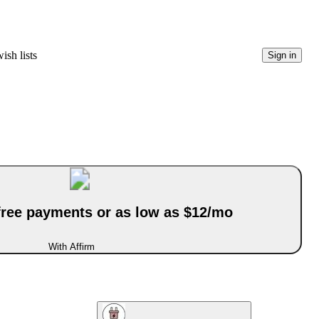
ish lists
Sign in
-free payments or as low as $12/mo
With Affirm