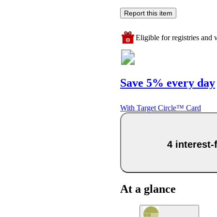
Report this item
Eligible for registries and w
Save 5% every day
With Target Circle™ Card
4 interest
At a glance