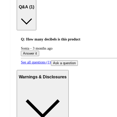
Q&A (1)
Q: How many decibels is this product
submitted
Sonia - 3 months ago
by
Answer it
See all questions (
1
)
Ask a question
Warnings & Disclosures