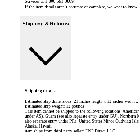
Services at 1-800-591-3869.
If the item details aren’t accurate or complete, we want to know 
Shipping & Returns
Shipping details
Estimated ship dimensions: 21 inches length x 12 inches width x
Estimated ship weight:
12
pounds
This item cannot be shipped to the following locations:
American
under AS), Guam (see also separate entry under GU), Northern M
also separate entry under PR), United States Minor Outlying Isl
Alaska, Hawaii
item ships from third party seller:
ENP Direct LLC