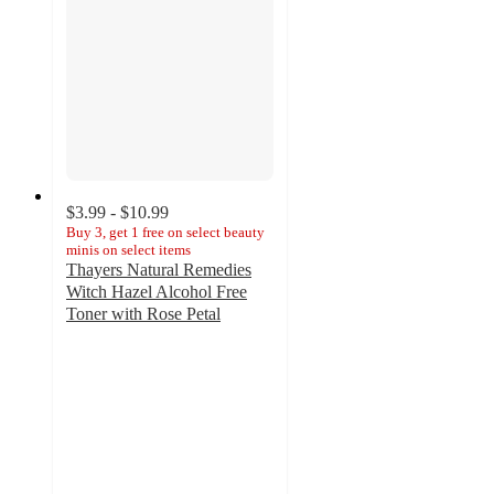
$3.99 - $10.99
Buy 3, get 1 free on select beauty
minis on select items
Thayers Natural Remedies
Witch Hazel Alcohol Free
Toner with Rose Petal
4.7
out
of
5
stars
with
4431
ratings