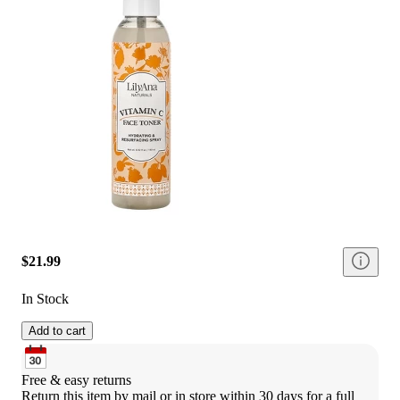
$21.99
In Stock
Add to cart
Free & easy returns
Return this item by mail or in store within 30 days for a full 