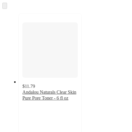
and
Skip
to
recommendations
next
section
$11.79
Andalou Naturals Clear Skin
Pure Pore Toner - 6 fl oz
4.6
out
of
5
stars