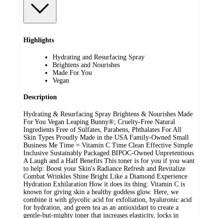
Highlights
Hydrating and Resurfacing Spray
Brightens and Nourishes
Made For You
Vegan
Description
Hydrating & Resurfacing Spray Brightens & Nourishes Made
For You Vegan Leaping Bunny®; Cruelty-Free Natural
Ingredients Free of Sulfates, Parabens, Phthalates For All
Skin Types Proudly Made in the USA Family-Owned Small
Business Me Time = Vitamin C Time Clean Effective Simple
Inclusive Sustainably Packaged BIPOC-Owned Unpretentious
A Laugh and a Half Benefits This toner is for you if you want
to help: Boost your Skin's Radiance Refresh and Revitalize
Combat Wrinkles Shine Bright Like a Diamond Experience
Hydration Exhilaration How it does its thing: Vitamin C is
known for giving skin a healthy goddess glow. Here, we
combine it with glycolic acid for exfoliation, hyaluronic acid
for hydration, and green tea as an antioxidant to create a
gentle-but-mighty toner that increases elasticity, locks in