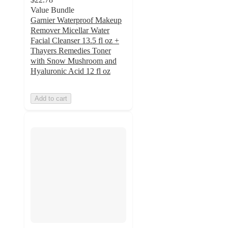
Value Bundle
Garnier Waterproof Makeup
Remover Micellar Water
Facial Cleanser 13.5 fl oz +
Thayers Remedies Toner
with Snow Mushroom and
Hyaluronic Acid 12 fl oz
Add to cart