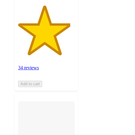
34 reviews
Add to cart