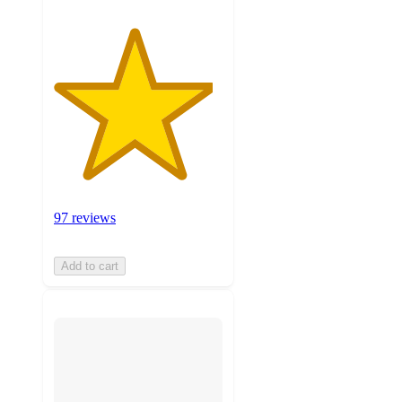
97 reviews
Add to cart