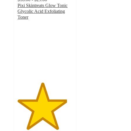
Pixi Skintreats Glow Tonic
Glycolic Acid Exfoliating
Toner
4.5
out
of
5
stars
with
1036
ratings