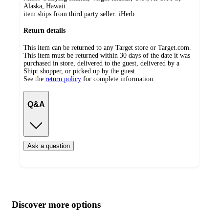
Alaska, Hawaii
item ships from third party seller:
iHerb
Return details
This item can be returned to any Target store or Target.com.
This item must be returned within 30 days of the date it was
purchased in store, delivered to the guest, delivered by a
Shipt shopper, or picked up by the guest.
See the
return policy
for complete information.
Q&A
Ask a question
Additional
Load
all
product
content
Discover more options
at
information
once