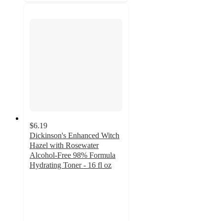
$6.19
Dickinson's Enhanced Witch
Hazel with Rosewater
Alcohol-Free 98% Formula
Hydrating Toner - 16 fl oz
4.5
out
of
5
stars