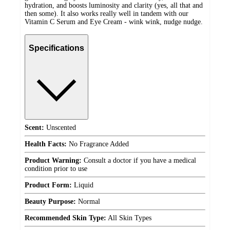
hydration, and boosts luminosity and clarity (yes, all that and
then some). It also works really well in tandem with our
Vitamin C Serum and Eye Cream - wink wink, nudge nudge.
Specifications
Scent:
Unscented
Health Facts:
No Fragrance Added
Product Warning:
Consult a doctor if you have a medical
condition prior to use
Product Form:
Liquid
Beauty Purpose:
Normal
Recommended Skin Type:
All Skin Types