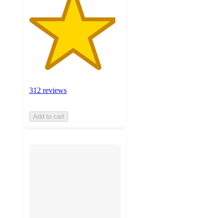
312 reviews
Add to cart