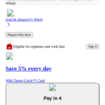
refund.
Sold & shipped by
iHerb
Report this item
Eligible for registries and wish lists
Sign in
Save 5% every day
With Target Circle™ Card
Pay in 4