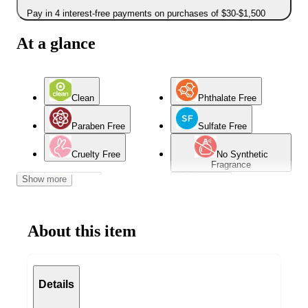
Pay in 4 interest-free payments on purchases of $30-$1,500
At a glance
Clean
Phthalate Free
Paraben Free
Sulfate Free
Cruelty Free
No Synthetic
Fragrance
Show more
Vegan
Natural
About this item
Details