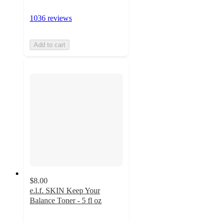
1036 reviews
Add to cart
$8.00
e.l.f. SKIN Keep Your
Balance Toner - 5 fl oz
4.3
out