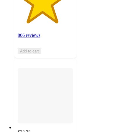
806 reviews
Add to cart
$22.78