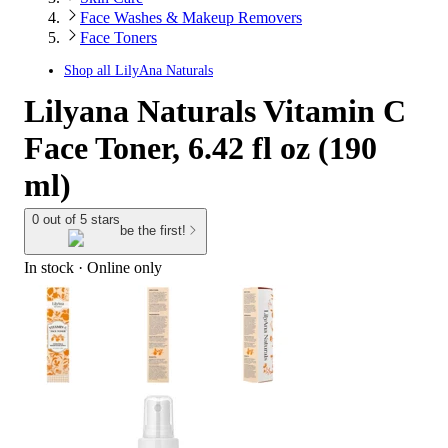
Face Washes & Makeup Removers
Face Toners
Shop all
LilyAna Naturals
Lilyana Naturals Vitamin C
Face Toner, 6.42 fl oz (190
ml)
0 out of 5 stars
be the first!
In stock
 · Online only