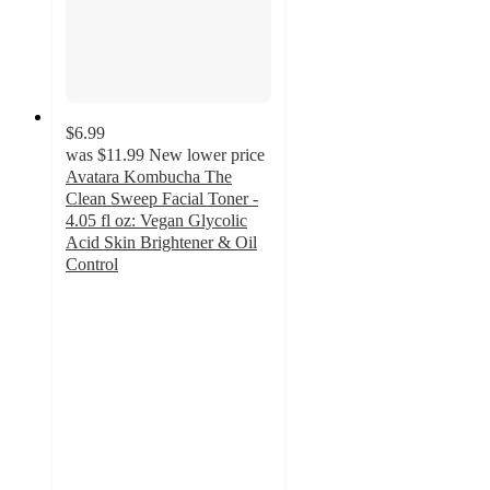
$6.99
was
$11.99
New lower price
Avatara Kombucha The
Clean Sweep Facial Toner -
4.05 fl oz: Vegan Glycolic
Acid Skin Brightener & Oil
Control
4.6
out
of
5
stars
with
34
ratings