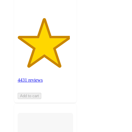
4431 reviews
Add to cart