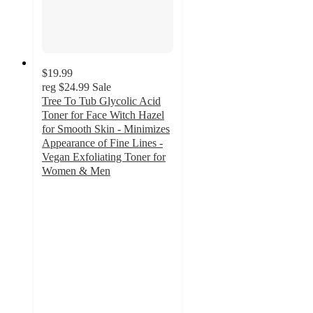
$19.99
reg
$24.99
Sale
Tree To Tub Glycolic Acid
Toner for Face Witch Hazel
for Smooth Skin - Minimizes
Appearance of Fine Lines -
Vegan Exfoliating Toner for
Women & Men
4.4
out
of
5
stars
with
97
ratings