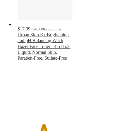
$17.99
(
$4.00
/fluid ounce
)
Urban Skin Rx Brightening
and pH Balancing Witch
Hazel Face Toner - 4.5 fl oz:
Liquid, Normal Skin,
Paraben-Free, Sulfate-Free
4.7
out
of
5
stars
with
312
ratings