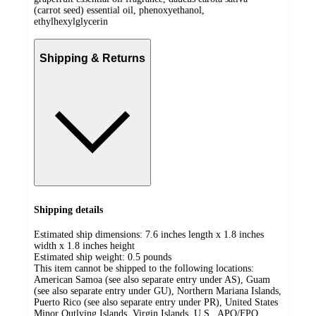
(carrot seed) essential oil, phenoxyethanol,
ethylhexylglycerin
Shipping & Returns
Shipping details
Estimated ship dimensions: 7.6 inches length x 1.8 inches
width x 1.8 inches height
Estimated ship weight:
0.5
pounds
This item cannot be shipped to the following locations:
American Samoa (see also separate entry under AS), Guam
(see also separate entry under GU), Northern Mariana Islands,
Puerto Rico (see also separate entry under PR), United States
Minor Outlying Islands, Virgin Islands, U.S., APO/FPO,