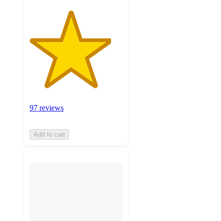
97 reviews
Add to cart