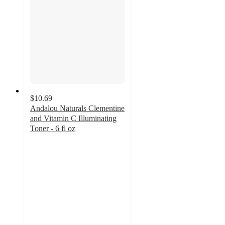
$10.69
Andalou Naturals Clementine
and Vitamin C Illuminating
Toner - 6 fl oz
4.7
out
of
5
stars
with
97
ratings