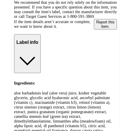
We recommend that you do not rely solely on the information
presented. If you have a specific question about this item, you
may consult the item's label, contact the manufacturer directly
or call Target Guest Services at 1-800-591-3869.
If the item details aren’t accurate or complete,
Report this
we want to know about it.
item.
Label info
Ingredients:
aloe barbadensis leaf (aloe vera) juice, kosher vegetable
glycerin, glycolic acid hyaluronic acid, ascorbyl palmitate
(vitamin c), niacinamide (vitamin b3), retinol (vitamin a),
citrus sinensis (orange) extract, citrus limon (lemon)
extract, punica granatum (organic pomegranate) extract,
camellia sinensis leaf (green tea) extract,
dimethylethanolamine, limnanthes alba (meadowfoam) oil,
alpha lipoic acid, dl panthenol (vitamin b5), citric acid,
grapefruit essential oil fragrance, daucus carota sativa