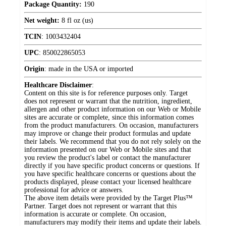
Package Quantity:
190
Net weight:
8 fl oz (us)
TCIN
:
1003432404
UPC
:
850022865053
Origin
:
made in the USA or imported
Healthcare Disclaimer
:
Content on this site is for reference purposes only. Target
does not represent or warrant that the nutrition, ingredient,
allergen and other product information on our Web or Mobile
sites are accurate or complete, since this information comes
from the product manufacturers. On occasion, manufacturers
may improve or change their product formulas and update
their labels. We recommend that you do not rely solely on the
information presented on our Web or Mobile sites and that
you review the product's label or contact the manufacturer
directly if you have specific product concerns or questions. If
you have specific healthcare concerns or questions about the
products displayed, please contact your licensed healthcare
professional for advice or answers.
The above item details were provided by the Target Plus™
Partner. Target does not represent or warrant that this
information is accurate or complete. On occasion,
manufacturers may modify their items and update their labels.