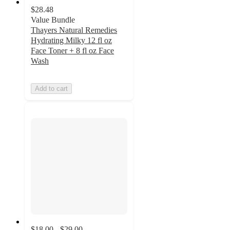
$28.48
Value Bundle
Thayers Natural Remedies
Hydrating Milky 12 fl oz
Face Toner + 8 fl oz Face
Wash
Add to cart
$18.00 - $29.00