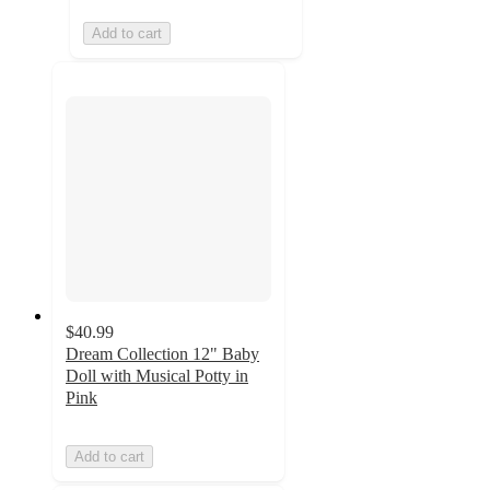
Add to cart
$40.99
Dream Collection 12" Baby
Doll with Musical Potty in
Pink
Add to cart