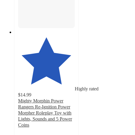
Highly rated
$14.99
Mighty Morphin Power
Rangers Re-Ignition Power
Morpher Roleplay Toy with
Lights, Sounds and 5 Power
Coins
4.7