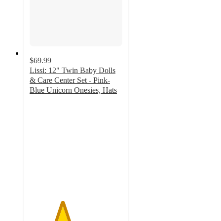
$69.99
Lissi: 12" Twin Baby Dolls
& Care Center Set - Pink-
Blue Unicorn Onesies, Hats
3.5
out
of
5
stars
with
2
ratings