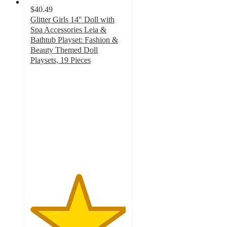
$40.49
Glitter Girls 14" Doll with
Spa Accessories Leia &
Bathtub Playset: Fashion &
Beauty Themed Doll
Playsets, 19 Pieces
5
out
of
5
stars
with
8
ratings