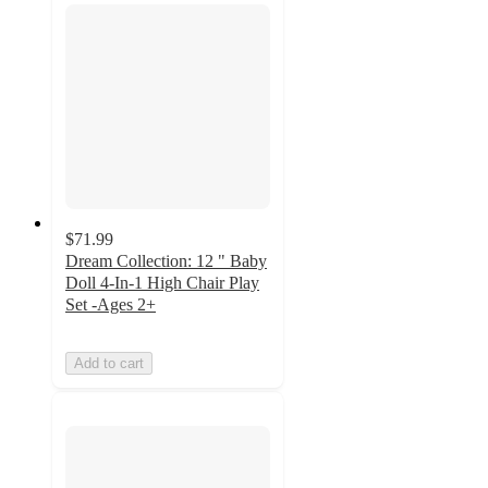
$71.99
Dream Collection: 12 " Baby
Doll 4-In-1 High Chair Play
Set -Ages 2+
Add to cart