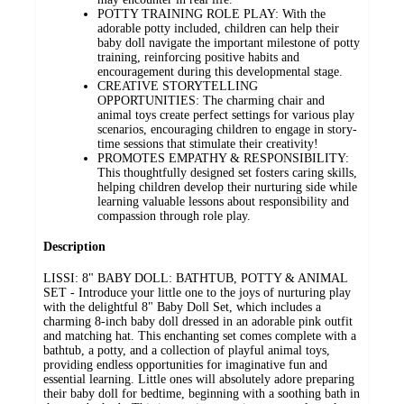
POTTY TRAINING ROLE PLAY: With the
adorable potty included, children can help their
baby doll navigate the important milestone of potty
training, reinforcing positive habits and
encouragement during this developmental stage.
CREATIVE STORYTELLING
OPPORTUNITIES: The charming chair and
animal toys create perfect settings for various play
scenarios, encouraging children to engage in story-
time sessions that stimulate their creativity!
PROMOTES EMPATHY & RESPONSIBILITY:
This thoughtfully designed set fosters caring skills,
helping children develop their nurturing side while
learning valuable lessons about responsibility and
compassion through role play.
Description
LISSI: 8" BABY DOLL: BATHTUB, POTTY & ANIMAL
SET - Introduce your little one to the joys of nurturing play
with the delightful 8" Baby Doll Set, which includes a
charming 8-inch baby doll dressed in an adorable pink outfit
and matching hat. This enchanting set comes complete with a
bathtub, a potty, and a collection of playful animal toys,
providing endless opportunities for imaginative fun and
essential learning. Little ones will absolutely adore preparing
their baby doll for bedtime, beginning with a soothing bath in