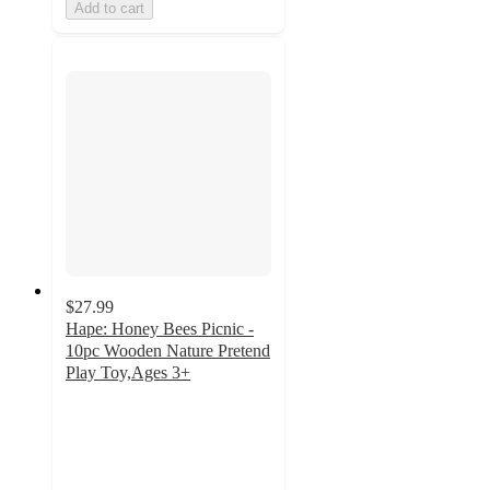
Add to cart
$27.99
Hape: Honey Bees Picnic -
10pc Wooden Nature Pretend
Play Toy,Ages 3+
5
out
of
5
stars