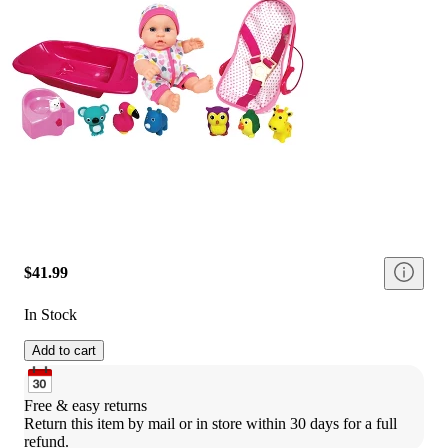
$41.99
In Stock
Add to cart
Free & easy returns
Return this item by mail or in store within 30 days for a full 
refund.