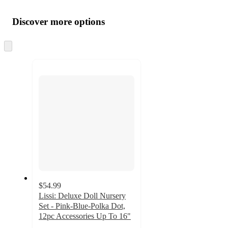
Additional
Load
all
product
content
Discover more options
at
information
once
and
Skip
to
recommendations
next
section
$54.99
Lissi: Deluxe Doll Nursery
Set - Pink-Blue-Polka Dot,
12pc Accessories Up To 16"