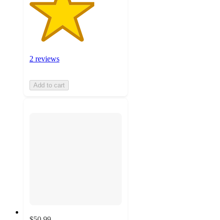
2 reviews
Add to cart
$50.99