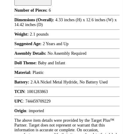
Number of Pieces:
6
Dimensions (Overall):
4.33 inches (H) x 12.6 inches (W) x
14.42 inches (D)
Weight:
2.1 pounds
Suggested Age:
2 Years and Up
Assembly Details:
No Assembly Required
Doll Theme:
Baby and Infant
Material:
Plastic
Battery:
2 AA Nickel Metal Hydride, No Battery Used
TCIN
:
1001283863
UPC
:
744459709229
Origin
:
imported
The above item details were provided by the Target Plus™
Partner. Target does not represent or warrant that this
information is accurate or complete. On occasion,