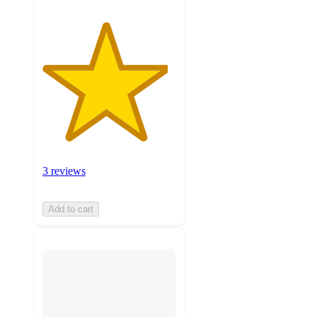
3 reviews
Add to cart