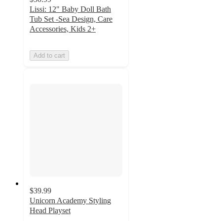
Lissi: 12" Baby Doll Bath
Tub Set -Sea Design, Care
Accessories, Kids 2+
Add to cart
$39.99
Unicorn Academy Styling
Head Playset
4.9