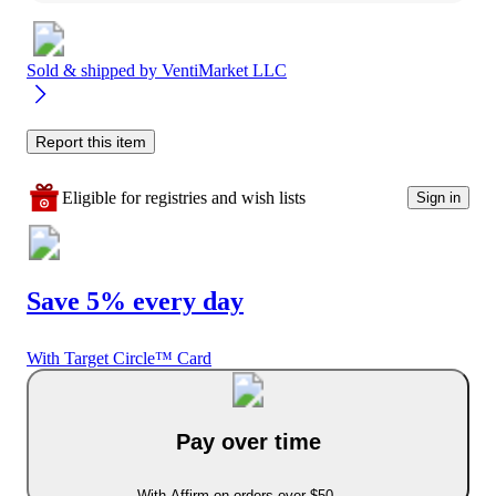
Sold & shipped by
VentiMarket LLC
Report this item
Eligible for registries and wish lists
Sign in
Save 5% every day
With Target Circle™ Card
Pay over time
With Affirm on orders over $50