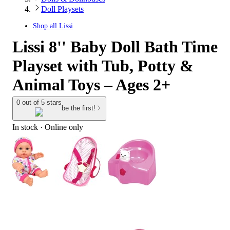
Doll Playsets
Shop all
Lissi
Lissi 8'' Baby Doll Bath Time
Playset with Tub, Potty &
Animal Toys – Ages 2+
0 out of 5 stars
be the first!
In stock
 · Online only