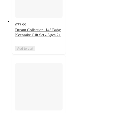
$73.99
Dream Collection: 14" Baby
Keepsake Gift Set - Ages 2+
Add to cart