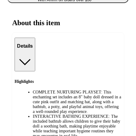
About this item
Details
Highlights
COMPLETE NURTURING PLAYSET: This
enchanting set includes an 8" baby doll dressed in a
cute pink outfit and matching hat, along with a
bathtub, a potty, and playful animal toys, offering
a well-rounded play experience.
INTERACTIVE BATHING EXPERIENCE: The
included bathtub allows children to give their baby
doll a soothing bath, making playtime enjoyable
while teaching important hygiene routines they
may encounter in real life.