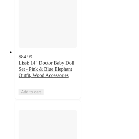
$84.99
Lissi: 14" Doctor Baby Doll
Set - Pink & Blue Elephant
Outfit, Wood Accessories
Add to cart