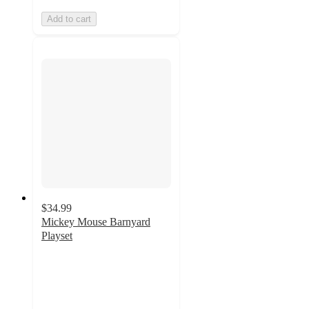
Add to cart
$34.99
Mickey Mouse Barnyard
Playset
4.7
out
of
5
stars