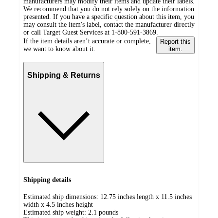
manufacturers may modify their items and update their labels.
We recommend that you do not rely solely on the information
presented. If you have a specific question about this item, you
may consult the item's label, contact the manufacturer directly
or call Target Guest Services at 1-800-591-3869.
If the item details aren’t accurate or complete,
Report this
we want to know about it.
item.
Shipping & Returns
Shipping details
Estimated ship dimensions: 12.75 inches length x 11.5 inches
width x 4.5 inches height
Estimated ship weight:
2.1
pounds