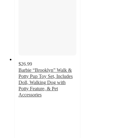
$26.99
Barbie “Brooklyn” Walk &
Potty Pup Toy Set, Includes
Doll, Walking Dog with
Potty Feature, & Pet
Accessories
4.7
out
of
5
stars
with
3