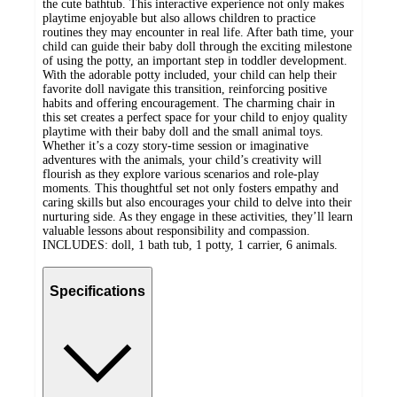
the cute bathtub. This interactive experience not only makes
playtime enjoyable but also allows children to practice
routines they may encounter in real life. After bath time, your
child can guide their baby doll through the exciting milestone
of using the potty, an important step in toddler development.
With the adorable potty included, your child can help their
favorite doll navigate this transition, reinforcing positive
habits and offering encouragement. The charming chair in
this set creates a perfect space for your child to enjoy quality
playtime with their baby doll and the small animal toys.
Whether it’s a cozy story-time session or imaginative
adventures with the animals, your child’s creativity will
flourish as they explore various scenarios and role-play
moments. This thoughtful set not only fosters empathy and
caring skills but also encourages your child to delve into their
nurturing side. As they engage in these activities, they’ll learn
valuable lessons about responsibility and compassion.
INCLUDES: doll, 1 bath tub, 1 potty, 1 carrier, 6 animals.
Specifications