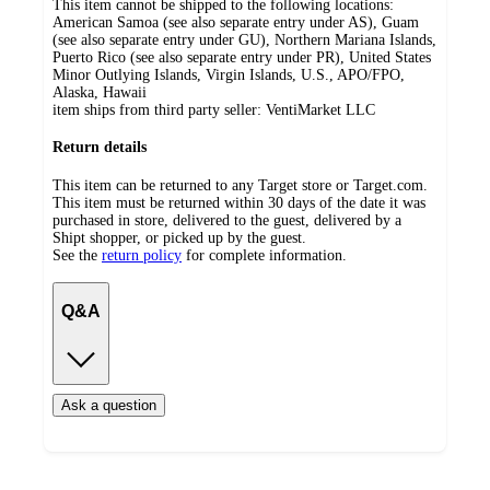
This item cannot be shipped to the following locations:
American Samoa (see also separate entry under AS), Guam
(see also separate entry under GU), Northern Mariana Islands,
Puerto Rico (see also separate entry under PR), United States
Minor Outlying Islands, Virgin Islands, U.S., APO/FPO,
Alaska, Hawaii
item ships from third party seller:
VentiMarket LLC
Return details
This item can be returned to any Target store or Target.com.
This item must be returned within 30 days of the date it was
purchased in store, delivered to the guest, delivered by a
Shipt shopper, or picked up by the guest.
See the
return policy
for complete information.
Q&A
Ask a question