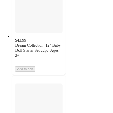
$43.99
Dream Collection: 12" Baby
Doll Starter Set 22pc, Ages
2+
Add to cart