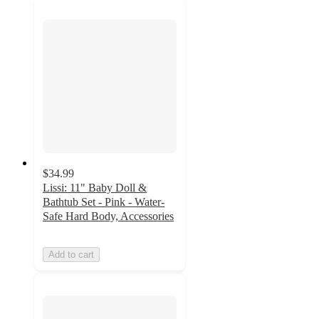
$34.99
Lissi: 11" Baby Doll &
Bathtub Set - Pink - Water-
Safe Hard Body, Accessories
Add to cart