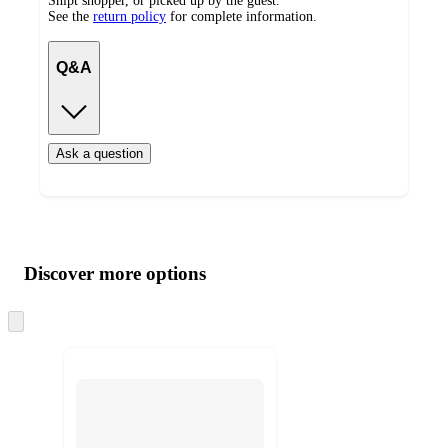
Shipt shopper, or picked up by the guest.
See the
return policy
for complete information.
Q&A
Ask a question
Additional
Load
all
product
content
Discover more options
at
information
once
and
Skip
to
recommendations
next
section