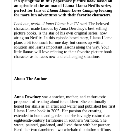
It's springtime in this paperback picture book based on
an episode of the animated Llama Llama Netflix series,
perfect for fans of
Llama Llama Loves Camping
looking
for more fun adventures with their favorite characters.
Look out, world
--
Llama Llama is a TV star!
The beloved
character, made famous by Anna Dewdney's best-selling
picture books, is the star of his own original series, now
airing on Netflix. In this episode-based story, Llama Llama
plans a bit too much for one day, but comes up with a
solution and learns important lessons along the way. Your
little llamas will love relating to their favorite picture book
character as he faces new and challenging situations.
About The Author
Anna Dewdney
was a teacher, mother, and enthusiastic
proponent of reading aloud to children. She continually
honed her skills as an artist and writer and published her first
Llama Llama book in 2005. Her passion for creating
extended to home and garden and she lovingly restored an
eighteenth-century farmhouse in southern Vermont. She
wrote, painted, gardened, and lived there with her partner,
Reed, her two daughters, two wirehaired pointing griffons,