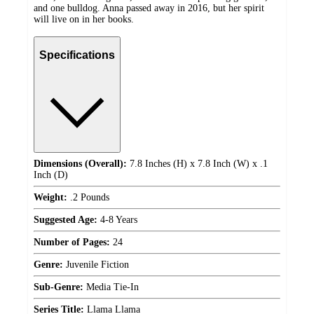
and one bulldog. Anna passed away in 2016, but her spirit
will live on in her books.
Specifications
Dimensions (Overall):
7.8 Inches (H) x 7.8 Inch (W) x .1
Inch (D)
Weight:
.2 Pounds
Suggested Age:
4-8 Years
Number of Pages:
24
Genre:
Juvenile Fiction
Sub-Genre:
Media Tie-In
Series Title:
Llama Llama