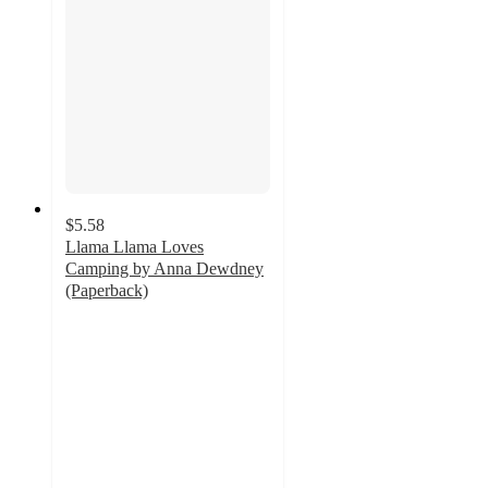
$5.58
Llama Llama Loves
Camping by Anna Dewdney
(Paperback)
4.1
out
of
5
stars
with
11
ratings