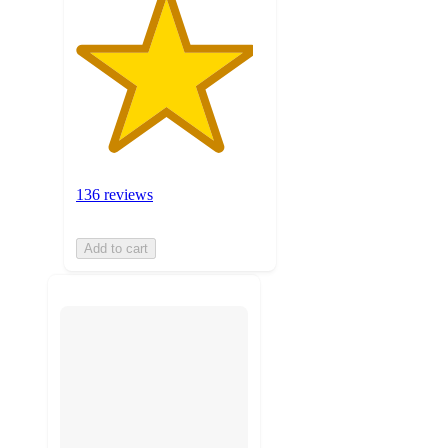
136 reviews
Add to cart