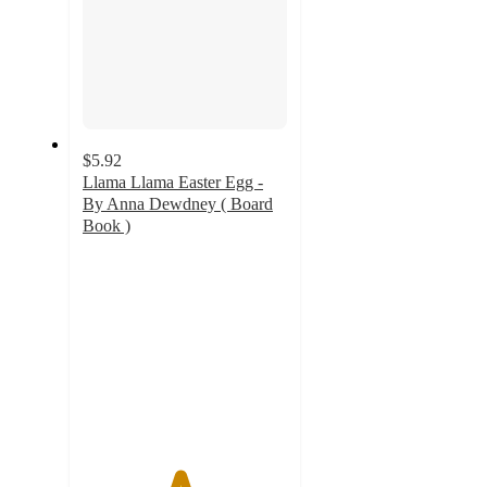
$5.92
Llama Llama Easter Egg -
By Anna Dewdney ( Board
Book )
4.7
out
of
5
stars
with
136
ratings