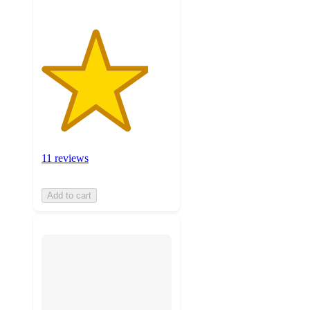
11 reviews
Add to cart