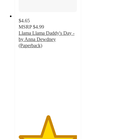
$4.65
MSRP
$4.99
Llama Llama Daddy's Day -
by Anna Dewdney
(Paperback)
5
out
of
5
stars
with
8
ratings