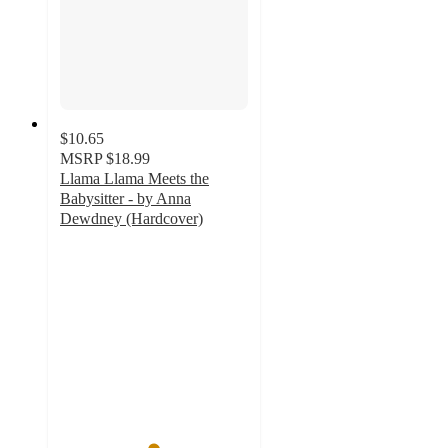
$10.65
MSRP
$18.99
Llama Llama Meets the
Babysitter - by Anna
Dewdney (Hardcover)
4.9
out
of
5
stars
with
13
ratings