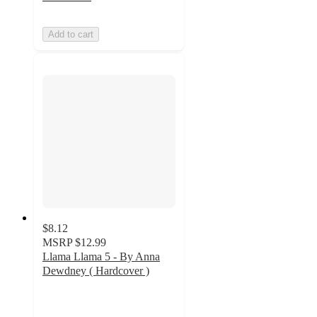
Add to cart
$8.12
MSRP
$12.99
Llama Llama 5 - By Anna
Dewdney ( Hardcover )
3.5
out
of