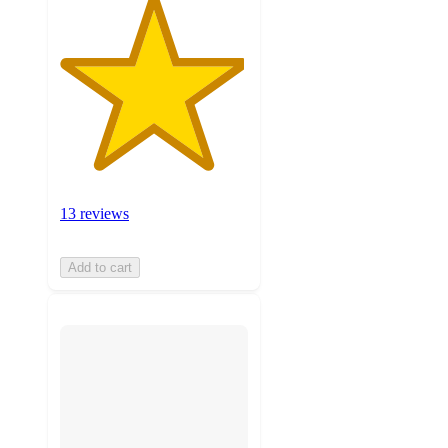
13 reviews
Add to cart