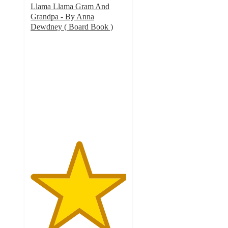
Llama Llama Gram And
Grandpa - By Anna
Dewdney ( Board Book )
5
out
of
5
stars
with
4
ratings