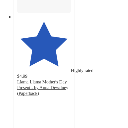
Highly rated
$4.99
Llama Llama Mother's Day
Present - by Anna Dewdney
(Paperback)
5
out
of
5
stars
with