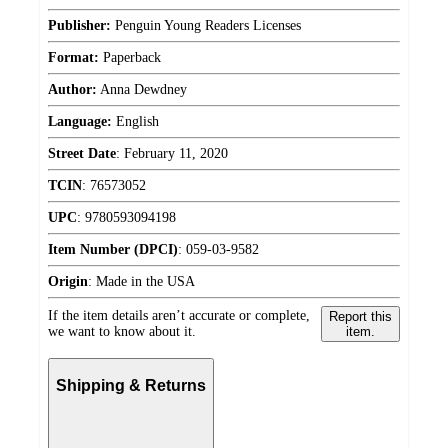
Publisher:
Penguin Young Readers Licenses
Format:
Paperback
Author:
Anna Dewdney
Language:
English
Street Date
:
February 11, 2020
TCIN
:
76573052
UPC
:
9780593094198
Item Number (DPCI)
:
059-03-9582
Origin
:
Made in the USA
If the item details aren’t accurate or complete,
Report this
we want to know about it.
item.
Shipping & Returns