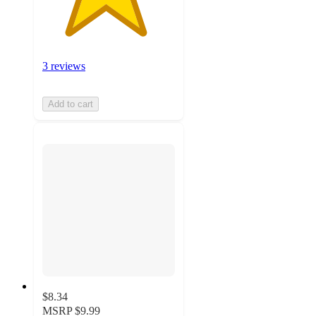
3 reviews
Add to cart
$8.34
MSRP
$9.99