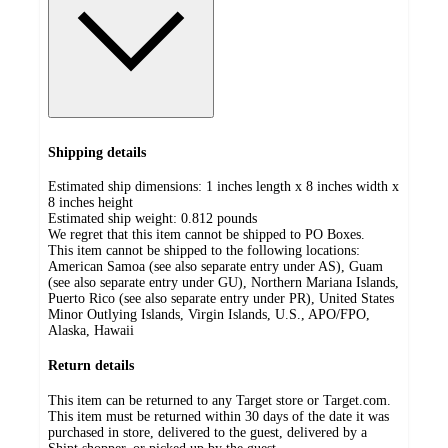
Shipping details
Estimated ship dimensions: 1 inches length x 8 inches width x
8 inches height
Estimated ship weight:
0.812
pounds
We regret that this item cannot be shipped to PO Boxes.
This item cannot be shipped to the following locations:
American Samoa (see also separate entry under AS), Guam
(see also separate entry under GU), Northern Mariana Islands,
Puerto Rico (see also separate entry under PR), United States
Minor Outlying Islands, Virgin Islands, U.S., APO/FPO,
Alaska, Hawaii
Return details
This item can be returned to any Target store or Target.com.
This item must be returned within 30 days of the date it was
purchased in store, delivered to the guest, delivered by a