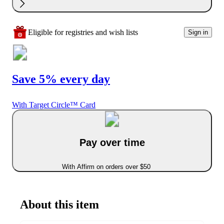
Eligible for registries and wish lists
Sign in
Save 5% every day
With Target Circle™ Card
Pay over time
With Affirm on orders over $50
About this item