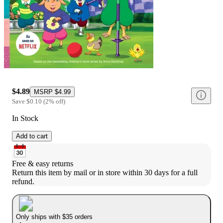
$4.89
MSRP
$4.99
Save
$0.10
(
2
%
off
)
In Stock
Add to cart
Free & easy returns
Return this item by mail or in store within 30 days for a full 
refund.
Only ships with $35 orders