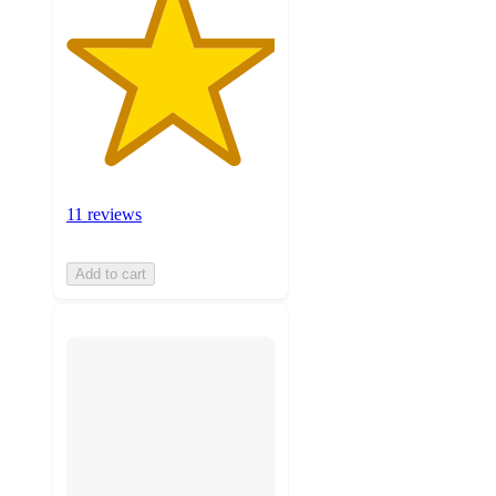
11 reviews
Add to cart