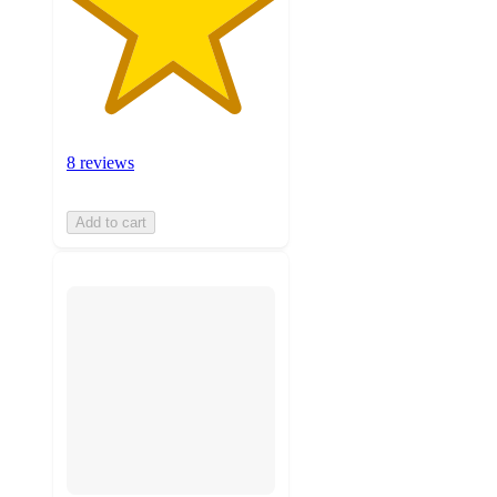
8 reviews
Add to cart