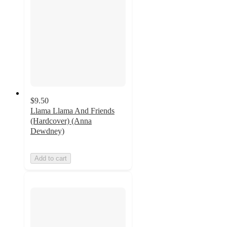
$9.50
Llama Llama And Friends
(Hardcover) (Anna
Dewdney)
Add to cart