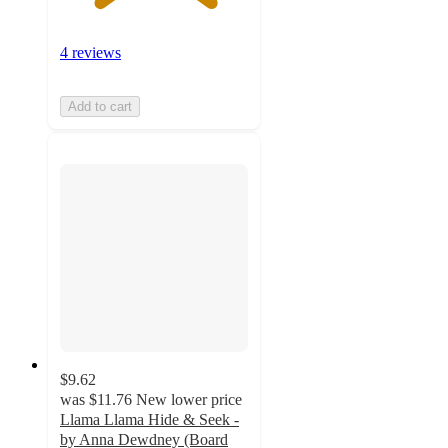
4 reviews
Add to cart
$9.62
was
$11.76
New lower price
Llama Llama Hide & Seek -
by Anna Dewdney (Board