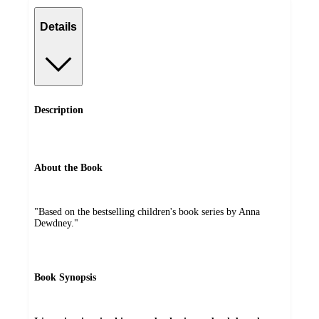
Details
Description
About the Book
"Based on the bestselling children's book series by Anna
Dewdney."
Book Synopsis