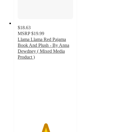
$18.63
MSRP
$19.99
Llama Llama Red Pajama
Book And Plush - By Anna
Dewdney ( Mixed Media
Product )
5
out
of
5
stars
with
11
ratings