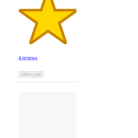
4 reviews
Add to cart