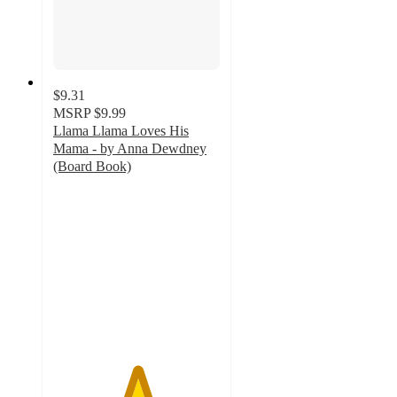
$9.31
MSRP
$9.99
Llama Llama Loves His
Mama - by Anna Dewdney
(Board Book)
5
out
of
5
stars
with
4
ratings