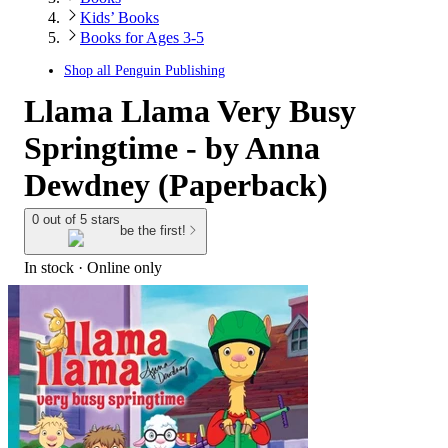
Kids’ Books
Books for Ages 3-5
Shop all
Penguin Publishing
Llama Llama Very Busy
Springtime - by Anna
Dewdney (Paperback)
0 out of 5 stars
be the first!
In stock
 · Online only