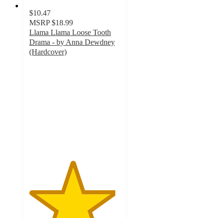
$10.47
MSRP
$18.99
Llama Llama Loose Tooth
Drama - by Anna Dewdney
(Hardcover)
4.7
out
of
5
stars
with
3
ratings