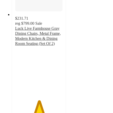
$231.71
reg
$799.00
Sale
Luck Live Farmhouse Gray
Dining Chairs, Metal Frame,
Modern Kitchen & Dining
Room Seating (Set Of 2)
5
out
of
5
stars
with
14
ratings