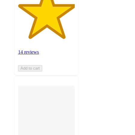
14 reviews
Add to cart