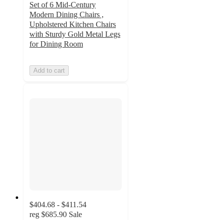
Set of 6 Mid-Century
Modern Dining Chairs ,
Upholstered Kitchen Chairs
with Sturdy Gold Metal Legs
for Dining Room
Add to cart
$404.68 - $411.54
reg
$685.90
Sale