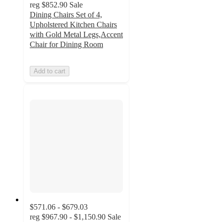
reg
$852.90
Sale
Dining Chairs Set of 4,
Upholstered Kitchen Chairs
with Gold Metal Legs,Accent
Chair for Dining Room
Add to cart
$571.06 - $679.03
reg
$967.90 - $1,150.90
Sale