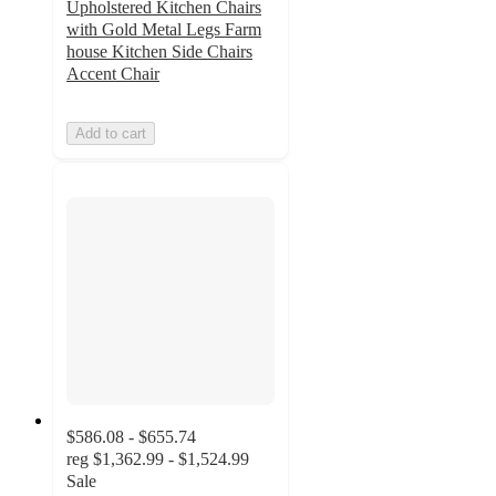
Upholstered Kitchen Chairs
with Gold Metal Legs Farm
house Kitchen Side Chairs
Accent Chair
Add to cart
$586.08 - $655.74
reg
$1,362.99 - $1,524.99
Sale