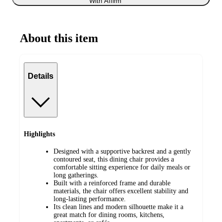
With Affirm
About this item
Details
Highlights
Designed with a supportive backrest and a gently
contoured seat, this dining chair provides a
comfortable sitting experience for daily meals or
long gatherings.
Built with a reinforced frame and durable
materials, the chair offers excellent stability and
long-lasting performance.
Its clean lines and modern silhouette make it a
great match for dining rooms, kitchens,