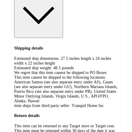
Shipping details
Estimated ship dimensions: 27.5 inches length x 24 inches
width x 22 inches height
Estimated ship weight:
48.5
pounds
We regret that this item cannot be shipped to PO Boxes.
This item cannot be shipped to the following locations:
American Samoa (see also separate entry under AS), Guam
(see also separate entry under GU), Northern Mariana Islands,
Puerto Rico (see also separate entry under PR), United States
Minor Outlying Islands, Virgin Islands, U.S., APO/FPO,
Alaska, Hawaii
item ships from third party seller:
Tranquil Home Inc
Return details
This item can be returned to any Target store or Target.com.
This item must be returned within 30 days of the date it was