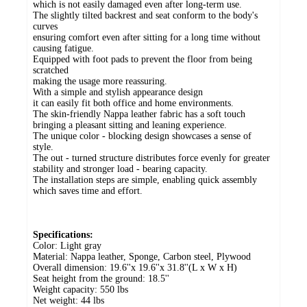
which is not easily damaged even after long-term use.
The slightly tilted backrest and seat conform to the body's
curves
ensuring comfort even after sitting for a long time without
causing fatigue.
Equipped with foot pads to prevent the floor from being
scratched
making the usage more reassuring.
With a simple and stylish appearance design
it can easily fit both office and home environments.
The skin-friendly Nappa leather fabric has a soft touch
bringing a pleasant sitting and leaning experience.
The unique color - blocking design showcases a sense of
style.
The out - turned structure distributes force evenly for greater
stability and stronger load - bearing capacity.
The installation steps are simple, enabling quick assembly
which saves time and effort.
Specifications:
Color: Light gray
Material: Nappa leather, Sponge, Carbon steel, Plywood
Overall dimension: 19.6''x 19.6''x 31.8''(L x W x H)
Seat height from the ground: 18.5''
Weight capacity: 550 lbs
Net weight: 44 lbs