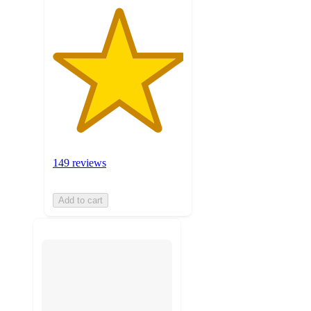
149 reviews
Add to cart