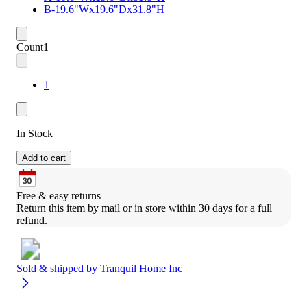
B-19.6"Wx19.6"Dx31.8"H
Count
1
1
In Stock
Add to cart
Free & easy returns
Return this item by mail or in store within 30 days for a full 
refund.
Sold & shipped by
Tranquil Home Inc