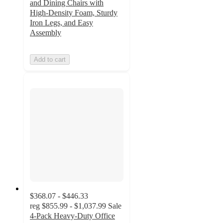
and Dining Chairs with
High-Density Foam, Sturdy
Iron Legs, and Easy
Assembly
Add to cart
$368.07 - $446.33
reg
$855.99 - $1,037.99
Sale
4-Pack Heavy-Duty Office