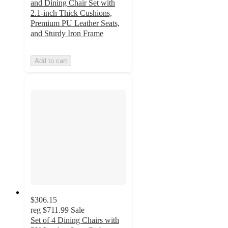
and Dining Chair Set with
2.1-inch Thick Cushions,
Premium PU Leather Seats,
and Sturdy Iron Frame
Add to cart
$306.15
reg
$711.99
Sale
Set of 4 Dining Chairs with