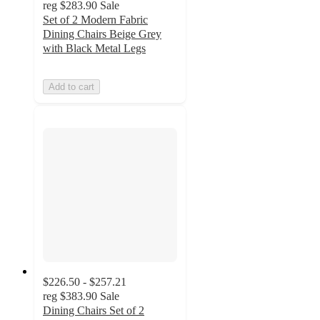
reg
$283.90
Sale
Set of 2 Modern Fabric
Dining Chairs Beige Grey
with Black Metal Legs
Add to cart
$226.50 - $257.21
reg
$383.90
Sale
Dining Chairs Set of 2