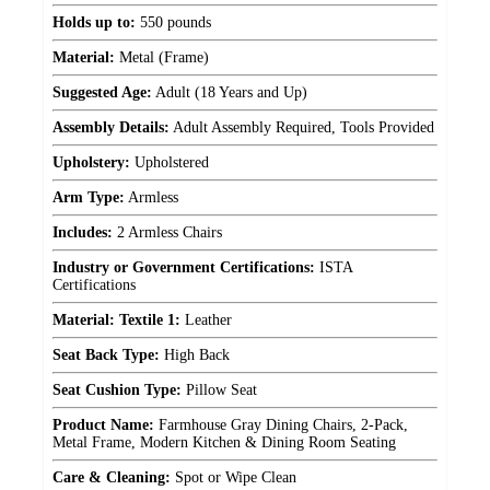
Holds up to:
550 pounds
Material:
Metal (Frame)
Suggested Age:
Adult (18 Years and Up)
Assembly Details:
Adult Assembly Required, Tools Provided
Upholstery:
Upholstered
Arm Type:
Armless
Includes:
2 Armless Chairs
Industry or Government Certifications:
ISTA
Certifications
Material: Textile 1:
Leather
Seat Back Type:
High Back
Seat Cushion Type:
Pillow Seat
Product Name:
Farmhouse Gray Dining Chairs, 2-Pack,
Metal Frame, Modern Kitchen & Dining Room Seating
Care & Cleaning:
Spot or Wipe Clean