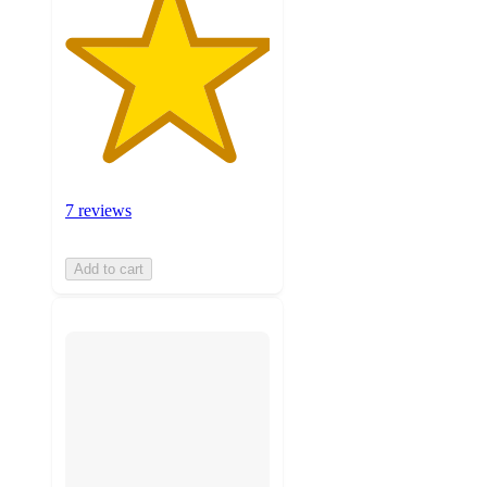
7 reviews
Add to cart