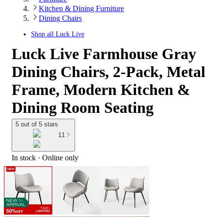
Kitchen & Dining Furniture
Dining Chairs
Shop all
Luck Live
Luck Live Farmhouse Gray
Dining Chairs, 2-Pack, Metal
Frame, Modern Kitchen &
Dining Room Seating
5 out of 5 stars
11
In stock
 · Online only