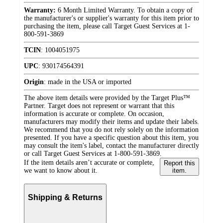
Warranty:
6 Month Limited Warranty. To obtain a copy of
the manufacturer's or supplier's warranty for this item prior to
purchasing the item, please call Target Guest Services at 1-
800-591-3869
TCIN
:
1004051975
UPC
:
930174564391
Origin
:
made in the USA or imported
The above item details were provided by the Target Plus™
Partner. Target does not represent or warrant that this
information is accurate or complete. On occasion,
manufacturers may modify their items and update their labels.
We recommend that you do not rely solely on the information
presented. If you have a specific question about this item, you
may consult the item's label, contact the manufacturer directly
or call Target Guest Services at 1-800-591-3869.
If the item details aren’t accurate or complete,
Report this
we want to know about it.
item.
Shipping & Returns