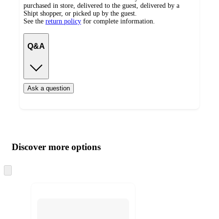
purchased in store, delivered to the guest, delivered by a
Shipt shopper, or picked up by the guest.
See the
return policy
for complete information.
Q&A
Ask a question
Additional
Load
all
product
content
Discover more options
at
information
once
and
Skip
to
recommendations
next
section