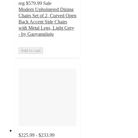
reg
$579.99
Sale
Modern Upholstered Dining
Chairs Set of 2, Curved Open
Back Accent Side Chairs
with Metal Legs, Light Grey
- by Gaoyangjiaju
Add to cart
$225.99 - $233.99