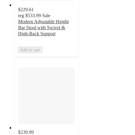
$229.61
reg
$533.99
Sale
Modern Adjustable Height
Bar Stool with Swivel &
High-Back Support
Add to cart
$239.99