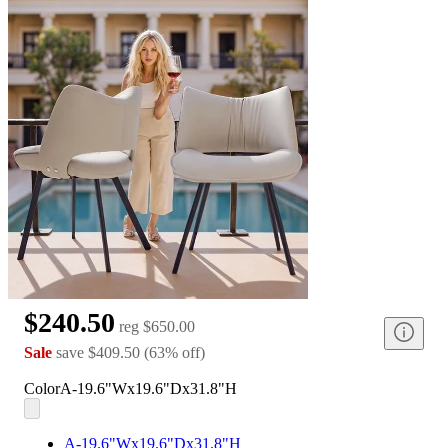
$240.50
reg
$650.00
Sale
save
$409.50
(
63
%
off
)
Color
A-19.6"Wx19.6"Dx31.8"H
A-19.6"Wx19.6"Dx31.8"H