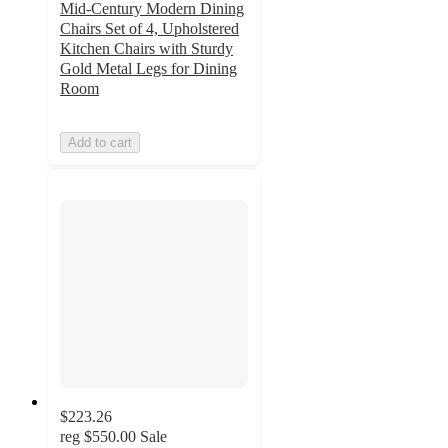
Mid-Century Modern Dining
Chairs Set of 4, Upholstered
Kitchen Chairs with Sturdy
Gold Metal Legs for Dining
Room
Add to cart
$223.26
reg
$550.00
Sale