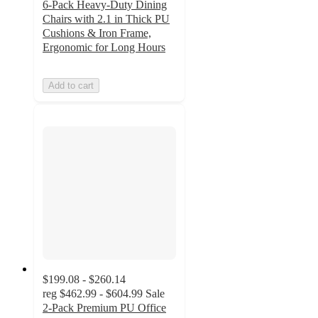
6-Pack Heavy-Duty Dining
Chairs with 2.1 in Thick PU
Cushions & Iron Frame,
Ergonomic for Long Hours
Add to cart
$199.08 - $260.14
reg
$462.99 - $604.99
Sale
2-Pack Premium PU Office