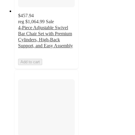
$457.94
reg
$1,064.99
Sale
4-Piece Adjustable Swivel
Bar Chair Set with Premium
Cylinders, High-Back
Support, and Easy Assembly
Add to cart