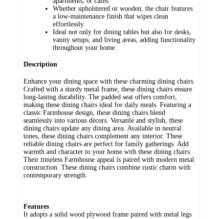
apartments, or cafés.
Whether upholstered or wooden, the chair features
a low-maintenance finish that wipes clean
effortlessly.
Ideal not only for dining tables but also for desks,
vanity setups, and living areas, adding functionality
throughout your home.
Description
Enhance your dining space with these charming dining chairs.
Crafted with a sturdy metal frame, these dining chairs ensure
long-lasting durability. The padded seat offers comfort,
making these dining chairs ideal for daily meals. Featuring a
classic Farmhouse design, these dining chairs blend
seamlessly into various décors. Versatile and stylish, these
dining chairs update any dining area. Available in neutral
tones, these dining chairs complement any interior. These
reliable dining chairs are perfect for family gatherings. Add
warmth and character to your home with these dining chairs.
Their timeless Farmhouse appeal is paired with modern metal
construction. These dining chairs combine rustic charm with
contemporary strength.
Features
It adopts a solid wood plywood frame paired with metal legs