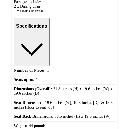
Package includes:
2 x Dining chair
1 x User's Manual
Specifications
Number of Pieces:
1
Seats up to:
1
Dimensions (Overall):
31.8 inches (H) x 19.6 inches (W) x
19.6 inches (D)
Seat Dimensions:
19.6 inches [W], 19.6 inches [D], & 18.5
inches [floor to seat top]
Seat Back Dimensions:
18.5 inches (H) x 19.6 inches (W)
Weight:
44 pounds