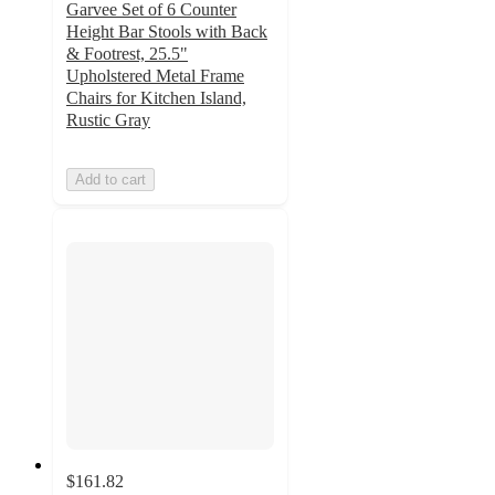
Garvee Set of 6 Counter
Height Bar Stools with Back
& Footrest, 25.5"
Upholstered Metal Frame
Chairs for Kitchen Island,
Rustic Gray
Add to cart
$161.82