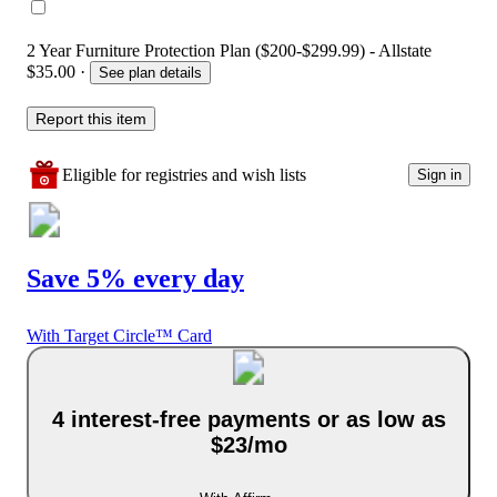
2 Year Furniture Protection Plan ($200-$299.99) - Allstate
$35.00
·
See plan details
Report this item
Eligible for registries and wish lists
Sign in
Save 5% every day
With Target Circle™ Card
4 interest-free payments or as low as
$23/mo