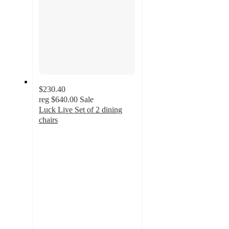
$230.40
reg
$640.00
Sale
Luck Live Set of 2 dining
chairs
5
out
of
5
stars
with
149
ratings