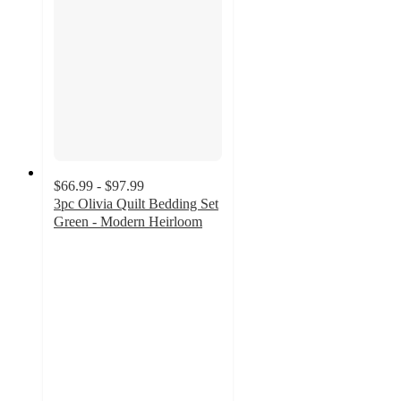
$66.99 - $97.99
3pc Olivia Quilt Bedding Set
Green - Modern Heirloom
5
out
of
5
stars
with
3
ratings