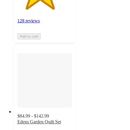
128 reviews
Add to cart
$84.99 - $142.99
Edens Garden Quilt Set
4.9