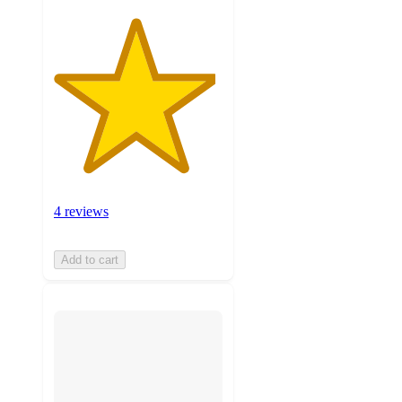
4 reviews
Add to cart