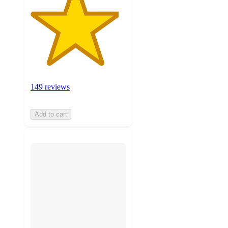
149 reviews
Add to cart