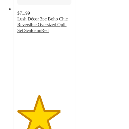
$71.99
Lush Décor 3pc Boho Chic
Reversible Oversized Quilt
Set Seafoam/Red
4
out
of
5
stars
with
2
ratings