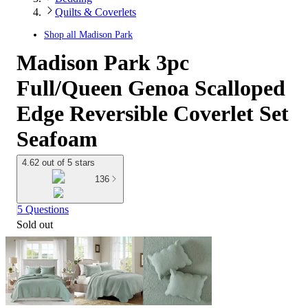
Quilts & Coverlets
Shop all
Madison Park
Madison Park 3pc
Full/Queen Genoa Scalloped
Edge Reversible Coverlet Set
Seafoam
4.62 out of 5 stars
136
5 Questions
Sold out