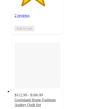
2 reviews
Add to cart
$112.99 - $186.99
Greenland Home Fashions
Audrey Quilt Set