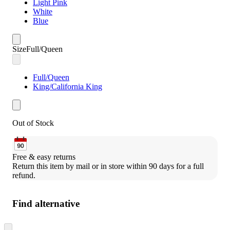
Light Pink
White
Blue
Size
Full/Queen
Full/Queen
King/California King
Out of Stock
Free & easy returns
Return this item by mail or in store within 90 days for a full 
refund.
Find alternative
Skip