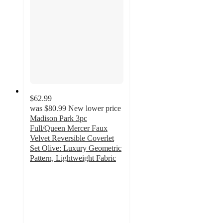
$62.99
was
$80.99
New lower price
Madison Park 3pc
Full/Queen Mercer Faux
Velvet Reversible Coverlet
Set Olive: Luxury Geometric
Pattern, Lightweight Fabric
4.7
out
of
5
stars
with