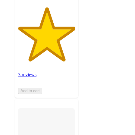
3 reviews
Add to cart