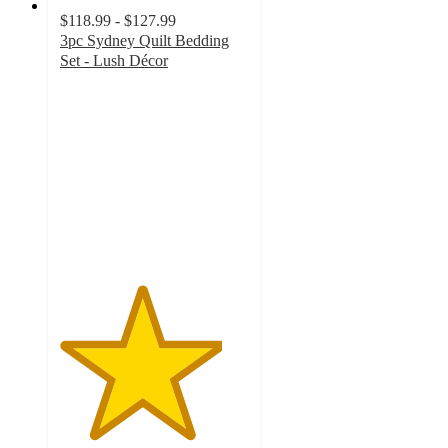
$118.99 - $127.99
3pc Sydney Quilt Bedding
Set - Lush Décor
4.3
out
of
5
stars
with
79
ratings