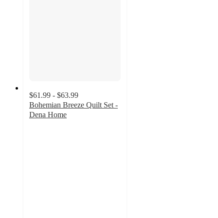
$61.99 - $63.99
Bohemian Breeze Quilt Set -
Dena Home
5
out
of
5
stars
with
2
ratings