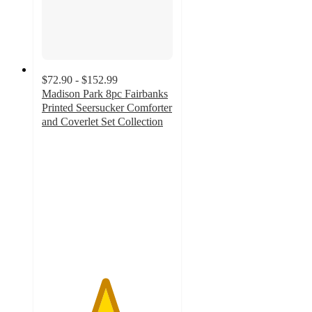
$72.90 - $152.99
Madison Park 8pc Fairbanks
Printed Seersucker Comforter
and Coverlet Set Collection
4.8
out
of
5
stars
with
54
ratings