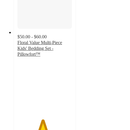
$50.00 - $60.00
Floral Value Multi-Piece
Kids' Bedding Set -
Pillowfort™
4.6
out
of
5
stars
with
149
ratings