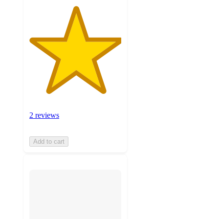
2 reviews
Add to cart