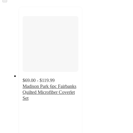
to
next
section
$69.00 - $119.99
Madison Park 6pc Fairbanks
Quilted Microfiber Coverlet
Set
4.7
out
of
5
stars