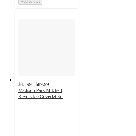
Add to cart
$43.99 - $89.99
Madison Park Mitchell
Reversible Coverlet Set
4.6
out
of
5
stars
with