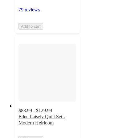
79 reviews
Add to cart
$88.99 - $129.99
Eden Paisely Quilt Set -
Modern Heirloom