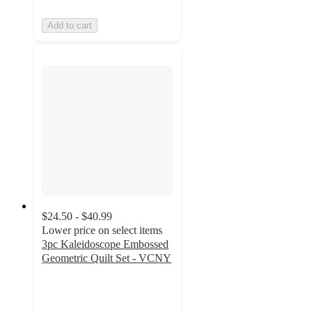
Add to cart
$24.50 - $40.99
Lower price on select items
3pc Kaleidoscope Embossed
Geometric Quilt Set - VCNY
4
out
of