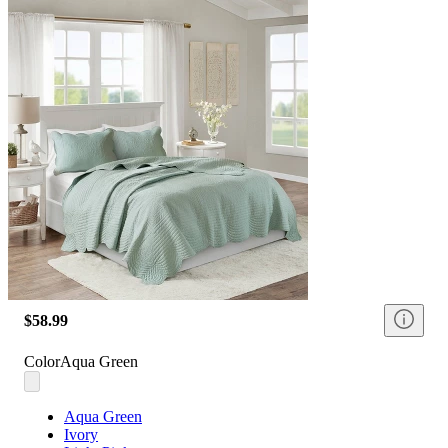
$58.99
Color
Aqua Green
Aqua Green
Ivory