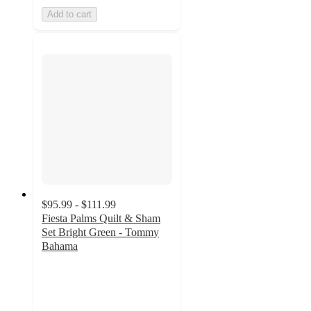
Add to cart
$95.99 - $111.99
Fiesta Palms Quilt & Sham
Set Bright Green - Tommy
Bahama
4.1
out
of
5