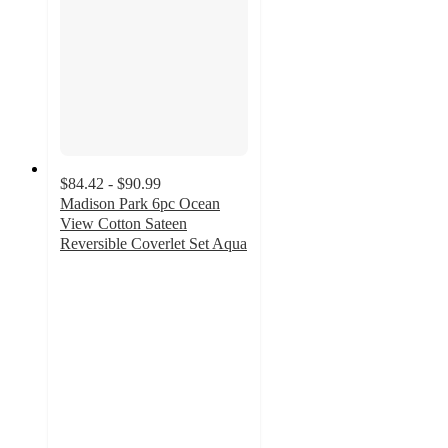
$84.42 - $90.99
Madison Park 6pc Ocean
View Cotton Sateen
Reversible Coverlet Set Aqua
4.8
out
of
5
stars
with
4
ratings