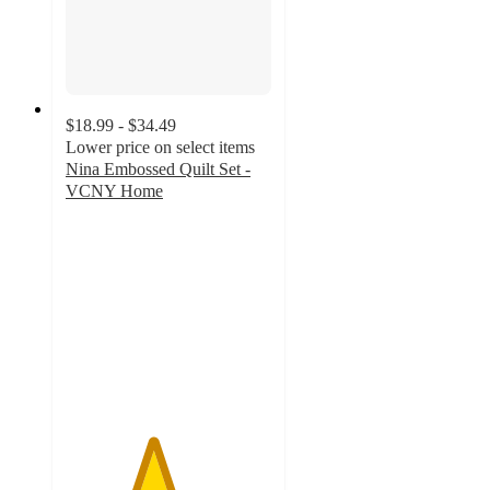
$18.99 - $34.49
Lower price on select items
Nina Embossed Quilt Set -
VCNY Home
4.2
out
of
5
stars
with
97
ratings