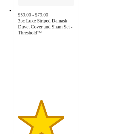
$59.00 - $79.00
3pc Luxe Striped Damask
Duvet Cover and Sham Set -
Threshold™
4.1
out
of
5
stars
with
128
ratings