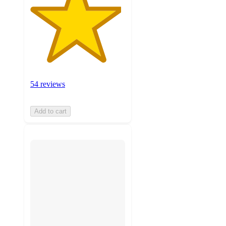
54 reviews
Add to cart