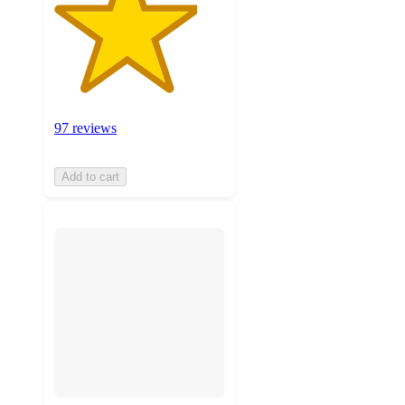
97 reviews
Add to cart