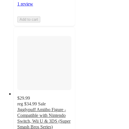
1 review
Add to cart
$29.99
reg
$34.99
Sale
Jigglypuff Amiibo Figure -
Compatible with Nintendo
Switch, Wii U & 3DS (Super
Smash Bros Series)