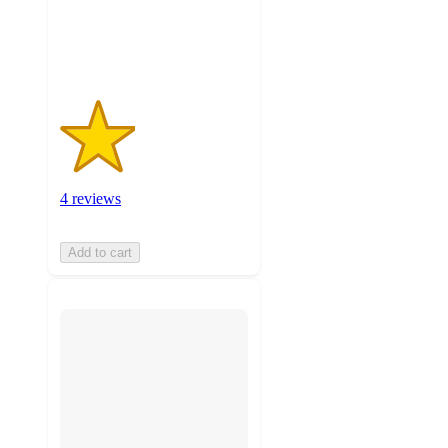
4
ratings
4 reviews
Add to cart