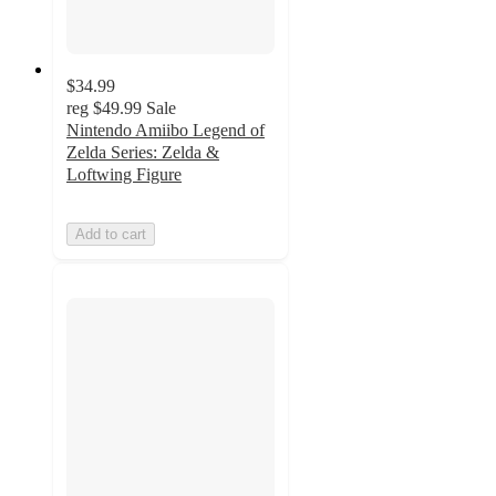
$34.99
reg
$49.99
Sale
Nintendo Amiibo Legend of
Zelda Series: Zelda &
Loftwing Figure
Add to cart