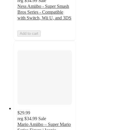
reg
$34.99
Sale
Ness Amiibo - Super Smash
Bros Series - Compatible
with Switch, Wii U, and 3DS
Add to cart
$29.99
reg
$34.99
Sale
Mario Amiibo – Super Mario