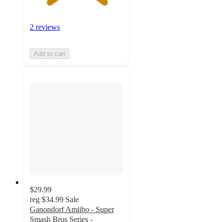
2 reviews
Add to cart
$29.99
reg
$34.99
Sale
Ganondorf Amiibo - Super
Smash Bros Series -