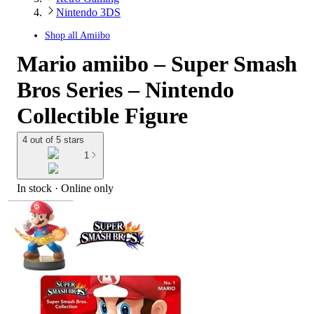
Nintendo 3DS
Shop all
Amiibo
Mario amiibo – Super Smash
Bros Series – Nintendo
Collectible Figure
4 out of 5 stars
1
In stock
 · Online only