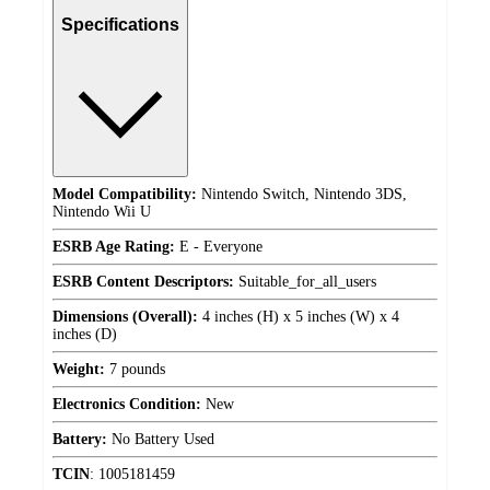
Specifications
Model Compatibility:
Nintendo Switch, Nintendo 3DS,
Nintendo Wii U
ESRB Age Rating:
E - Everyone
ESRB Content Descriptors:
Suitable_for_all_users
Dimensions (Overall):
4 inches (H) x 5 inches (W) x 4
inches (D)
Weight:
7 pounds
Electronics Condition:
New
Battery:
No Battery Used
TCIN
:
1005181459