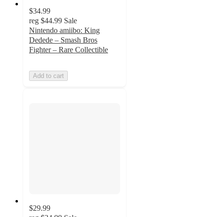
$34.99
reg
$44.99
Sale
Nintendo amiibo: King
Dedede – Smash Bros
Fighter – Rare Collectible
Add to cart
$29.99