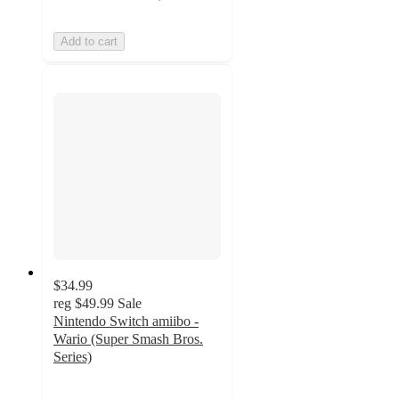
Add to cart
$34.99
reg
$49.99
Sale
Nintendo Switch amiibo -
Wario (Super Smash Bros.
Series)
5
out