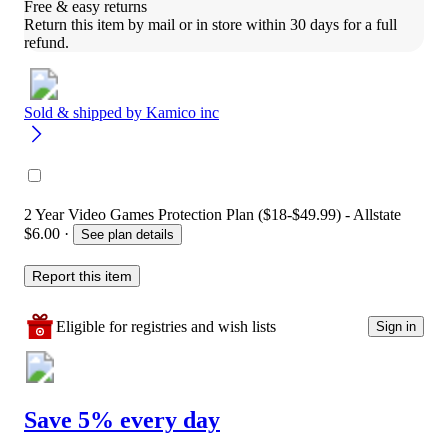
Free & easy returns
Return this item by mail or in store within 30 days for a full 
refund.
Sold & shipped by
Kamico inc
2 Year Video Games Protection Plan ($18-$49.99) - Allstate
$6.00
·
See plan details
Report this item
Eligible for registries and wish lists
Sign in
Save 5% every day