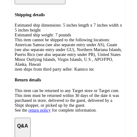
Shipping details
Estimated ship dimensions: 5 inches length x 7 inches width x
5 inches height
Estimated ship weight:
7
pounds
This item cannot be shipped to the following locations:
American Samoa (see also separate entry under AS), Guam
(see also separate entry under GU), Northern Mariana Islands,
Puerto Rico (see also separate entry under PR), United States
Minor Outlying Islands, Virgin Islands, U.S., APO/FPO,
Alaska, Hawaii
item ships from third party seller:
Kamico inc
Return details
This item can be returned to any Target store or Target.com.
This item must be returned within 30 days of the date it was
purchased in store, delivered to the guest, delivered by a
Shipt shopper, or picked up by the guest.
See the
return policy
for complete information.
Q&A