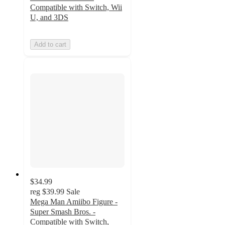
Compatible with Switch, Wii
U, and 3DS
Add to cart
$34.99
reg
$39.99
Sale
Mega Man Amiibo Figure -
Super Smash Bros. -
Compatible with Switch,