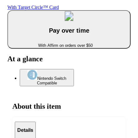
With Target Circle™ Card
Pay over time
With Affirm on orders over $50
At a glance
Nintendo Switch
Compatible
About this item
Details