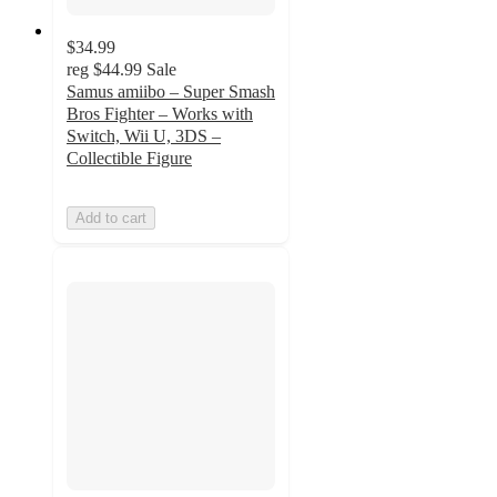
$34.99
reg
$44.99
Sale
Samus amiibo – Super Smash
Bros Fighter – Works with
Switch, Wii U, 3DS –
Collectible Figure
Add to cart