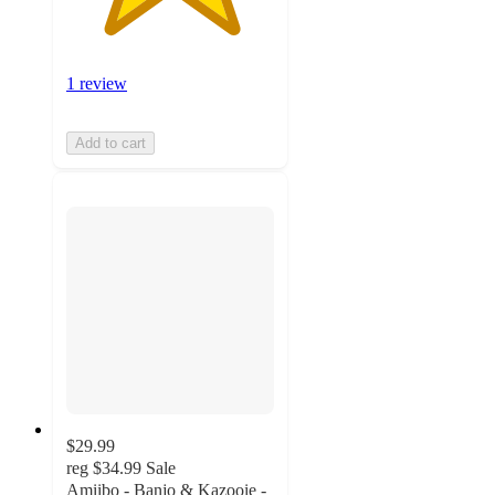
1 review
Add to cart
$29.99
reg
$34.99
Sale
Amiibo - Banjo & Kazooie -