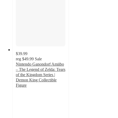
$39.99
reg
$49.99
Sale
Nintendo Ganondorf Amiibo
– The Legend of Zelda: Tears
of the Kingdom Series |
Demon King Collectible
Figure
2
out
of
5
stars
with