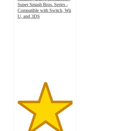
Super Smash Bros. Series -
Compatible with Switch, Wii
U, and 3DS
5
out
of
5
stars
with
2
ratings