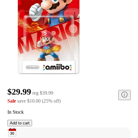
$29.99
reg
$39.99
Sale
save
$10.00
(
25
%
off
)
In Stock
Add to cart