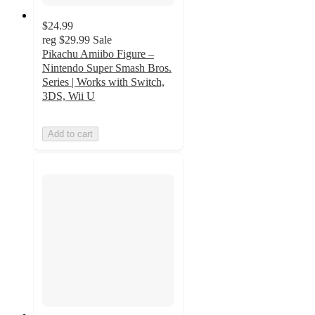
$24.99
reg
$29.99
Sale
Pikachu Amiibo Figure –
Nintendo Super Smash Bros.
Series | Works with Switch,
3DS, Wii U
Add to cart