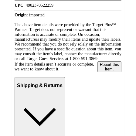
UPC
:
4902370522259
Origin
:
imported
The above item details were provided by the Target Plus™
Partner. Target does not represent or warrant that this
information is accurate or complete. On occasion,
manufacturers may modify their items and update their labels.
We recommend that you do not rely solely on the information
presented. If you have a specific question about this item, you
may consult the item's label, contact the manufacturer directly
or call Target Guest Services at 1-800-591-3869.
If the item details aren’t accurate or complete,
Report this
we want to know about it.
item.
Shipping & Returns