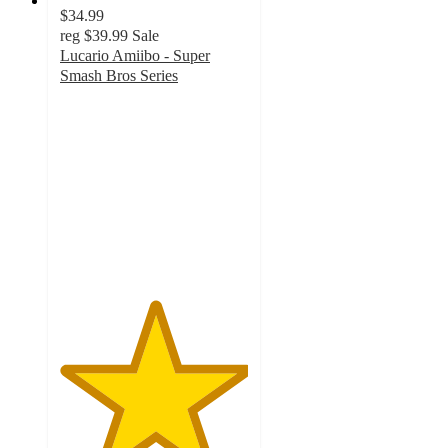
$34.99
reg
$39.99
Sale
Lucario Amiibo - Super
Smash Bros Series
5
out
of
5
stars
with
1
ratings