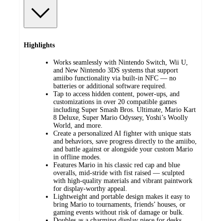
Highlights
Works seamlessly with Nintendo Switch, Wii U,
and New Nintendo 3DS systems that support
amiibo functionality via built-in NFC — no
batteries or additional software required.
Tap to access hidden content, power-ups, and
customizations in over 20 compatible games
including Super Smash Bros. Ultimate, Mario Kart
8 Deluxe, Super Mario Odyssey, Yoshi’s Woolly
World, and more.
Create a personalized AI fighter with unique stats
and behaviors, save progress directly to the amiibo,
and battle against or alongside your custom Mario
in offline modes.
Features Mario in his classic red cap and blue
overalls, mid-stride with fist raised — sculpted
with high-quality materials and vibrant paintwork
for display-worthy appeal.
Lightweight and portable design makes it easy to
bring Mario to tournaments, friends’ houses, or
gaming events without risk of damage or bulk.
Doubles as a charming display piece for desks,