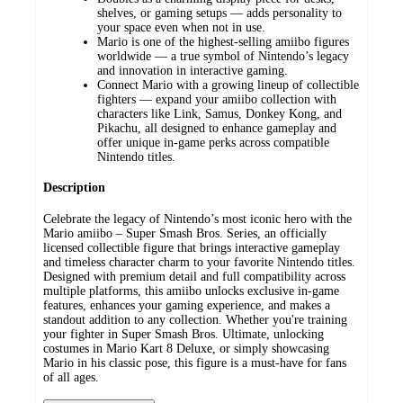
shelves, or gaming setups — adds personality to
your space even when not in use.
Mario is one of the highest-selling amiibo figures
worldwide — a true symbol of Nintendo’s legacy
and innovation in interactive gaming.
Connect Mario with a growing lineup of collectible
fighters — expand your amiibo collection with
characters like Link, Samus, Donkey Kong, and
Pikachu, all designed to enhance gameplay and
offer unique in-game perks across compatible
Nintendo titles.
Description
Celebrate the legacy of Nintendo’s most iconic hero with the
Mario amiibo – Super Smash Bros. Series, an officially
licensed collectible figure that brings interactive gameplay
and timeless character charm to your favorite Nintendo titles.
Designed with premium detail and full compatibility across
multiple platforms, this amiibo unlocks exclusive in-game
features, enhances your gaming experience, and makes a
standout addition to any collection. Whether you're training
your fighter in Super Smash Bros. Ultimate, unlocking
costumes in Mario Kart 8 Deluxe, or simply showcasing
Mario in his classic pose, this figure is a must-have for fans
of all ages.