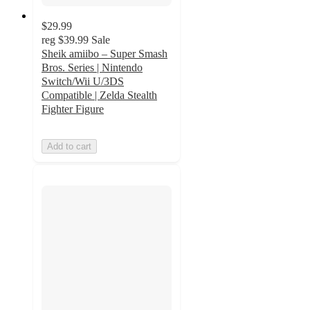
$29.99
reg
$39.99
Sale
Sheik amiibo – Super Smash
Bros. Series | Nintendo
Switch/Wii U/3DS
Compatible | Zelda Stealth
Fighter Figure
Add to cart