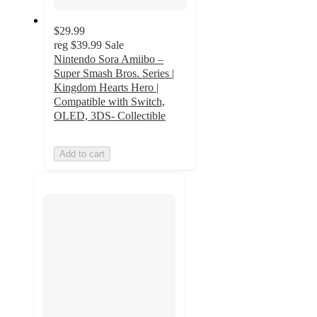
$29.99
reg
$39.99
Sale
Nintendo Sora Amiibo –
Super Smash Bros. Series |
Kingdom Hearts Hero |
Compatible with Switch,
OLED, 3DS- Collectible
Add to cart