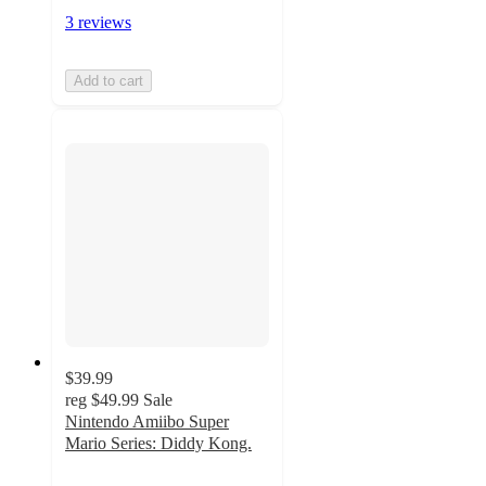
3 reviews
Add to cart
$39.99
reg
$49.99
Sale
Nintendo Amiibo Super
Mario Series: Diddy Kong.
3
out