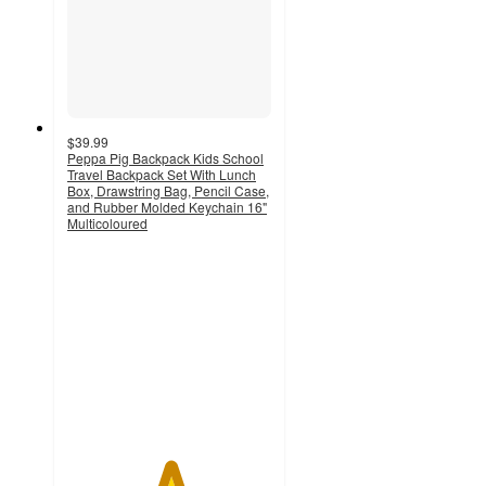
$39.99
Peppa Pig Backpack Kids School
Travel Backpack Set With Lunch
Box, Drawstring Bag, Pencil Case,
and Rubber Molded Keychain 16"
Multicoloured
5
out
of
5
stars
with
1
ratings