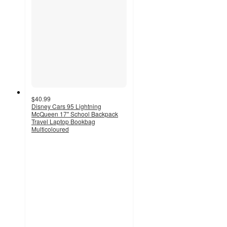
$40.99
Disney Cars 95 Lightning
McQueen 17" School Backpack
Travel Laptop Bookbag
Multicoloured
4
out
of
5
stars
with
1
ratings