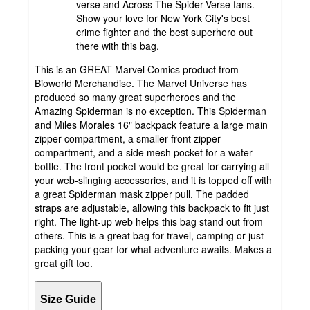
verse and Across The Spider-Verse fans.
Show your love for New York City's best
crime fighter and the best superhero out
there with this bag.
This is an GREAT Marvel Comics product from
Bioworld Merchandise. The Marvel Universe has
produced so many great superheroes and the
Amazing Spiderman is no exception. This Spiderman
and Miles Morales 16" backpack feature a large main
zipper compartment, a smaller front zipper
compartment, and a side mesh pocket for a water
bottle. The front pocket would be great for carrying all
your web-slinging accessories, and it is topped off with
a great Spiderman mask zipper pull. The padded
straps are adjustable, allowing this backpack to fit just
right. The light-up web helps this bag stand out from
others. This is a great bag for travel, camping or just
packing your gear for what adventure awaits. Makes a
great gift too.
Size Guide