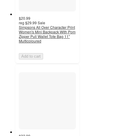
$20.99
reg
$29.99
Sale
Simpsons All Over Character Print
Women's Mini Backpack With Pom
Zipper Pull Wallet Tote Bag 11"
Multicoloured
Add to cart
$32.99