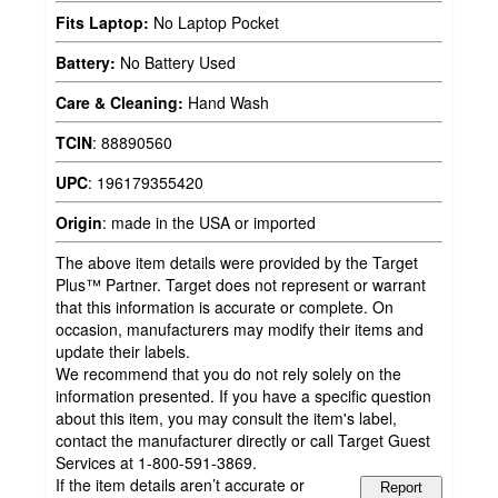
Fits Laptop:
No Laptop Pocket
Battery:
No Battery Used
Care & Cleaning:
Hand Wash
TCIN
:
88890560
UPC
:
196179355420
Origin
:
made in the USA or imported
The above item details were provided by the Target
Plus™ Partner. Target does not represent or warrant
that this information is accurate or complete. On
occasion, manufacturers may modify their items and
update their labels.
We recommend that you do not rely solely on the
information presented. If you have a specific question
about this item, you may consult the item's label,
contact the manufacturer directly or call Target Guest
Services at 1-800-591-3869.
If the item details aren’t accurate or
Report