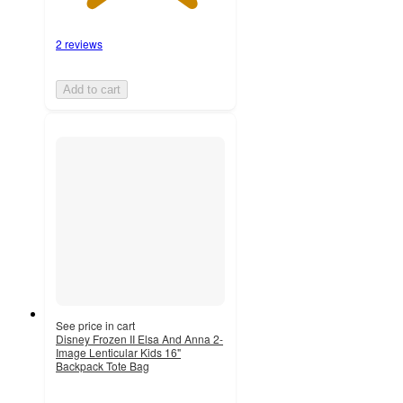
2 reviews
Add to cart
See price in cart
Disney Frozen II Elsa And Anna 2-
Image Lenticular Kids 16"
Backpack Tote Bag
5
out