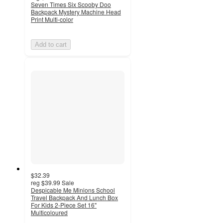
Seven Times Six Scooby Doo
Backpack Mystery Machine Head
Print Multi-color
Add to cart
$32.39
reg
$39.99
Sale
Despicable Me Minions School
Travel Backpack And Lunch Box
For Kids 2-Piece Set 16"
Multicoloured
5