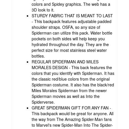
colors and Spidey graphics. The web has a
3D look to it.
STURDY FABRIC THAT IS MEANT TO LAST
- This backpack features adjustable padded
shoulder straps. OSFA, so any size of
Spiderman can utilize this pack. Water bottle
pockets on both sides will help keep you
hydrated throughout the day. They are the
perfect size for most stainless steel water
bottles.
REGULAR SPIDERMAN AND MILES
MORALES DESIGN - This back features the
colors that you identify with Spiderman. It has
the classic red/blue colors from the original
Spiderman costume. It also has the black/red
Miles Morales Spiderman from the newer
Spiderman movies as well as Into the
Spiderverse.
GREAT SPIDERMAN GIFT FOR ANY FAN -
This backpack would be great for anyone. All
the way from The Amazing Spider-Man fans
to Marvel's new Spider-Man Into The Spider-