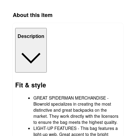
About this item
Description
Fit & style
GREAT SPIDERMAN MERCHANDISE -
Biowrold specializes in creating the most
distinctive and great backpacks on the
market. They work directly with the licensors
to ensure the bag meets the highest quality.
LIGHT-UP FEATURES - This bag features a
light-up web. Great accent to the bright