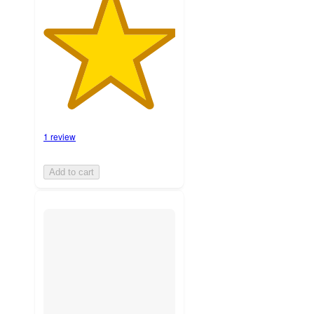
1 review
Add to cart