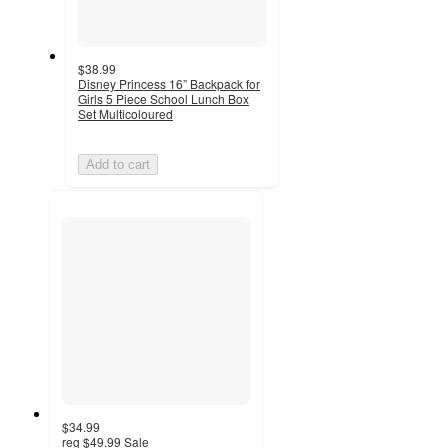
$38.99
Disney Princess 16” Backpack for
Girls 5 Piece School Lunch Box
Set Multicoloured
Add to cart
$34.99
reg
$49.99
Sale