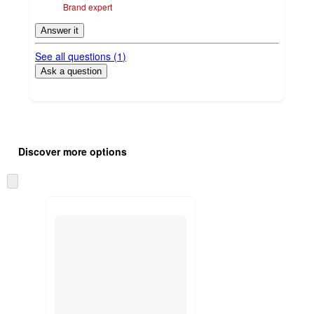
Brand expert
Answer it
See all questions (
1
)
Ask a question
Additional
Load
all
product
Discover more options
content
at
information
once
Skip
and
to
recommendations
next
section