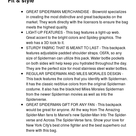
Fit & style
GREAT SPIDERMAN MERCHANDISE - Biowrold specializes
in creating the most distinctive and great backpacks on the
market. They work directly with the licensors to ensure the bag
meets the highest quality.
LIGHT-UP FEATURES - This bag features a light-up web.
Great accent to the bright colors and Spidey graphics. The
web has a 3D look to it.
STURDY FABRIC THAT IS MEANT TO LAST - This backpack
features adjustable padded shoulder straps. OSFA, so any
size of Spiderman can utilize this pack. Water bottle pockets
on both sides will help keep you hydrated throughout the day.
They are the perfect size for most stainless steel water bottles.
REGULAR SPIDERMAN AND MILES MORALES DESIGN -
This back features the colors that you identify with Spiderman.
It has the classic red/blue colors from the original Spiderman
costume. It also has the black/red Miles Morales Spiderman
from the newer Spiderman movies as well as Into the
Spiderverse.
GREAT SPIDERMAN GIFT FOR ANY FAN - This backpack
would be great for anyone. All the way from The Amazing
Spider-Man fans to Marvel's new Spider-Man Into The Spider-
verse and Across The Spider-Verse fans. Show your love for
New York City's best crime fighter and the best superhero out
there with this bag.