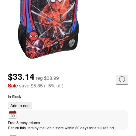
$33.14
reg
$38.99
Sale
save
$5.85
(
15
%
off
)
In Stock
Add to cart
Free & easy returns
Return this item by mail or in store within 30 days for a full refund.