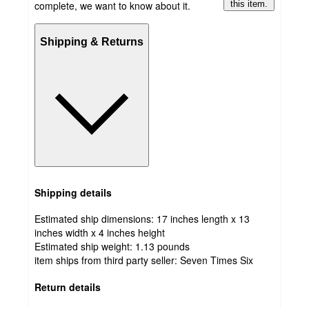
complete, we want to know about it.
this item.
Shipping & Returns
Shipping details
Estimated ship dimensions: 17 inches length x 13
inches width x 4 inches height
Estimated ship weight:
1.13
pounds
item ships from third party seller:
Seven Times Six
Return details