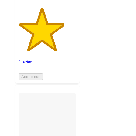
1 review
Add to cart