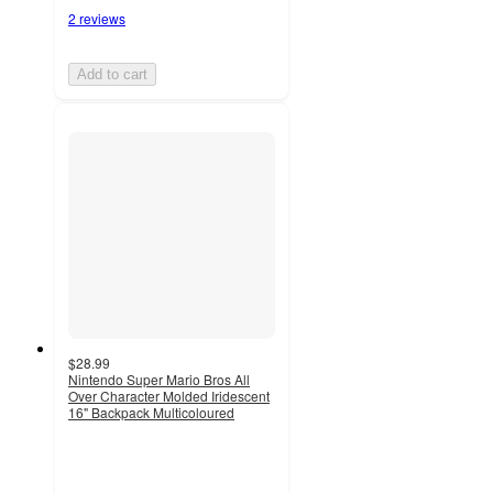
2 reviews
Add to cart
$28.99
Nintendo Super Mario Bros All
Over Character Molded Iridescent
16" Backpack Multicoloured
4
out
of
5