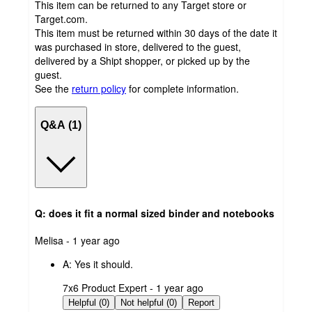
This item can be returned to any Target store or
Target.com.
This item must be returned within 30 days of the date it
was purchased in store, delivered to the guest,
delivered by a Shipt shopper, or picked up by the
guest.
See the
return policy
for complete information.
Q&A (1)
Q: does it fit a normal sized binder and notebooks
submitted
Melisa - 1 year ago
by
A:
Yes it should.
submitted
7x6 Product Expert - 1 year ago
by
Helpful (0)
Not helpful (0)
Report