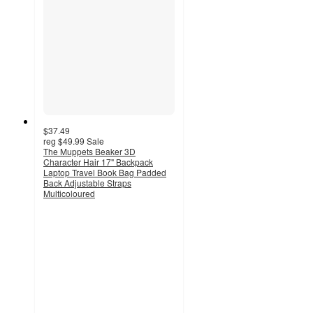
$37.49
reg
$49.99
Sale
The Muppets Beaker 3D
Character Hair 17" Backpack
Laptop Travel Book Bag Padded
Back Adjustable Straps
Multicoloured
5
out
of
5
stars
with
1
ratings