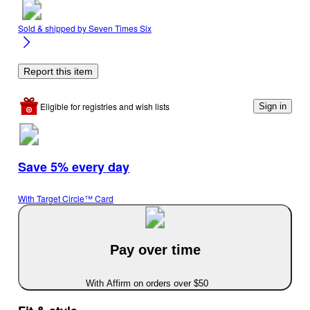
Sold & shipped by
Seven Times Six
Report this item
Eligible for registries and wish lists
Sign in
Save 5% every day
With Target Circle™ Card
Pay over time
With Affirm on orders over $50