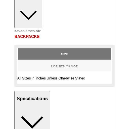
seven-times-six
BACKPACKS
Size
One size fits most
All Sizes in Inches Unless Otherwise Stated
Specifications