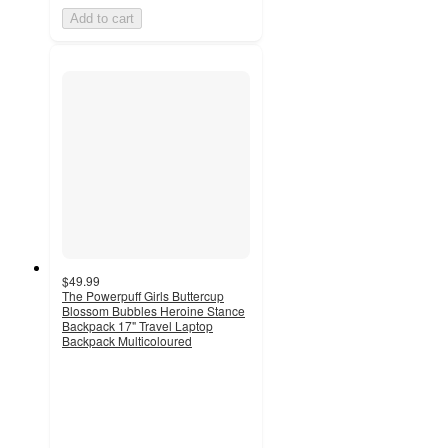
Add to cart
$49.99
The Powerpuff Girls Buttercup
Blossom Bubbles Heroine Stance
Backpack 17" Travel Laptop
Backpack Multicoloured
5
out
of
5
stars
with
1