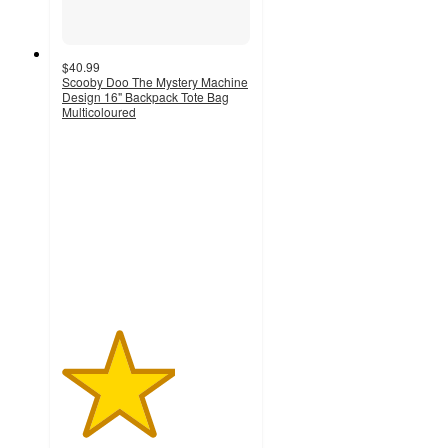
$40.99
Scooby Doo The Mystery Machine
Design 16" Backpack Tote Bag
Multicoloured
3
out
of
5
stars
with
2
ratings