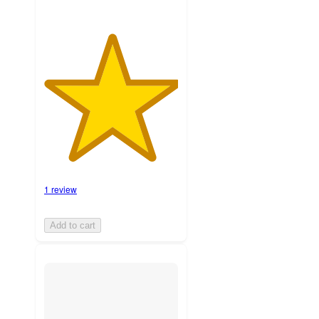
1 review
Add to cart