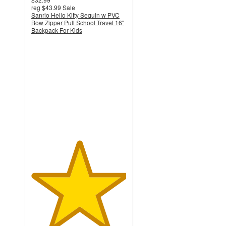
reg
$43.99
Sale
Sanrio Hello Kitty Sequin w PVC
Bow Zipper Pull School Travel 16"
Backpack For Kids
5
out
of
5
stars
with
2
ratings