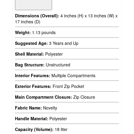
Dimensions (Overall):
4 inches (H) x 13 inches (W) x
17 inches (D)
Weight:
1.13 pounds
Suggested Age:
3 Years and Up
Shell Material:
Polyester
Bag Structure:
Unstructured
Interior Features:
Multiple Compartments
Exterior Features:
Front Zip Pocket
Main Compartment Closure:
Zip Closure
Fabric Name:
Novelty
Handle Material:
Polyester
Capacity (Volume):
18 liter