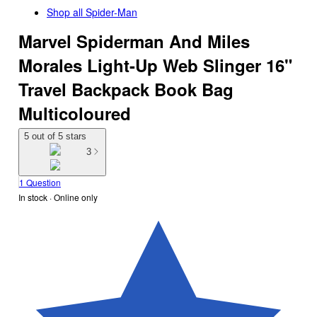
Shop all
Spider-Man
Marvel Spiderman And Miles
Morales Light-Up Web Slinger 16"
Travel Backpack Book Bag
Multicoloured
5 out of 5 stars
3
1 Question
In stock
 · Online only