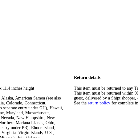
Return details
x 11.4 inches height
This item must be returned to any Ta
This item must be returned within 90 
 Alaska, American Samoa (see also
guest, delivered by a Shipt shopper, 
ia, Colorado, Connecticut,
See the
return policy
for complete i
so separate entry under GU), Hawaii,
ine, Maryland, Massachusetts,
ka, Nevada, New Hampshire, New
orthern Mariana Islands, Ohio,
 entry under PR), Rhode Island,
Virginia, Virgin Islands, U.S.,
Minor Outlying Islands