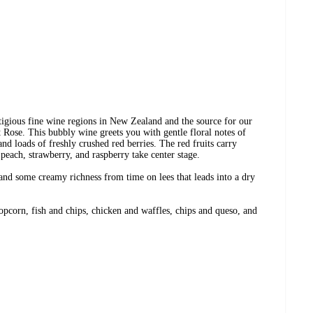
tigious fine wine regions in New Zealand and the source for our
 Rose. This bubbly wine greets you with gentle floral notes of
and loads of freshly crushed red berries. The red fruits carry
peach, strawberry, and raspberry take center stage.
 and some creamy richness from time on lees that leads into a dry
popcorn, fish and chips, chicken and waffles, chips and queso, and