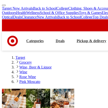
Target New Arrivals
Back to School
College
Clothing, Shoes & Access
skip
skip
Outdoors
Health
Wellness
School & Office Supplies
Toys & Games
Ele
to
to
Optical
Deals
Clearance
New Arrivals
Back to School
College
Top Deal
main
footer
content
Categories
Deals
Pickup & delivery
Target
Grocery
Wine, Beer & Liquor
Wine
Rose Wine
Pink Moscato