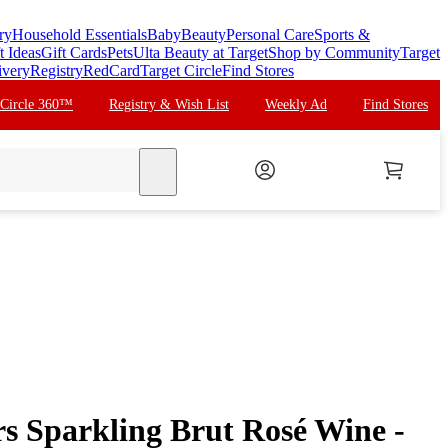
ry
Household Essentials
Baby
Beauty
Personal Care
Sports &
t Ideas
Gift Cards
Pets
Ulta Beauty at Target
Shop by Community
Target
ivery
Registry
RedCard
Target Circle
Find Stores
 Circle 360™
Registry & Wish List
Weekly Ad
Find Stores
search
rs Sparkling Brut Rosé Wine -