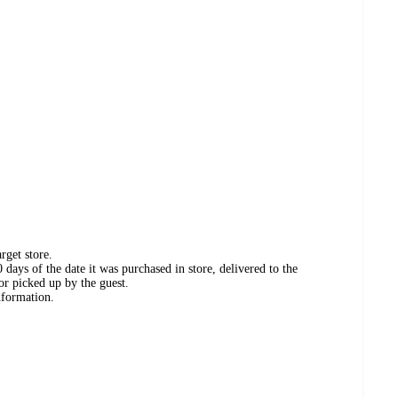
rget store.
days of the date it was purchased in store, delivered to the
or picked up by the guest.
nformation.