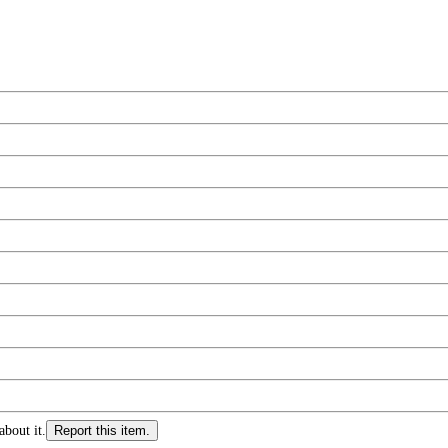
about it.
Report this item.