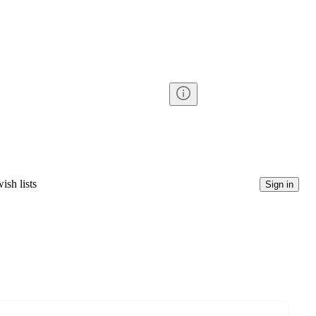
ish lists
Sign in