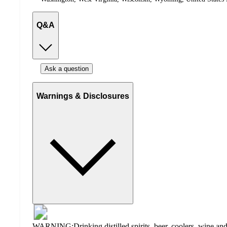
Q&A
Ask a question
Warnings & Disclosures
WARNING:Drinking distilled spirits, beer, coolers, wine and 