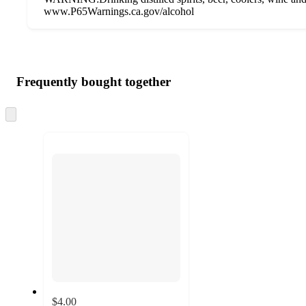
www.P65Warnings.ca.gov/alcohol
Additional
Load
all
product
content
Frequently bought together
at
information
once
and
Skip
to
recommendations
next
section
$4.00