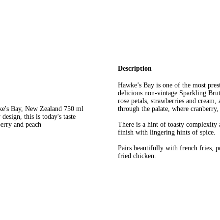
Description
Hawke’s Bay is one of the most pres
delicious non-vintage Sparkling Brut
rose petals, strawberries and cream, 
wke's Bay, New Zealand 750 ml
through the palate, where cranberry, 
design, this is today's taste
berry and peach
There is a hint of toasty complexity
finish with lingering hints of spice.
Pairs beautifully with french fries, 
fried chicken.