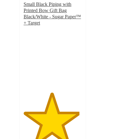
Small Black Piping with
Printed Bow Gift Bag
Black/White - Sugar Paper™
+ Target
4.8
out
of
5
stars
with
49
ratings