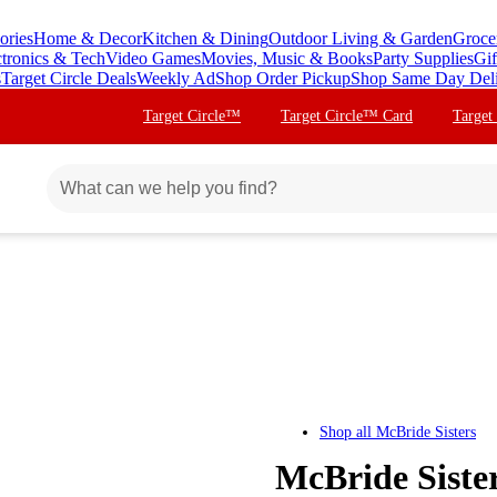
ories
Home & Decor
Kitchen & Dining
Outdoor Living & Garden
Groce
ctronics & Tech
Video Games
Movies, Music & Books
Party Supplies
Gif
s
Target Circle Deals
Weekly Ad
Shop Order Pickup
Shop Same Day Del
Target Circle™
Target Circle™ Card
Target
Shop all
McBride Sisters
McBride Siste