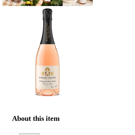
About this item