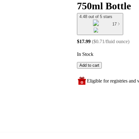
750ml Bottle
4.48 out of 5 stars
17
$17.99
(
$0.71/fluid ounce
)
In Stock
Add to cart
Eligible for registries and w