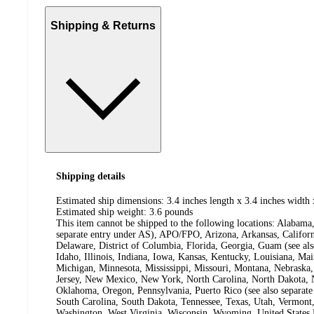
Shipping & Returns
Shipping details
Estimated ship dimensions: 3.4 inches length x 3.4 inches width 
Estimated ship weight:
3.6
pounds
This item cannot be shipped to the following locations:
Alabama,
separate entry under AS), APO/FPO, Arizona, Arkansas, Californ
Delaware, District of Columbia, Florida, Georgia, Guam (see al
Idaho, Illinois, Indiana, Iowa, Kansas, Kentucky, Louisiana, Ma
Michigan, Minnesota, Mississippi, Missouri, Montana, Nebras
Jersey, New Mexico, New York, North Carolina, North Dakota, N
Oklahoma, Oregon, Pennsylvania, Puerto Rico (see also separate
South Carolina, South Dakota, Tennessee, Texas, Utah, Vermont, 
Washington, West Virginia, Wisconsin, Wyoming, United States 