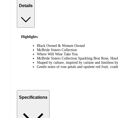
Details
Highlights
Black Owned & Women Owned
McBride Sisters Collection
Where Will Wine Take You
McBride Sisters Collection Sparkling Brut Rose, Ha
Shaped by culture, inspired by cuisine and limitless by 
Gentle notes of rose petals and opulent red fruit, cran
Specifications