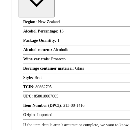
Region:
New Zealand
Alcohol Percentage:
13
Package Quantity:
1
Alcohol content:
Alcoholic
Wine varietals:
Prosecco
Beverage container material:
Glass
Style:
Brut
TCIN
:
80862705
UPC
:
858018007005
Item Number (DPCI)
:
213-00-1416
Origin
:
Imported
If the item details aren’t accurate or complete, we want to know 