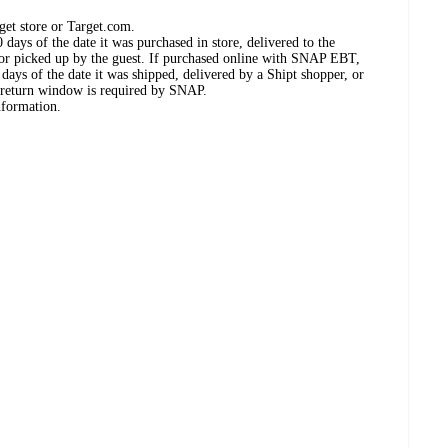
get store or Target.com.
days of the date it was purchased in store, delivered to the
, or picked up by the guest. If purchased online with SNAP EBT,
days of the date it was shipped, delivered by a Shipt shopper, or
 return window is required by SNAP.
nformation.