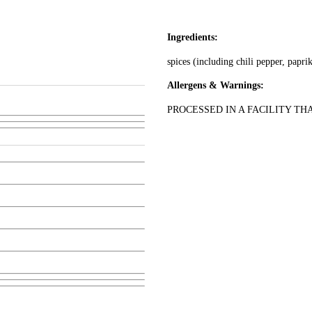
Ingredients:
spices (including chili pepper, paprik
Allergens & Warnings:
PROCESSED IN A FACILITY TH