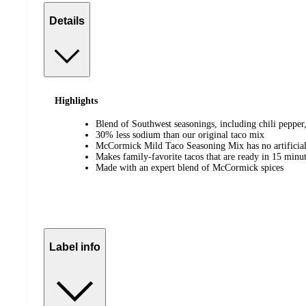
Details
Highlights
Blend of Southwest seasonings, including chili pepper
30% less sodium than our original taco mix
McCormick Mild Taco Seasoning Mix has no artificia
Makes family-favorite tacos that are ready in 15 minu
Made with an expert blend of McCormick spices
Label info