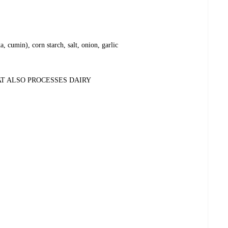
a, cumin), corn starch, salt, onion, garlic
AT ALSO PROCESSES DAIRY