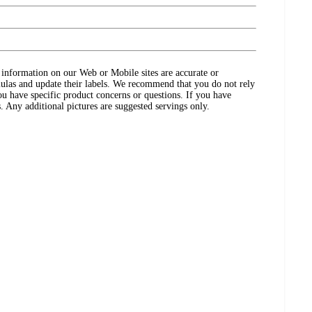
ct information on our Web or Mobile sites are accurate or
ulas and update their labels. We recommend that you do not rely
ou have specific product concerns or questions. If you have
. Any additional pictures are suggested servings only.