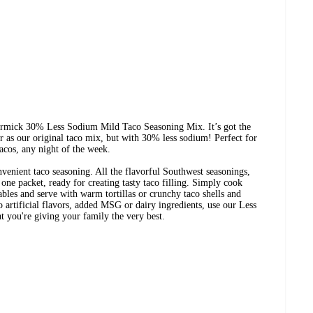
rmick 30% Less Sodium Mild Taco Seasoning Mix. It’s got the
r as our original taco mix, but with 30% less sodium! Perfect for
acos, any night of the week.
onvenient taco seasoning. All the flavorful Southwest seasonings,
one packet, ready for creating tasty taco filling. Simply cook
ables and serve with warm tortillas or crunchy taco shells and
 artificial flavors, added MSG or dairy ingredients, use our Less
you're giving your family the very best.