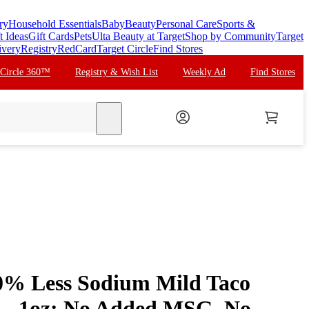
ry
Household Essentials
Baby
Beauty
Personal Care
Sports &
t Ideas
Gift Cards
Pets
Ulta Beauty at Target
Shop by Community
Target
ivery
Registry
RedCard
Target Circle
Find Stores
 Circle 360™
Registry & Wish List
Weekly Ad
Find Stores
search
% Less Sodium Mild Taco
 - 1oz: No Added MSG, No