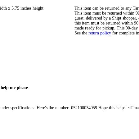
idth x 5.75 inches height
This item can be returned to any Tar
This item must be returned within 90 
guest, delivered by a Shipt shopper
this item must be returned within 90 
made ready for pickup. This 90-day
See the
return policy
for complete i
 help me please
 under specifications. Here's the number: 052100034959 Hope this helps! ~Tina