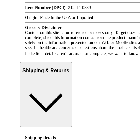
Item Number (DPCI)
:
212-14-0889
Origin
:
Made in the USA or Imported
Grocery Disclaimer
:
Content on this site is for reference purposes only. Target does n
complete, since this information comes from the product manufa
solely on the information presented on our Web or Mobile sites an
specific healthcare concerns or questions about the products disp
If the item details aren’t accurate or complete, we want to know 
Shipping & Returns
Shipping details