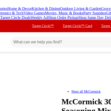
ories
Home & Decor
Kitchen & Dining
Outdoor Living & Garden
Groce
ctronics & Tech
Video Games
Movies, Music & Books
Party Supplies
Gif
s
Target Circle Deals
Weekly Ad
Shop Order Pickup
Shop Same Day Del
Target Circle™
Target Circle™ Card
Target
Shop all
McCormick
McCormick 30
Seasoning Mix