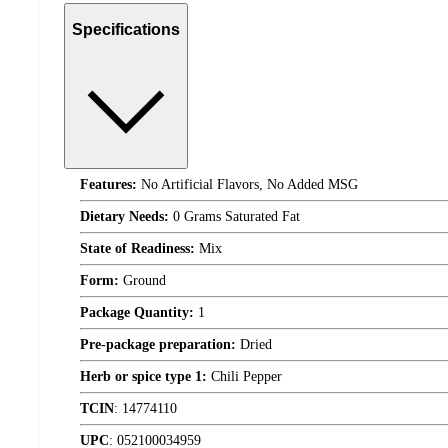
Specifications
Features:
No Artificial Flavors, No Added MSG
Dietary Needs:
0 Grams Saturated Fat
State of Readiness:
Mix
Form:
Ground
Package Quantity:
1
Pre-package preparation:
Dried
Herb or spice type 1:
Chili Pepper
TCIN
:
14774110
UPC
:
052100034959