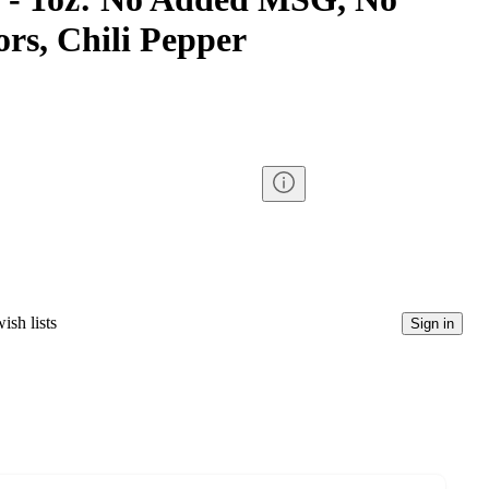
ors, Chili Pepper
ish lists
Sign in