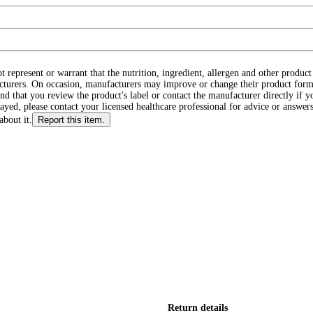
ot represent or warrant that the nutrition, ingredient, allergen and other produ
cturers. On occasion, manufacturers may improve or change their product form
d that you review the product's label or contact the manufacturer directly if y
layed, please contact your licensed healthcare professional for advice or answers
about it.
Report this item.
Return details