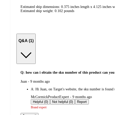
Estimated ship dimensions: 0.375 inches length x 4.125 inches w
Estimated ship weight:
0.102
pounds
Q&A (1)
Q: how can i obtain the sku number of this product can you
submitted
Juan - 9 months ago
by
A:
Hi Juan, on Target's website, the sku number is found
submitted
McCormickProductExpert - 9 months ago
by
Helpful (0)
Not helpful (0)
Report
Brand expert