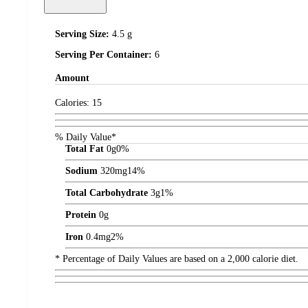
Serving Size:
4.5 g
Serving Per Container:
6
Amount
Calories:
15
% Daily Value*
Total Fat
0
g
0%
Sodium
320
mg
14%
Total Carbohydrate
3
g
1%
Protein
0
g
Iron
0.4
mg
2%
* Percentage of Daily Values are based on a 2,000 calorie diet.