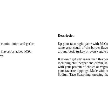
Description
, cumin, onion and garlic
Up your taco night game with McCo
same great south-of-the-border flavo
l flavors or added MSG
ground beef, turkey or even veggie t
tes
It doesn’t get any easier than this c
including chili pepper and cumin, in 
with your protein of choice or veget
your favorite toppings. Made with no
Sodium Taco Seasoning knowing that 