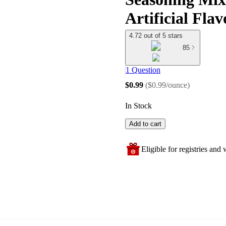
Artificial Flav
4.72 out of 5 stars
85
1 Question
$0.99
(
$0.99/ounce
)
In Stock
Add to cart
Eligible for registries and w