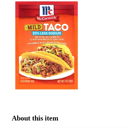
About this item