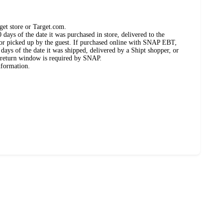
get store or Target.com.
days of the date it was purchased in store, delivered to the
, or picked up by the guest. If purchased online with SNAP EBT,
days of the date it was shipped, delivered by a Shipt shopper, or
 return window is required by SNAP.
nformation.