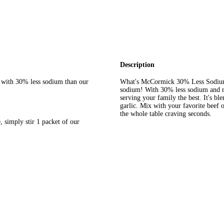
Description
c, with 30% less sodium than our
What's McCormick 30% Less Sodium C
sodium! With 30% less sodium and no
serving your family the best. It's b
garlic. Mix with your favorite beef o
the whole table craving seconds.
 simply stir 1 packet of our