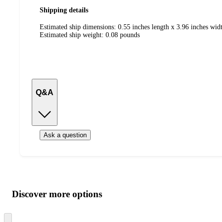
Shipping details
Estimated ship dimensions: 0.55 inches length x 3.96 inches widt
Estimated ship weight:
0.08
pounds
Q&A
Ask a question
Additional
Load
all
product
content
Discover more options
at
information
once
and
Skip