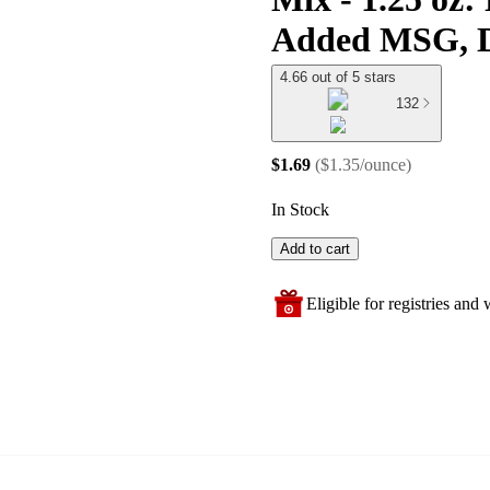
Added MSG, D
4.66 out of 5 stars
132
$1.69
(
$1.35/ounce
)
In Stock
Add to cart
Eligible for registries and w