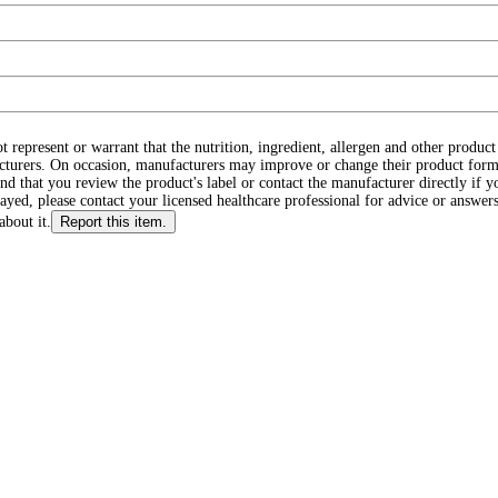
ot represent or warrant that the nutrition, ingredient, allergen and other produ
cturers. On occasion, manufacturers may improve or change their product form
d that you review the product's label or contact the manufacturer directly if y
layed, please contact your licensed healthcare professional for advice or answers
about it.
Report this item.