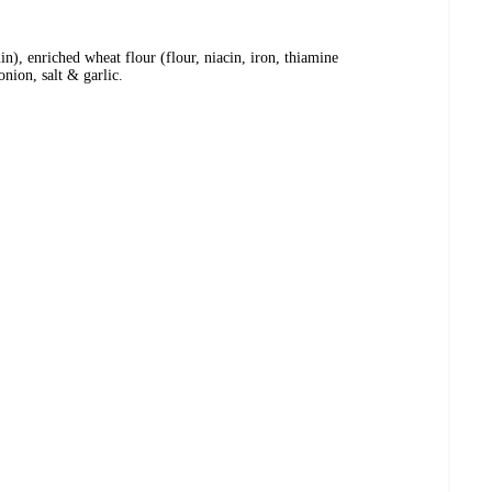
in), enriched wheat flour (flour, niacin, iron, thiamine
onion, salt & garlic.