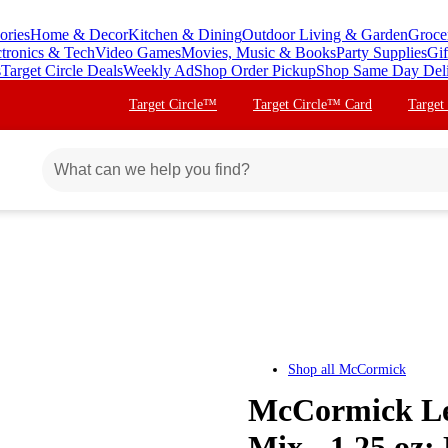
ories
Home & Decor
Kitchen & Dining
Outdoor Living & Garden
Groce
ctronics & Tech
Video Games
Movies, Music & Books
Party Supplies
Gif
s
Target Circle Deals
Weekly Ad
Shop Order Pickup
Shop Same Day Del
Target Circle™
Target Circle™ Card
Target
Shop all
McCormick
McCormick Les
Mix - 1.25 oz: 