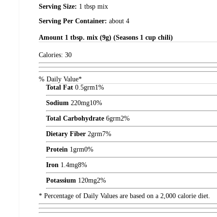
Serving Size:
1 tbsp mix
Serving Per Container:
about 4
Amount
1 tbsp. mix (9g) (Seasons 1 cup chili)
Calories:
30
% Daily Value*
Total Fat
0.5
grm
1%
Sodium
220
mg
10%
Total Carbohydrate
6
grm
2%
Dietary Fiber
2
grm
7%
Protein
1
grm
0%
Iron
1.4
mg
8%
Potassium
120
mg
2%
* Percentage of Daily Values are based on a 2,000 calorie diet.