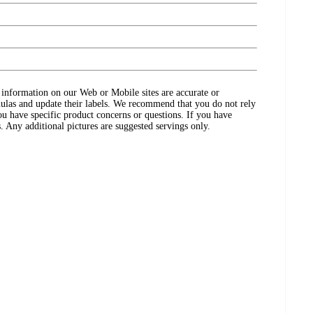
ct information on our Web or Mobile sites are accurate or
ulas and update their labels. We recommend that you do not rely
ou have specific product concerns or questions. If you have
. Any additional pictures are suggested servings only.