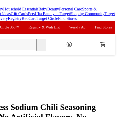
ry
Household Essentials
Baby
Beauty
Personal Care
Sports &
t Ideas
Gift Cards
Pets
Ulta Beauty at Target
Shop by Community
Target
ivery
Registry
RedCard
Target Circle
Find Stores
 Circle 360™
Registry & Wish List
Weekly Ad
Find Stores
search
s Sodium Chili Seasoning
No Artificial Flavors, No