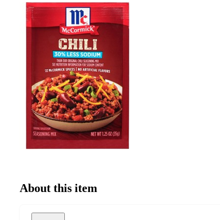
About this item