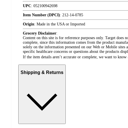
UPC
:
052100942698
Item Number (DPCI)
:
212-14-0785
Origin
:
Made in the USA or Imported
Grocery Disclaimer
:
Content on this site is for reference purposes only. Target does n
complete, since this information comes from the product manufa
solely on the information presented on our Web or Mobile sites an
specific healthcare concerns or questions about the products disp
If the item details aren’t accurate or complete, we want to know 
Shipping & Returns