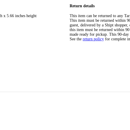
Return details
h x 5.66 inches height
This item can be returned to any Tar
This item must be returned within 90 
guest, delivered by a Shipt shopper
this item must be returned within 90 
made ready for pickup. This 90-day
See the
return policy
for complete i