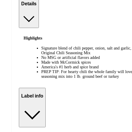
Details
Highlights
Signature blend of chili pepper, onion, salt and garli
Original Chili Seasoning Mix
No MSG or artificial flavors added
Made with McCormick spices
America's #1 herb and spice brand
PREP TIP: For hearty chili the whole family will love,
seasoning mix into 1 lb. ground beef or turkey
Label info