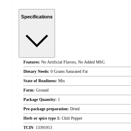
Specifications
Features:
No Artificial Flavors, No Added MSG
Dietary Needs:
0 Grams Saturated Fat
State of Readiness:
Mix
Form:
Ground
Package Quantity:
1
Pre-package preparation:
Dried
Herb or spice type 1:
Chili Pepper
TCIN
:
13391913