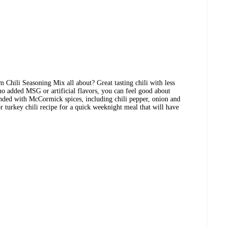
hili Seasoning Mix all about? Great tasting chili with less
 added MSG or artificial flavors, you can feel good about
lended with McCormick spices, including chili pepper, onion and
r turkey chili recipe for a quick weeknight meal that will have