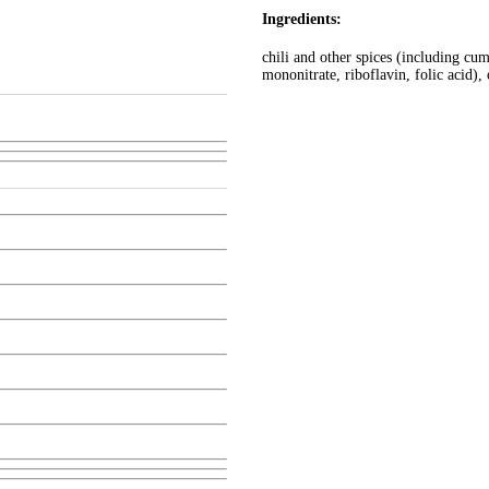
Ingredients:
chili and other spices (including cum
mononitrate, riboflavin, folic acid), 