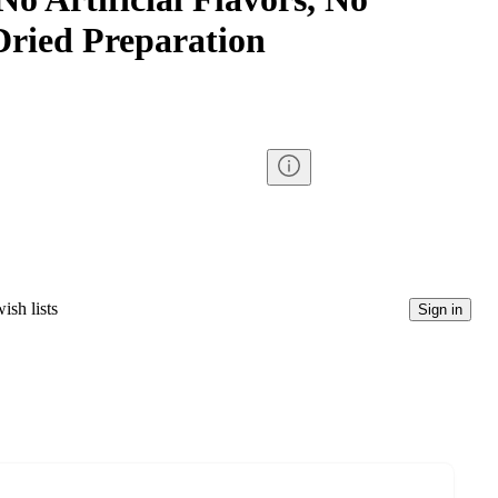
ried Preparation
ish lists
Sign in