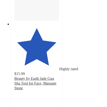
Highly rated
$15.99
Beauty by Earth Jade Gua
Sha Tool for Face, Massage
Stone
4.5
out
of
5