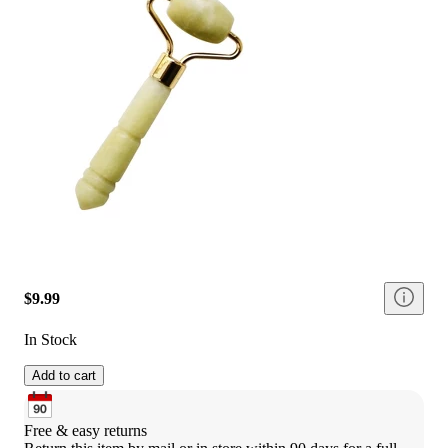
$9.99
In Stock
Add to cart
Free & easy returns