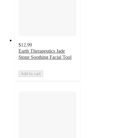
$12.99
Earth Therapeutics Jade
Stone Soothing Facial Tool
Add to cart