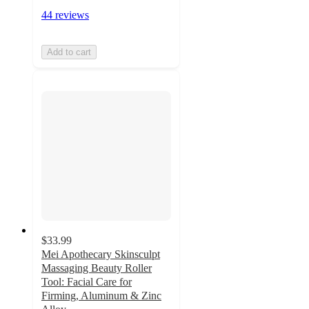
44 reviews
Add to cart
$33.99
Mei Apothecary Skinsculpt
Massaging Beauty Roller
Tool: Facial Care for
Firming, Aluminum & Zinc