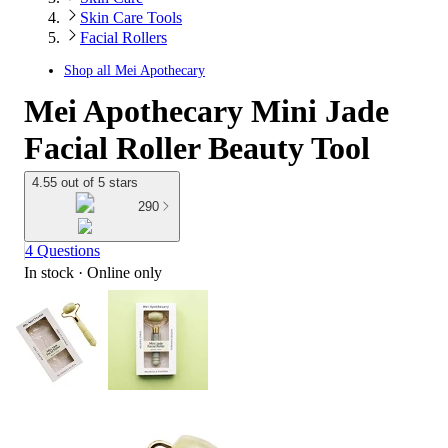
Skin Care Tools
Facial Rollers
Shop all
Mei Apothecary
Mei Apothecary Mini Jade
Facial Roller Beauty Tool
4.55 out of 5 stars
290
4 Questions
In stock
 · Online only