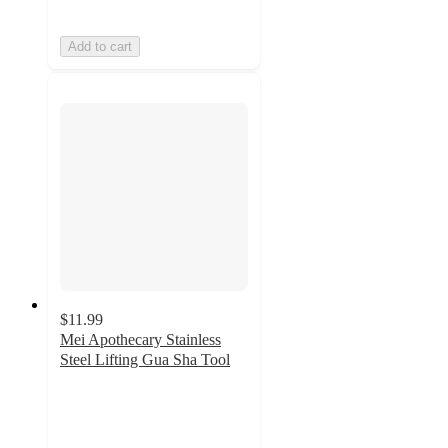
Add to cart
$11.99
Mei Apothecary Stainless
Steel Lifting Gua Sha Tool
4.2
out
of
5