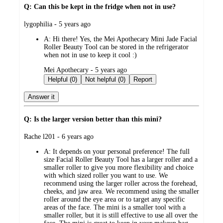
Q: Can this be kept in the fridge when not in use?
submitted
lygophilia - 5 years ago
by
A:
Hi there! Yes, the Mei Apothecary Mini Jade Facial
Roller Beauty Tool can be stored in the refrigerator
when not in use to keep it cool :)
submitted
Mei Apothecary - 5 years ago
by
Helpful (0)
Not helpful (0)
Report
Answer it
Q: Is the larger version better than this mini?
submitted
Rache l201 - 6 years ago
by
A:
It depends on your personal preference! The full
size Facial Roller Beauty Tool has a larger roller and a
smaller roller to give you more flexibility and choice
with which sized roller you want to use. We
recommend using the larger roller across the forehead,
cheeks, and jaw area. We recommend using the smaller
roller around the eye area or to target any specific
areas of the face. The mini is a smaller tool with a
smaller roller, but it is still effective to use all over the