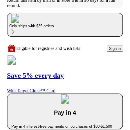
Return this item by mail or in store within 90 days for a full 
refund.
Only ships with $35 orders
Eligible for registries and wish lists
Sign in
Save 5% every day
With Target Circle™ Card
Pay in 4
Pay in 4 interest-free payments on purchases of $30-$1,500