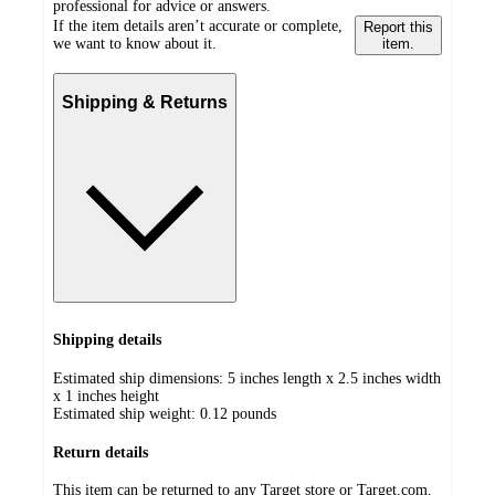
professional for advice or answers.
If the item details aren’t accurate or complete,
Report this
we want to know about it.
item.
Shipping & Returns
Shipping details
Estimated ship dimensions: 5 inches length x 2.5 inches width
x 1 inches height
Estimated ship weight:
0.12
pounds
Return details
This item can be returned to any Target store or Target.com.