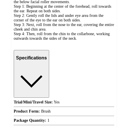
the below facial roller movements.
Step 1: Beginning at the center of the forehead, roll towards
the ear. Repeat on both sides.
Step 2: Gently roll the lids and under eye area from the
corner of the eye to the ear on both sides.
Step 3: Next, roll from the nose to the ear, covering the entire
cheek and chin area.
Step 4: Then, roll from the chin to the collarbone, working
outwards towards the sides of the neck.
Specifications
Trial/Mini/Travel Size:
Yes
Product Form:
Brush
Package Quantity:
1