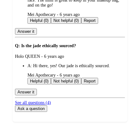
face. The mini is great to keep in your makeup bag,
and on the go!
submitted
Mei Apothecary - 6 years ago
by
Helpful (0)
Not helpful (0)
Report
Answer it
Q: Is the jade ethically sourced?
submitted
Holo QUEEN - 6 years ago
by
A:
Hi there, yes! Our jade is ethically sourced.
submitted
Mei Apothecary - 6 years ago
by
Helpful (0)
Not helpful (0)
Report
Answer it
See all questions (
4
)
Ask a question
Additional
Load
all