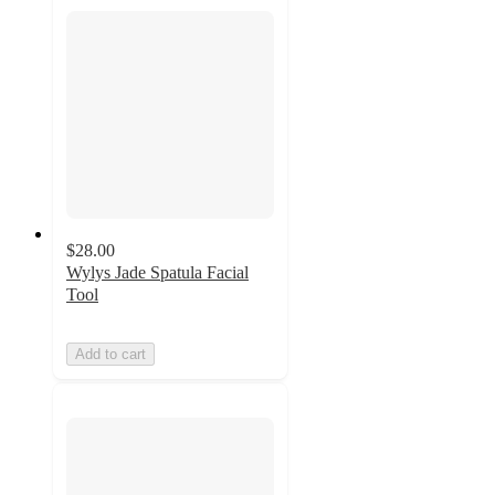
$28.00
Wylys Jade Spatula Facial
Tool
Add to cart