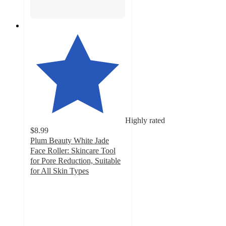
Highly rated
$8.99
Plum Beauty White Jade
Face Roller: Skincare Tool
for Pore Reduction, Suitable
for All Skin Types
4.7
out
of
5
stars