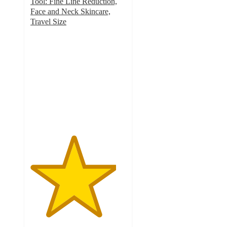
Tool: Fine Line Reduction,
Face and Neck Skincare,
Travel Size
4.5
out
of
5
stars
with
44
ratings