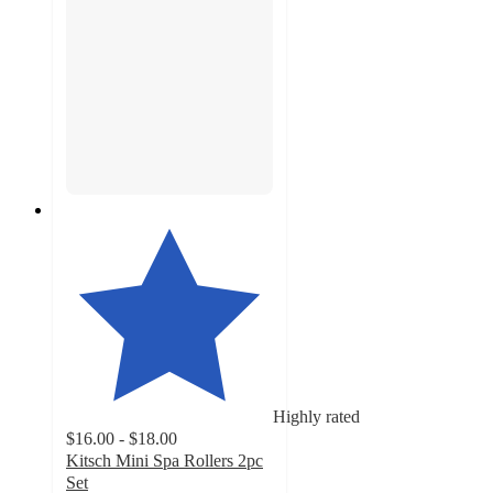
Highly rated
$16.00 - $18.00
Kitsch Mini Spa Rollers 2pc
Set