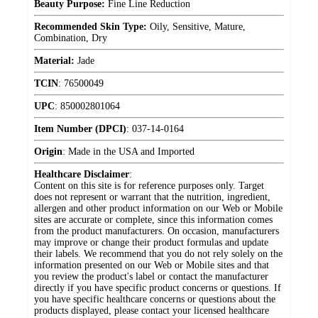
Beauty Purpose:
Fine Line Reduction
Recommended Skin Type:
Oily, Sensitive, Mature,
Combination, Dry
Material:
Jade
TCIN
:
76500049
UPC
:
850002801064
Item Number (DPCI)
:
037-14-0164
Origin
:
Made in the USA and Imported
Healthcare Disclaimer
:
Content on this site is for reference purposes only. Target
does not represent or warrant that the nutrition, ingredient,
allergen and other product information on our Web or Mobile
sites are accurate or complete, since this information comes
from the product manufacturers. On occasion, manufacturers
may improve or change their product formulas and update
their labels. We recommend that you do not rely solely on the
information presented on our Web or Mobile sites and that
you review the product's label or contact the manufacturer
directly if you have specific product concerns or questions. If
you have specific healthcare concerns or questions about the
products displayed, please contact your licensed healthcare