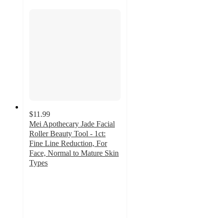
$11.99
Mei Apothecary Jade Facial
Roller Beauty Tool - 1ct:
Fine Line Reduction, For
Face, Normal to Mature Skin
Types
4.6
out
of
5
stars