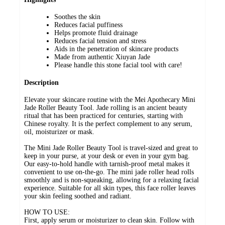
Soothes the skin
Reduces facial puffiness
Helps promote fluid drainage
Reduces facial tension and stress
Aids in the penetration of skincare products
Made from authentic Xiuyan Jade
Please handle this stone facial tool with care!
Description
Elevate your skincare routine with the Mei Apothecary Mini
Jade Roller Beauty Tool. Jade rolling is an ancient beauty
ritual that has been practiced for centuries, starting with
Chinese royalty. It is the perfect complement to any serum,
oil, moisturizer or mask.
The Mini Jade Roller Beauty Tool is travel-sized and great to
keep in your purse, at your desk or even in your gym bag.
Our easy-to-hold handle with tarnish-proof metal makes it
convenient to use on-the-go. The mini jade roller head rolls
smoothly and is non-squeaking, allowing for a relaxing facial
experience. Suitable for all skin types, this face roller leaves
your skin feeling soothed and radiant.
HOW TO USE:
First, apply serum or moisturizer to clean skin. Follow with