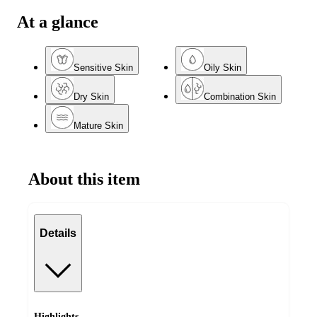
At a glance
Sensitive Skin
Oily Skin
Dry Skin
Combination Skin
Mature Skin
About this item
Details
Highlights