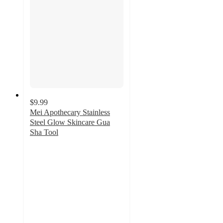
$9.99
Mei Apothecary Stainless
Steel Glow Skincare Gua
Sha Tool
4.3
out
of
5
stars
with
6
ratings