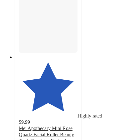
Highly rated
$9.99
Mei Apothecary Mini Rose
Quartz Facial Roller Beauty