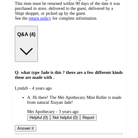
This item must be returned within 90 days of the date it was
purchased in store, delivered to the guest, delivered by a
Shipt shopper, or picked up by the guest.
See the
return policy
for complete information.
Q&A (4)
Q: what type Jade is this ? there are a few different kinds
these are made with .
submitted
LyndaS - 4 years ago
by
A:
Hi there! The Mei Apothecary Mini Roller is made
from natural Xiuyan Jade!
submitted
Mei Apothecary - 3 years ago
by
Helpful (0)
Not helpful (0)
Report
Answer it