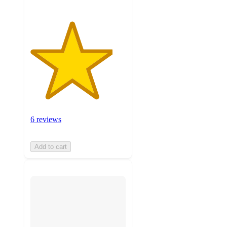
6 reviews
Add to cart