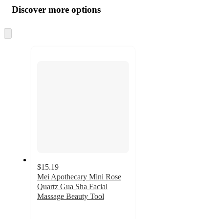
product
content
Discover more options
at
information
once
and
Skip
to
recommendations
next
section
$15.19
Mei Apothecary Mini Rose
Quartz Gua Sha Facial
Massage Beauty Tool
3.9
out