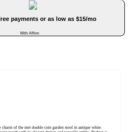
-free payments or as low as $15/mo
With Affirm
 charm of the mei double coin garden stool in antique white.