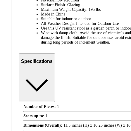
No Assembly Required
Surface Finish: Glazing
Maximum Weight Capacity: 195 lbs
Made in China
Suitable for indoor or outdoor
All-Weather Design, Intended for Outdoor Use
Use this UV resistant stool as a garden perch or indoor
Wipe with damp cloth. Avoid the use of chemicals and
damage the finish. Suitable for outdoor use, avoid ex
during long periods of inclement weather.
Specifications
Number of Pieces:
1
Seats up to:
1
Dimensions (Overall):
11.5 inches (H) x 16.25 inches (W) x 16