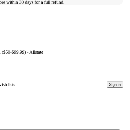
ore within 30 days for a full refund.
 ($50-$99.99) - Allstate
ish lists
Sign in