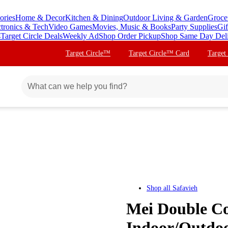
ories
Home & Decor
Kitchen & Dining
Outdoor Living & Garden
Groce
ctronics & Tech
Video Games
Movies, Music & Books
Party Supplies
Gif
s
Target Circle Deals
Weekly Ad
Shop Order Pickup
Shop Same Day Del
Target Circle™
Target Circle™ Card
Target
Shop all
Safavieh
Mei Double Co
Indoor/Outdoo