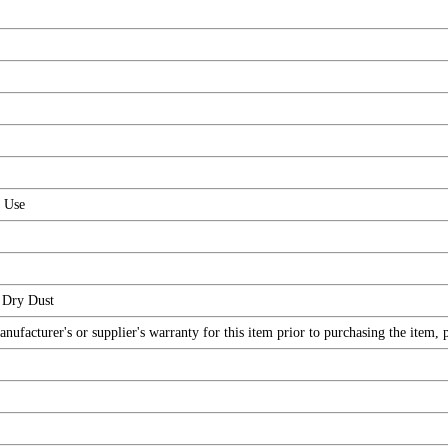
r Use
 Dry Dust
facturer's or supplier's warranty for this item prior to purchasing the item, 