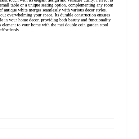
ssic touch with its elegant design and versatile utility. Perfect as
sh small table or a unique seating option, complementing any room
of antique white merges seamlessly with various decor styles,
hout overwhelming your space. Its durable construction ensures
aple in your home decor, providing both beauty and functionality
s element to your home with the mei double coin garden stool
ffortlessly.