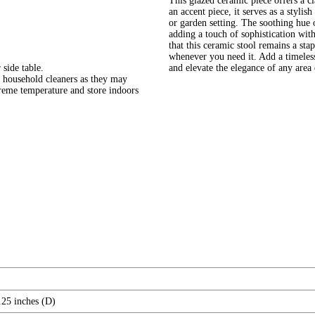
This glazed ceramic piece offers a cla
an accent piece, it serves as a styli
or garden setting. The soothing hue 
adding a touch of sophistication wit
that this ceramic stool remains a st
whenever you need it. Add a timeles
 side table.
and elevate the elegance of any area e
 household cleaners as they may
treme temperature and store indoors
.25 inches (D)