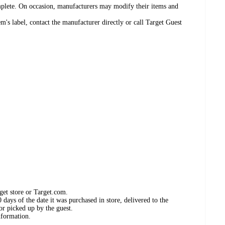
omplete. On occasion, manufacturers may modify their items and
's label, contact the manufacturer directly or call Target Guest
get store or Target.com.
days of the date it was purchased in store, delivered to the
or picked up by the guest.
nformation.