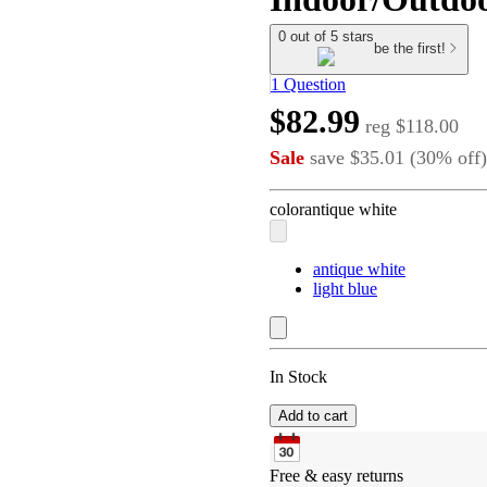
0 out of 5 stars
be the first!
1 Question
$82.99
reg
$118.00
Sale
save
$35.01
(
30
%
off
)
color
antique white
antique white
light blue
In Stock
Add to cart
Free & easy returns