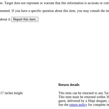
r. Target does not represent or warrant that this information is accurate or c
ented. If you have a specific question about this item, you may consult the item
about it.
Report this item.
Return details
 17 inches height
This item can be returned to any Tar
This item must be returned within 30 
guest, delivered by a Shipt shopper, 
See the
return policy
for complete i