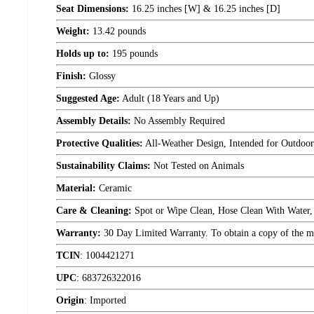
Seat Dimensions:
16.25 inches [W] & 16.25 inches [D]
Weight:
13.42 pounds
Holds up to:
195 pounds
Finish:
Glossy
Suggested Age:
Adult (18 Years and Up)
Assembly Details:
No Assembly Required
Protective Qualities:
All-Weather Design, Intended for Outdoo
Sustainability Claims:
Not Tested on Animals
Material:
Ceramic
Care & Cleaning:
Spot or Wipe Clean, Hose Clean With Water,
Warranty:
30 Day Limited Warranty. To obtain a copy of the manu
TCIN
:
1004421271
UPC
:
683726322016
Origin
:
Imported