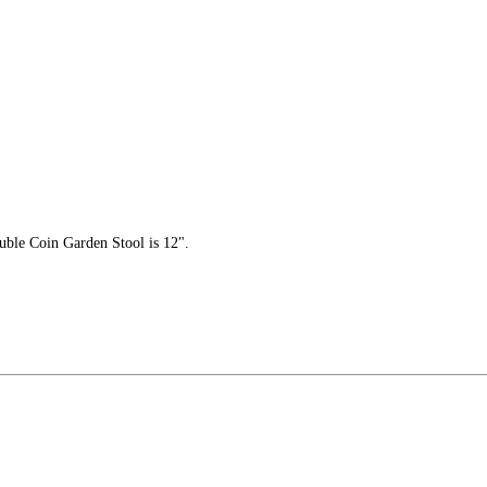
uble Coin Garden Stool is 12".