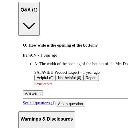
Q&A (1)
Q: How wide is the opening of the bottom?
submitted
IreneCV - 1 year ago
by
A:
The width of the opening of the bottom of the Mei Do
submitted
SAFAVIEH Product Expert - 1 year ago
by
Helpful (0)
Not helpful (0)
Report
Brand expert
Answer it
See all questions (
1
)
Ask a question
Warnings & Disclosures