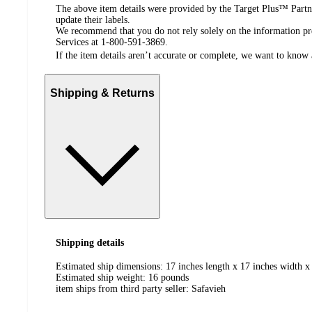
The above item details were provided by the Target Plus™ Partne
update their labels.
We recommend that you do not rely solely on the information pres
Services at 1-800-591-3869.
If the item details aren’t accurate or complete, we want to know 
Shipping & Returns
Shipping details
Estimated ship dimensions: 17 inches length x 17 inches width x
Estimated ship weight:
16
pounds
item ships from third party seller:
Safavieh