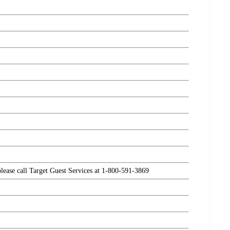
please call Target Guest Services at 1-800-591-3869