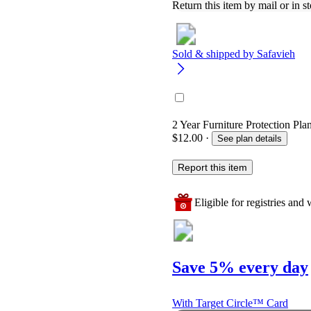
Return this item by mail or in st
Sold & shipped by
Safavieh
2 Year Furniture Protection Plan
$12.00
·
See plan details
Report this item
Eligible for registries and w
Save 5% every day
With Target Circle™ Card