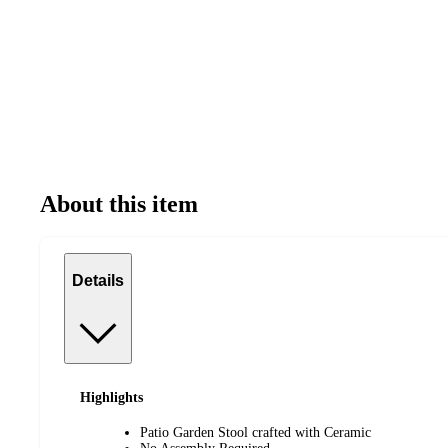
About this item
Details
Highlights
Patio Garden Stool crafted with Ceramic