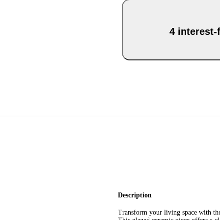
4 interest
Description
Transform your living space with the