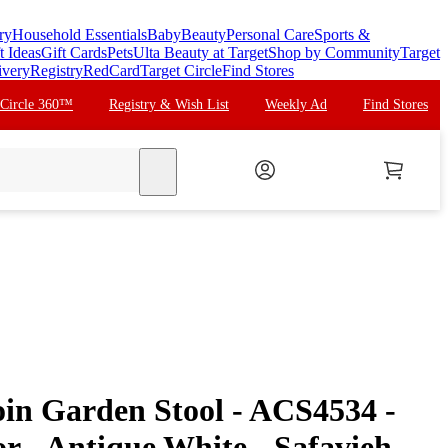
ry
Household Essentials
Baby
Beauty
Personal Care
Sports &
t Ideas
Gift Cards
Pets
Ulta Beauty at Target
Shop by Community
Target
ivery
Registry
RedCard
Target Circle
Find Stores
 Circle 360™
Registry & Wish List
Weekly Ad
Find Stores
search
in Garden Stool - ACS4534 -
r - Antique White - Safavieh