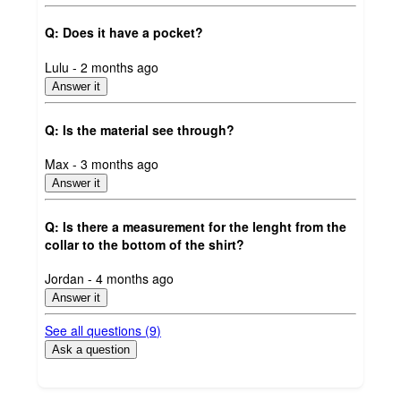
Q: Does it have a pocket?
submitted
Lulu - 2 months ago
by
Answer it
Q: Is the material see through?
submitted
Max - 3 months ago
by
Answer it
Q: Is there a measurement for the lenght from the
collar to the bottom of the shirt?
submitted
Jordan - 4 months ago
by
Answer it
See all questions (
9
)
Ask a question