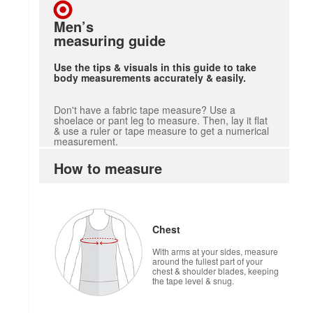
Men’s
measuring guide
Use the tips & visuals in this guide to take
body measurements accurately & easily.
Don't have a fabric tape measure? Use a
shoelace or pant leg to measure. Then, lay it flat
& use a ruler or tape measure to get a numerical
measurement.
How to measure
Chest
With arms at your sides, measure
around the fullest part of your
chest & shoulder blades, keeping
the tape level & snug.