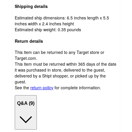
Shipping details
Estimated ship dimensions: 6.5 inches length x 5.5
inches width x 2.4 inches height
Estimated ship weight:
0.35
pounds
Return details
This item can be returned to any Target store or
Target.com.
This item must be returned within 365 days of the date
it was purchased in store, delivered to the guest,
delivered by a Shipt shopper, or picked up by the
guest.
See the
return policy
for complete information.
Q&A (9)