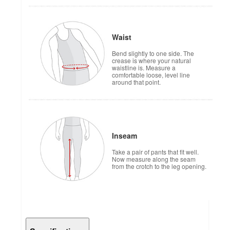
Waist
Bend slightly to one side. The
crease is where your natural
waistline is. Measure a
comfortable loose, level line
around that point.
Inseam
Take a pair of pants that fit well.
Now measure along the seam
from the crotch to the leg opening.