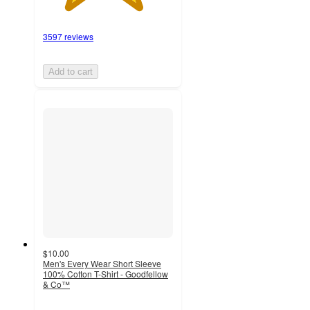
3597 reviews
Add to cart
$10.00
Men's Every Wear Short Sleeve
100% Cotton T-Shirt - Goodfellow
& Co™
5
out