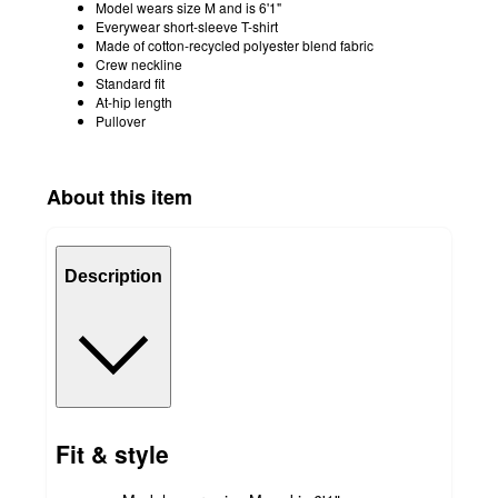
Model wears size M and is 6'1"
Everywear short-sleeve T-shirt
Made of cotton-recycled polyester blend fabric
Crew neckline
Standard fit
At-hip length
Pullover
About this item
Description
Fit & style