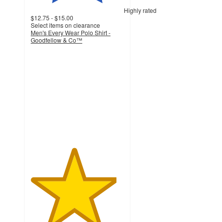
Highly rated
$12.75 - $15.00
Select items on clearance
Men's Every Wear Polo Shirt -
Goodfellow & Co™
4.6
out
of
5
stars
with
3597
ratings