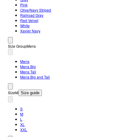
Pink
Olive/Navy Striped
Railroad Gray
Red Velvet
White
Xavier Navy
Size Group
Mens
Mens
Mens Big
Mens Tall
Mens Big and Tall
Size
M
Size guide
S
M
L
XL
XXL