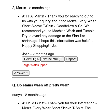
submitted
Aj Martin - 2 months ago
by
A:
Hi Aj Martin - Thank you for reaching out to
us with your query about the Men's Every Wear
Short Sleeve T-Shirt - Goodfellow & Co. We
recommend you to Machine Wash and Tumble
Dry to avoid any damage to the Shirt like
shrinkage. I hope this information was helpful.
Happy Shopping! - Josh
submitted
Josh - 2 months ago
by
Helpful (0)
Not helpful (0)
Report
Target staff support
Answer it
Q: Do stains wash off pretty well?
submitted
nunya - 2 months ago
by
A:
Hello Guest - Thank you for your interest on -
Men's Every Wear Short Sleeve T-Shirt. The