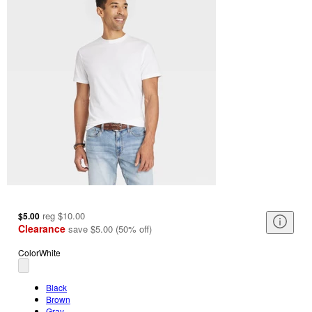
reg
$10.00
$5.00
Clearance
save
$5.00
(
50
%
off
)
Color
White
Black
Brown
Gray