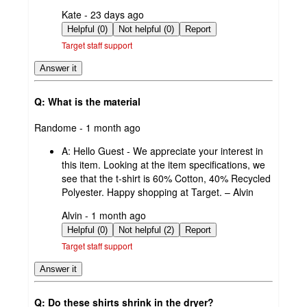
submitted
Kate - 23 days ago
by
Helpful (0)
Not helpful (0)
Report
Target staff support
Answer it
Q: What is the material
submitted
Randome - 1 month ago
by
A:
Hello Guest - We appreciate your interest in
this item. Looking at the item specifications, we
see that the t-shirt is 60% Cotton, 40% Recycled
Polyester. Happy shopping at Target. – Alvin
submitted
Alvin - 1 month ago
by
Helpful (0)
Not helpful (2)
Report
Target staff support
Answer it
Q: Do these shirts shrink in the dryer?