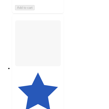
Add to cart