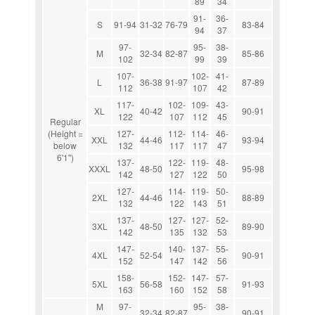
89
34
91-
36-
S
91-94
31-32
76-79
83-84
94
37
97-
95-
38-
M
32-34
82-87
85-86
102
99
39
107-
102-
41-
L
36-38
91-97
87-89
112
107
42
117-
102-
109-
43-
XL
40-42
90-91
122
107
112
45
Regular
(Height =
127-
112-
114-
46-
XXL
44-46
93-94
below
132
117
117
47
6'1")
137-
122-
119-
48-
XXXL
48-50
95-98
142
127
122
50
127-
114-
119-
50-
2XL
44-46
88-89
132
122
143
51
137-
127-
127-
52-
3XL
48-50
89-90
142
135
132
53
147-
140-
137-
55-
4XL
52-54
90-91
152
147
142
56
158-
152-
147-
57-
5XL
56-58
91-93
163
160
152
58
M
97-
95-
38-
32-34
82-87
90-91