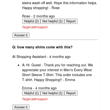
stains wash off well. Hope this information helps.
Happy shopping! - Rose
submitted
Rose - 2 months ago
by
Helpful (2)
Not helpful (1)
Report
Target staff support
Answer it
Q: how many shirts come with this?
submitted
AI Shopping Assistant - 4 months ago
by
A:
Hi Guest - Thank you for reaching out. We
appreciate your interest in Men's Every Wear
Short Sleeve T-Shirt. This order includes one
T‑shirt. Happy Shopping!! - Emma
submitted
Emma - 4 months ago
by
Helpful (1)
Not helpful (1)
Report
Target staff support
Answer it