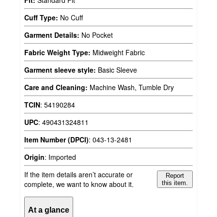
Fit:
Standard Fit
Cuff Type:
No Cuff
Garment Details:
No Pocket
Fabric Weight Type:
Midweight Fabric
Garment sleeve style:
Basic Sleeve
Care and Cleaning:
Machine Wash, Tumble Dry
TCIN
:
54190284
UPC
:
490431324811
Item Number (DPCI)
:
043-13-2481
Origin
:
Imported
If the item details aren’t accurate or
Report
complete, we want to know about it.
this item.
At a glance