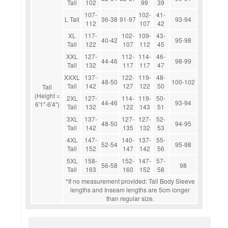
Tall
102
99
39
107-
102-
41-
L Tall
36-38
91-97
93-94
112
107
42
XL
117-
102-
109-
43-
40-42
95-98
Tall
122
107
112
45
XXL
127-
112-
114-
46-
44-46
98-99
Tall
132
117
117
47
XXXL
137-
122-
119-
48-
48-50
100-102
Tall
142
127
122
50
Tall
(Height =
2XL
127-
114-
119-
50-
44-46
93-94
6'1"-6'4")
Tall
132
122
143
51
3XL
137-
127-
127-
52-
48-50
94-95
Tall
142
135
132
53
4XL
147-
140-
137-
55-
52-54
95-98
Tall
152
147
142
56
5XL
158-
152-
147-
57-
56-58
98
Tall
163
160
152
58
*If no measurement provided: Tall Body Sleeve
lengths and Inseam lengths are 5cm longer
than regular size.