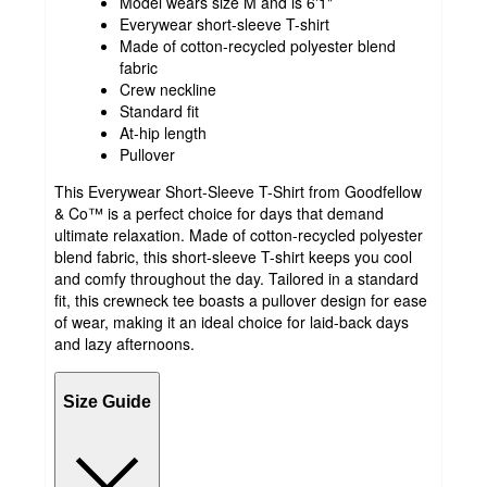
Model wears size M and is 6'1"
Everywear short-sleeve T-shirt
Made of cotton-recycled polyester blend
fabric
Crew neckline
Standard fit
At-hip length
Pullover
This Everywear Short-Sleeve T-Shirt from Goodfellow
& Co™ is a perfect choice for days that demand
ultimate relaxation. Made of cotton-recycled polyester
blend fabric, this short-sleeve T-shirt keeps you cool
and comfy throughout the day. Tailored in a standard
fit, this crewneck tee boasts a pullover design for ease
of wear, making it an ideal choice for laid-back days
and lazy afternoons.
Size Guide