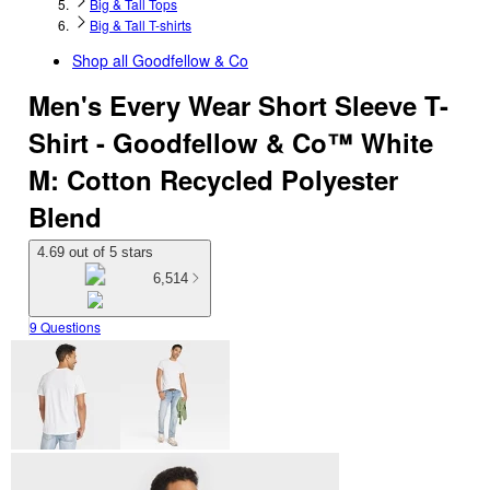
Big & Tall Tops
Big & Tall T-shirts
Shop all
Goodfellow & Co
Men's Every Wear Short Sleeve T-
Shirt - Goodfellow & Co™ White
M: Cotton Recycled Polyester
Blend
4.69 out of 5 stars
6,514
9 Questions