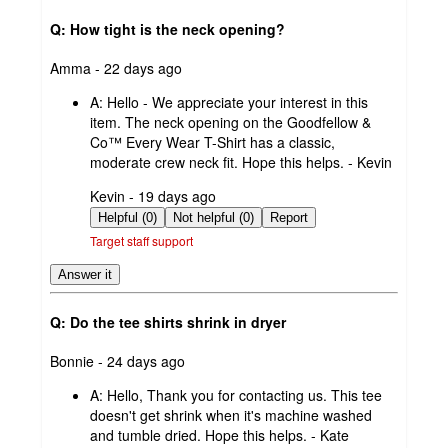
Q: How tight is the neck opening?
submitted
Amma - 22 days ago
by
A:
Hello - We appreciate your interest in this
item. The neck opening on the Goodfellow &
Co™ Every Wear T-Shirt has a classic,
moderate crew neck fit. Hope this helps. - Kevin
submitted
Kevin - 19 days ago
by
Helpful (0)
Not helpful (0)
Report
Target staff support
Answer it
Q: Do the tee shirts shrink in dryer
submitted
Bonnie - 24 days ago
by
A:
Hello, Thank you for contacting us. This tee
doesn't get shrink when it's machine washed
and tumble dried. Hope this helps. - Kate