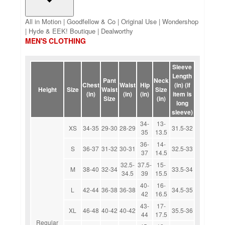
All in Motion | Goodfellow & Co | Original Use | Wondershop
| Hyde & EEK! Boutique | Dealworthy
MEN'S CLOTHING
Sleeve
Length
Pant
Neck
Chest
Waist
Hip
(in) (if
Height
Size
Waist
Size
(in)
(in)
(in)
item is
Size
(in)
long
sleeve)
34-
13-
XS
34-35
29-30
28-29
31.5-32
35
13.5
36-
14-
S
36-37
31-32
30-31
32.5-33
37
14.5
32.5-
37.5-
15-
M
38-40
32-34
33.5-34
34.5
39
15.5
40-
16-
L
42-44
36-38
36-38
34.5-35
42
16.5
43-
17-
XL
46-48
40-42
40-42
35.5-36
44
17.5
Regular