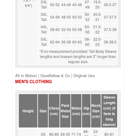
= 6'1" -
2XL
47-
19.5-
50-52
44-46
45-48
36.5-37
6'4")
Tall
49
20
3XL
50-
20.5-
54-56
48-50
50-53
37-37.5
Tall
52
21
4XL
54-
21.5-
58-60
52-54
55-58
37.5-38
Tall
56
22
5XL
58-
22.5-
62-64
56-58
60-63
38-38.5
Tall
60
23
*If no measurement provided: Tall Body Sleeve
lengths and Inseam lengths are 2" longer than
regular size.
All in Motion | Goodfellow & Co | Original Use
MEN'S CLOTHING
Sleeve
Length
Pant
Neck
Chest
Waist
Hip
(cm) (if
Height
Size
Waist
Size
(cm)
(cm)
(cm)
item is
Size
(cm)
long
sleeve)
86-
33-
XS
86-89
29-30
71-74
80-81