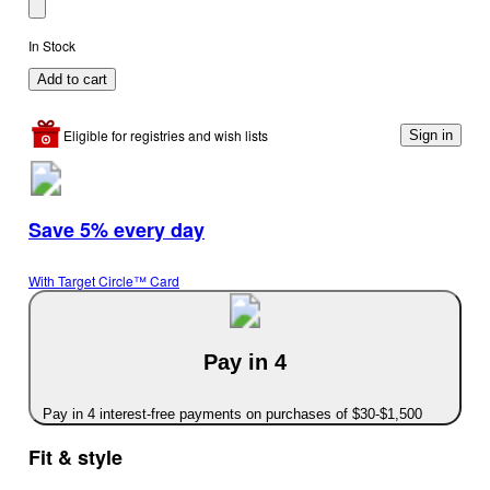
In Stock
Add to cart
Eligible for registries and wish lists
Sign in
Save 5% every day
With Target Circle™ Card
Pay in 4
Pay in 4 interest-free payments on purchases of $30-$1,500
Fit & style