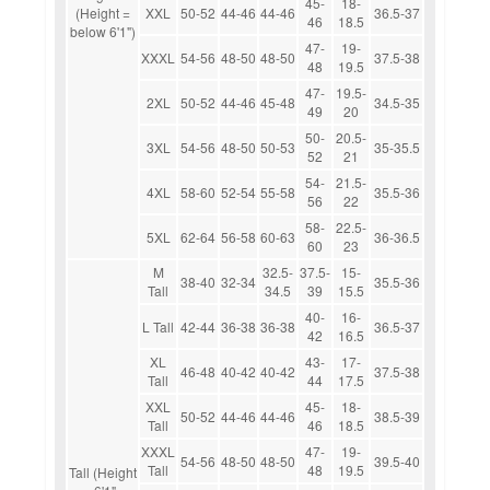
45-
18-
(Height =
XXL
50-52
44-46
44-46
36.5-37
46
18.5
below 6'1")
47-
19-
XXXL
54-56
48-50
48-50
37.5-38
48
19.5
47-
19.5-
2XL
50-52
44-46
45-48
34.5-35
49
20
50-
20.5-
3XL
54-56
48-50
50-53
35-35.5
52
21
54-
21.5-
4XL
58-60
52-54
55-58
35.5-36
56
22
58-
22.5-
5XL
62-64
56-58
60-63
36-36.5
60
23
M
32.5-
37.5-
15-
38-40
32-34
35.5-36
Tall
34.5
39
15.5
40-
16-
L Tall
42-44
36-38
36-38
36.5-37
42
16.5
XL
43-
17-
46-48
40-42
40-42
37.5-38
Tall
44
17.5
XXL
45-
18-
50-52
44-46
44-46
38.5-39
Tall
46
18.5
XXXL
47-
19-
54-56
48-50
48-50
39.5-40
Tall
48
19.5
Tall (Height