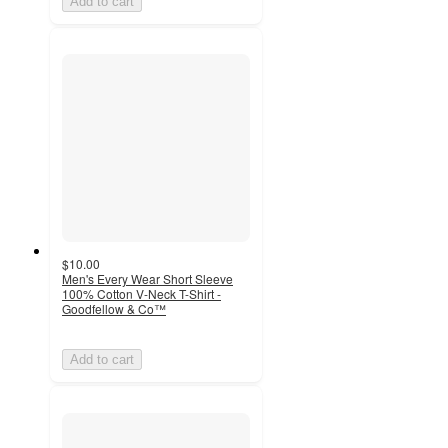
Add to cart
$10.00
Men's Every Wear Short Sleeve
100% Cotton V-Neck T-Shirt -
Goodfellow & Co™
Add to cart