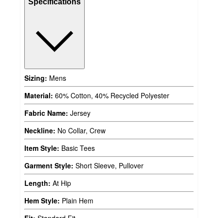
Specifications
Sizing:
Mens
Material:
60% Cotton, 40% Recycled Polyester
Fabric Name:
Jersey
Neckline:
No Collar, Crew
Item Style:
Basic Tees
Garment Style:
Short Sleeve, Pullover
Length:
At Hip
Hem Style:
Plain Hem