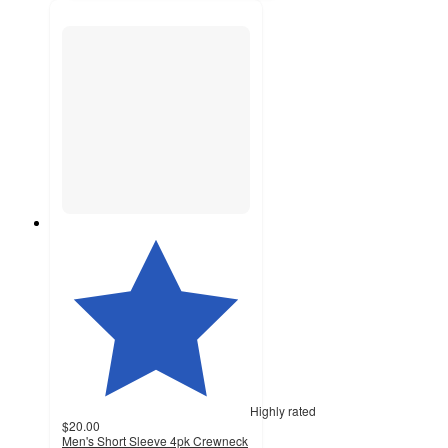
Highly rated
$20.00
Men's Short Sleeve 4pk Crewneck