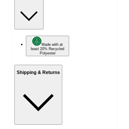
Made with at
least 20% Recycled
Polyester
Shipping & Returns