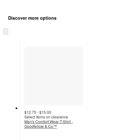
Additional
Load
all
product
Discover more options
content
at
information
once
Skip
and
to
recommendations
next
section
$12.75 - $15.00
Select items on clearance
Men's Comfort Wear T-Shirt -
Goodfellow & Co™
4.5
out
of