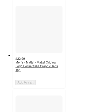
$22.99
Men's - Mattel - Mattel Original
Logo Pocket Size Graphic Tank
Top
Add to cart