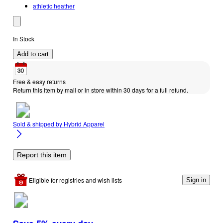
athletic heather
In Stock
Add to cart
Free & easy returns
Return this item by mail or in store within 30 days for a full refund.
Sold & shipped by
Hybrid Apparel
Report this item
Eligible for registries and wish lists
Sign in