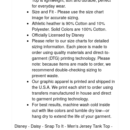
for everyday wear.
Size and Fit - Please use the size chart
image for accurate sizing.
Athletic heather is 90% Cotton and 10%
Polyester. Solid Colors are 100% Cotton.
Officially Licensed by Disney
Please refer to our size charts for detailed
sizing information. Each piece is made to
order using quality materials and direct-to-
garment (DTG) printing technology. Please
note: because items are made to order, we
recommend double-checking sizing to
prevent waste.
Our graphic apparel is printed and shipped in
the U.S.A. We print each shirt to order using
transfers manufactured in house and direct
to garment printing technology.
For best results, machine wash cold inside
out with like colors and tumble dry low—or
hang dry to extend the life of your garment.
Disney - Daisy - Snap To It - Men's Jersey Tank Top -