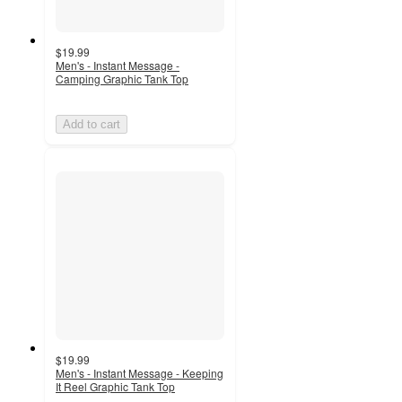
$19.99
Men's - Instant Message -
Camping Graphic Tank Top
Add to cart
$19.99
Men's - Instant Message - Keeping
It Reel Graphic Tank Top