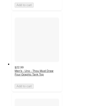
Add to cart
$22.99
Men's - Uno - Thou Must Draw
Four Graphic Tank Top
Add to cart