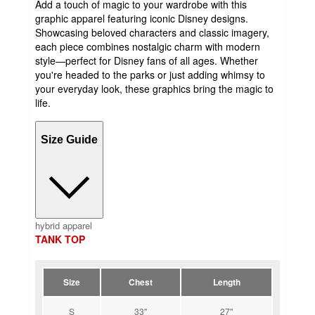
Add a touch of magic to your wardrobe with this
graphic apparel featuring iconic Disney designs.
Showcasing beloved characters and classic imagery,
each piece combines nostalgic charm with modern
style—perfect for Disney fans of all ages. Whether
you're headed to the parks or just adding whimsy to
your everyday look, these graphics bring the magic to
life.
Size Guide
hybrid apparel
TANK TOP
Size
Chest
Length
S
33''
27''