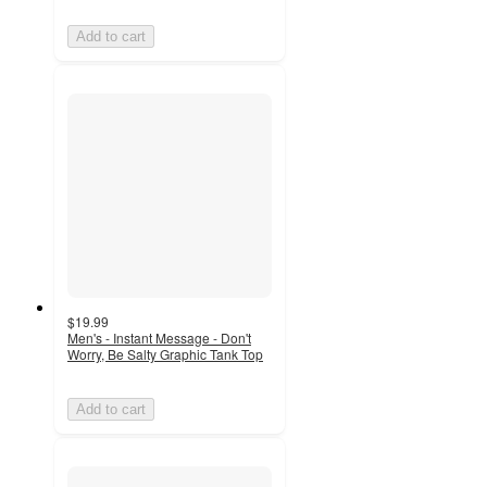
Add to cart
$19.99
Men's - Instant Message - Don't
Worry, Be Salty Graphic Tank Top
Add to cart