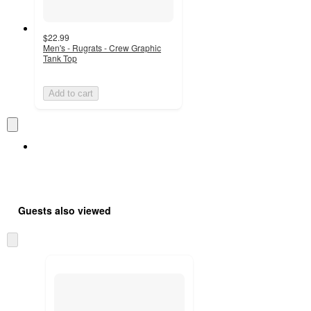
$22.99
Men's - Rugrats - Crew Graphic
Tank Top
Add to cart
Guests also viewed
Skip
to
next
section