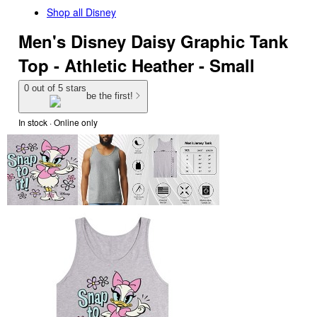
Shop all
Disney
Men's Disney Daisy Graphic Tank
Top - Athletic Heather - Small
0 out of 5 stars
be the first!
In stock
 · Online only