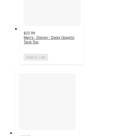
$22.99
Men's - Disney - Daisy Graphic
Tank Top
Add to cart