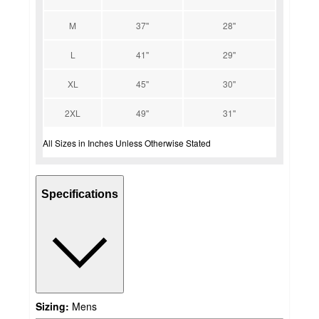
M
37''
28''
L
41''
29''
XL
45''
30''
2XL
49''
31''
All Sizes in Inches Unless Otherwise Stated
Specifications
Sizing:
Mens