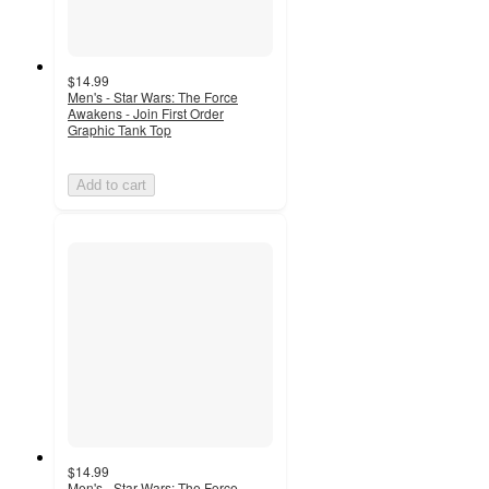
$14.99
Men's - Star Wars: The Force
Awakens - Join First Order
Graphic Tank Top
Add to cart
$14.99
Men's - Star Wars: The Force