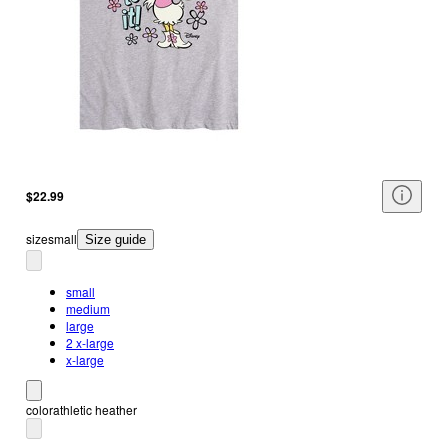
$22.99
size
small
Size guide
small
medium
large
2 x-large
x-large
color
athletic heather