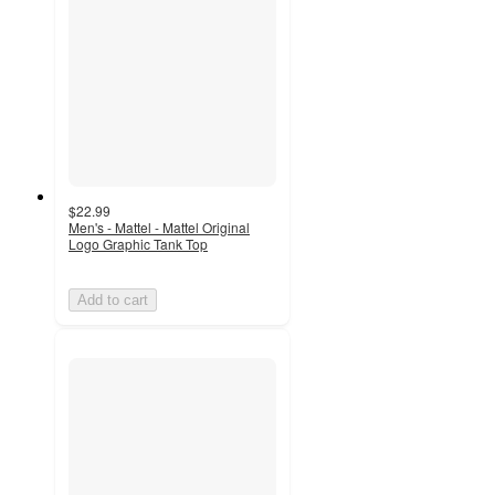
$22.99
Men's - Mattel - Mattel Original
Logo Graphic Tank Top
Add to cart