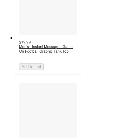
$19.99
Men's - Instant Message - Game
On Football Graphic Tank Top
Add to cart