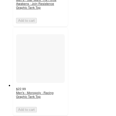
Awakens - Join Resistence
Graphic Tank Top
Add to cart
$22.99
Men's - Monopoly - Racing
Graphic Tank Top
Add to cart