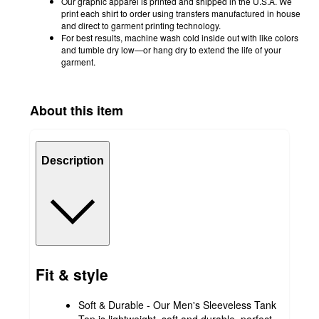
Our graphic apparel is printed and shipped in the U.S.A. We
print each shirt to order using transfers manufactured in house
and direct to garment printing technology.
For best results, machine wash cold inside out with like colors
and tumble dry low—or hang dry to extend the life of your
garment.
About this item
Description
Fit & style
Soft & Durable - Our Men's Sleeveless Tank
Top is lightweight, soft and durable, perfect