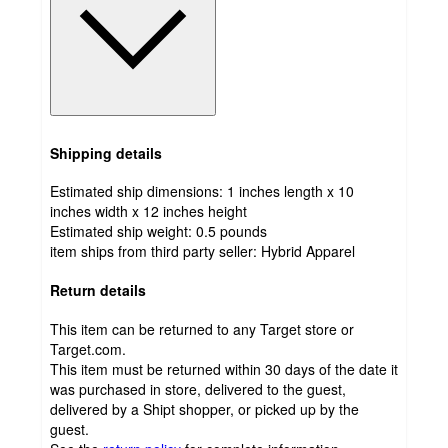
Shipping details
Estimated ship dimensions: 1 inches length x 10
inches width x 12 inches height
Estimated ship weight:
0.5
pounds
item ships from third party seller:
Hybrid Apparel
Return details
This item can be returned to any Target store or
Target.com.
This item must be returned within 30 days of the date it
was purchased in store, delivered to the guest,
delivered by a Shipt shopper, or picked up by the
guest.