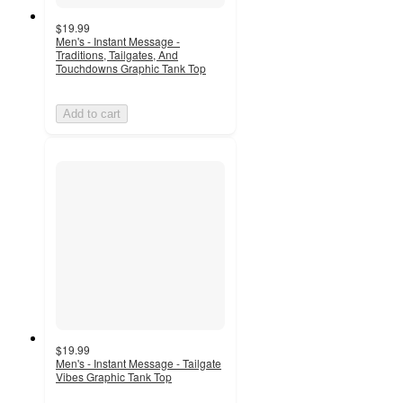
$19.99
Men's - Instant Message -
Traditions, Tailgates, And
Touchdowns Graphic Tank Top
Add to cart
$19.99
Men's - Instant Message - Tailgate
Vibes Graphic Tank Top