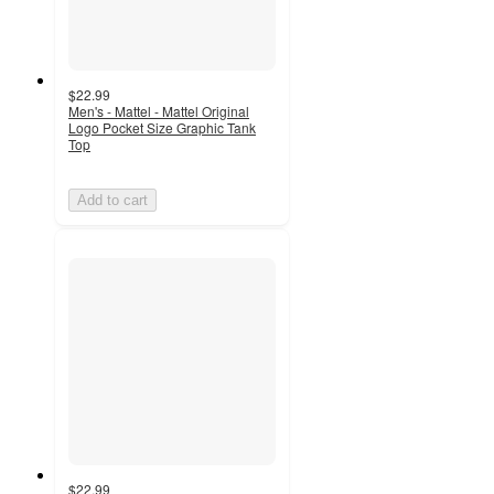
$22.99
Men's - Mattel - Mattel Original
Logo Pocket Size Graphic Tank
Top
Add to cart
$22.99