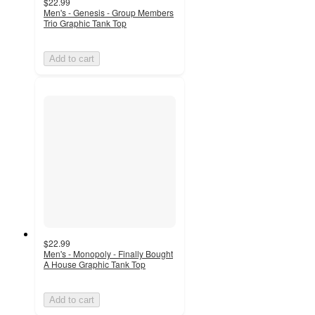
$22.99
Men's - Genesis - Group Members
Trio Graphic Tank Top
Add to cart
$22.99
Men's - Monopoly - Finally Bought
A House Graphic Tank Top
Add to cart