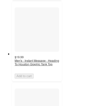
$19.99
Men's - Instant Message - Heading
To Houston Graphic Tank Top
Add to cart