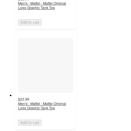
Men's - Mattel - Mattel Original
Logo Graphic Tank Top
Add to cart
$22.99
Men's - Mattel - Mattel Original
Logo Graphic Tank Top
Add to cart