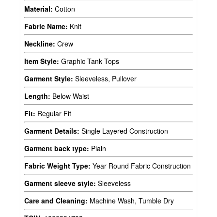
Material:
Cotton
Fabric Name:
Knit
Neckline:
Crew
Item Style:
Graphic Tank Tops
Garment Style:
Sleeveless, Pullover
Length:
Below Waist
Fit:
Regular Fit
Garment Details:
Single Layered Construction
Garment back type:
Plain
Fabric Weight Type:
Year Round Fabric Construction
Garment sleeve style:
Sleeveless
Care and Cleaning:
Machine Wash, Tumble Dry