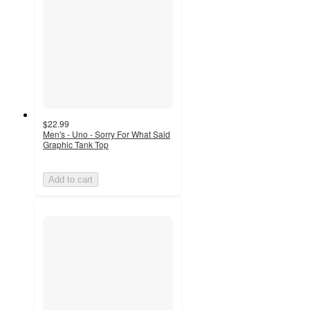
$22.99
Men's - Uno - Sorry For What Said
Graphic Tank Top
Add to cart