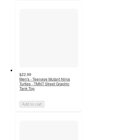
$22.99
Men's - Teenage Mutant Ninja
Turtles - TMNT Street Graphic
Tank Top
Add to cart