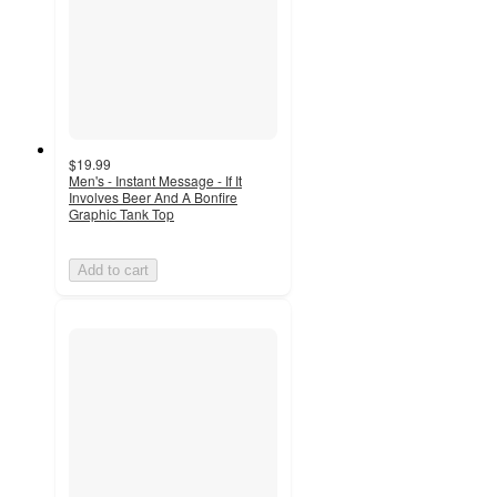
$19.99
Men's - Instant Message - If It
Involves Beer And A Bonfire
Graphic Tank Top
Add to cart