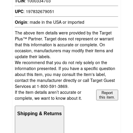
TCIN
:
1000334703
UPC
:
197832679051
Origin
:
made in the USA or imported
The above item details were provided by the Target
Plus™ Partner. Target does not represent or warrant
that this information is accurate or complete. On
occasion, manufacturers may modify their items and
update their labels.
We recommend that you do not rely solely on the
information presented. If you have a specific question
about this item, you may consult the item's label,
contact the manufacturer directly or call Target Guest
Services at 1-800-591-3869.
If the item details aren’t accurate or
Report
complete, we want to know about it.
this item.
Shipping & Returns