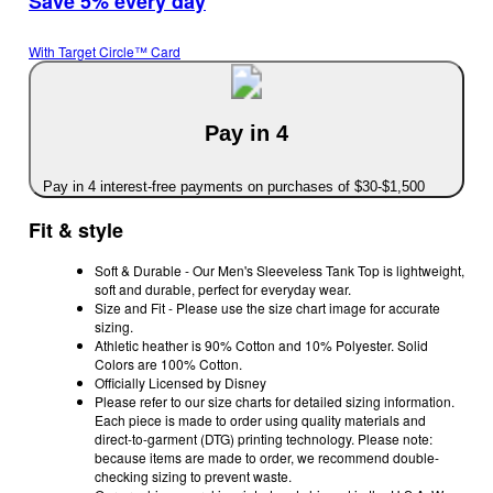
Save 5% every day
With Target Circle™ Card
Pay in 4
Pay in 4 interest-free payments on purchases of $30-$1,500
Fit & style
Soft & Durable - Our Men's Sleeveless Tank Top is lightweight,
soft and durable, perfect for everyday wear.
Size and Fit - Please use the size chart image for accurate
sizing.
Athletic heather is 90% Cotton and 10% Polyester. Solid
Colors are 100% Cotton.
Officially Licensed by Disney
Please refer to our size charts for detailed sizing information.
Each piece is made to order using quality materials and
direct-to-garment (DTG) printing technology. Please note:
because items are made to order, we recommend double-
checking sizing to prevent waste.