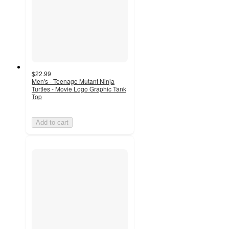
$22.99
Men's - Teenage Mutant Ninja
Turtles - Movie Logo Graphic Tank
Top
Add to cart