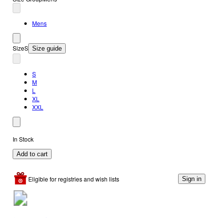
Mens
Size
S
Size guide
S
M
L
XL
XXL
In Stock
Add to cart
Eligible for registries and wish lists
Sign in