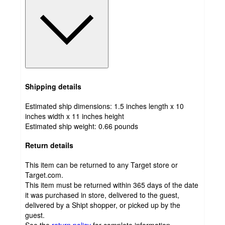
Shipping details
Estimated ship dimensions: 1.5 inches length x 10
inches width x 11 inches height
Estimated ship weight:
0.66
pounds
Return details
This item can be returned to any Target store or
Target.com.
This item must be returned within 365 days of the date
it was purchased in store, delivered to the guest,
delivered by a Shipt shopper, or picked up by the
guest.