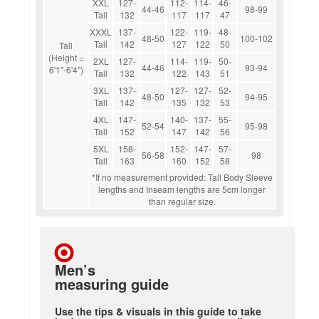
XXL
127-
112-
114-
46-
44-46
98-99
Tall
132
117
117
47
XXXL
137-
122-
119-
48-
48-50
100-102
Tall
142
127
122
50
Tall
(Height =
2XL
127-
114-
119-
50-
44-46
93-94
6'1"-6'4")
Tall
132
122
143
51
3XL
137-
127-
127-
52-
48-50
94-95
Tall
142
135
132
53
4XL
147-
140-
137-
55-
52-54
95-98
Tall
152
147
142
56
5XL
158-
152-
147-
57-
56-58
98
Tall
163
160
152
58
*If no measurement provided: Tall Body Sleeve
lengths and Inseam lengths are 5cm longer
than regular size.
Men’s
measuring guide
Use the tips & visuals in this guide to take