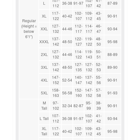
107-
102-
41-
L
36-38
91-97
87-89
112
107
42
117-
102-
109-
43-
XL
40-42
90-91
122
107
112
45
Regular
(Height =
127-
112-
114-
46-
XXL
44-46
93-94
below
132
117
117
47
6'1")
137-
122-
119-
48-
XXXL
48-50
95-98
142
127
122
50
127-
114-
119-
50-
2XL
44-46
88-89
132
122
143
51
137-
127-
127-
52-
3XL
48-50
89-90
142
135
132
53
147-
140-
137-
55-
4XL
52-54
90-91
152
147
142
56
158-
152-
147-
57-
5XL
56-58
91-93
163
160
152
58
M
97-
95-
38-
32-34
82-87
90-91
Tall
102
99
39
107-
102-
41-
L Tall
36-38
91-97
93-94
112
107
42
XL
117-
102-
109-
43-
40-42
95-98
Tall
122
107
112
45