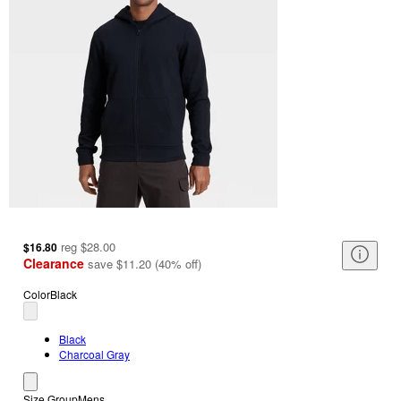
reg
$28.00
$16.80
Clearance
save
$11.20
(
40
%
off
)
Color
Black
Black
Charcoal Gray
Size Group
Mens