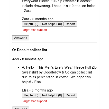
Everywear Fleece Full-Zip Sweatshirt doesn't
include drawstring. I hope this information helps!
- Zara
submitted
Zara - 6 months ago
by
Helpful (0)
Not helpful (0)
Report
Target staff support
Answer it
Q: Does it collect lint
submitted
Addi - 8 months ago
by
A:
Hello - This Men's Every Wear Fleece Full Zip
Sweatshirt by Goodfellow & Co can collect lint
due to its percentage in cotton. We hope this
helps! - Elsa
submitted
Elsa - 8 months ago
by
Helpful (0)
Not helpful (0)
Report
Target staff support