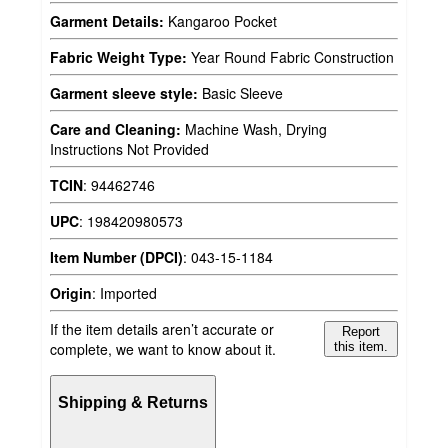
Garment Details:
Kangaroo Pocket
Fabric Weight Type:
Year Round Fabric Construction
Garment sleeve style:
Basic Sleeve
Care and Cleaning:
Machine Wash, Drying
Instructions Not Provided
TCIN
:
94462746
UPC
:
198420980573
Item Number (DPCI)
:
043-15-1184
Origin
:
Imported
If the item details aren’t accurate or
Report
complete, we want to know about it.
this item.
Shipping & Returns