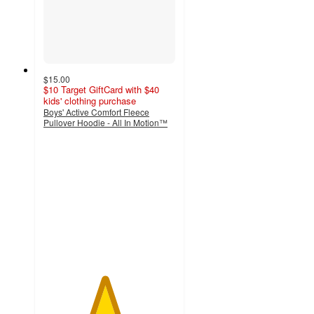
$15.00
$10 Target GiftCard with $40
kids' clothing purchase
Boys' Active Comfort Fleece
Pullover Hoodie - All In Motion™
4.6
out
of
5
stars
with
25
ratings