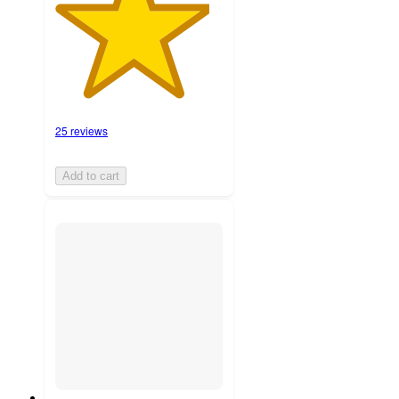
25 reviews
Add to cart