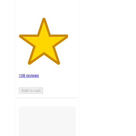
108 reviews
Add to cart