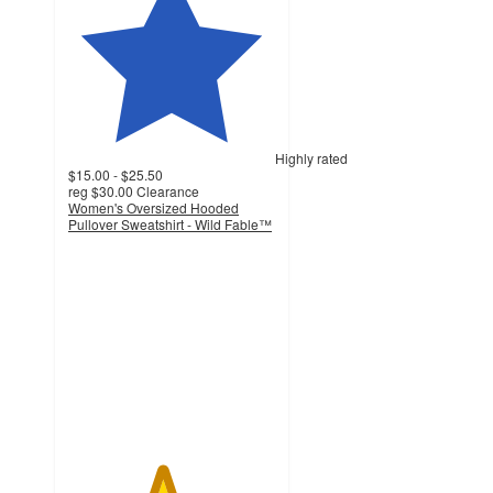
Highly rated
$15.00 - $25.50
reg
$30.00
Clearance
Women's Oversized Hooded
Pullover Sweatshirt - Wild Fable™
4.5
out
of
5
stars
with
309
ratings