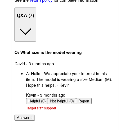
See the
return policy
for complete information.
Q&A (7)
Q: What size is the model wearing
submitted
David - 3 months ago
by
A:
Hello - We appreciate your interest in this
item. The model is wearing a size Medium (M).
Hope this helps. - Kevin
submitted
Kevin - 3 months ago
by
Helpful (0)
Not helpful (0)
Report
Target staff support
Answer it