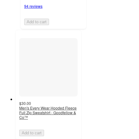
94 reviews
Add to cart
$30.00
Men's Every Wear Hooded Fleece
Full Zip Sweatshirt - Goodfellow &
Co™
Add to cart