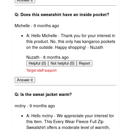
Answer it
Q: Does this sweatshirt have an inside pocket?
submitted
Michelle - 9 months ago
by
A:
Hello Michelle - Thank you for your interest in
this product. No, this only has kangaroo pockets
on the outside. Happy shopping! - Nuzath
submitted
Nuzath - 8 months ago
by
Helpful (0)
Not helpful (0)
Report
Target staff support
Answer it
Q: Is the sweat jacket warm?
submitted
mctny - 9 months ago
by
A:
Hello mctny - We appreciate your interest for
this item. This Every Wear Fleece Full Zip
Sweatshirt offers a moderate level of warmth,