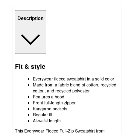
Description
Fit & style
Everywear fleece sweatshirt in a solid color
Made from a fabric blend of cotton, recycled
cotton, and recycled polyester
Features a hood
Front full-length zipper
Kangaroo pockets
Regular fit
At-waist length
This Everywear Fleece Full-Zip Sweatshirt from