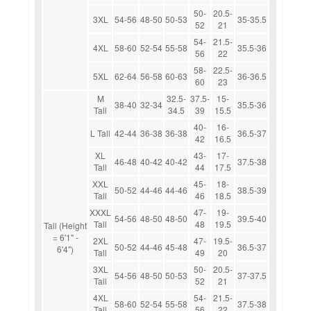
50-
20.5-
3XL
54-56
48-50
50-53
35-35.5
52
21
54-
21.5-
4XL
58-60
52-54
55-58
35.5-36
56
22
58-
22.5-
5XL
62-64
56-58
60-63
36-36.5
60
23
M
32.5-
37.5-
15-
38-40
32-34
35.5-36
Tall
34.5
39
15.5
40-
16-
L Tall
42-44
36-38
36-38
36.5-37
42
16.5
XL
43-
17-
46-48
40-42
40-42
37.5-38
Tall
44
17.5
XXL
45-
18-
50-52
44-46
44-46
38.5-39
Tall
46
18.5
XXXL
47-
19-
54-56
48-50
48-50
39.5-40
Tall
48
19.5
Tall (Height
= 6'1" -
2XL
47-
19.5-
50-52
44-46
45-48
36.5-37
6'4")
Tall
49
20
3XL
50-
20.5-
54-56
48-50
50-53
37-37.5
Tall
52
21
4XL
54-
21.5-
58-60
52-54
55-58
37.5-38
Tall
56
22