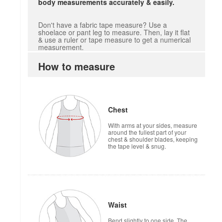
body measurements accurately & easily.
Don't have a fabric tape measure? Use a
shoelace or pant leg to measure. Then, lay it flat
& use a ruler or tape measure to get a numerical
measurement.
How to measure
Chest
With arms at your sides, measure
around the fullest part of your
chest & shoulder blades, keeping
the tape level & snug.
Waist
Bend slightly to one side. The