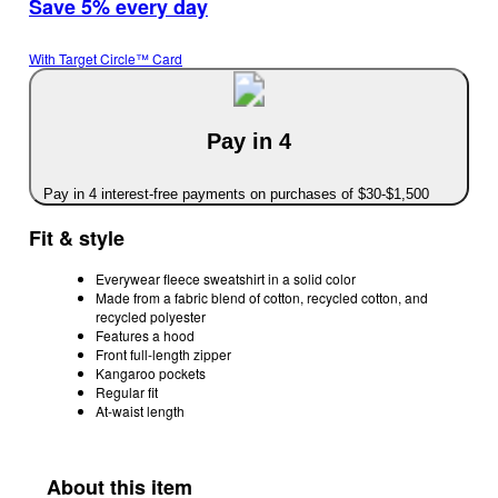
Save 5% every day
With Target Circle™ Card
Pay in 4
Pay in 4 interest-free payments on purchases of $30-$1,500
Fit & style
Everywear fleece sweatshirt in a solid color
Made from a fabric blend of cotton, recycled cotton, and
recycled polyester
Features a hood
Front full-length zipper
Kangaroo pockets
Regular fit
At-waist length
About this item