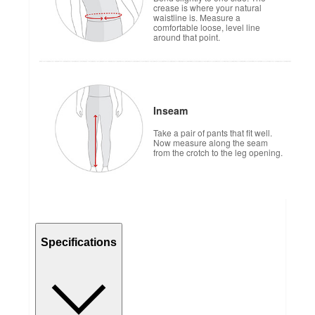
crease is where your natural
waistline is. Measure a
comfortable loose, level line
around that point.
Inseam
Take a pair of pants that fit well.
Now measure along the seam
from the crotch to the leg opening.
Specifications