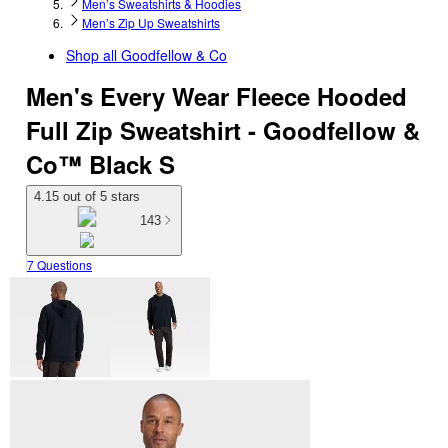
Men’s Sweatshirts & Hoodies
Men’s Zip Up Sweatshirts
Shop all
Goodfellow & Co
Men's Every Wear Fleece Hooded
Full Zip Sweatshirt - Goodfellow &
Co™ Black S
4.15 out of 5 stars
143
7 Questions