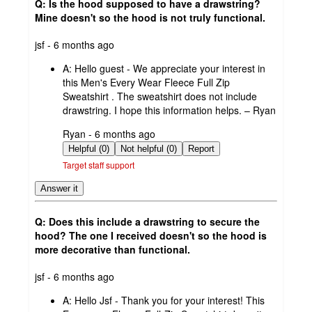
Q: Is the hood supposed to have a drawstring?
Mine doesn't so the hood is not truly functional.
submitted
jsf - 6 months ago
by
A:
Hello guest - We appreciate your interest in
this Men's Every Wear Fleece Full Zip
Sweatshirt . The sweatshirt does not include
drawstring. I hope this information helps. – Ryan
submitted
Ryan - 6 months ago
by
Helpful (0)
Not helpful (0)
Report
Target staff support
Answer it
Q: Does this include a drawstring to secure the
hood? The one I received doesn't so the hood is
more decorative than functional.
submitted
jsf - 6 months ago
by
A:
Hello Jsf - Thank you for your interest! This