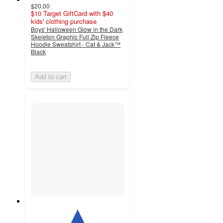
$20.00
$10 Target GiftCard with $40
kids' clothing purchase
Boys' Halloween Glow in the Dark
Skeleton Graphic Full Zip Fleece
Hoodie Sweatshirt - Cat & Jack™
Black
Add to cart