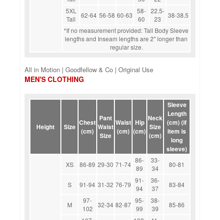
5XL
58-
22.5-
62-64
56-58
60-63
38-38.5
Tall
60
23
*If no measurement provided: Tall Body Sleeve
lengths and Inseam lengths are 2" longer than
regular size.
All in Motion | Goodfellow & Co | Original Use
MEN'S CLOTHING
Sleeve
Length
Pant
Neck
Chest
Waist
Hip
(cm) (if
Height
Size
Waist
Size
(cm)
(cm)
(cm)
item is
Size
(cm)
long
sleeve)
86-
33-
XS
86-89
29-30
71-74
80-81
89
34
91-
36-
S
91-94
31-32
76-79
83-84
94
37
97-
95-
38-
M
32-34
82-87
85-86
102
99
39