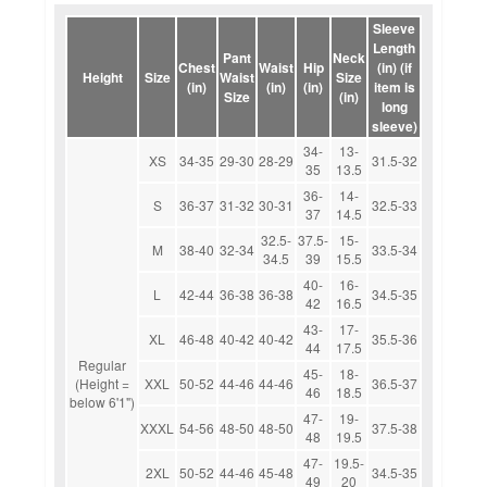
Sleeve
Length
Pant
Neck
Chest
Waist
Hip
(in) (if
Height
Size
Waist
Size
(in)
(in)
(in)
item is
Size
(in)
long
sleeve)
34-
13-
XS
34-35
29-30
28-29
31.5-32
35
13.5
36-
14-
S
36-37
31-32
30-31
32.5-33
37
14.5
32.5-
37.5-
15-
M
38-40
32-34
33.5-34
34.5
39
15.5
40-
16-
L
42-44
36-38
36-38
34.5-35
42
16.5
43-
17-
XL
46-48
40-42
40-42
35.5-36
44
17.5
Regular
45-
18-
(Height =
XXL
50-52
44-46
44-46
36.5-37
46
18.5
below 6'1")
47-
19-
XXXL
54-56
48-50
48-50
37.5-38
48
19.5
47-
19.5-
2XL
50-52
44-46
45-48
34.5-35
49
20