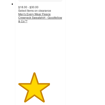
$18.00 - $30.00
Select items on clearance
Men's Every Wear Fleece
Crewneck Sweatshirt - Goodfellow
& Co™
3.6
out
of
5
stars
with
94
ratings