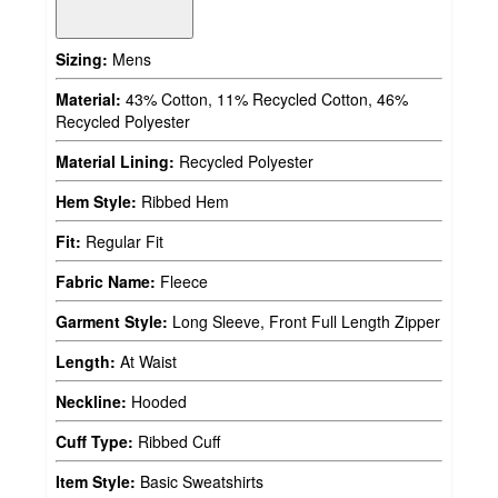
Sizing:
Mens
Material:
43% Cotton, 11% Recycled Cotton, 46%
Recycled Polyester
Material Lining:
Recycled Polyester
Hem Style:
Ribbed Hem
Fit:
Regular Fit
Fabric Name:
Fleece
Garment Style:
Long Sleeve, Front Full Length Zipper
Length:
At Waist
Neckline:
Hooded
Cuff Type:
Ribbed Cuff
Item Style:
Basic Sweatshirts