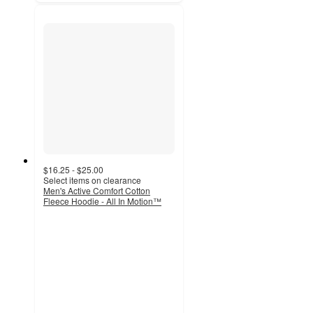
$16.25 - $25.00
Select items on clearance
Men's Active Comfort Cotton
Fleece Hoodie - All In Motion™
4.3
out
of
5
stars
with
108
ratings