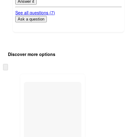
Answer it
See all questions (
7
)
Ask a question
Additional
Load
all
product
Discover more options
content
at
information
once
Skip
and
to
recommendations
next
section