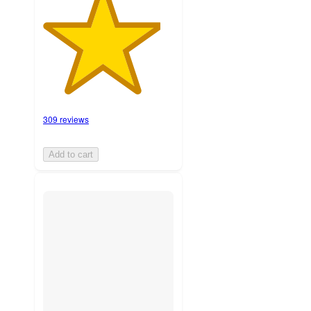
309 reviews
Add to cart