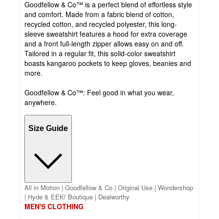
Goodfellow & Co™ is a perfect blend of effortless style
and comfort. Made from a fabric blend of cotton,
recycled cotton, and recycled polyester, this long-
sleeve sweatshirt features a hood for extra coverage
and a front full-length zipper allows easy on and off.
Tailored in a regular fit, this solid-color sweatshirt
boasts kangaroo pockets to keep gloves, beanies and
more.
Goodfellow & Co™: Feel good in what you wear,
anywhere.
Size Guide
All in Motion | Goodfellow & Co | Original Use | Wondershop
| Hyde & EEK! Boutique | Dealworthy
MEN'S CLOTHING