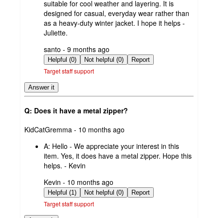
suitable for cool weather and layering. It is
designed for casual, everyday wear rather than
as a heavy-duty winter jacket. I hope it helps -
Juliette.
submitted
santo - 9 months ago
by
Helpful (0)
Not helpful (0)
Report
Target staff support
Answer it
Q: Does it have a metal zipper?
submitted
KidCatGremma - 10 months ago
by
A:
Hello - We appreciate your interest in this
item. Yes, it does have a metal zipper. Hope this
helps. - Kevin
submitted
Kevin - 10 months ago
by
Helpful (1)
Not helpful (0)
Report
Target staff support