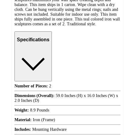
balance. This item ships in 1 carton. Wipe clean with a dry
cloth. Can be hung vertically using the metal rings; nails and
screws not included. Suitable for indoor use only. This item
ships fully assembled in one piece. This teal colored iron wall
sculptures comes as a set of 2. Traditional style.
Specifications
Number of Pieces:
2
Dimensions (Overall):
59.0 Inches (H) x 16.0 Inches (W) x
2.0 Inches (D)
Weight:
8.9 Pounds
Material:
Iron (Frame)
Includes:
Mounting Hardware