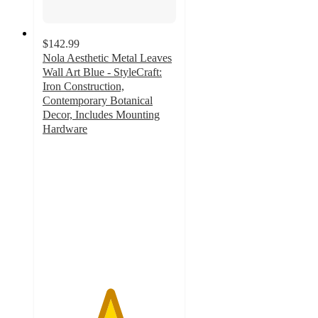
$142.99
Nola Aesthetic Metal Leaves
Wall Art Blue - StyleCraft:
Iron Construction,
Contemporary Botanical
Decor, Includes Mounting
Hardware
5
out
of
5
stars
with
2
ratings