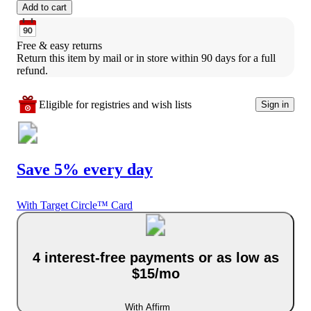
Add to cart
Free & easy returns
Return this item by mail or in store within 90 days for a full 
refund.
Eligible for registries and wish lists
Sign in
Save 5% every day
With Target Circle™ Card
4 interest-free payments or as low as
$15/mo
With Affirm