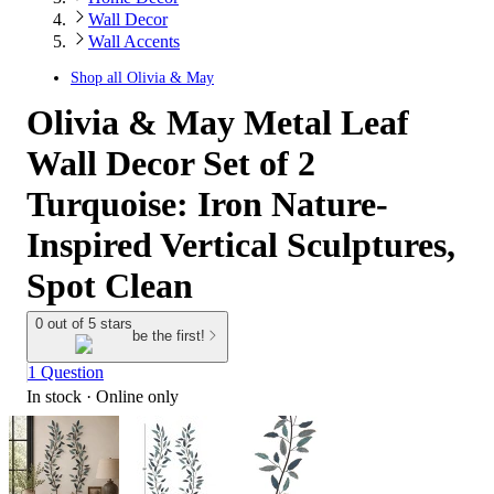
Wall Decor
Wall Accents
Shop all
Olivia & May
Olivia & May Metal Leaf
Wall Decor Set of 2
Turquoise: Iron Nature-
Inspired Vertical Sculptures,
Spot Clean
0 out of 5 stars
be the first!
1 Question
In stock
 · Online only