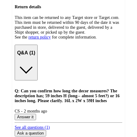
Return details
This item can be returned to any Target store or Target.com.
This item must be returned within 90 days of the date it was
purchased in store, delivered to the guest, delivered by a
Shipt shopper, or picked up by the guest.
See the
return policy
for complete information.
Q&A (1)
Q: Can you confirm how long the decor measures? The
description has; 59 inches H (long-- almost 5 feet?) or 16
inches long. Please clarify. 16L x 2W x 59H inches
submitted
CS - 2 months ago
by
Answer it
See all questions (
1
)
Ask a question