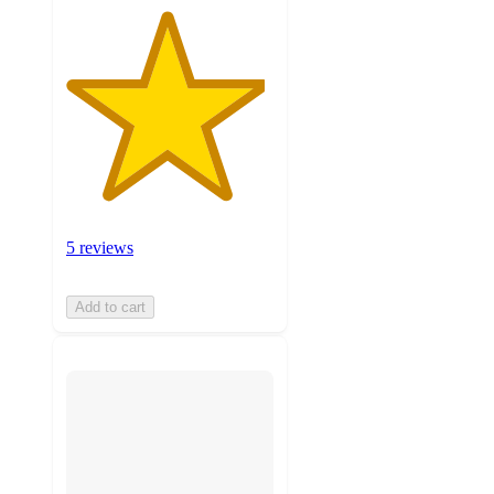
5 reviews
Add to cart