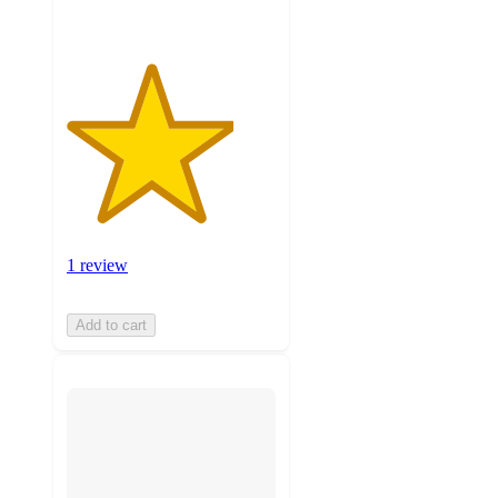
1 review
Add to cart