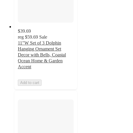
$39.69
reg
$59.69
Sale
11"W Set of 3 Dolphin
Hanging Ornament Set
Decor with Bells, Coastal
Ocean Home & Garden
Accent
Add to cart