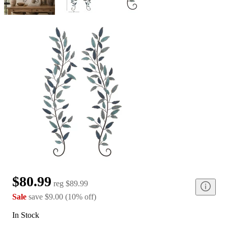
$80.99
reg
$89.99
Sale
save
$9.00
(
10
%
off
)
In Stock