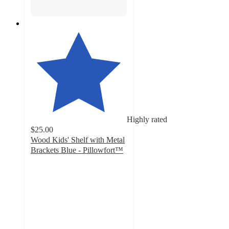
Highly rated
$25.00
Wood Kids' Shelf with Metal
Brackets Blue - Pillowfort™
4.7
out
of
5
stars
with
45