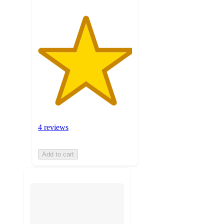
4 reviews
Add to cart