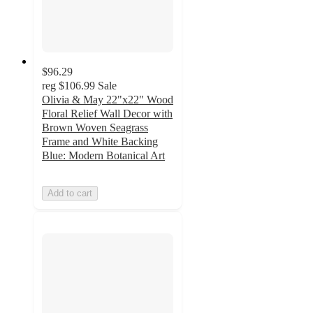
$96.29
reg
$106.99
Sale
Olivia & May 22"x22" Wood
Floral Relief Wall Decor with
Brown Woven Seagrass
Frame and White Backing
Blue: Modern Botanical Art
Add to cart