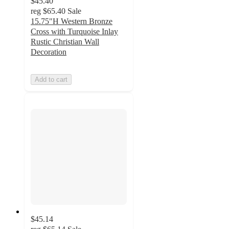
$45.40
reg
$65.40
Sale
15.75"H Western Bronze
Cross with Turquoise Inlay
Rustic Christian Wall
Decoration
Add to cart
$45.14