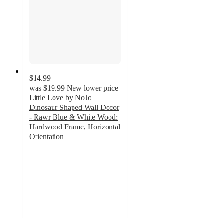
$14.99
was
$19.99
New lower price
Little Love by NoJo
Dinosaur Shaped Wall Decor
- Rawr Blue & White Wood:
Hardwood Frame, Horizontal
Orientation
4
out
of
5
stars
with
1
ratings