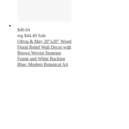
$40.04
reg
$44.49
Sale
Olivia & May 20"x20" Wood
Floral Relief Wall Decor with
Brown Woven Seagrass
Frame and White Backing
Blue: Modern Botanical Art
5
out
of
5
stars
with
1
ratings