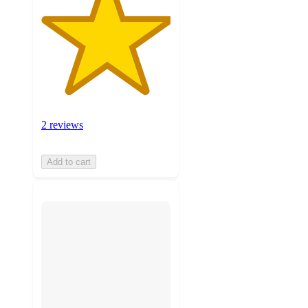
2 reviews
Add to cart