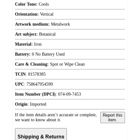
Color Tone:
Cools
Orientation:
Vertical
Artwork medium:
Metalwork
Art subject:
Botanical
Material:
Iron
Battery:
0 No Battery Used
Care & Cleaning:
Spot or Wipe Clean
TCIN
:
81578385
UPC
:
758647954599
Item Number (DPCI)
:
074-09-7453
Origin
:
Imported
If the item details aren’t accurate or complete,
Report this
we want to know about it.
item.
Shipping & Returns