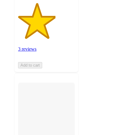
3 reviews
Add to cart