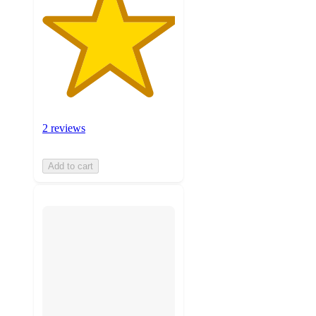
2 reviews
Add to cart