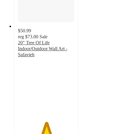
$50.99
reg
$73.00
Sale
20" Tree Of Life
Indoor/Outdoor Wall Art -
Safavieh
5
out
of
5
stars
with
2
ratings