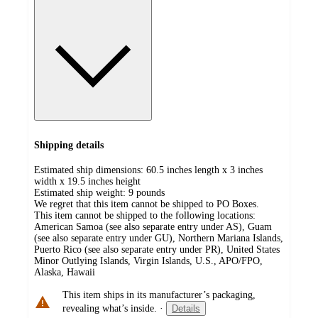
Shipping details
Estimated ship dimensions: 60.5 inches length x 3 inches
width x 19.5 inches height
Estimated ship weight:
9
pounds
We regret that this item cannot be shipped to PO Boxes.
This item cannot be shipped to the following locations:
American Samoa (see also separate entry under AS), Guam
(see also separate entry under GU), Northern Mariana Islands,
Puerto Rico (see also separate entry under PR), United States
Minor Outlying Islands, Virgin Islands, U.S., APO/FPO,
Alaska, Hawaii
This item ships in its manufacturer’s packaging,
revealing what’s inside.
·
Details