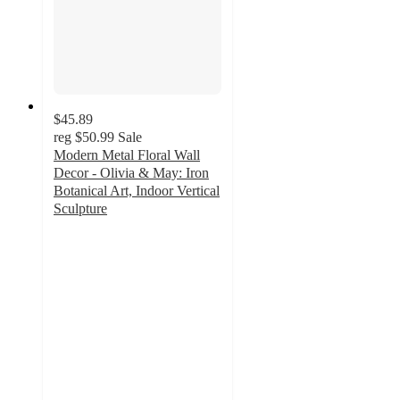
$45.89
reg
$50.99
Sale
Modern Metal Floral Wall
Decor - Olivia & May: Iron
Botanical Art, Indoor Vertical
Sculpture
3.3
out
of
5
stars
with
3
ratings