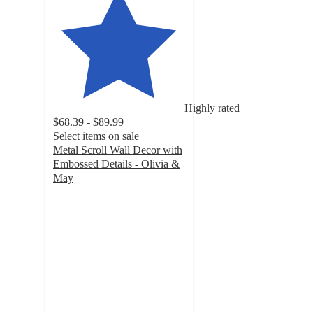
Highly rated
$68.39 - $89.99
Select items on sale
Metal Scroll Wall Decor with
Embossed Details - Olivia &
May
5
out
of
5
stars
with
4
ratings