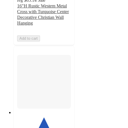
reg
$65.14
Sale
16"H Rustic Western Metal
Cross with Turquoise Center
Decorative Christian Wall
Hanging
Add to cart