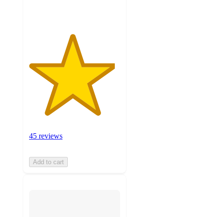
ratings
45 reviews
Add to cart