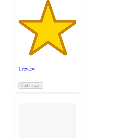
1 review
Add to cart