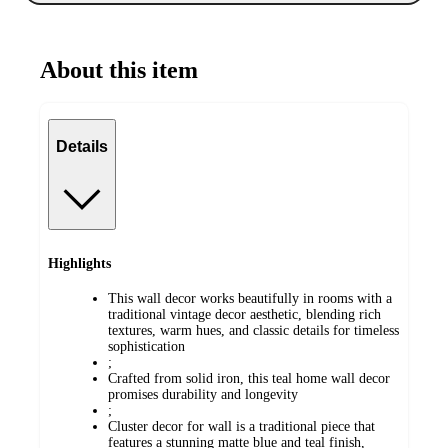
About this item
Details
Highlights
This wall decor works beautifully in rooms with a
traditional vintage decor aesthetic, blending rich
textures, warm hues, and classic details for timeless
sophistication
;
Crafted from solid iron, this teal home wall decor
promises durability and longevity
;
Cluster decor for wall is a traditional piece that
features a stunning matte blue and teal finish,