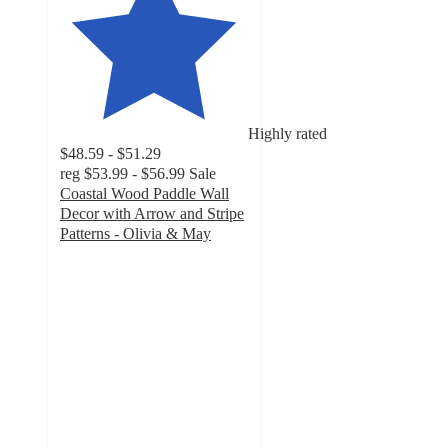
Highly rated
$48.59 - $51.29
reg
$53.99 - $56.99
Sale
Coastal Wood Paddle Wall
Decor with Arrow and Stripe
Patterns - Olivia & May
4.8
out
of
5
stars
with
5
ratings