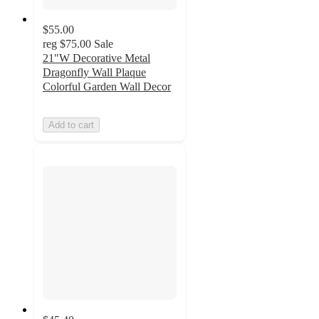
$55.00
reg
$75.00
Sale
21"W Decorative Metal
Dragonfly Wall Plaque
Colorful Garden Wall Decor
Add to cart