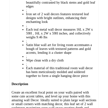
beautifully contrasted by black stems and gold leaf
edges
;
Iron set of 2 wall decors features textured leaf
designs with bright outlines, enhancing their
enchanting look
;
Each teal metal wall decor measures 16L x 2W x
59H , 16L x 2W x 59H inches, and collectively
weighs 9.46 lbs
;
Satin blue wall art for living room accentuates a
bough of leaves with textured patterns and gold
accents, lending it a cluster shape
;
Wipe clean with a dry cloth
;
Each material of this traditional room wall decor
has been meticulously molded and soldered
together to form a single hanging decor piece
Description
Create an excellent focal point on your walls paired with
some cute accent tables, and level up your home with this
amazing wall Decor. Ideally suited to plain large wall sections
or small corners with matching decor, this leaf set of 2 wall
sculptures maximizes your wall space creating depth and