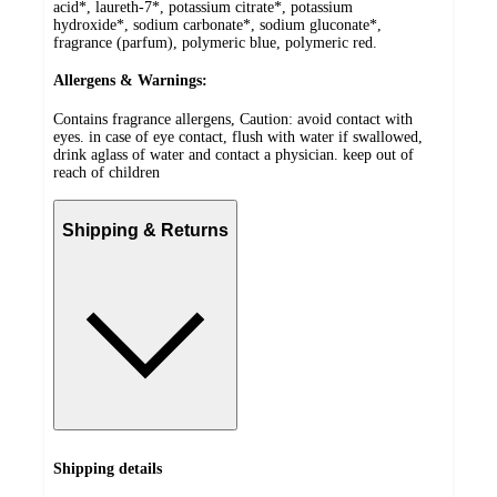
acid*, laureth-7*, potassium citrate*, potassium
hydroxide*, sodium carbonate*, sodium gluconate*,
fragrance (parfum), polymeric blue, polymeric red.
Allergens & Warnings:
Contains fragrance allergens, Caution: avoid contact with
eyes. in case of eye contact, flush with water if swallowed,
drink aglass of water and contact a physician. keep out of
reach of children
Shipping & Returns
Shipping details