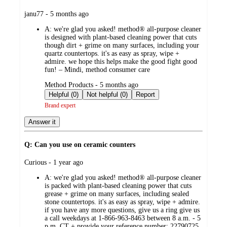
submitted
janu77 - 5 months ago
by
A:
we're glad you asked! method® all-purpose cleaner
is designed with plant-based cleaning power that cuts
though dirt + grime on many surfaces, including your
quartz countertops. it's as easy as spray, wipe +
admire. we hope this helps make the good fight good
fun! – Mindi, method consumer care
submitted
Method Products - 5 months ago
by
Helpful (0)
Not helpful (0)
Report
Brand expert
Answer it
Q: Can you use on ceramic counters
submitted
Curious - 1 year ago
by
A:
we're glad you asked! method® all-purpose cleaner
is packed with plant-based cleaning power that cuts
grease + grime on many surfaces, including sealed
stone countertops. it's as easy as spray, wipe + admire.
if you have any more questions, give us a ring give us
a call weekdays at 1-866-963-8463 between 8 a.m. - 5
p.m. CT + provide your reference number: 22790725.