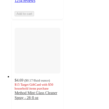
1254 reviews
Add to cart
$4.69
(
$0.17
/fluid ounce
)
$15 Target GiftCard with $50
household items purchase
Method Mint Glass Cleaner
Spray - 28 fl oz
4.4
out