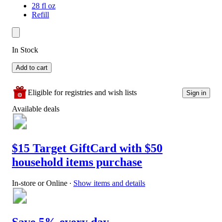
28 fl oz
Refill
In Stock
Add to cart
Eligible for registries and wish lists
Sign in
Available deals
$15 Target GiftCard with $50
household items purchase
In-store or Online
∙
Show items and details
Save 5% every day