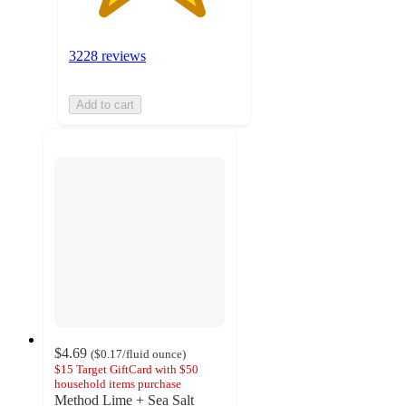
3228 reviews
Add to cart
$4.69
(
$0.17
/fluid ounce
)
$15 Target GiftCard with $50
household items purchase
Method Lime + Sea Salt