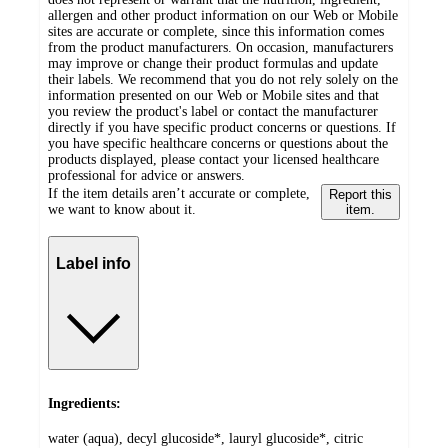
allergen and other product information on our Web or Mobile
sites are accurate or complete, since this information comes
from the product manufacturers. On occasion, manufacturers
may improve or change their product formulas and update
their labels. We recommend that you do not rely solely on the
information presented on our Web or Mobile sites and that
you review the product's label or contact the manufacturer
directly if you have specific product concerns or questions. If
you have specific healthcare concerns or questions about the
products displayed, please contact your licensed healthcare
professional for advice or answers.
If the item details aren’t accurate or complete,
Report this
we want to know about it.
item.
Label info
Ingredients:
water (aqua), decyl glucoside*, lauryl glucoside*, citric