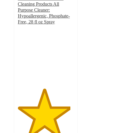
Cleaning Products All
Purpose Cleaner:
Hypoallergenic, Phosphate-
Free, 28 fl oz Spray
4.7
out
of
5
stars
with
1408
ratings