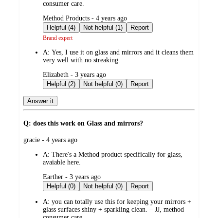
consumer care.
submitted
Method Products - 4 years ago
by
Helpful (4)
Not helpful (1)
Report
Brand expert
A:
Yes, I use it on glass and mirrors and it cleans them
very well with no streaking.
submitted
Elizabeth - 3 years ago
by
Helpful (2)
Not helpful (0)
Report
Answer it
Q: does this work on Glass and mirrors?
submitted
gracie - 4 years ago
by
A:
There's a Method product specifically for glass,
avaiable here.
submitted
Earther - 3 years ago
by
Helpful (0)
Not helpful (0)
Report
A:
you can totally use this for keeping your mirrors +
glass surfaces shiny + sparkling clean. – JJ, method
consumer care