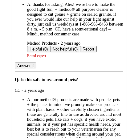
A:
thanks for asking, Alex! we're here to make the
good fight fun, + method® all purpose cleaner is
designed to cut grease + grime on sealed granite. if
you ever would like our help in your fight against
dirty, just call us weekdays at 1-866-963-8463 between
8 a.m. - 5 p.m. CT. have a scent-sational day! –
Mindi, method consumer care
submitted
Method Products - 2 years ago
by
Helpful (0)
Not helpful (0)
Report
Brand expert
Answer it
Q: Is this safe to use around pets?
submitted
CC - 2 years ago
by
A:
our method® products are made with people, pets
+ the planet in mind. we proudly make our products
with plant based + other carefully chosen ingredients.
these are generally fine to use as directed around most
household pets, like cats + dogs. if you have exotic
animals, or if your pet has specific health needs, your
best bet is to reach out to your veterinarian for any
special considerations when cleaning around your pet.