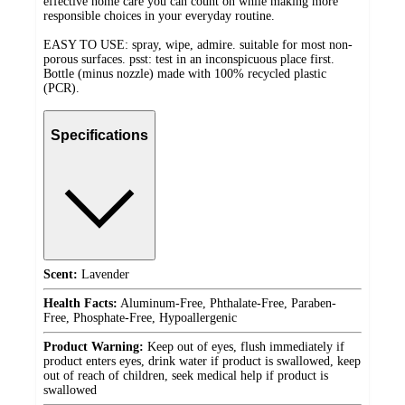
effective home care you can count on while making more
responsible choices in your everyday routine.
EASY TO USE: spray, wipe, admire. suitable for most non-
porous surfaces. psst: test in an inconspicuous place first.
Bottle (minus nozzle) made with 100% recycled plastic
(PCR).
Specifications
Scent:
Lavender
Health Facts:
Aluminum-Free, Phthalate-Free, Paraben-
Free, Phosphate-Free, Hypoallergenic
Product Warning:
Keep out of eyes, flush immediately if
product enters eyes, drink water if product is swallowed, keep
out of reach of children, seek medical help if product is
swallowed