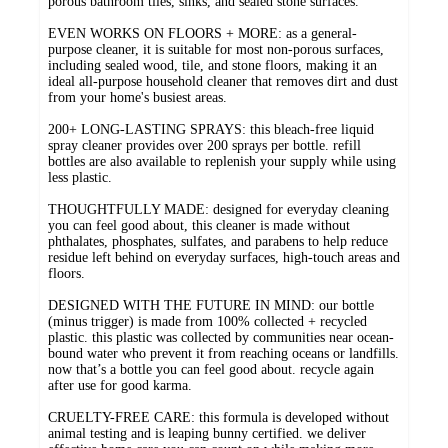
porous bathroom tiles, sinks, and sealed stone surfaces.
EVEN WORKS ON FLOORS + MORE: as a general-
purpose cleaner, it is suitable for most non-porous surfaces,
including sealed wood, tile, and stone floors, making it an
ideal all-purpose household cleaner that removes dirt and dust
from your home's busiest areas.
200+ LONG-LASTING SPRAYS: this bleach-free liquid
spray cleaner provides over 200 sprays per bottle. refill
bottles are also available to replenish your supply while using
less plastic.
THOUGHTFULLY MADE: designed for everyday cleaning
you can feel good about, this cleaner is made without
phthalates, phosphates, sulfates, and parabens to help reduce
residue left behind on everyday surfaces, high-touch areas and
floors.
DESIGNED WITH THE FUTURE IN MIND: our bottle
(minus trigger) is made from 100% collected + recycled
plastic. this plastic was collected by communities near ocean-
bound water who prevent it from reaching oceans or landfills.
now that’s a bottle you can feel good about. recycle again
after use for good karma.
CRUELTY-FREE CARE: this formula is developed without
animal testing and is leaping bunny certified. we deliver