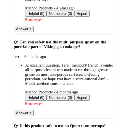
submitted
Method Products - 4 years ago
by
Helpful (0)
Not helpful (0)
Report
Brand expert
Answer it
Q: Can you safely use the multi purpose spray on the
porcelain part of Viking gas cooktops?
submitted
terri - 5 months ago
by
A:
excellent question, Terri. method® french lavender
all-purpose cleaner was made to cut through grease +
grime on most non-porous surfaces, including
porcelain. we hope you have a scent-sational day! –
Mindi, method consumer care
submitted
Method Products - 4 months ago
by
Helpful (0)
Not helpful (0)
Report
Brand expert
Answer it
Q: Is this product safe to use on Quartz countertops?