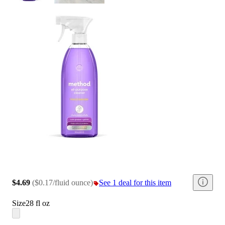
$4.69
(
$0.17/fluid ounce
)
See 1 deal for this item
Size
28 fl oz