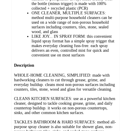
the bottle (minus trigger) is made with 100%
collected + recycled plastic (PCR)
ONE CLEANER, MULTIPLE SURFACES:
method multi-purpose household cleaners can be
used on a wide range of non-porous household
surfaces including counters, tiles, stone, sealed
wood, and glass
LIKE JOY... IN SPRAY FORM: this convenient
liquid spray format has a simple spray trigger that
makes everyday cleaning fuss-free. each spray
delivers an even, controlled mist for quick and
convenient use on most surfaces
Description
WHOLE-HOME CLEANING, SIMPLIFIED: made with
hardworking cleaners to cut through grease, grime, and
everyday buildup. cleans most non-porous surfaces including
counters, tiles, stone, wood and glass for versatile cleaning.
CLEANS KITCHEN SURFACES: use as a powerful kitchen
cleaner, designed to tackle cooking grease, grime, and daily
countertop buildup. it works on non-porous countertops,
sinks, and other common kitchen surfaces.
TACKLES BATHROOM & HARD SURFACES: method all-
purpose spray cleaner is also suitable for shower glass, non-