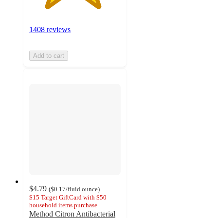
1408 reviews
Add to cart
$4.79
(
$0.17
/fluid ounce
)
$15 Target GiftCard with $50
household items purchase
Method Citron Antibacterial