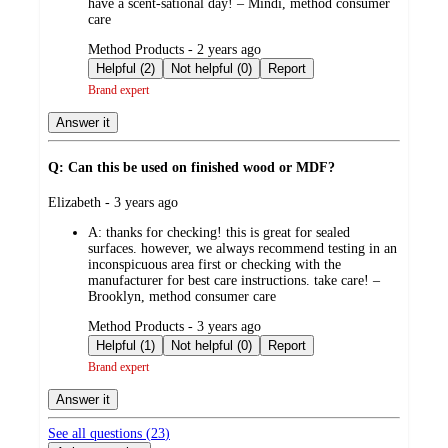
have a scent-sational day! – Mindi, method consumer
care
submitted
Method Products - 2 years ago
by
Helpful (2)
Not helpful (0)
Report
Brand expert
Answer it
Q: Can this be used on finished wood or MDF?
submitted
Elizabeth - 3 years ago
by
A:
thanks for checking! this is great for sealed
surfaces. however, we always recommend testing in an
inconspicuous area first or checking with the
manufacturer for best care instructions. take care! –
Brooklyn, method consumer care
submitted
Method Products - 3 years ago
by
Helpful (1)
Not helpful (0)
Report
Brand expert
Answer it
See all questions (
23
)