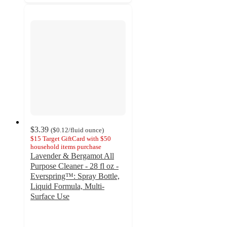
$3.39
(
$0.12
/fluid ounce
)
$15 Target GiftCard with $50
household items purchase
Lavender & Bergamot All
Purpose Cleaner - 28 fl oz -
Everspring™: Spray Bottle,
Liquid Formula, Multi-
Surface Use
4.7
out
of