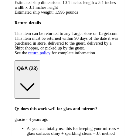
Estimated ship dimensions: 10.1 inches length x 3.1 inches
width x 3.1 inches height
Estimated ship weight:
1.996
pounds
Return details
This item can be returned to any Target store or Target.com.
This item must be returned within 90 days of the date it was
purchased in store, delivered to the guest, delivered by a
Shipt shopper, or picked up by the guest.
See the
return policy
for complete information.
Q&A (23)
Q: does this work well for glass and mirrors?
submitted
gracie - 4 years ago
by
A:
you can totally use this for keeping your mirrors +
glass surfaces shiny + sparkling clean. – JJ, method