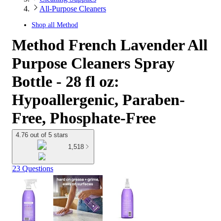
All-Purpose Cleaners
Shop all
Method
Method French Lavender All
Purpose Cleaners Spray
Bottle - 28 fl oz:
Hypoallergenic, Paraben-
Free, Phosphate-Free
4.76 out of 5 stars
1,518
23 Questions