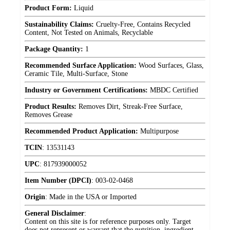
Product Form:
Liquid
Sustainability Claims:
Cruelty-Free, Contains Recycled
Content, Not Tested on Animals, Recyclable
Package Quantity:
1
Recommended Surface Application:
Wood Surfaces, Glass,
Ceramic Tile, Multi-Surface, Stone
Industry or Government Certifications:
MBDC Certified
Product Results:
Removes Dirt, Streak-Free Surface,
Removes Grease
Recommended Product Application:
Multipurpose
TCIN
:
13531143
UPC
:
817939000052
Item Number (DPCI)
:
003-02-0468
Origin
:
Made in the USA or Imported
General Disclaimer
:
Content on this site is for reference purposes only. Target
does not represent or warrant that the nutrition, ingredient,