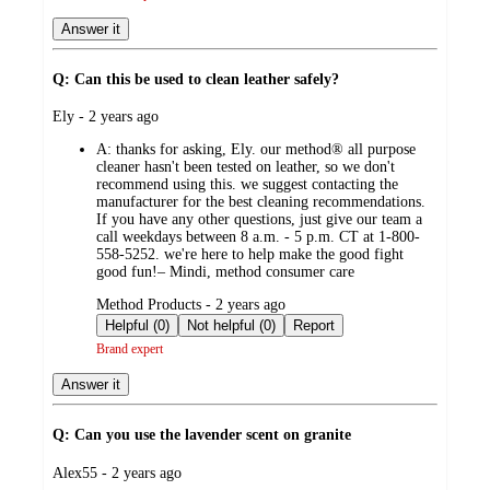
Answer it
Q: Can this be used to clean leather safely?
submitted
Ely - 2 years ago
by
A:
thanks for asking, Ely. our method® all purpose
cleaner hasn't been tested on leather, so we don't
recommend using this. we suggest contacting the
manufacturer for the best cleaning recommendations.
If you have any other questions, just give our team a
call weekdays between 8 a.m. - 5 p.m. CT at 1-800-
558-5252. we're here to help make the good fight
good fun!– Mindi, method consumer care
submitted
Method Products - 2 years ago
by
Helpful (0)
Not helpful (0)
Report
Brand expert
Answer it
Q: Can you use the lavender scent on granite
submitted
Alex55 - 2 years ago
by