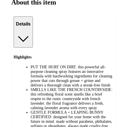
About this item
Details
Highlights
PUT THE HURT ON DIRT: this powerful all-
purpose cleaning spray features an innovative
formula with hardworking ingredients for cleaning
power that cuts through grease + grime and
delivers a thorough clean with a streak-free finish
SMELLS LIKE THE FRENCH COUNTRYSIDE:
this refreshing floral scent smells like a brief
respite to the rustic countryside with french
lavender. the floral fragrance delivers a fresh,
calming lavender aroma with every spray
GENTLE FORMULA + LEAPING BUNNY
CERTIFIED: designed for your home with the
future in mind. made without parabens, phthalates,
sulfates or phosphates. always made cruelty-free.