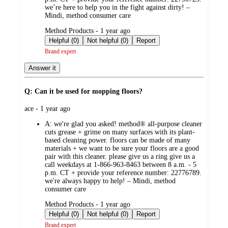
we’re here to help you in the fight against dirty! –
Mindi, method consumer care
submitted
Method Products - 1 year ago
by
Helpful (0)
Not helpful (0)
Report
Brand expert
Answer it
Q: Can it be used for mopping floors?
submitted
ace - 1 year ago
by
A:
we're glad you asked! method® all-purpose cleaner
cuts grease + grime on many surfaces with its plant-
based cleaning power. floors can be made of many
materials + we want to be sure your floors are a good
pair with this cleaner. please give us a ring give us a
call weekdays at 1-866-963-8463 between 8 a.m. - 5
p.m. CT + provide your reference number: 22776789.
we're always happy to help! – Mindi, method
consumer care
submitted
Method Products - 1 year ago
by
Helpful (0)
Not helpful (0)
Report
Brand expert