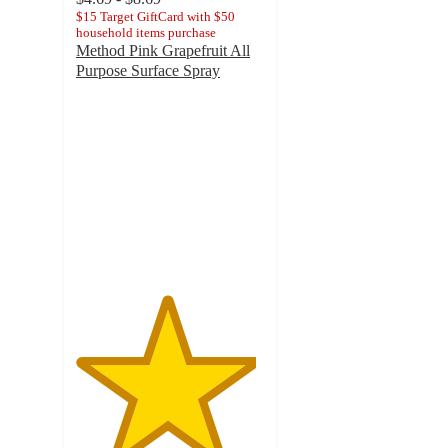
$15 Target GiftCard with $50
household items purchase
Method Pink Grapefruit All
Purpose Surface Spray
4.8
out
of
5
stars
with
3228
ratings