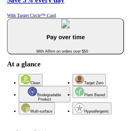
With Target Circle™ Card
Pay over time
With Affirm on orders over $50
At a glance
Clean
Target Zero
Biodegradable
Plant Based
Product
Multi-surface
Hypoallergenic