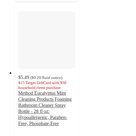
$5.49
(
$0.20
/fluid ounce
)
$15 Target GiftCard with $50
household items purchase
Method Eucalyptus Mint
Cleaning Products Foaming
Bathroom Cleaner Spray
Bottle - 28 fl oz:
Hypoallergenic, Paraben-
Free, Phosphate-Free
4.3
out