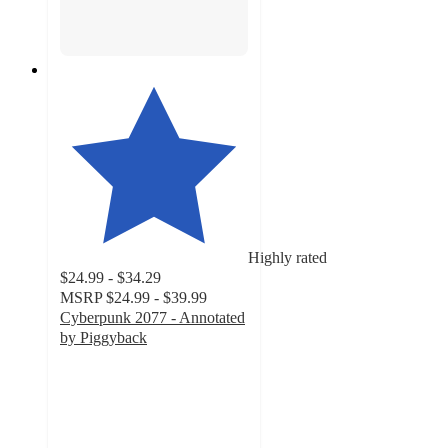
Highly rated
$24.99 - $34.29
MSRP
$24.99 - $39.99
Cyberpunk 2077 - Annotated
by Piggyback
5
out
of
5
stars