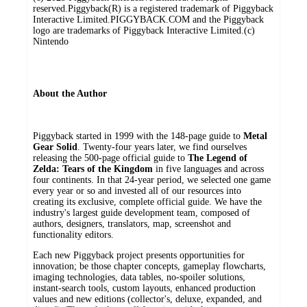
reserved.Piggyback(R) is a registered trademark of Piggyback
Interactive Limited.PIGGYBACK.COM and the Piggyback
logo are trademarks of Piggyback Interactive Limited.(c)
Nintendo
About the Author
Piggyback started in 1999 with the 148-page guide to
Metal
Gear Solid
. Twenty-four years later, we find ourselves
releasing the 500-page official guide to
The Legend of
Zelda: Tears of the Kingdom
in five languages and across
four continents. In that 24-year period, we selected one game
every year or so and invested all of our resources into
creating its exclusive, complete official guide. We have the
industry's largest guide development team, composed of
authors, designers, translators, map, screenshot and
functionality editors.
Each new Piggyback project presents opportunities for
innovation; be those chapter concepts, gameplay flowcharts,
imaging technologies, data tables, no-spoiler solutions,
instant-search tools, custom layouts, enhanced production
values and new editions (collector's, deluxe, expanded, and