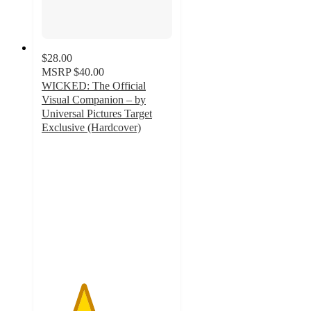
$28.00
MSRP
$40.00
WICKED: The Official
Visual Companion – by
Universal Pictures Target
Exclusive (Hardcover)
3.2
out
of
5
stars
with
130
ratings