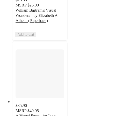
MSRP
$26.00
William Bartram's Visual
Wonders - by Elizabeth A
Athens (Paperback)
Add to cart
$35.90
MSRP
$49.95
A Visual Feast - by Jono