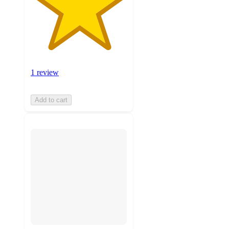
1 review
Add to cart