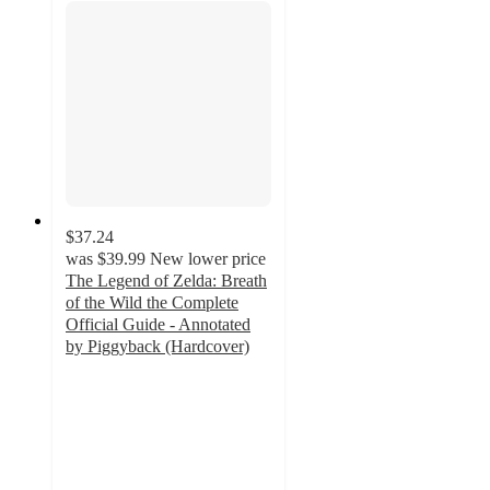
$37.24
was
$39.99
New lower price
The Legend of Zelda: Breath
of the Wild the Complete
Official Guide - Annotated
by Piggyback (Hardcover)
4.7
out
of
5
stars
with