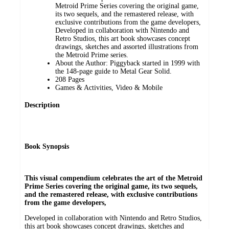
Metroid Prime Series covering the original game,
its two sequels, and the remastered release, with
exclusive contributions from the game developers,
Developed in collaboration with Nintendo and
Retro Studios, this art book showcases concept
drawings, sketches and assorted illustrations from
the Metroid Prime series.
About the Author: Piggyback started in 1999 with
the 148-page guide to Metal Gear Solid.
208 Pages
Games & Activities, Video & Mobile
Description
Book Synopsis
This visual compendium celebrates the art of the Metroid
Prime Series covering the original game, its two sequels,
and the remastered release, with exclusive contributions
from the game developers,
Developed in collaboration with Nintendo and Retro Studios,
this art book showcases concept drawings, sketches and