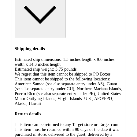
Shipping details
Estimated ship dimensions: 1.3 inches length x 9.6 inches
width x 14.3 inches height
Estimated ship weight:
3.75
pounds
We regret that this item cannot be shipped to PO Boxes.
This item cannot be shipped to the following locations:
American Samoa (see also separate entry under AS), Guam
(see also separate entry under GU), Northern Mariana Islands,
Puerto Rico (see also separate entry under PR), United States
Minor Outlying Islands, Virgin Islands, U.S., APO/FPO,
Alaska, Hawaii
Return details
This item can be returned to any Target store or Target.com.
This item must be returned within 90 days of the date it was
purchased in store, delivered to the guest, delivered by a