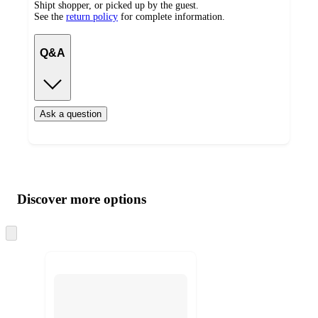
Shipt shopper, or picked up by the guest.
See the
return policy
for complete information.
Q&A
Ask a question
Additional
Load
all
product
content
Discover more options
at
information
once
and
Skip
to
recommendations
next
section