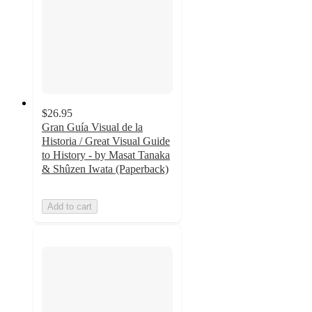
$26.95
Gran Guía Visual de la
Historia / Great Visual Guide
to History - by Masat Tanaka
& Shûzen Iwata (Paperback)
Add to cart