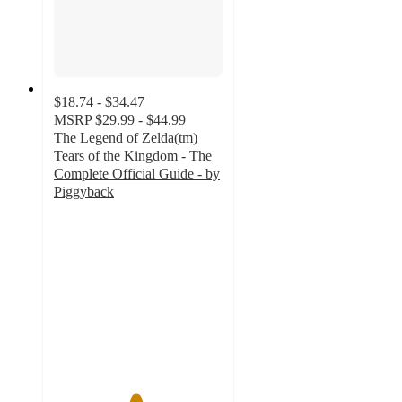
$18.74 - $34.47
MSRP
$29.99 - $44.99
The Legend of Zelda(tm)
Tears of the Kingdom - The
Complete Official Guide - by
Piggyback
4.8
out
of
5
stars
with
21
ratings