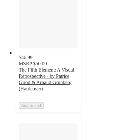
$46.99
MSRP
$50.00
The Fifth Element: A Visual
Retrospective - by Patrice
Girod & Arnaud Grunberg
(Hardcover)
Add to cart