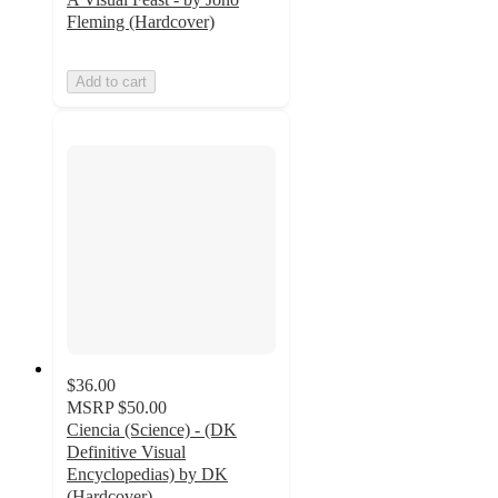
Fleming (Hardcover)
Add to cart
$36.00
MSRP
$50.00
Ciencia (Science) - (DK
Definitive Visual
Encyclopedias) by DK
(Hardcover)