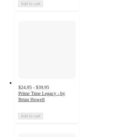
Add to cart
$24.95 - $39.95
Prime Time Legacy - by
Brian Howell
Add to cart