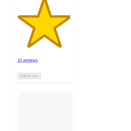
21 reviews
Add to cart