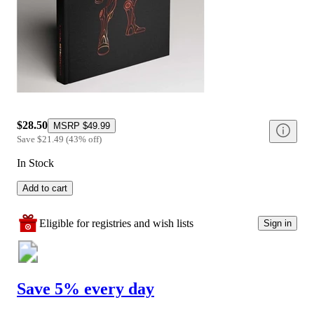
$28.50
MSRP
$49.99
Save
$21.49
(
43
%
off
)
In Stock
Add to cart
Eligible for registries and wish lists
Sign in
Save 5% every day