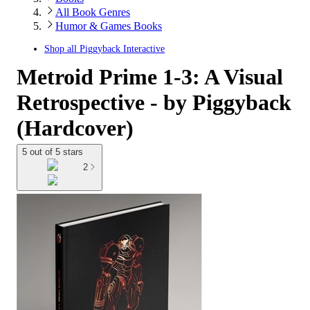
All Book Genres
Humor & Games Books
Shop all
Piggyback Interactive
Metroid Prime 1-3: A Visual
Retrospective - by Piggyback
(Hardcover)
5 out of 5 stars
2