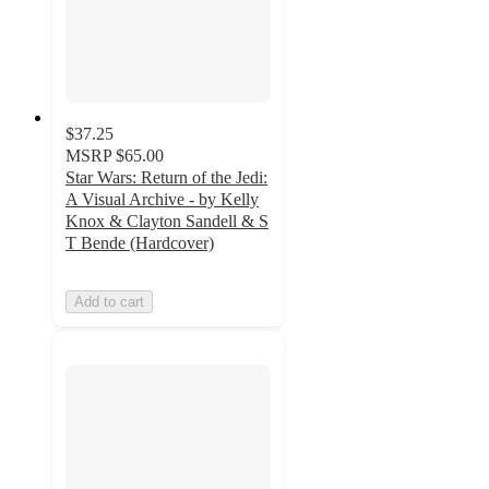
$37.25
MSRP
$65.00
Star Wars: Return of the Jedi:
A Visual Archive - by Kelly
Knox & Clayton Sandell & S
T Bende (Hardcover)
Add to cart