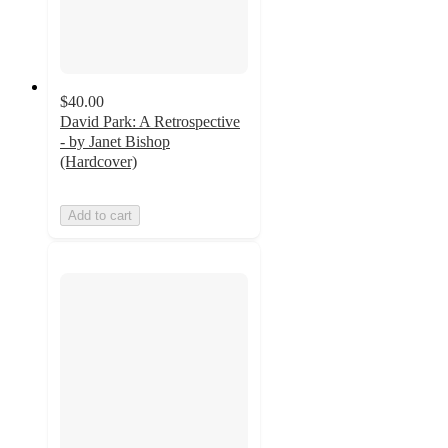
$40.00
David Park: A Retrospective
- by Janet Bishop
(Hardcover)
Add to cart