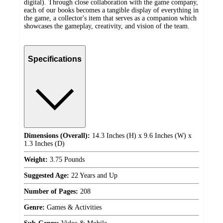
digital). Through close collaboration with the game company,
each of our books becomes a tangible display of everything in
the game, a collector's item that serves as a companion which
showcases the gameplay, creativity, and vision of the team.
Specifications
Dimensions (Overall):
14.3 Inches (H) x 9.6 Inches (W) x
1.3 Inches (D)
Weight:
3.75 Pounds
Suggested Age:
22 Years and Up
Number of Pages:
208
Genre:
Games & Activities