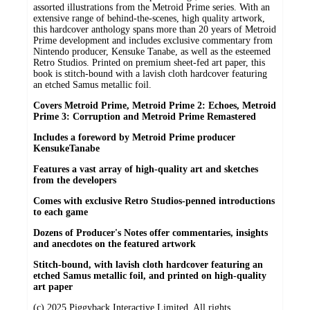
assorted illustrations from the Metroid Prime series. With an
extensive range of behind-the-scenes, high quality artwork,
this hardcover anthology spans more than 20 years of Metroid
Prime development and includes exclusive commentary from
Nintendo producer, Kensuke Tanabe, as well as the esteemed
Retro Studios. Printed on premium sheet-fed art paper, this
book is stitch-bound with a lavish cloth hardcover featuring
an etched Samus metallic foil.
Covers Metroid Prime, Metroid Prime 2: Echoes, Metroid
Prime 3: Corruption and Metroid Prime Remastered
Includes a foreword by Metroid Prime producer
KensukeTanabe
Features a vast array of high-quality art and sketches
from the developers
Comes with exclusive Retro Studios-penned introductions
to each game
Dozens of Producer's Notes offer commentaries, insights
and anecdotes on the featured artwork
Stitch-bound, with lavish cloth hardcover featuring an
etched Samus metallic foil, and printed on high-quality
art paper
(c) 2025 Piggyback Interactive Limited. All rights