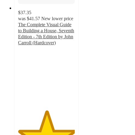
$37.35
was
$41.57
New lower price
The Complete Visual Guide
to Building a House, Seventh
Edition - 7th Edition by John
Carroll (Hardcover)
5
out
of
5
stars
with
1
ratings