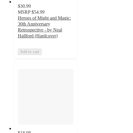
$30.99
MSRP
$54.99
Heroes of Might and Magic:
30th Anniversary
Retrospective - by Neal
Hallford (Hardcover)
Add to cart
$18.98