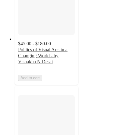
$45.00 - $180.00
Politics of Visual Arts in a
Changing World - by
Vishakha N Desai
Add to cart