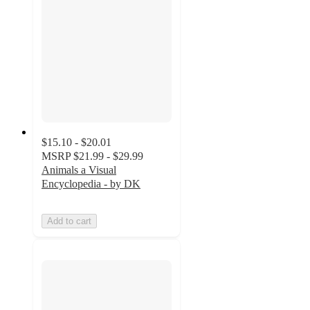
$15.10 - $20.01
MSRP
$21.99 - $29.99
Animals a Visual
Encyclopedia - by DK
Add to cart