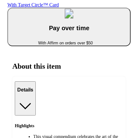
With Target Circle™ Card
Pay over time
With Affirm on orders over $50
About this item
Details
Highlights
This visual compendium celebrates the art of the