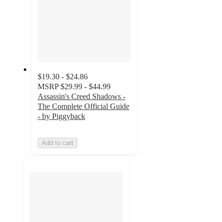
$19.30 - $24.86
MSRP
$29.99 - $44.99
Assassin's Creed Shadows -
The Complete Official Guide
- by Piggyback
Add to cart