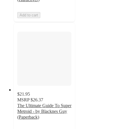
Add to cart
$21.95
MSRP
$26.37
The Ultimate Guide To Super
Metroid - by Blacknes Guy
(Paperback)