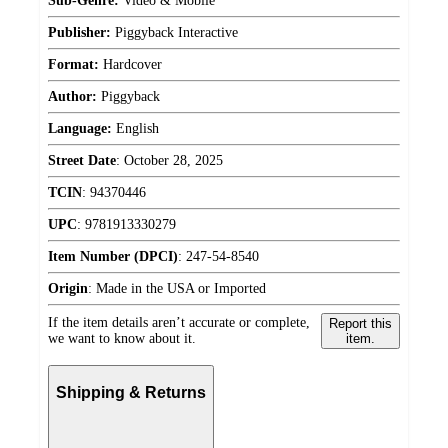
Sub-Genre:
Video & Mobile
Publisher:
Piggyback Interactive
Format:
Hardcover
Author:
Piggyback
Language:
English
Street Date
:
October 28, 2025
TCIN
:
94370446
UPC
:
9781913330279
Item Number (DPCI)
:
247-54-8540
Origin
:
Made in the USA or Imported
If the item details aren’t accurate or complete,
Report this
we want to know about it.
item.
Shipping & Returns