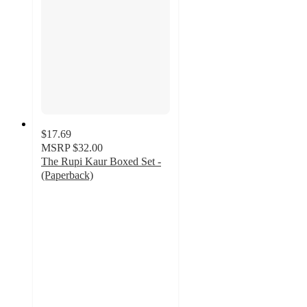
$17.69
MSRP
$32.00
The Rupi Kaur Boxed Set -
(Paperback)
4.5
out
of
5
stars
with
8
ratings