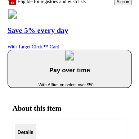
Eligible for registries and wish lists
Sign in
Save 5% every day
With Target Circle™ Card
Pay over time
With Affirm on orders over $50
About this item
Details