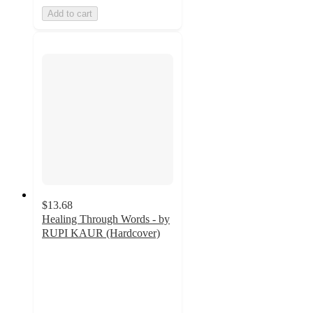
Add to cart
$13.68
Healing Through Words - by
RUPI KAUR (Hardcover)
4.6
out
of
5
stars