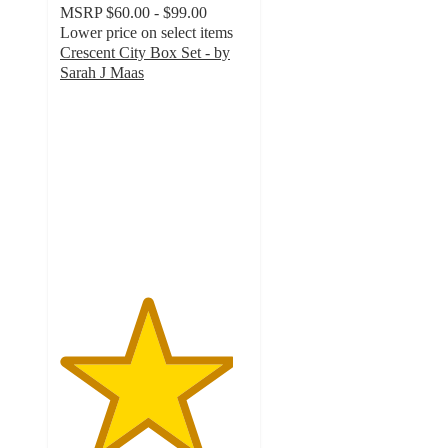
MSRP
$60.00 - $99.00
Lower price on select items
Crescent City Box Set - by
Sarah J Maas
4.6
out
of
5
stars
with
41
ratings