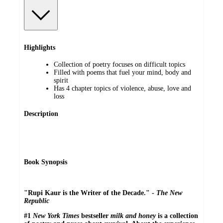
Highlights
Collection of poetry focuses on difficult topics
Filled with poems that fuel your mind, body and
spirit
Has 4 chapter topics of violence, abuse, love and
loss
Description
Book Synopsis
"Rupi Kaur is the Writer of the Decade." -
The New
Republic
#1
New York Times
bestseller
milk and honey
is a collection