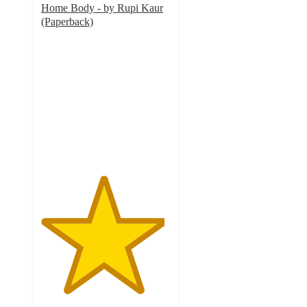
Home Body - by Rupi Kaur
(Paperback)
4.8
out
of
5
stars
with
200
ratings