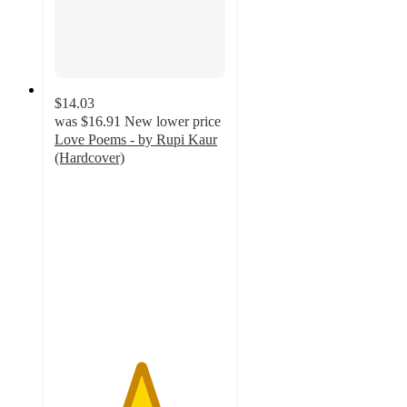
$14.03
was
$16.91
New lower price
Love Poems - by Rupi Kaur
(Hardcover)
5
out
of
5
stars
with
1
ratings