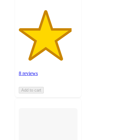
8 reviews
Add to cart