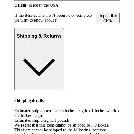
Origin
:
Made in the USA
If the item details aren’t accurate or complete,
Report this
we want to know about it.
item.
Shipping & Returns
Shipping details
Estimated ship dimensions: 5 inches length x 1 inches width x
7.7 inches height
Estimated ship weight:
1
pounds
We regret that this item cannot be shipped to PO Boxes.
This item cannot be shipped to the following locations: