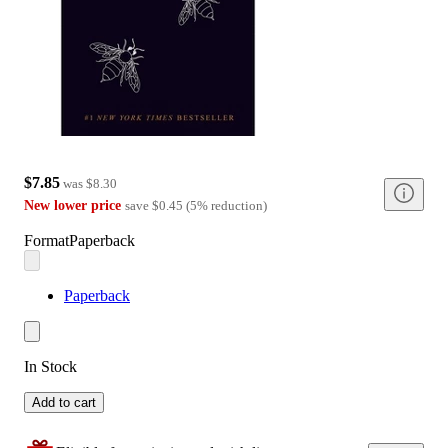
$7.85
was
$8.30
New lower price
save
$0.45
(
5
%
reduction
)
Format
Paperback
Paperback
In Stock
Add to cart