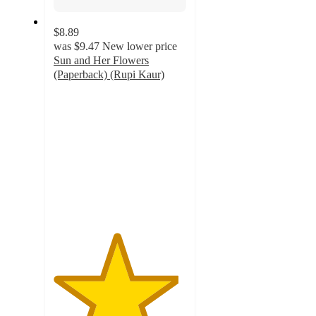
$8.89
was
$9.47
New lower price
Sun and Her Flowers
(Paperback) (Rupi Kaur)
4.7
out
of
5
stars
with
180
ratings