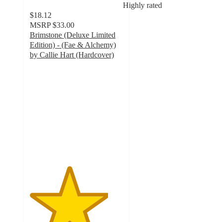
Highly rated
$18.12
MSRP
$33.00
Brimstone (Deluxe Limited
Edition) - (Fae & Alchemy)
by Callie Hart (Hardcover)
4.2
out
of
5
stars
with
46
ratings