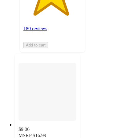
180 reviews
Add to cart
$9.06
MSRP
$16.99