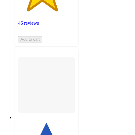
46 reviews
Add to cart