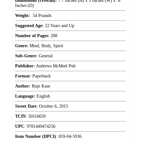
Dimensions (Overall):
7.7 Inches (H) x 5 Inches (W) x .6
Inches (D)
Weight:
.54 Pounds
Suggested Age:
22 Years and Up
Number of Pages:
208
Genre:
Mind, Body, Spirit
Sub-Genre:
General
Publisher:
Andrews McMeel Pub
Format:
Paperback
Author:
Rupi Kaur
Language:
English
Street Date
:
October 6, 2015
TCIN
:
50116659
UPC
:
9781449474256
Item Number (DPCI)
:
059-04-5936