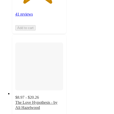
41 reviews
Add to cart
$8.97 - $20.26
The Love Hypothesis - by
Ali Hazelwood
4.6