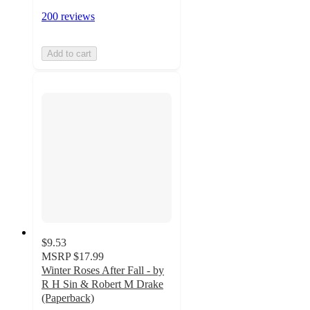
200 reviews
Add to cart
$9.53
MSRP
$17.99
Winter Roses After Fall - by
R H Sin & Robert M Drake
(Paperback)