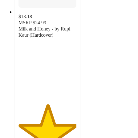
$13.18
MSRP
$24.99
Milk and Honey - by Rupi
Kaur (Hardcover)
5
out
of
5
stars
with
22
ratings