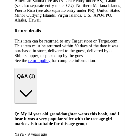
American Samoa (see also separate entry under AS), Guam
(see also separate entry under GU), Northern Mariana Islands,
Puerto Rico (see also separate entry under PR), United States
Minor Outlying Islands, Virgin Islands, U.S., APO/FPO,
Alaska, Hawaii
Return details
This item can be returned to any Target store or Target.com.
This item must be returned within 30 days of the date it was
purchased in store, delivered to the guest, delivered by a
Shipt shopper, or picked up by the guest.
See the
return policy
for complete information.
Q&A (1)
Q: My 14 year old granddaughter wants this book, and I
hear it was a very popular seller with the teenage girl
market. Is it suitable for this age group
submitted
YaYa - 9 years ago