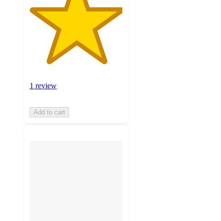
1 review
Add to cart