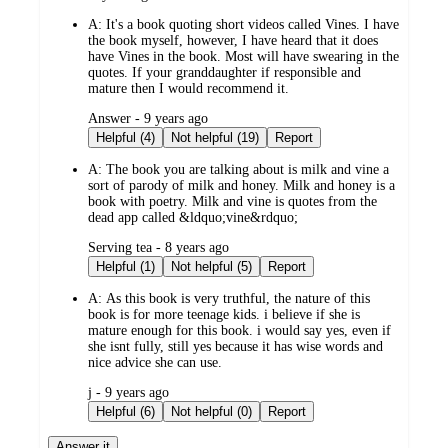
by
A:
It's a book quoting short videos called Vines. I have
the book myself, however, I have heard that it does
have Vines in the book. Most will have swearing in the
quotes. If your granddaughter if responsible and
mature then I would recommend it.
submitted
Answer - 9 years ago
by
Helpful (4)
Not helpful (19)
Report
A:
The book you are talking about is milk and vine a
sort of parody of milk and honey. Milk and honey is a
book with poetry. Milk and vine is quotes from the
dead app called &ldquo;vine&rdquo;
submitted
Serving tea - 8 years ago
by
Helpful (1)
Not helpful (5)
Report
A:
As this book is very truthful, the nature of this
book is for more teenage kids. i believe if she is
mature enough for this book. i would say yes, even if
she isnt fully, still yes because it has wise words and
nice advice she can use.
submitted
j - 9 years ago
by
Helpful (6)
Not helpful (0)
Report
Answer it