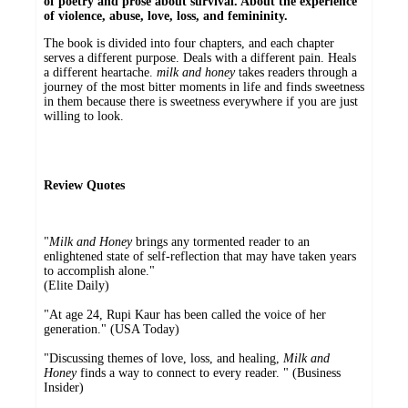
of poetry and prose about survival. About the experience
of violence, abuse, love, loss, and femininity.
The book is divided into four chapters, and each chapter
serves a different purpose. Deals with a different pain. Heals
a different heartache.
milk and honey
takes readers through a
journey of the most bitter moments in life and finds sweetness
in them because there is sweetness everywhere if you are just
willing to look.
Review Quotes
"
Milk and Honey
brings any tormented reader to an
enlightened state of self-reflection that may have taken years
to accomplish alone."
(Elite Daily)
"At age 24, Rupi Kaur has been called the voice of her
generation." (USA Today)
"Discussing themes of love, loss, and healing,
Milk and
Honey
finds a way to connect to every reader. " (Business
Insider)