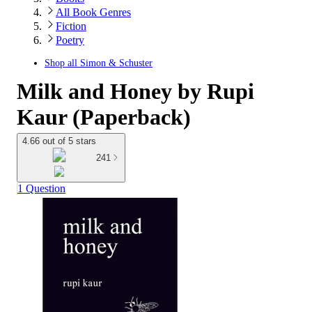
All Book Genres
Fiction
Poetry
Shop all
Simon & Schuster
Milk and Honey by Rupi
Kaur (Paperback)
4.66 out of 5 stars
241
1 Question