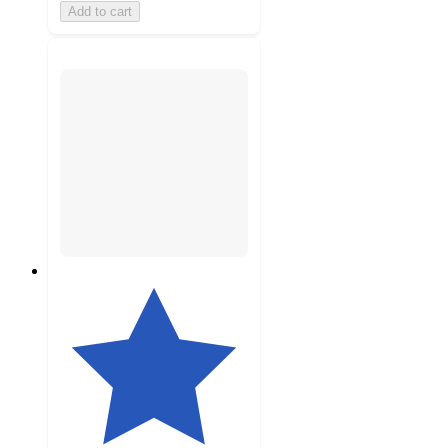
Add to cart