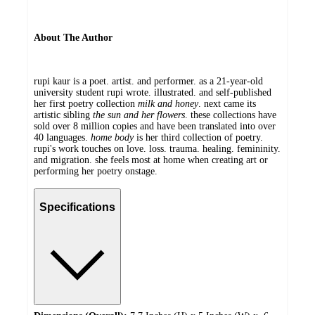
About The Author
rupi kaur is a poet. artist. and performer. as a 21-year-old
university student rupi wrote. illustrated. and self-published
her first poetry collection
milk and honey
. next came its
artistic sibling
the sun and her flowers
. these collections have
sold over 8 million copies and have been translated into over
40 languages.
home body
is her third collection of poetry.
rupi's work touches on love. loss. trauma. healing. femininity.
and migration. she feels most at home when creating art or
performing her poetry onstage.
Specifications