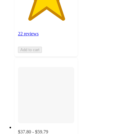
22 reviews
Add to cart
$37.80 - $59.79