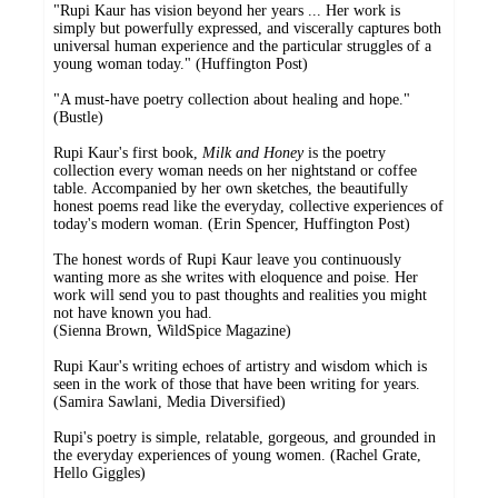
"Rupi Kaur has vision beyond her years ... Her work is
simply but powerfully expressed, and viscerally captures both
universal human experience and the particular struggles of a
young woman today." (Huffington Post)
"A must-have poetry collection about healing and hope."
(Bustle)
Rupi Kaur's first book,
Milk and Honey
is the poetry
collection every woman needs on her nightstand or coffee
table. Accompanied by her own sketches, the beautifully
honest poems read like the everyday, collective experiences of
today's modern woman. (Erin Spencer, Huffington Post)
The honest words of Rupi Kaur leave you continuously
wanting more as she writes with eloquence and poise. Her
work will send you to past thoughts and realities you might
not have known you had.
(Sienna Brown, WildSpice Magazine)
Rupi Kaur's writing echoes of artistry and wisdom which is
seen in the work of those that have been writing for years.
(Samira Sawlani, Media Diversified)
Rupi's poetry is simple, relatable, gorgeous, and grounded in
the everyday experiences of young women. (Rachel Grate,
Hello Giggles)