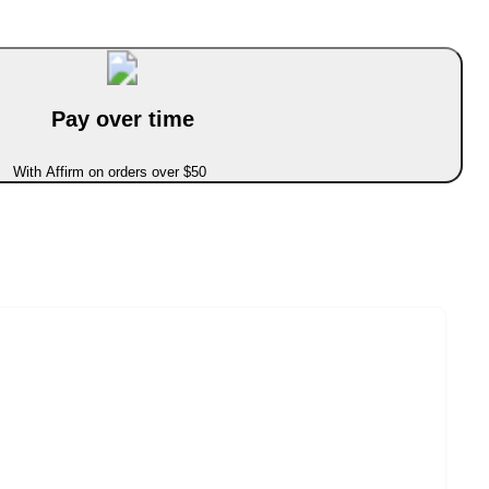
Pay over time
With Affirm on orders over $50