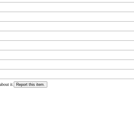
about it.
Report this item.