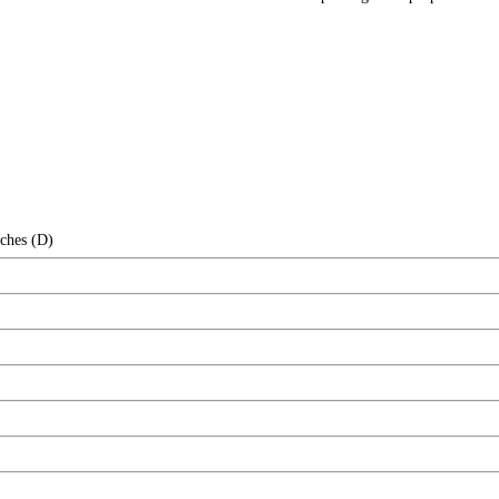
nches (D)