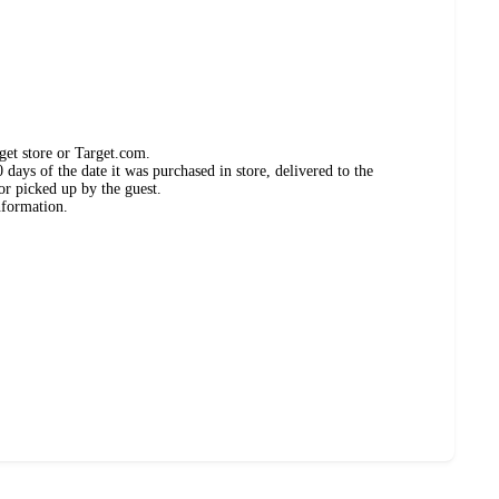
get store or Target.com.
days of the date it was purchased in store, delivered to the
or picked up by the guest.
nformation.