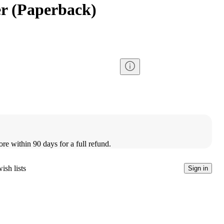
er (Paperback)
ore within 90 days for a full refund.
ish lists
Sign in