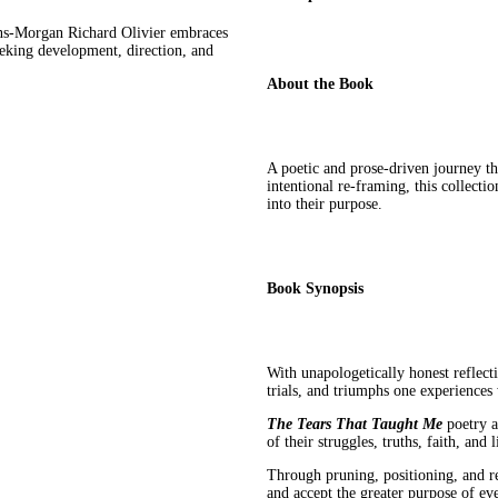
ions-Morgan Richard Olivier embraces
eeking development, direction, and
About the Book
A poetic and prose-driven journey t
intentional re-framing, this collecti
into their purpose.
Book Synopsis
With unapologetically honest reflect
trials, and triumphs one experience
The Tears That Taught Me
poetry a
of their struggles, truths, faith, and l
Through pruning, positioning, and r
and accept the greater purpose of e