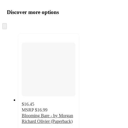
Additional
Load
all
product
content
Discover more options
at
information
once
and
Skip
to
recommendations
next
section
$16.45
MSRP
$16.99
Blooming Bare - by Morgan
Richard Olivier (Paperback)
5