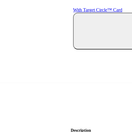
With Target Circle™ Card
Description