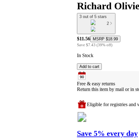
Richard Olivi
3 out of 5 stars
2
$11.56
MSRP
$18.99
Save
$7.43
(
39
%
off
)
In Stock
Add to cart
Free & easy returns
Return this item by mail or in st
Eligible for registries and w
Save 5% every day