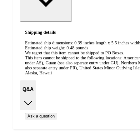
Shipping details
Estimated ship dimensions: 0.39 inches length x 5.5 inches width
Estimated ship weight:
0.48
pounds
We regret that this item cannot be shipped to PO Boxes.
This item cannot be shipped to the following locations:
American
under AS), Guam (see also separate entry under GU), Northern M
also separate entry under PR), United States Minor Outlying Isl
Alaska, Hawaii
Q&A
Ask a question