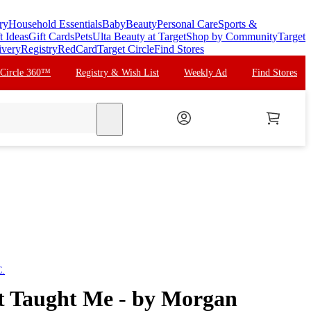
ry
Household Essentials
Baby
Beauty
Personal Care
Sports &
t Ideas
Gift Cards
Pets
Ulta Beauty at Target
Shop by Community
Target
ivery
Registry
RedCard
Target Circle
Find Stores
 Circle 360™
Registry & Wish List
Weekly Ad
Find Stores
search
C.
t Taught Me - by Morgan