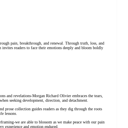
hrough pain, breakthrough, and renewal. Through truth, loss, and
on invites readers to face their emotions deeply and bloom boldly
ions and revelations-Morgan Richard Olivier embraces the tears,
s when seeking development, direction, and detachment.
nd prose collection guides readers as they dig through the roots
ife lessons.
eframing-we are able to blossom as we make peace with our pain
very experience and emotion endured.