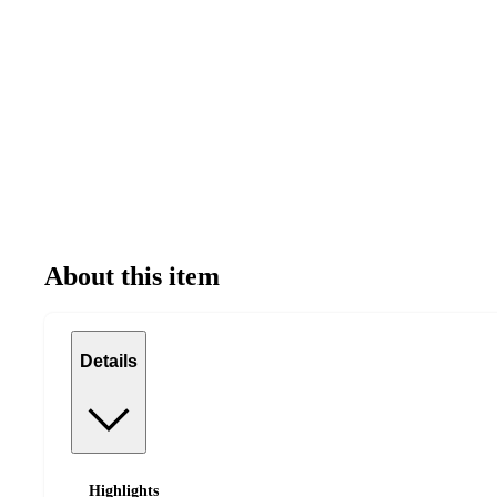
About this item
Details
Highlights