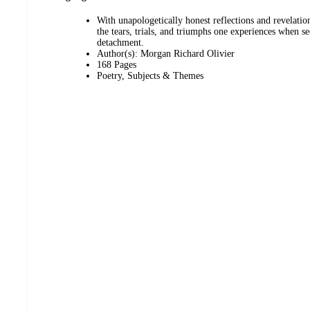
With unapologetically honest reflections and revelat
the tears, trials, and triumphs one experiences when s
detachment.
Author(s): Morgan Richard Olivier
168 Pages
Poetry, Subjects & Themes