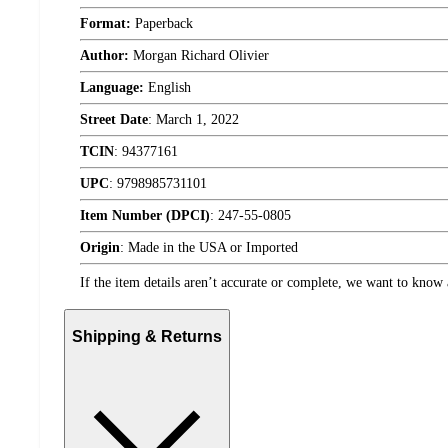
Format:
Paperback
Author:
Morgan Richard Olivier
Language:
English
Street Date
:
March 1, 2022
TCIN
:
94377161
UPC
:
9798985731101
Item Number (DPCI)
:
247-55-0805
Origin
:
Made in the USA or Imported
If the item details aren’t accurate or complete, we want to know 
Shipping & Returns