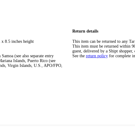
Return details
 x 8.5 inches height
This item can be returned to any Tar
This item must be returned within 90 
guest, delivered by a Shipt shopper, 
 Samoa (see also separate entry
See the
return policy
for complete i
ariana Islands, Puerto Rico (see
ands, Virgin Islands, U.S., APO/FPO,