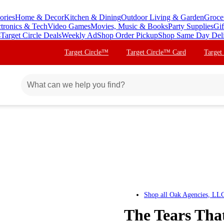
ories
Home & Decor
Kitchen & Dining
Outdoor Living & Garden
Groce
ctronics & Tech
Video Games
Movies, Music & Books
Party Supplies
Gif
s
Target Circle Deals
Weekly Ad
Shop Order Pickup
Shop Same Day Del
Target Circle™
Target Circle™ Card
Target
Shop all
Oak Agencies, LL
The Tears Tha