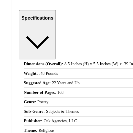
Specifications
Dimensions (Overall):
8.5 Inches (H) x 5.5 Inches (W) x .39 I
Weight:
.48 Pounds
Suggested Age:
22 Years and Up
Number of Pages:
168
Genre:
Poetry
Sub-Genre:
Subjects & Themes
Publisher:
Oak Agencies, LLC.
Theme:
Religious