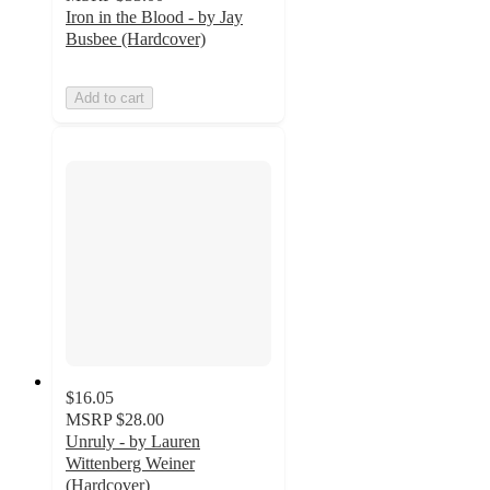
Iron in the Blood - by Jay
Busbee (Hardcover)
Add to cart
$16.05
MSRP
$28.00
Unruly - by Lauren
Wittenberg Weiner
(Hardcover)