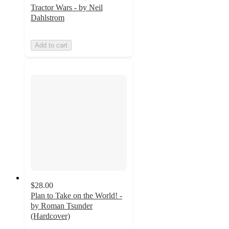
Tractor Wars - by Neil
Dahlstrom
Add to cart
$28.00
Plan to Take on the World! -
by Roman Tsunder
(Hardcover)