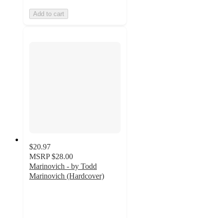
Add to cart
$20.97
MSRP
$28.00
Marinovich - by Todd
Marinovich (Hardcover)
3
out
of
5