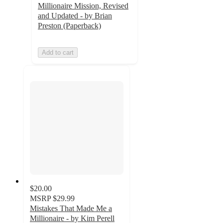
Millionaire Mission, Revised
and Updated - by Brian
Preston (Paperback)
Add to cart
$20.00
MSRP
$29.99
Mistakes That Made Me a
Millionaire - by Kim Perell