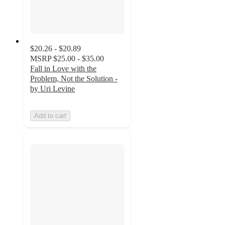
$20.26 - $20.89
MSRP
$25.00 - $35.00
Fall in Love with the
Problem, Not the Solution -
by Uri Levine
Add to cart