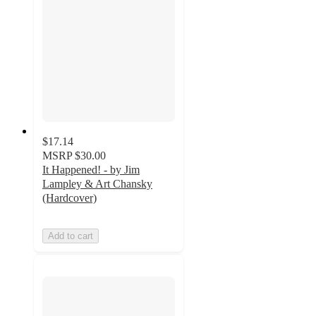
$17.14
MSRP
$30.00
It Happened! - by Jim
Lampley & Art Chansky
(Hardcover)
Add to cart