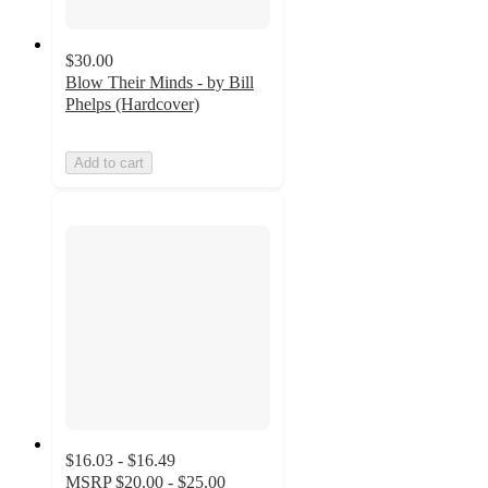
$30.00
Blow Their Minds - by Bill
Phelps (Hardcover)
Add to cart
$16.03 - $16.49
MSRP
$20.00 - $25.00