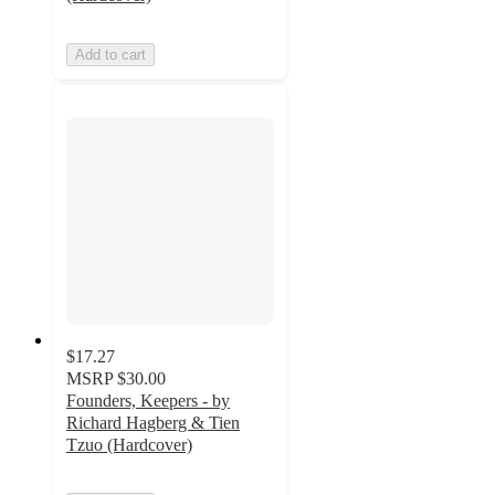
Add to cart
$17.27
MSRP
$30.00
Founders, Keepers - by
Richard Hagberg & Tien
Tzuo (Hardcover)