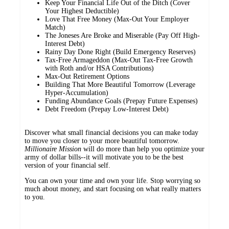
Keep Your Financial Life Out of the Ditch (Cover
Your Highest Deductible)
Love That Free Money (Max-Out Your Employer
Match)
The Joneses Are Broke and Miserable (Pay Off High-
Interest Debt)
Rainy Day Done Right (Build Emergency Reserves)
Tax-Free Armageddon (Max-Out Tax-Free Growth
with Roth and/or HSA Contributions)
Max-Out Retirement Options
Building That More Beautiful Tomorrow (Leverage
Hyper-Accumulation)
Funding Abundance Goals (Prepay Future Expenses)
Debt Freedom (Prepay Low-Interest Debt)
Discover what small financial decisions you can make today
to move you closer to your more beautiful tomorrow.
Millionaire Mission
will do more than help you optimize your
army of dollar bills--it will motivate you to be the best
version of your financial self.
You can own your time and own your life. Stop worrying so
much about money, and start focusing on what really matters
to you.