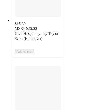
$15.80
MSRP
$26.00
Give Hospitality - by Taylor
Scott (Hardcover)
Add to cart