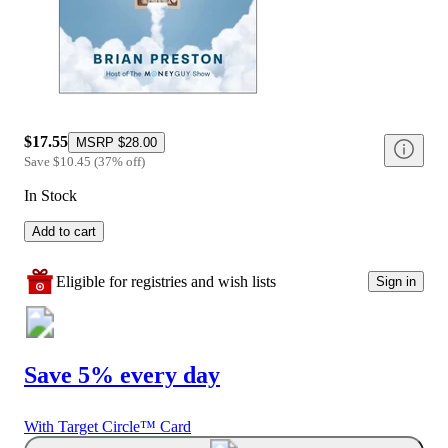
$17.55
MSRP
$28.00
Save
$10.45
(
37
%
off
)
In Stock
Add to cart
Eligible for registries and wish lists
Sign in
Save 5% every day
With Target Circle™ Card