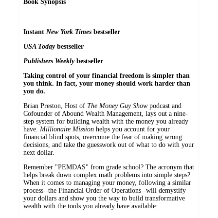
Book Synopsis
Instant
New York Times
bestseller
USA Today
bestseller
Publishers Weekly
bestseller
Taking control of your financial freedom is simpler than
you think. In fact, your money should work harder than
you do.
Brian Preston, Host of
The Money Guy Show
podcast and
Cofounder of Abound Wealth Management, lays out a nine-
step system for building wealth with the money you already
have.
Millionaire Mission
helps you account for your
financial blind spots, overcome the fear of making wrong
decisions, and take the guesswork out of what to do with your
next dollar.
Remember "PEMDAS" from grade school? The acronym that
helps break down complex math problems into simple steps?
When it comes to managing your money, following a similar
process--the Financial Order of Operations--will demystify
your dollars and show you the way to build transformative
wealth with the tools you already have available: