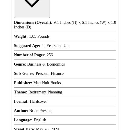
Dimensions (Overall):
9.1 Inches (H) x 6.1 Inches (W) x 1.0
Inches (D)
Weight:
1.05 Pounds
Suggested Age:
22 Years and Up
Number of Pages:
256
Genre:
Business & Economics
Sub-Genre:
Personal Finance
Publisher:
Matt Holt Books
Theme:
Retirement Planning
Format:
Hardcover
Author:
Brian Preston
Language:
English
Street Date
:
May 28, 2024