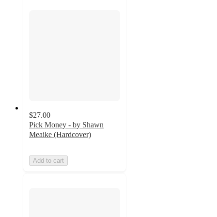
$27.00
Pick Money - by Shawn
Meaike (Hardcover)
Add to cart