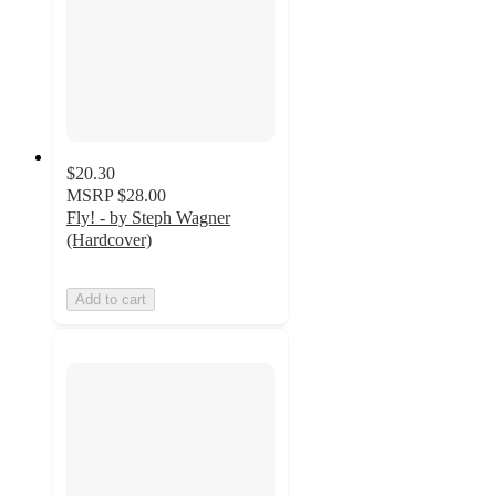
$20.30
MSRP
$28.00
Fly! - by Steph Wagner
(Hardcover)
Add to cart