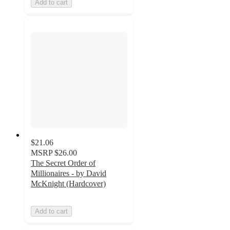
Add to cart
$21.06
MSRP
$26.00
The Secret Order of
Millionaires - by David
McKnight (Hardcover)
Add to cart