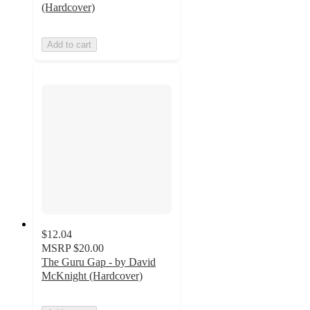
(Hardcover)
Add to cart
$12.04
MSRP
$20.00
The Guru Gap - by David
McKnight (Hardcover)