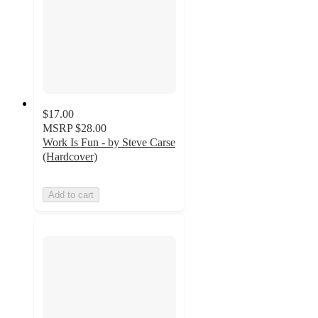
$17.00
MSRP
$28.00
Work Is Fun - by Steve Carse
(Hardcover)
Add to cart