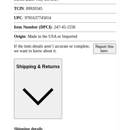
TCIN
:
89920345
UPC
:
9781637745014
Item Number (DPCI)
:
247-45-1558
Origin
:
Made in the USA or Imported
If the item details aren’t accurate or complete,
Report this
we want to know about it.
item.
Shipping & Returns
Shipping details