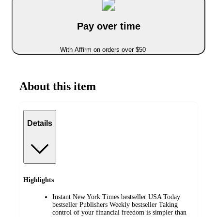
Pay over time
With Affirm on orders over $50
About this item
Details
Highlights
Instant New York Times bestseller USA Today
bestseller Publishers Weekly bestseller Taking
control of your financial freedom is simpler than