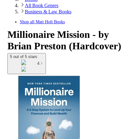
All Book Genres
Business & Law Books
Shop all
Matt Holt Books
Millionaire Mission - by
Brian Preston (Hardcover)
5 out of 5 stars
4