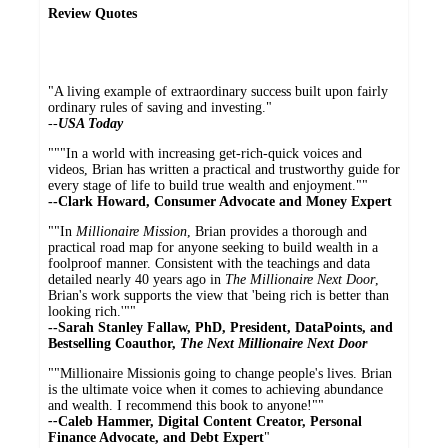
Review Quotes
"A living example of extraordinary success built upon fairly
ordinary rules of saving and investing."
--
USA Today
"""In a world with increasing get-rich-quick voices and
videos, Brian has written a practical and trustworthy guide for
every stage of life to build true wealth and enjoyment.""
--Clark Howard, Consumer Advocate and Money Expert
""In
Millionaire Mission
, Brian provides a thorough and
practical road map for anyone seeking to build wealth in a
foolproof manner. Consistent with the teachings and data
detailed nearly 40 years ago in
The Millionaire Next Door
,
Brian's work supports the view that 'being rich is better than
looking rich.'""
--Sarah Stanley Fallaw, PhD, President, DataPoints, and
Bestselling Coauthor,
The Next Millionaire Next Door
""Millionaire Missionis going to change people's lives. Brian
is the ultimate voice when it comes to achieving abundance
and wealth. I recommend this book to anyone!""
--
Caleb Hammer, Digital Content Creator, Personal
Finance Advocate, and Debt Expert
"