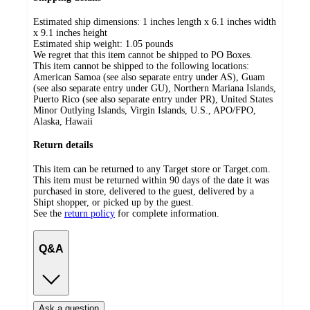
Estimated ship dimensions: 1 inches length x 6.1 inches width
x 9.1 inches height
Estimated ship weight:
1.05
pounds
We regret that this item cannot be shipped to PO Boxes.
This item cannot be shipped to the following locations:
American Samoa (see also separate entry under AS), Guam
(see also separate entry under GU), Northern Mariana Islands,
Puerto Rico (see also separate entry under PR), United States
Minor Outlying Islands, Virgin Islands, U.S., APO/FPO,
Alaska, Hawaii
Return details
This item can be returned to any Target store or Target.com.
This item must be returned within 90 days of the date it was
purchased in store, delivered to the guest, delivered by a
Shipt shopper, or picked up by the guest.
See the
return policy
for complete information.
Q&A
Ask a question