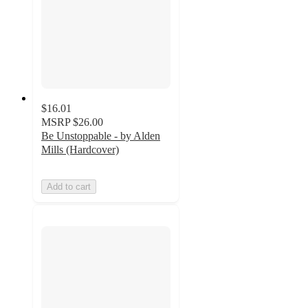
$16.01
MSRP
$26.00
Be Unstoppable - by Alden
Mills (Hardcover)
Add to cart