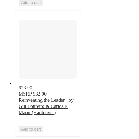
Add to cart
$23.00
MSRP
$32.00
Reinventing the Leader - by
Gui Loureiro & Carlos E
Marin (Hardcover)
Add to cart