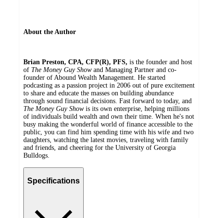
About the Author
Brian Preston, CPA, CFP(R), PFS,
is the founder and host
of
The Money Guy Show
and Managing Partner and co-
founder of Abound Wealth Management. He started
podcasting as a passion project in 2006 out of pure excitement
to share and educate the masses on building abundance
through sound financial decisions. Fast forward to today, and
The Money Guy Show
is its own enterprise, helping millions
of individuals build wealth and own their time. When he's not
busy making the wonderful world of finance accessible to the
public, you can find him spending time with his wife and two
daughters, watching the latest movies, traveling with family
and friends, and cheering for the University of Georgia
Bulldogs.
Specifications