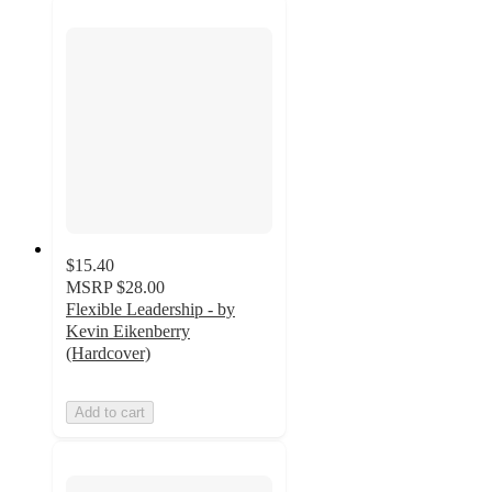
$15.40
MSRP
$28.00
Flexible Leadership - by
Kevin Eikenberry
(Hardcover)
Add to cart