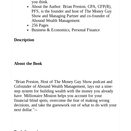
you think.
About the Author: Brian Preston, CPA, CFP(R),
PFS, is the founder and host of The Money Guy
Show and Managing Partner and co-founder of
Abound Wealth Management.
256 Pages
Business & Economics, Personal Finance
Description
About the Book
"Brian Preston, Host of The Money Guy Show podcast and
Cofounder of Abound Wealth Management, lays out a nine-
step system for building wealth with the money you already
have. Millionaire Mission helps you account for your
financial blind spots, overcome the fear of making wrong
decisions, and take the guesswork out of what to do with your
next dollar."--