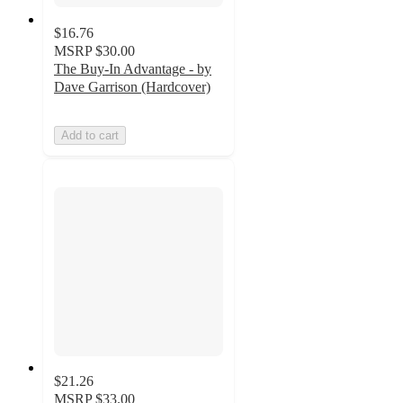
$16.76
MSRP
$30.00
The Buy-In Advantage - by
Dave Garrison (Hardcover)
Add to cart
$21.26
MSRP
$33.00