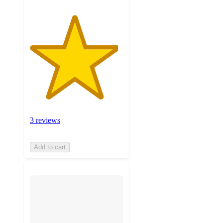
3 reviews
Add to cart