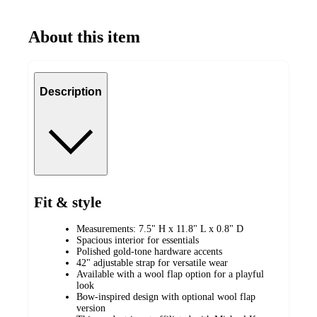
About this item
Description
Fit & style
Measurements: 7.5" H x 11.8" L x 0.8" D
Spacious interior for essentials
Polished gold-tone hardware accents
42" adjustable strap for versatile wear
Available with a wool flap option for a playful
look
Bow-inspired design with optional wool flap
version