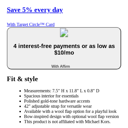
Save 5% every day
With Target Circle™ Card
4 interest-free payments or as low as
$10/mo
With Affirm
Fit & style
Measurements: 7.5" H x 11.8" L x 0.8" D
Spacious interior for essentials
Polished gold-tone hardware accents
42" adjustable strap for versatile wear
Available with a wool flap option for a playful look
Bow-inspired design with optional wool flap version
This product is not affiliated with Michael Kors.