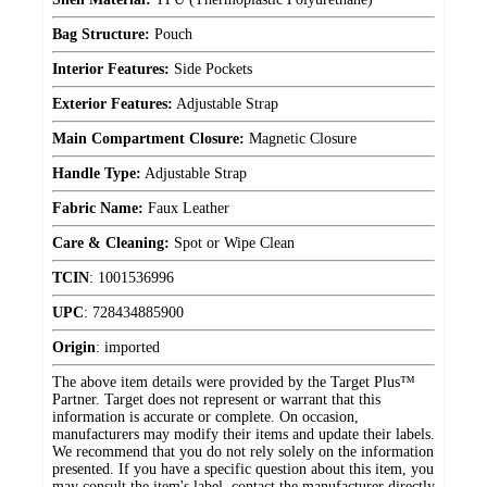
Bag Structure:
Pouch
Interior Features:
Side Pockets
Exterior Features:
Adjustable Strap
Main Compartment Closure:
Magnetic Closure
Handle Type:
Adjustable Strap
Fabric Name:
Faux Leather
Care & Cleaning:
Spot or Wipe Clean
TCIN
:
1001536996
UPC
:
728434885900
Origin
:
imported
The above item details were provided by the Target Plus™
Partner. Target does not represent or warrant that this
information is accurate or complete. On occasion,
manufacturers may modify their items and update their labels.
We recommend that you do not rely solely on the information
presented. If you have a specific question about this item, you
may consult the item's label, contact the manufacturer directly