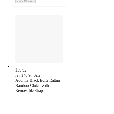
Add to cart
$39.92
reg
$46.97
Sale
Adornia Black Edge Rattan
Bamboo Clutch with
Removable Strap
5
out
of
5