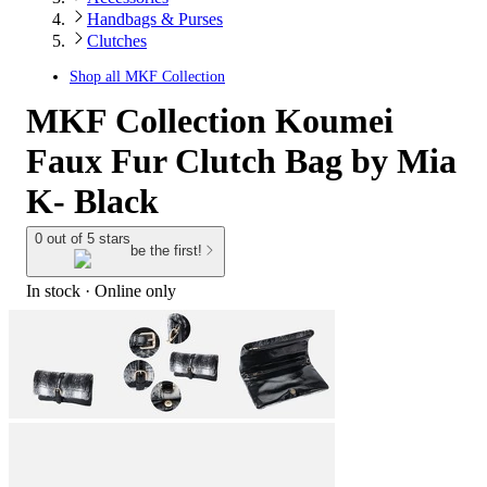
Handbags & Purses
Clutches
Shop all
MKF Collection
MKF Collection Koumei
Faux Fur Clutch Bag by Mia
K- Black
0 out of 5 stars
be the first!
In stock
 · Online only