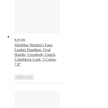
$29.99
Slickblue Women’s Faux
Leather Handbag, Oval
Handle, Crossbody Clutch,
Colorblock Look, 5 Colors,
7.8"
Add to cart