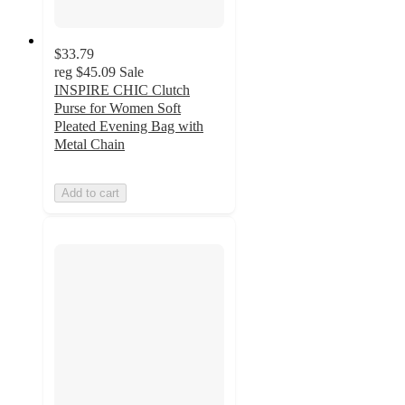
$33.79
reg
$45.09
Sale
INSPIRE CHIC Clutch
Purse for Women Soft
Pleated Evening Bag with
Metal Chain
Add to cart