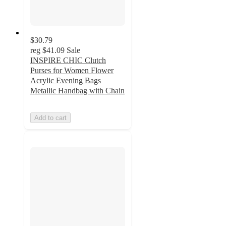
$30.79
reg
$41.09
Sale
INSPIRE CHIC Clutch
Purses for Women Flower
Acrylic Evening Bags
Metallic Handbag with Chain
Add to cart