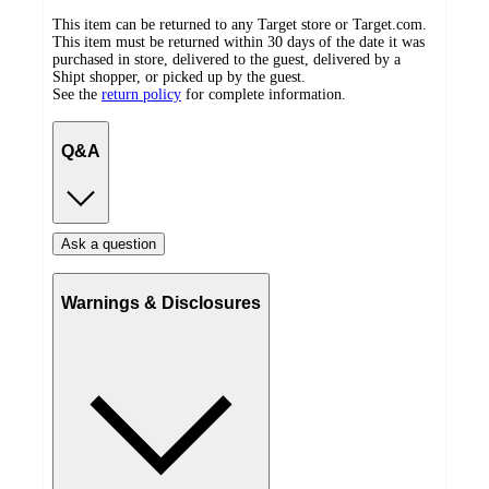
This item can be returned to any Target store or Target.com.
This item must be returned within 30 days of the date it was
purchased in store, delivered to the guest, delivered by a
Shipt shopper, or picked up by the guest.
See the
return policy
for complete information.
Q&A
Ask a question
Warnings & Disclosures