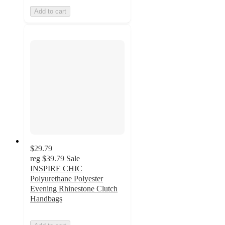
Add to cart
$29.79
reg
$39.79
Sale
INSPIRE CHIC
Polyurethane Polyester
Evening Rhinestone Clutch
Handbags