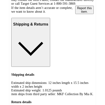
or call Target Guest Services at 1-800-591-3869.
If the item details aren’t accurate or complete,
Report this
we want to know about it.
item.
Shipping & Returns
Shipping details
Estimated ship dimensions: 12 inches length x 15.5 inches
width x 2 inches height
Estimated ship weight:
1.0125
pounds
item ships from third party seller:
MKF Collection By Mia K.
Return details