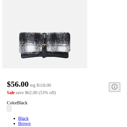
$56.00
reg
$118.00
Sale
save
$62.00
(
53
%
off
)
Color
Black
Black
Brown