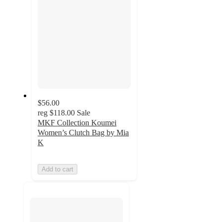
$56.00
reg
$118.00
Sale
MKF Collection Koumei
Women’s Clutch Bag by Mia
K
Add to cart