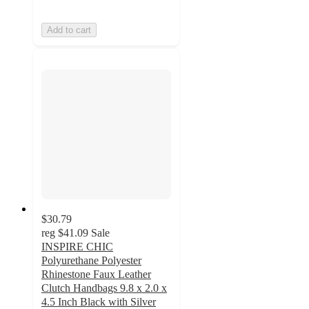
Add to cart
$30.79
reg
$41.09
Sale
INSPIRE CHIC
Polyurethane Polyester
Rhinestone Faux Leather
Clutch Handbags 9.8 x 2.0 x
4.5 Inch Black with Silver