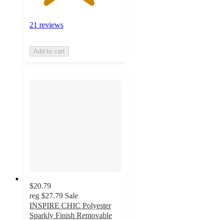
21 reviews
Add to cart
$20.79
reg
$27.79
Sale
INSPIRE CHIC Polyester
Sparkly Finish Removable