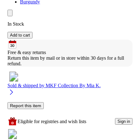
Burgundy
In Stock
Add to cart
Free & easy returns
Return this item by mail or in store within 30 days for a full 
refund.
Sold & shipped by
MKF Collection By Mia K.
Report this item
Eligible for registries and wish lists
Sign in