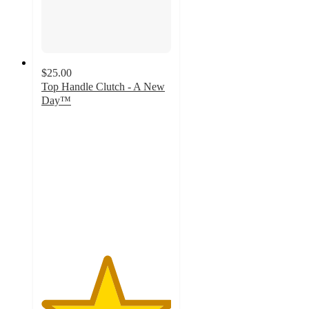
$25.00
Top Handle Clutch - A New
Day™
5
out
of
5
stars
with
1
ratings