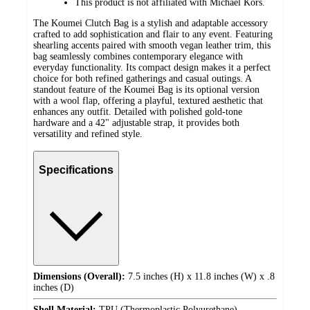
This product is not affiliated with Michael Kors.
The Koumei Clutch Bag is a stylish and adaptable accessory
crafted to add sophistication and flair to any event. Featuring
shearling accents paired with smooth vegan leather trim, this
bag seamlessly combines contemporary elegance with
everyday functionality. Its compact design makes it a perfect
choice for both refined gatherings and casual outings. A
standout feature of the Koumei Bag is its optional version
with a wool flap, offering a playful, textured aesthetic that
enhances any outfit. Detailed with polished gold-tone
hardware and a 42" adjustable strap, it provides both
versatility and refined style.
Specifications
Dimensions (Overall):
7.5 inches (H) x 11.8 inches (W) x .8
inches (D)
Shell Material:
TPU (Thermoplastic Polyurethane)