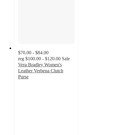
$70.00 - $84.00
reg
$100.00 - $120.00
Sale
Vera Bradley Women's
Leather Verbena Clutch
Purse
4.7
out
of
5
stars
with
3
ratings