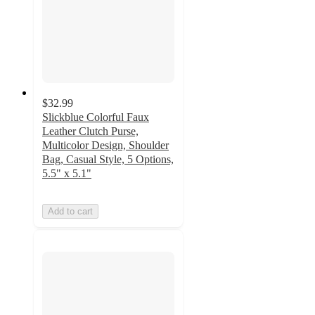
$32.99
Slickblue Colorful Faux
Leather Clutch Purse,
Multicolor Design, Shoulder
Bag, Casual Style, 5 Options,
5.5" x 5.1"
Add to cart