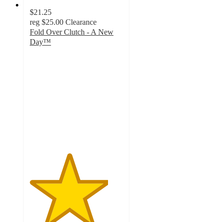
$21.25
reg
$25.00
Clearance
Fold Over Clutch - A New
Day™
4.2
out
of
5
stars
with
21
ratings