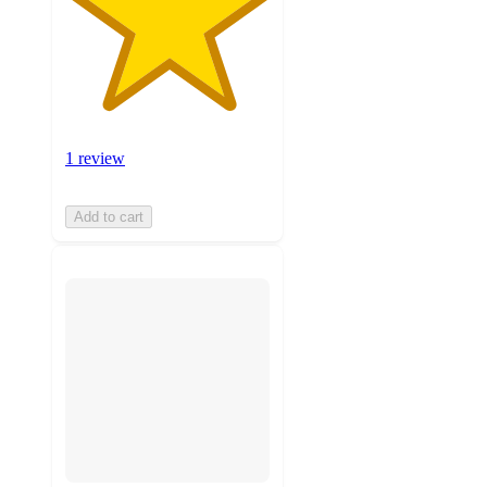
1 review
Add to cart