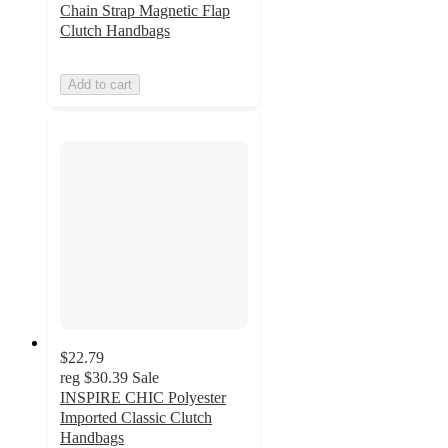
Chain Strap Magnetic Flap
Clutch Handbags
Add to cart
$22.79
reg
$30.39
Sale
INSPIRE CHIC Polyester
Imported Classic Clutch
Handbags