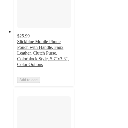
$25.99
Slickblue Mobile Phone
Pouch with Handle, Faux
Leather, Clutch Purse,
Colorblock Style, 5.7"x3.3",
Color Options
Add to cart