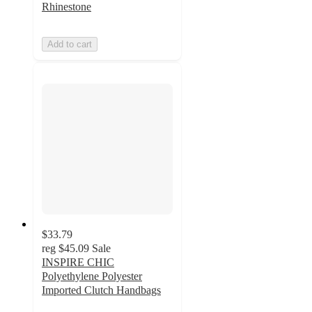
Rhinestone
Add to cart
$33.79
reg
$45.09
Sale
INSPIRE CHIC
Polyethylene Polyester
Imported Clutch Handbags