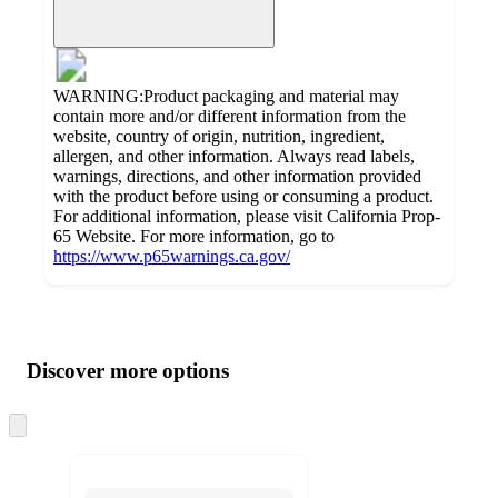
WARNING:Product packaging and material may
contain more and/or different information from the
website, country of origin, nutrition, ingredient,
allergen, and other information. Always read labels,
warnings, directions, and other information provided
with the product before using or consuming a product.
For additional information, please visit California Prop-
65 Website. For more information, go to
https://www.p65warnings.ca.gov/
Additional
Load
all
product
content
Discover more options
at
information
once
and
Skip
to
recommendations
next
section