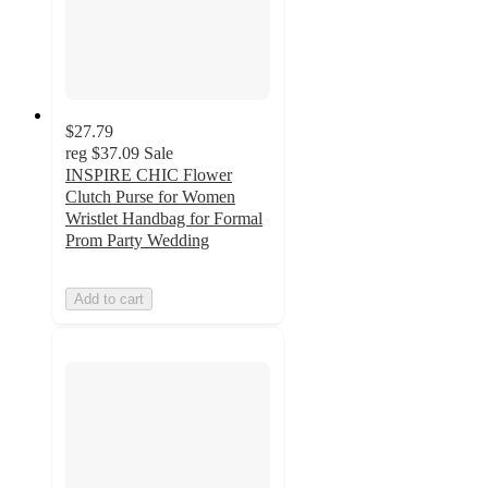
$27.79
reg
$37.09
Sale
INSPIRE CHIC Flower
Clutch Purse for Women
Wristlet Handbag for Formal
Prom Party Wedding
Add to cart