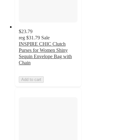
$23.79
reg
$31.79
Sale
INSPIRE CHIC Clutch
Purses for Women Shiny
Sequin Envelope Bag with
Chain
Add to cart