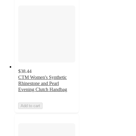
$38.44
CTM Women's Synthetic
Rhinestone and Pearl
Evening Clutch Handbag
Add to cart