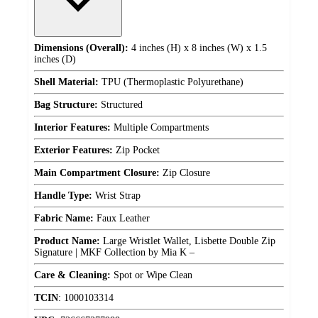
Dimensions (Overall):
4 inches (H) x 8 inches (W) x 1.5
inches (D)
Shell Material:
TPU (Thermoplastic Polyurethane)
Bag Structure:
Structured
Interior Features:
Multiple Compartments
Exterior Features:
Zip Pocket
Main Compartment Closure:
Zip Closure
Handle Type:
Wrist Strap
Fabric Name:
Faux Leather
Product Name:
Large Wristlet Wallet, Lisbette Double Zip
Signature | MKF Collection by Mia K –
Care & Cleaning:
Spot or Wipe Clean
TCIN
:
1000103314