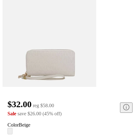
$32.00
reg
$58.00
Sale
save
$26.00
(
45
%
off
)
Color
Beige