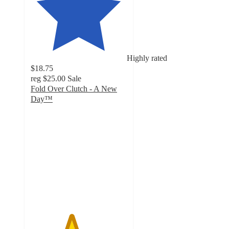
Highly rated
$18.75
reg
$25.00
Sale
Fold Over Clutch - A New
Day™
4.2
out
of
5
stars
with
21
ratings