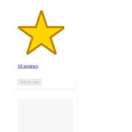
10 reviews
Add to cart