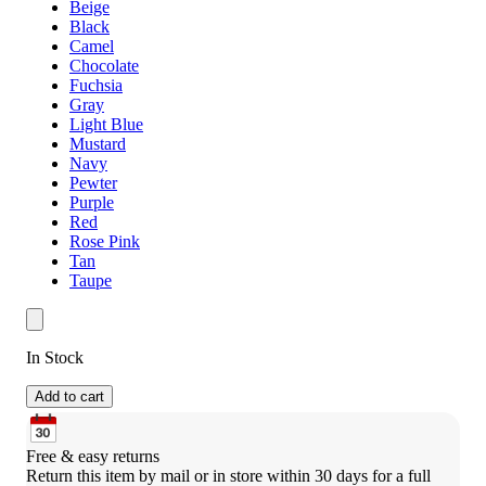
Beige
Black
Camel
Chocolate
Fuchsia
Gray
Light Blue
Mustard
Navy
Pewter
Purple
Red
Rose Pink
Tan
Taupe
In Stock
Add to cart
Free & easy returns
Return this item by mail or in store within 30 days for a full 