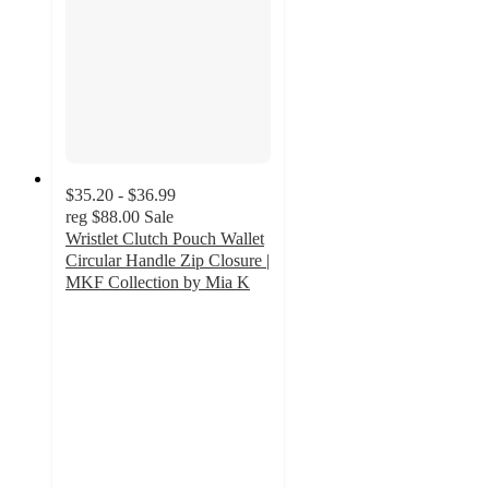
$35.20 - $36.99
reg
$88.00
Sale
Wristlet Clutch Pouch Wallet
Circular Handle Zip Closure |
MKF Collection by Mia K
4.2
out
of
5
stars
with
10
ratings