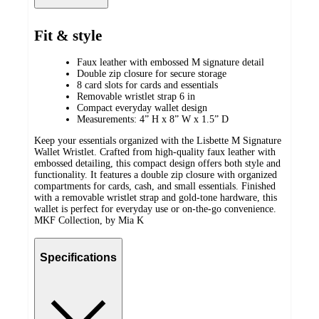
Fit & style
Faux leather with embossed M signature detail
Double zip closure for secure storage
8 card slots for cards and essentials
Removable wristlet strap 6 in
Compact everyday wallet design
Measurements: 4” H x 8” W x 1.5” D
Keep your essentials organized with the Lisbette M Signature
Wallet Wristlet. Crafted from high-quality faux leather with
embossed detailing, this compact design offers both style and
functionality. It features a double zip closure with organized
compartments for cards, cash, and small essentials. Finished
with a removable wristlet strap and gold-tone hardware, this
wallet is perfect for everyday use or on-the-go convenience.
MKF Collection, by Mia K
Specifications