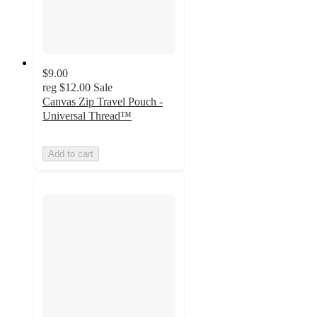
$9.00
reg
$12.00
Sale
Canvas Zip Travel Pouch -
Universal Thread™
Add to cart