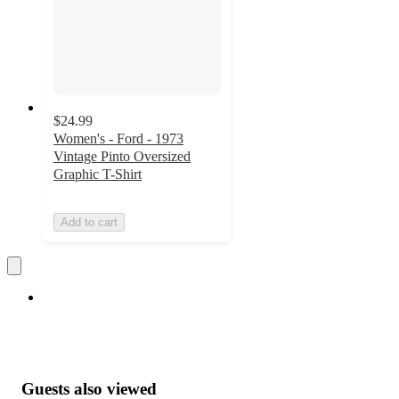
$24.99
Women's - Ford - 1973
Vintage Pinto Oversized
Graphic T-Shirt
Add to cart
Guests also viewed