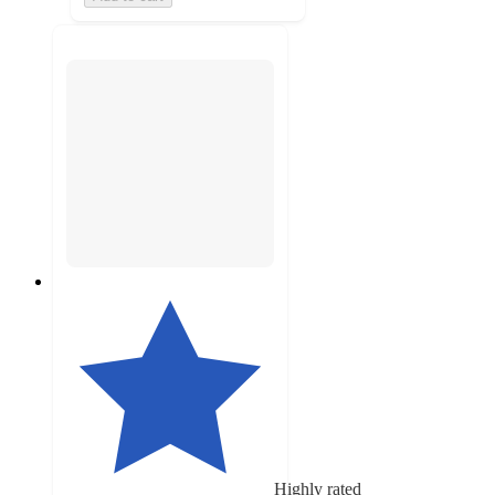
Highly rated