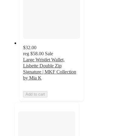
$32.00
reg
$58.00
Sale
Large Wristlet Wallet,
Lisbette Double Zip
Signature | MKF Collection
by Mia K
Add to cart