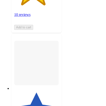
10 reviews
Add to cart