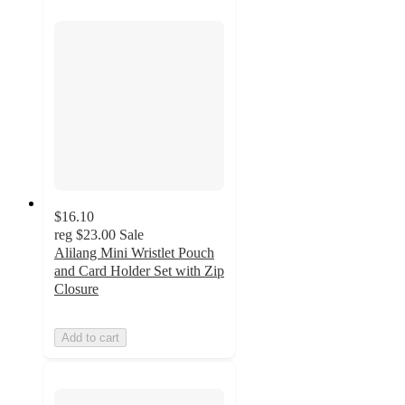
$16.10
reg
$23.00
Sale
Alilang Mini Wristlet Pouch
and Card Holder Set with Zip
Closure
Add to cart