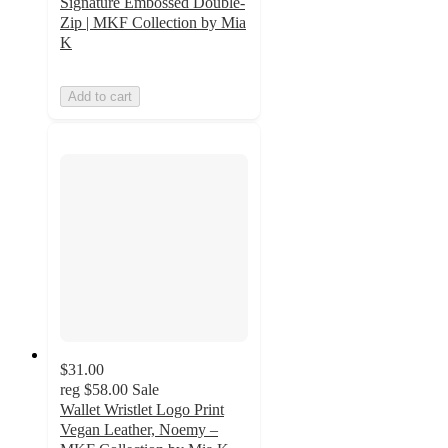
Signature Embossed Double-
Zip | MKF Collection by Mia
K
Add to cart
$31.00
reg
$58.00
Sale
Wallet Wristlet Logo Print
Vegan Leather, Noemy –