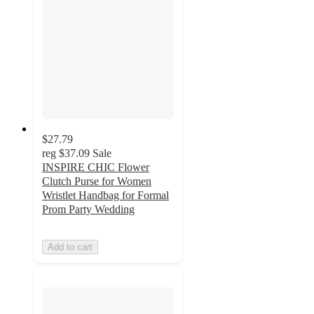
$27.79
reg
$37.09
Sale
INSPIRE CHIC Flower
Clutch Purse for Women
Wristlet Handbag for Formal
Prom Party Wedding
Add to cart