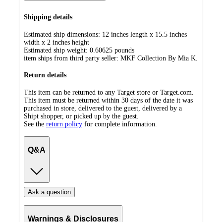
Shipping details
Estimated ship dimensions: 12 inches length x 15.5 inches
width x 2 inches height
Estimated ship weight:
0.60625
pounds
item ships from third party seller:
MKF Collection By Mia K.
Return details
This item can be returned to any Target store or Target.com.
This item must be returned within 30 days of the date it was
purchased in store, delivered to the guest, delivered by a
Shipt shopper, or picked up by the guest.
See the
return policy
for complete information.
Q&A
Ask a question
Warnings & Disclosures