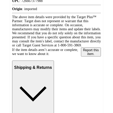
UPC
:
726667377988
Origin
:
imported
The above item details were provided by the Target Plus™
Partner. Target does not represent or warrant that this
information is accurate or complete. On occasion,
manufacturers may modify their items and update their labels.
We recommend that you do not rely solely on the information
presented. If you have a specific question about this item, you
may consult the item's label, contact the manufacturer directly
or call Target Guest Services at 1-800-591-3869.
If the item details aren’t accurate or complete,
Report this
we want to know about it.
item.
Shipping & Returns