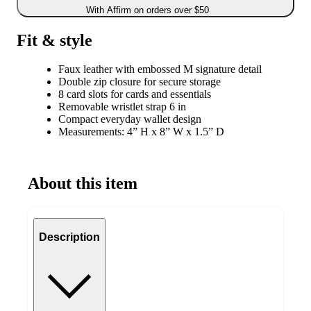
With Affirm on orders over $50
Fit & style
Faux leather with embossed M signature detail
Double zip closure for secure storage
8 card slots for cards and essentials
Removable wristlet strap 6 in
Compact everyday wallet design
Measurements: 4” H x 8” W x 1.5” D
About this item
Description