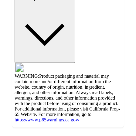
WARNING:Product packaging and material may
contain more and/or different information from the
website, country of origin, nutrition, ingredient,
allergen, and other information. Always read labels,
warnings, directions, and other information provided
with the product before using or consuming a product.
For additional information, please visit California Prop-
65 Website. For more information, go to
https://www.p65warnings.ca.gov/