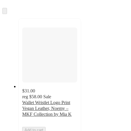
Skip
to
next
section
$31.00
reg
$58.00
Sale
Wallet Wristlet Logo Print
Vegan Leather, Noemy –
MKF Collection by Mia K
Add to cart