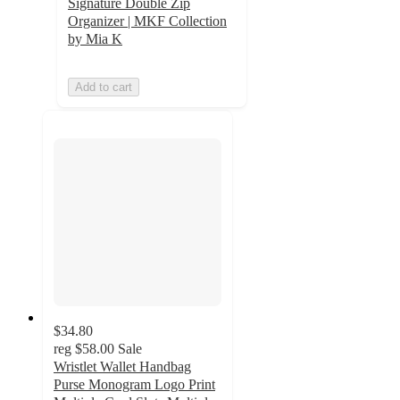
Signature Double Zip
Organizer | MKF Collection
by Mia K
Add to cart
$34.80
reg
$58.00
Sale
Wristlet Wallet Handbag
Purse Monogram Logo Print