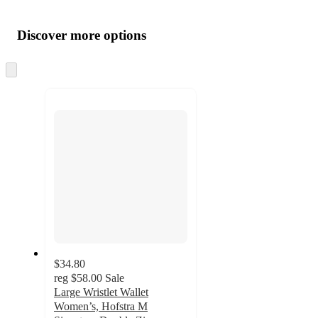
Additional
Load
all
product
content
Discover more options
at
information
once
and
Skip
to
recommendations
next
section
$34.80
reg
$58.00
Sale
Large Wristlet Wallet
Women’s, Hofstra M