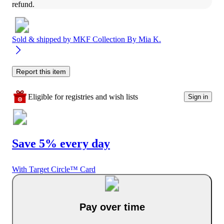
refund.
Sold & shipped by
MKF Collection By Mia K.
Report this item
Eligible for registries and wish lists
Sign in
Save 5% every day
With Target Circle™ Card
Pay over time