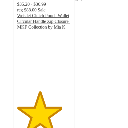
$35.20 - $36.99
reg
$88.00
Sale
Wristlet Clutch Pouch Wallet
Circular Handle Zip Closure |
MKF Collection by Mia K
4.2
out
of
5
stars
with
10
ratings