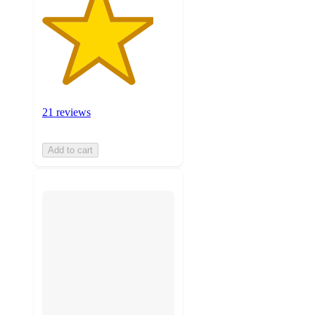
21 reviews
Add to cart