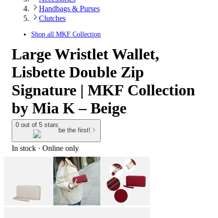
Handbags & Purses
Clutches
Shop all
MKF Collection
Large Wristlet Wallet,
Lisbette Double Zip
Signature | MKF Collection
by Mia K – Beige
0 out of 5 stars
be the first!
In stock
 · Online only