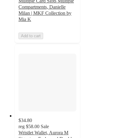
Multiple Card Slots Multiple
Compartments, Danielle
Milan | MKF Collection by
Mia K
Add to cart
$34.80
reg
$58.00
Sale
Wristlet Wallet, Aurora M