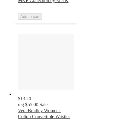
MKF Collection by Mia K
Add to cart
$13.20
reg
$55.00
Sale
Vera Bradley Women's
Cotton Convertible Wristlet
4.3
out