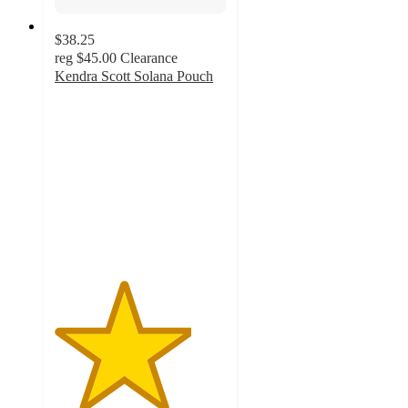
$38.25
reg
$45.00
Clearance
Kendra Scott Solana Pouch
4
out
of
5
stars
with
2
ratings