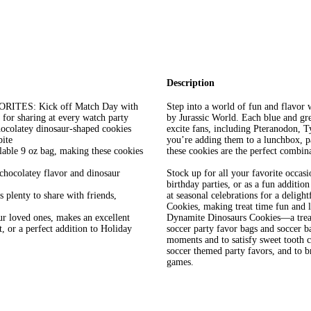
Description
ES: Kick off Match Day with
Step into a world of fun and flavor
 for sharing at every watch party
by Jurassic World. Each blue and gree
atey dinosaur-shaped cookies
excite fans, including Pteranodon, 
bite
you’re adding them to a lunchbox, pa
e 9 oz bag, making these cookies
these cookies are the perfect combina
colatey flavor and dinosaur
Stock up for all your favorite occasi
birthday parties, or as a fun additio
lenty to share with friends,
at seasonal celebrations for a deligh
Cookies, making treat time fun and
ur loved ones, makes an excellent
Dynamite Dinosaurs Cookies—a treat 
t, or a perfect addition to Holiday
soccer party favor bags and soccer b
moments and to satisfy sweet tooth cr
soccer themed party favors, and to b
games.