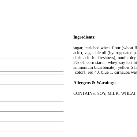
Ingredients:
sugar, enriched wheat flour (wheat fl
acid), vegetable oil (hydrogenated pa
citric acid for freshness), nonfat dry
2% of: corn starch, whey, soy lecith
ammonium bicarbonate), yellow 5 lake
[color], red 40, blue 1, carnauba wax
Allergens & Warnings:
CONTAINS: SOY, MILK, WHEAT