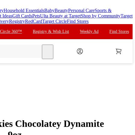
ry
Household Essentials
Baby
Beauty
Personal Care
Sports &
t Ideas
Gift Cards
Pets
Ulta Beauty at Target
Shop by Community
Target
ivery
Registry
RedCard
Target Circle
Find Stores
 Circle 360™
Registry & Wish List
Weekly Ad
Find Stores
search
ies Chocolatey Dynamite
 - 9oz