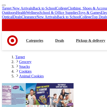
Target New Arrivals
Back to School
College
Clothing, Shoes & Access
skip
skip
Outdoors
Health
Wellness
School & Office Supplies
Toys & Games
Ele
to
to
Optical
Deals
Clearance
New Arrivals
Back to School
College
Top Deal
main
footer
content
Categories
Deals
Pickup & delivery
Target
Grocery
Snacks
Cookies
Animal Cookies