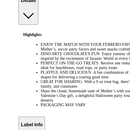
Details
Highlights
ENJOY THE MATCH WITH YOUR FERRERO FAVORIT
Mother’s, soccer party favors and sweet snacks crafted
DINO-MITE CHOCOLATEY FUN: Enjoy yummy chocol
inspired by the excitement of Jurassic World in every 
PERFECT ON-THE-GO TREATS: Receive one resealabl
ideal for lunchboxes, road trips, or party treats
PLAYFUL AND DELICIOUS: A fun combination of cho
shapes for delivering a roaring good time
GREAT FOR SHARING: With a 9 oz treat bag, there’s p
family, and classmates
Share the classic homemade taste of Mother’s with yo
Valentine’s Day gift, a delightful Halloween party trea
desserts
PACKAGING MAY VARY
Label info