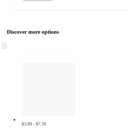
Additional
Load
all
product
content
Discover more options
at
information
once
and
Skip
to
recommendations
next
section
$3.99 - $7.39