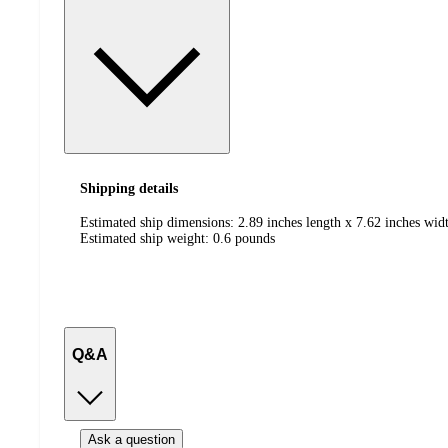
Shipping details
Estimated ship dimensions: 2.89 inches length x 7.62 inches widt
Estimated ship weight:
0.6
pounds
Q&A
Ask a question