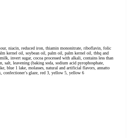
our, niacin, reduced iron, thiamin mononitrate, riboflavin, folic
lm kernel oil, soybean oil, palm oil, palm kernel oil, tbhq and
 milk, invert sugar, cocoa processed with alkali, contains less than
in, salt, leavening (baking soda, sodium acid pyrophosphate,
, blue 1 lake, molasses, natural and artificial flavors, annatto
, confectioner's glaze, red 3, yellow 5, yellow 6