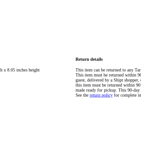
Return details
h x 8.05 inches height
This item can be returned to any Tar
This item must be returned within 90 
guest, delivered by a Shipt shopper
this item must be returned within 90 
made ready for pickup. This 90-day
See the
return policy
for complete i