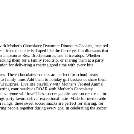
 with Mother's Chocolatey Dynamite Dinosaurs Cookies, inspired
n frosted cookie is shaped like the fierce yet fun dinosaurs that
Tyrannosaurus Rex, Brachiosaurus, and Triceratops. Whether
cking them for a family road trip, or sharing them at a party,
tion for delivering a roaring good time with every bite. ​
ons. These chocolatey cookies are perfect for school treats,
n to family time. Add them to holiday gift baskets or share them
tful surprise. Live life playfully with Mother's Frosted Animal
 letting your tastebuds ROAR with Mother’s Chocolatey
everyone will love!These soccer goodies and soccer treats for
ags party favors deliver exceptional taste. Made for memorable
avings, these sweet soccer snacks are perfect for sharing, for
ring people together during every goal in celebrating the soccer