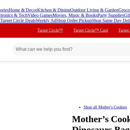
ories
Home & Decor
Kitchen & Dining
Outdoor Living & Garden
Groce
ctronics & Tech
Video Games
Movies, Music & Books
Party Supplies
Gif
s
Target Circle Deals
Weekly Ad
Shop Order Pickup
Shop Same Day Del
Target Circle™
Target Circle™ Card
Target
Shop all
Mother's Cookies
Mother’s Cook
Dinosaurs Bag