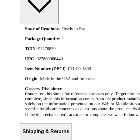
State of Readiness:
Ready to Eat
Package Quantity:
1
TCIN
:
92276859
UPC
:
027800066449
Item Number (DPCI)
:
071-09-1896
Origin
:
Made in the USA and Imported
Grocery Disclaimer
:
Content on this site is for reference purposes only. Target does n
complete, since this information comes from the product manufa
solely on the information presented on our Web or Mobile sites an
specific healthcare concerns or questions about the products disp
If the item details aren’t accurate or complete, we want to know 
Shipping & Returns