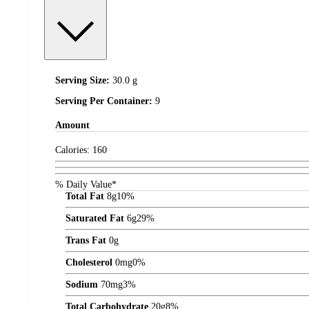
Serving Size:
30.0 g
Serving Per Container:
9
Amount
Calories:
160
% Daily Value*
Total Fat
8
g
10%
Saturated Fat
6
g
29%
Trans Fat
0
g
Cholesterol
0
mg
0%
Sodium
70
mg
3%
Total Carbohydrate
20
g
8%