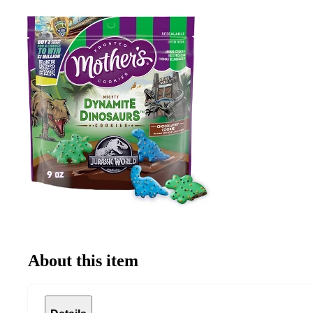
About this item