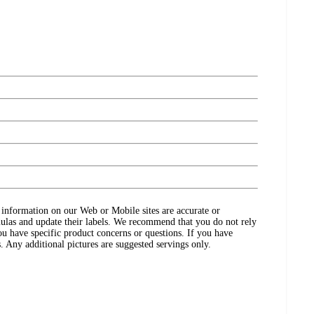
ct information on our Web or Mobile sites are accurate or
ulas and update their labels. We recommend that you do not rely
ou have specific product concerns or questions. If you have
. Any additional pictures are suggested servings only.