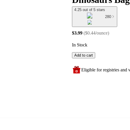
4.25 out of 5 stars
280
$3.99
(
$0.44/ounce
)
In Stock
Add to cart
Eligible for registries and w