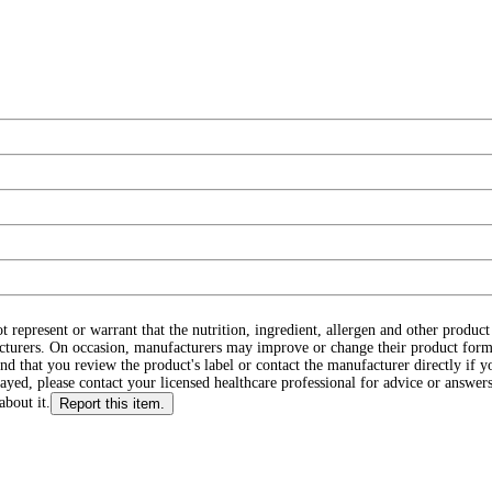
ot represent or warrant that the nutrition, ingredient, allergen and other produ
cturers. On occasion, manufacturers may improve or change their product form
d that you review the product's label or contact the manufacturer directly if y
layed, please contact your licensed healthcare professional for advice or answers
about it.
Report this item.