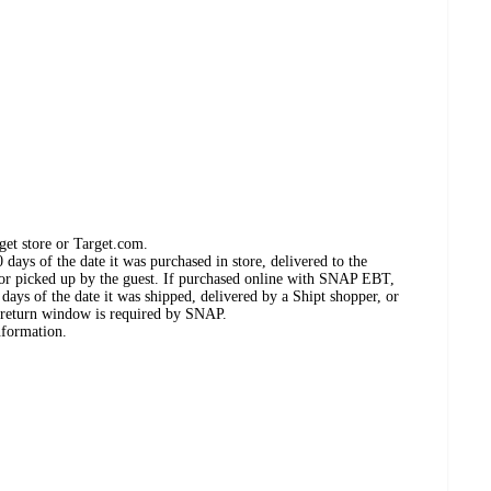
get store or Target.com.
days of the date it was purchased in store, delivered to the
, or picked up by the guest. If purchased online with SNAP EBT,
days of the date it was shipped, delivered by a Shipt shopper, or
 return window is required by SNAP.
nformation.