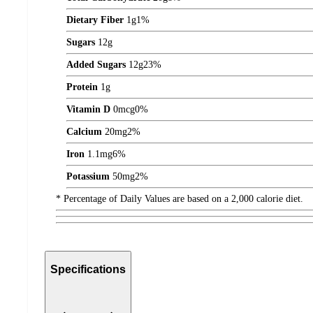
Dietary Fiber
1
g
1%
Sugars
12
g
Added Sugars
12
g
23%
Protein
1
g
Vitamin D
0
mcg
0%
Calcium
20
mg
2%
Iron
1.1
mg
6%
Potassium
50
mg
2%
* Percentage of Daily Values are based on a 2,000 calorie diet.
Specifications