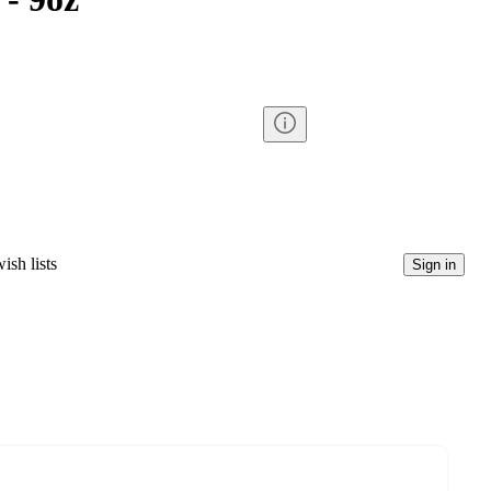
ish lists
Sign in