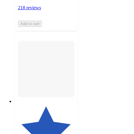
218 reviews
Add to cart