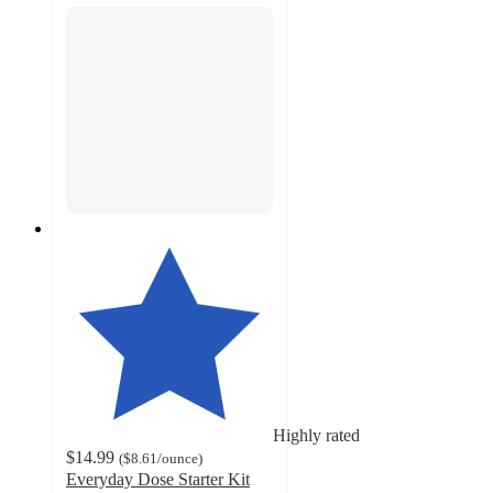
Highly rated
$14.99
(
$8.61
/ounce
)
Everyday Dose Starter Kit