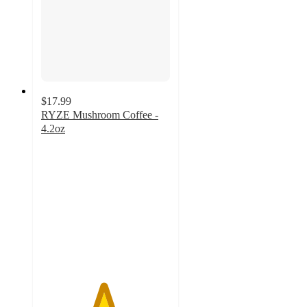
$17.99
RYZE Mushroom Coffee -
4.2oz
4.8
out
of
5
stars
with
2154
ratings