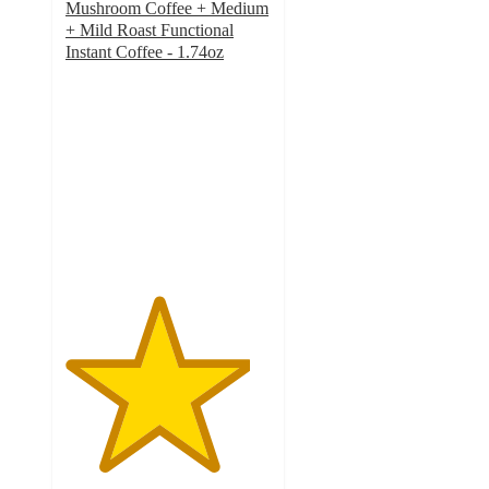
Mushroom Coffee + Medium
+ Mild Roast Functional
Instant Coffee - 1.74oz
4.5
out
of
5
stars
with
218
ratings