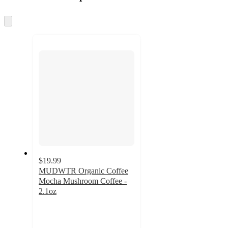
at
information
once
and
Skip
to
recommendations
next
section
$19.99
MUDWTR Organic Coffee
Mocha Mushroom Coffee -
2.1oz
4.8
out
of