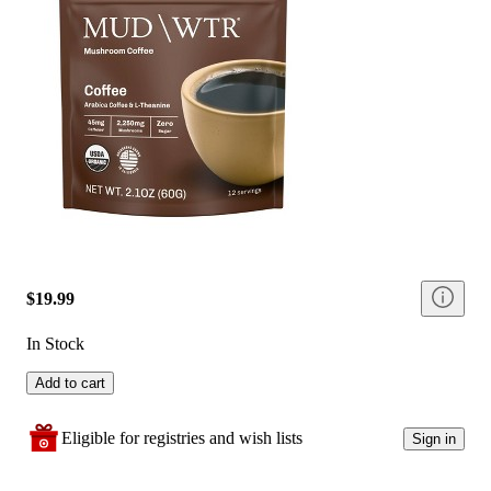
$19.99
In Stock
Add to cart
Eligible for registries and wish lists
Sign in