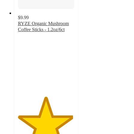
$9.99
RYZE Organic Mushroom
Coffee Sticks - 1.2oz/6ct
4.9
out
of
5
stars
with
1856
ratings