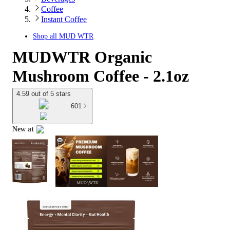
Coffee
Instant Coffee
Shop all
MUD WTR
MUDWTR Organic
Mushroom Coffee - 2.1oz
4.59 out of 5 stars
601
New at
target