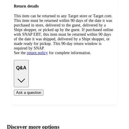
Return details
This item can be returned to any Target store or Target.com.
This item must be returned within 90 days of the date it was
purchased in store, delivered to the guest, delivered by a
Shipt shopper, or picked up by the guest. If purchased online
with SNAP EBT, this item must be returned within 90 days
of the date it was shipped, delivered by a Shipt shopper, or
made ready for pickup. This 90-day return window is
required by SNAP.
See the
return policy
for complete information.
Q&A
Ask a question
Additional
Load
all
product
content
Discover more options