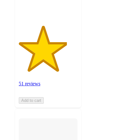
ratings
51 reviews
Add to cart