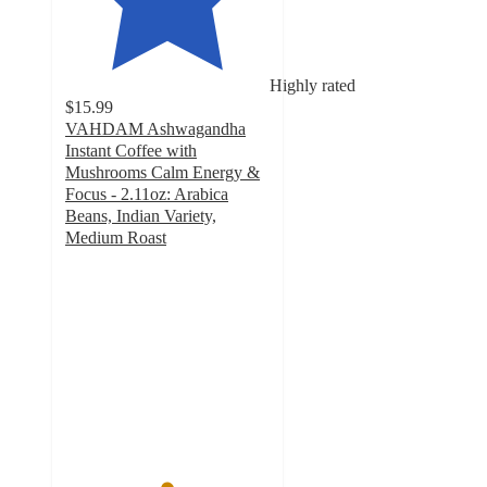
Highly rated
$15.99
VAHDAM Ashwagandha
Instant Coffee with
Mushrooms Calm Energy &
Focus - 2.11oz: Arabica
Beans, Indian Variety,
Medium Roast
4.9
out
of
5
stars
with
208
ratings