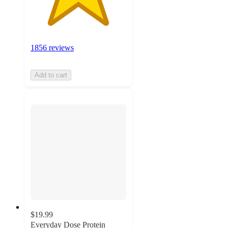
1856 reviews
Add to cart
$19.99
Everyday Dose Protein