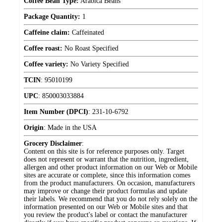
Coffee Bean Type:
Arabica Beans
Package Quantity:
1
Caffeine claim:
Caffeinated
Coffee roast:
No Roast Specified
Coffee variety:
No Variety Specified
TCIN
:
95010199
UPC
:
850003033884
Item Number (DPCI)
:
231-10-6792
Origin
:
Made in the USA
Grocery Disclaimer
:
Content on this site is for reference purposes only. Target
does not represent or warrant that the nutrition, ingredient,
allergen and other product information on our Web or Mobile
sites are accurate or complete, since this information comes
from the product manufacturers. On occasion, manufacturers
may improve or change their product formulas and update
their labels. We recommend that you do not rely solely on the
information presented on our Web or Mobile sites and that
you review the product's label or contact the manufacturer