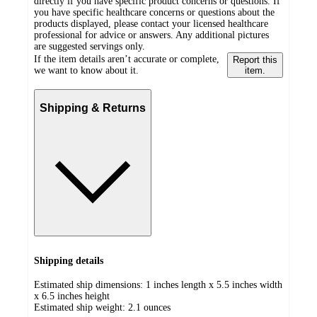
directly if you have specific product concerns or questions. If
you have specific healthcare concerns or questions about the
products displayed, please contact your licensed healthcare
professional for advice or answers. Any additional pictures
are suggested servings only.
If the item details aren’t accurate or complete,
Report this
we want to know about it.
item.
Shipping & Returns
Shipping details
Estimated ship dimensions: 1 inches length x 5.5 inches width
x 6.5 inches height
Estimated ship weight:
2.1
ounces