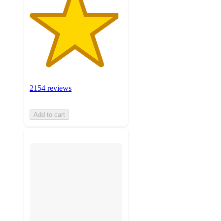
2154 reviews
Add to cart