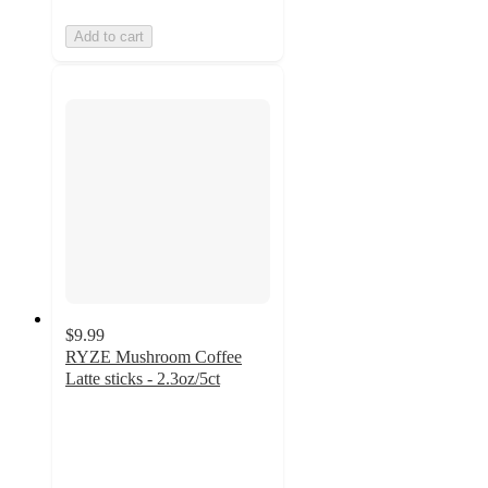
Add to cart
$9.99
RYZE Mushroom Coffee
Latte sticks - 2.3oz/5ct
4.9
out
of
5
stars