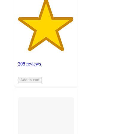
208 reviews
Add to cart