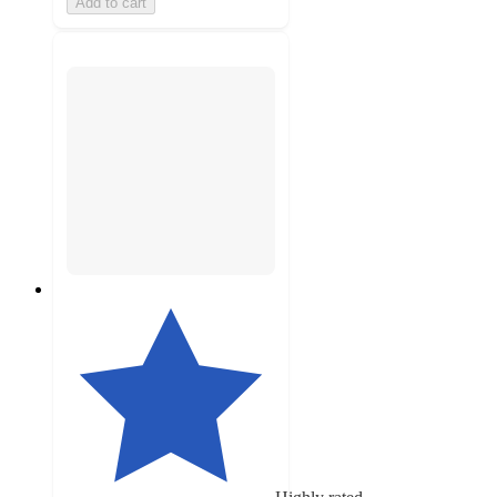
Add to cart