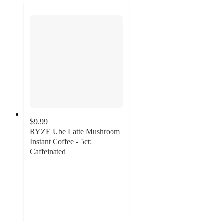
$9.99
RYZE Ube Latte Mushroom
Instant Coffee - 5ct:
Caffeinated
4.1
out
of
5
stars
with
51