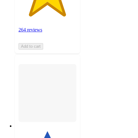
264 reviews
Add to cart