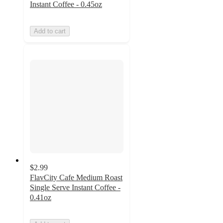
Instant Coffee - 0.45oz
Add to cart
$2.99
FlavCity Cafe Medium Roast
Single Serve Instant Coffee -
0.41oz