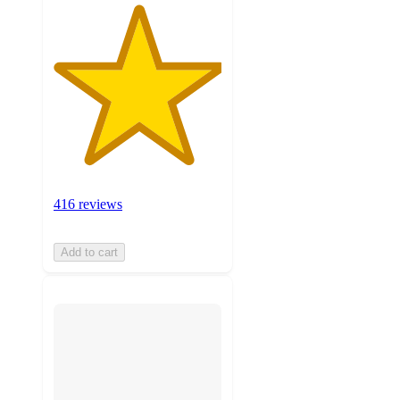
416 reviews
Add to cart