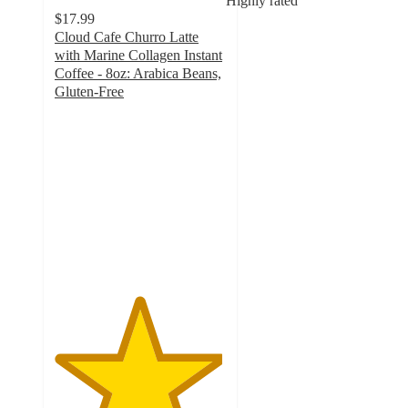
Highly rated
$17.99
Cloud Cafe Churro Latte
with Marine Collagen Instant
Coffee - 8oz: Arabica Beans,
Gluten-Free
4.9
out
of
5
stars
with
264
ratings