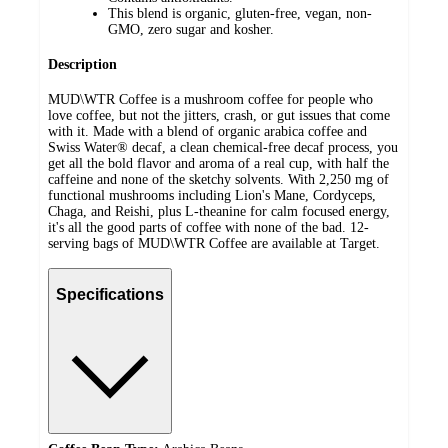
This blend is organic, gluten-free, vegan, non-
GMO, zero sugar and kosher.
Description
MUD\WTR Coffee is a mushroom coffee for people who
love coffee, but not the jitters, crash, or gut issues that come
with it. Made with a blend of organic arabica coffee and
Swiss Water® decaf, a clean chemical-free decaf process, you
get all the bold flavor and aroma of a real cup, with half the
caffeine and none of the sketchy solvents. With 2,250 mg of
functional mushrooms including Lion's Mane, Cordyceps,
Chaga, and Reishi, plus L-theanine for calm focused energy,
it's all the good parts of coffee with none of the bad. 12-
serving bags of MUD\WTR Coffee are available at Target.
Specifications