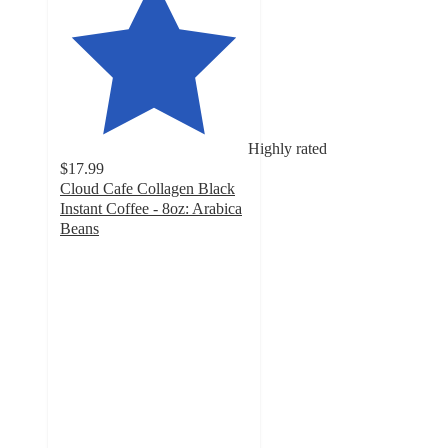
Highly rated
$17.99
Cloud Cafe Collagen Black
Instant Coffee - 8oz: Arabica
Beans
5
out
of
5
stars
with
416
ratings