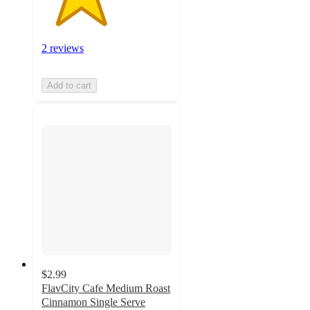
2 reviews
Add to cart
$2.99
FlavCity Cafe Medium Roast
Cinnamon Single Serve