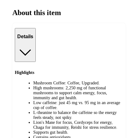
About this item
Details
Highlights
Mushroom Coffee: Coffee, Upgraded.
High mushrooms: 2,250 mg of functional
mushrooms to support calm energy, focus,
immunity and gut health.
Low caffeine: just 45 mg vs. 95 mg in an average
cup of coffee.
L-theanine to balance the caffeine so the energy
feels steady, not spiky.
Lion's Mane for focus, Cordyceps for energy,
Chaga for immunity, Reishi for stress resilience.
Supports gut health.
Contains antioxidants.