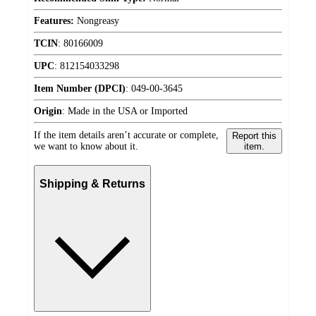
Features:
Nongreasy
TCIN
:
80166009
UPC
:
812154033298
Item Number (DPCI)
:
049-00-3645
Origin
:
Made in the USA or Imported
If the item details aren’t accurate or complete,
Report this
we want to know about it.
item.
Shipping & Returns