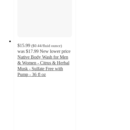
$15.99
(
$0.44
/fluid ounce
)
was
$17.99
New lower price
Native Body Wash for Men
& Women - Citrus & Herbal
Musk - Sulfate Free with
Pump - 36 fl oz
4.8
out
of
5
stars
with
2371
ratings