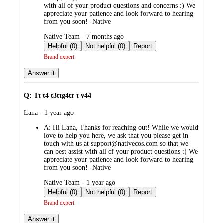
with all of your product questions and concerns :) We
appreciate your patience and look forward to hearing
from you soon! -Native
submitted
Native Team - 7 months ago
by
Helpful (0)
Not helpful (0)
Report
Brand expert
Answer it
Q: Tt t4 t3ttg4tr t v44
submitted
Lana - 1 year ago
by
A:
Hi Lana, Thanks for reaching out! While we would
love to help you here, we ask that you please get in
touch with us at support@nativecos.com so that we
can best assist with all of your product questions :) We
appreciate your patience and look forward to hearing
from you soon! -Native
submitted
Native Team - 1 year ago
by
Helpful (0)
Not helpful (0)
Report
Brand expert
Answer it