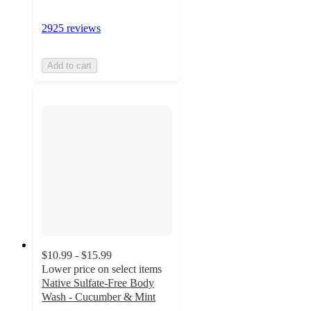
2925 reviews
Add to cart
$10.99 - $15.99
Lower price on select items
Native Sulfate-Free Body
Wash - Cucumber & Mint
4.7