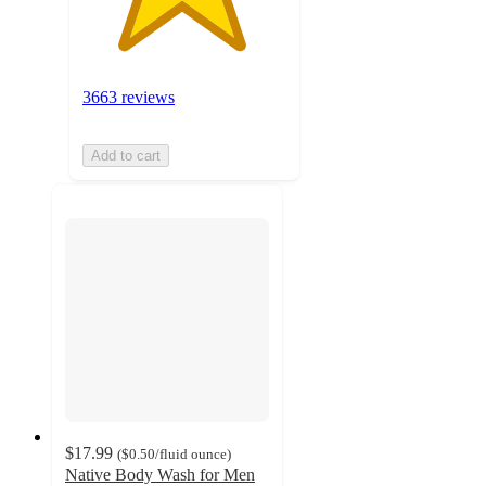
3663 reviews
Add to cart
$17.99
(
$0.50
/fluid ounce
)
Native Body Wash for Men