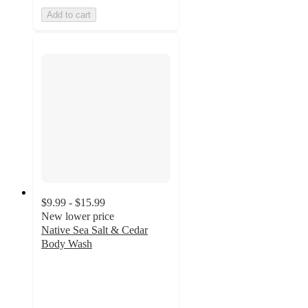
Add to cart
$9.99 - $15.99
New lower price
Native Sea Salt & Cedar
Body Wash
4.8
out
of
5