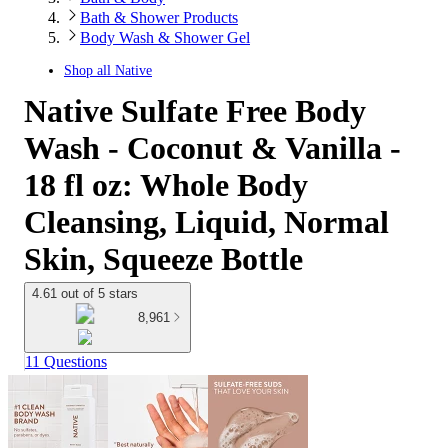
Bath & Shower Products
Body Wash & Shower Gel
Shop all
Native
Native Sulfate Free Body
Wash - Coconut & Vanilla -
18 fl oz: Whole Body
Cleansing, Liquid, Normal
Skin, Squeeze Bottle
4.61 out of 5 stars
8,961
11 Questions