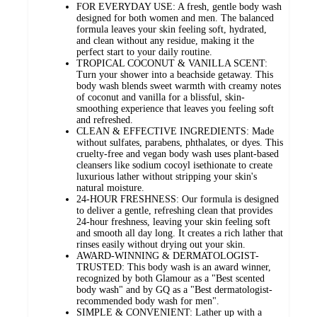
FOR EVERYDAY USE: A fresh, gentle body wash
designed for both women and men. The balanced
formula leaves your skin feeling soft, hydrated,
and clean without any residue, making it the
perfect start to your daily routine.
TROPICAL COCONUT & VANILLA SCENT:
Turn your shower into a beachside getaway. This
body wash blends sweet warmth with creamy notes
of coconut and vanilla for a blissful, skin-
smoothing experience that leaves you feeling soft
and refreshed.
CLEAN & EFFECTIVE INGREDIENTS: Made
without sulfates, parabens, phthalates, or dyes. This
cruelty-free and vegan body wash uses plant-based
cleansers like sodium cocoyl isethionate to create
luxurious lather without stripping your skin's
natural moisture.
24-HOUR FRESHNESS: Our formula is designed
to deliver a gentle, refreshing clean that provides
24-hour freshness, leaving your skin feeling soft
and smooth all day long. It creates a rich lather that
rinses easily without drying out your skin.
AWARD-WINNING & DERMATOLOGIST-
TRUSTED: This body wash is an award winner,
recognized by both Glamour as a "Best scented
body wash" and by GQ as a "Best dermatologist-
recommended body wash for men".
SIMPLE & CONVENIENT: Lather up with a