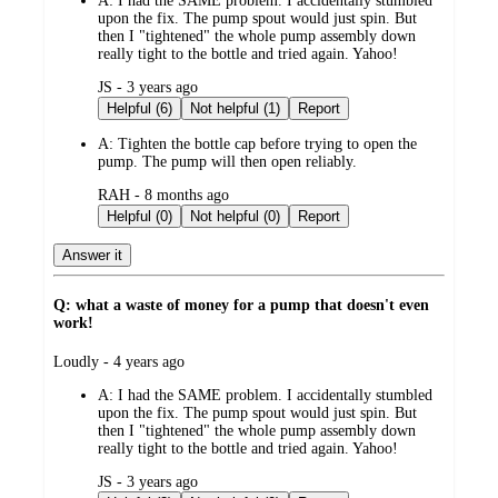
A:
I had the SAME problem. I accidentally stumbled
upon the fix. The pump spout would just spin. But
then I "tightened" the whole pump assembly down
really tight to the bottle and tried again. Yahoo!
submitted
JS - 3 years ago
by
Helpful (6)
Not helpful (1)
Report
A:
Tighten the bottle cap before trying to open the
pump. The pump will then open reliably.
submitted
RAH - 8 months ago
by
Helpful (0)
Not helpful (0)
Report
Answer it
Q: what a waste of money for a pump that doesn't even
work!
submitted
Loudly - 4 years ago
by
A:
I had the SAME problem. I accidentally stumbled
upon the fix. The pump spout would just spin. But
then I "tightened" the whole pump assembly down
really tight to the bottle and tried again. Yahoo!
submitted
JS - 3 years ago