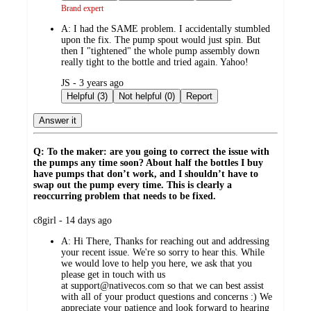
Brand expert
A:
I had the SAME problem. I accidentally stumbled
upon the fix. The pump spout would just spin. But
then I "tightened" the whole pump assembly down
really tight to the bottle and tried again. Yahoo!
submitted
JS - 3 years ago
by
Helpful (3)
Not helpful (0)
Report
Answer it
Q: To the maker: are you going to correct the issue with
the pumps any time soon? About half the bottles I buy
have pumps that don’t work, and I shouldn’t have to
swap out the pump every time. This is clearly a
reoccurring problem that needs to be fixed.
submitted
c8girl - 14 days ago
by
A:
Hi There, Thanks for reaching out and addressing
your recent issue. We're so sorry to hear this. While
we would love to help you here, we ask that you
please get in touch with us
at support@nativecos.com so that we can best assist
with all of your product questions and concerns :) We
appreciate your patience and look forward to hearing