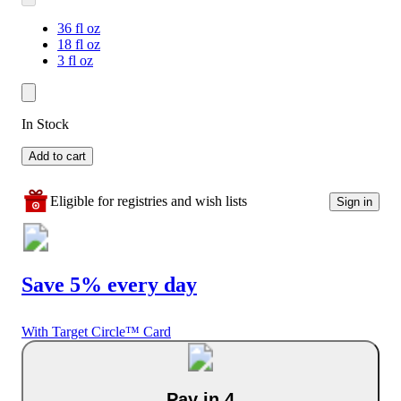
36 fl oz
18 fl oz
3 fl oz
In Stock
Add to cart
Eligible for registries and wish lists
Sign in
Save 5% every day
With Target Circle™ Card
Pay in 4