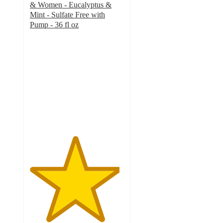
& Women - Eucalyptus &
Mint - Sulfate Free with
Pump - 36 fl oz
4.8
out
of
5
stars
with
2925
ratings