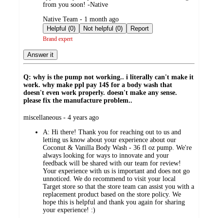
from you soon! -Native
submitted
Native Team - 1 month ago
by
Helpful (0)
Not helpful (0)
Report
Brand expert
Answer it
Q: why is the pump not working.. i literally can't make it
work. why make ppl pay 14$ for a body wash that
doesn't even work properly. doesn't make any sense.
please fix the manufacture problem..
submitted
miscellaneous - 4 years ago
by
A:
Hi there! Thank you for reaching out to us and
letting us know about your experience about our
Coconut & Vanilla Body Wash - 36 fl oz pump. We're
always looking for ways to innovate and your
feedback will be shared with our team for review!
Your experience with us is important and does not go
unnoticed. We do recommend to visit your local
Target store so that the store team can assist you with a
replacement product based on the store policy. We
hope this is helpful and thank you again for sharing
your experience! :)