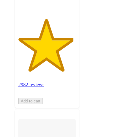
2982 reviews
Add to cart