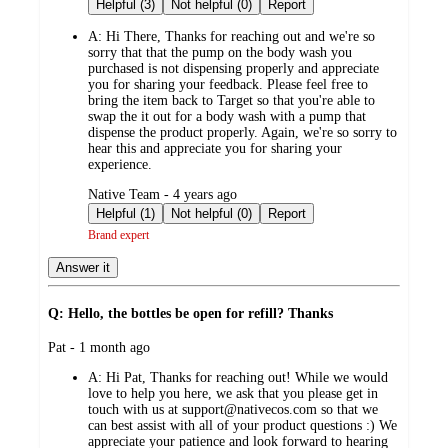
by
Helpful (3)
Not helpful (0)
Report
A:
Hi There, Thanks for reaching out and we're so
sorry that that the pump on the body wash you
purchased is not dispensing properly and appreciate
you for sharing your feedback. Please feel free to
bring the item back to Target so that you're able to
swap the it out for a body wash with a pump that
dispense the product properly. Again, we're so sorry to
hear this and appreciate you for sharing your
experience.
submitted
Native Team - 4 years ago
by
Helpful (1)
Not helpful (0)
Report
Brand expert
Answer it
Q: Hello, the bottles be open for refill? Thanks
submitted
Pat - 1 month ago
by
A:
Hi Pat, Thanks for reaching out! While we would
love to help you here, we ask that you please get in
touch with us at support@nativecos.com so that we
can best assist with all of your product questions :) We
appreciate your patience and look forward to hearing