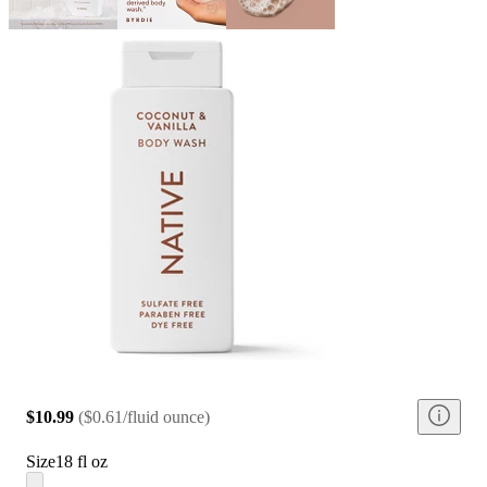
$10.99
(
$0.61/fluid ounce
)
Size
18 fl oz