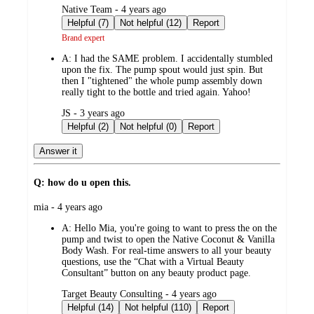
submitted
Native Team - 4 years ago
by
Helpful (7)
Not helpful (12)
Report
Brand expert
A:
I had the SAME problem. I accidentally stumbled
upon the fix. The pump spout would just spin. But
then I "tightened" the whole pump assembly down
really tight to the bottle and tried again. Yahoo!
submitted
JS - 3 years ago
by
Helpful (2)
Not helpful (0)
Report
Answer it
Q: how do u open this.
submitted
mia - 4 years ago
by
A:
Hello Mia, you're going to want to press the on the
pump and twist to open the Native Coconut & Vanilla
Body Wash. For real-time answers to all your beauty
questions, use the “Chat with a Virtual Beauty
Consultant” button on any beauty product page.
submitted
Target Beauty Consulting - 4 years ago
by
Helpful (14)
Not helpful (110)
Report