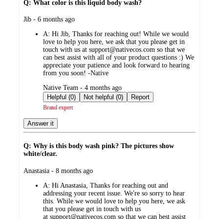
Q: What color is this liquid body wash?
submitted
Jib - 6 months ago
by
A:
Hi Jib, Thanks for reaching out! While we would
love to help you here, we ask that you please get in
touch with us at support@nativecos.com so that we
can best assist with all of your product questions :) We
appreciate your patience and look forward to hearing
from you soon! -Native
submitted
Native Team - 4 months ago
by
Helpful (0)
Not helpful (0)
Report
Brand expert
Answer it
Q: Why is this body wash pink? The pictures show
white/clear.
submitted
Anastasia - 8 months ago
by
A:
Hi Anastasia, Thanks for reaching out and
addressing your recent issue. We're so sorry to hear
this. While we would love to help you here, we ask
that you please get in touch with us
at support@nativecos.com so that we can best assist