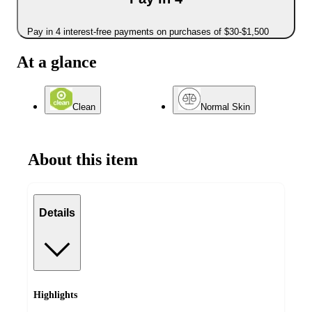
Pay in 4 interest-free payments on purchases of $30-$1,500
At a glance
Clean
Normal Skin
About this item
Details
Highlights