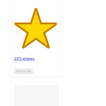
2371 reviews
Add to cart