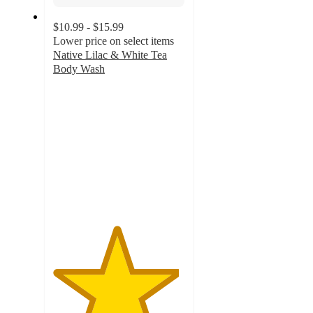
$10.99 - $15.99
Lower price on select items
Native Lilac & White Tea
Body Wash
4.8
out
of
5
stars
with
3663
ratings