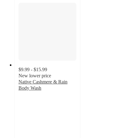
$9.99 - $15.99
New lower price
Native Cashmere & Rain
Body Wash
4.8
out
of
5
stars
with
2982
ratings