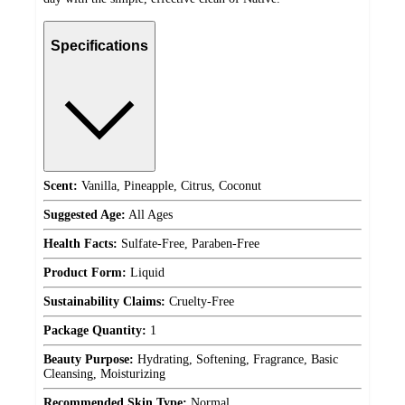
Specifications
Scent:
Vanilla, Pineapple, Citrus, Coconut
Suggested Age:
All Ages
Health Facts:
Sulfate-Free, Paraben-Free
Product Form:
Liquid
Sustainability Claims:
Cruelty-Free
Package Quantity:
1
Beauty Purpose:
Hydrating, Softening, Fragrance, Basic
Cleansing, Moisturizing
Recommended Skin Type:
Normal