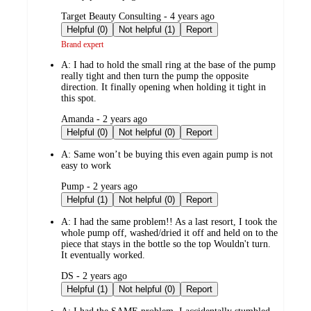
submitted
Target Beauty Consulting - 4 years ago
by
Helpful (0)
Not helpful (1)
Report
Brand expert
A:
I had to hold the small ring at the base of the pump
really tight and then turn the pump the opposite
direction. It finally opening when holding it tight in
this spot.
submitted
Amanda - 2 years ago
by
Helpful (0)
Not helpful (0)
Report
A:
Same won’t be buying this even again pump is not
easy to work
submitted
Pump - 2 years ago
by
Helpful (1)
Not helpful (0)
Report
A:
I had the same problem!! As a last resort, I took the
whole pump off, washed/dried it off and held on to the
piece that stays in the bottle so the top Wouldn't turn.
It eventually worked.
submitted
DS - 2 years ago
by
Helpful (1)
Not helpful (0)
Report