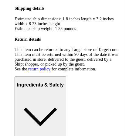
Shipping details
Estimated ship dimensions: 1.8 inches length x 3.2 inches
width x 8.23 inches height
Estimated ship weight:
1.35
pounds
Return details
This item can be returned to any Target store or Target.com.
This item must be returned within 90 days of the date it was
purchased in store, delivered to the guest, delivered by a
Shipt shopper, or picked up by the guest.
See the
return policy
for complete information.
Ingredients & Safety