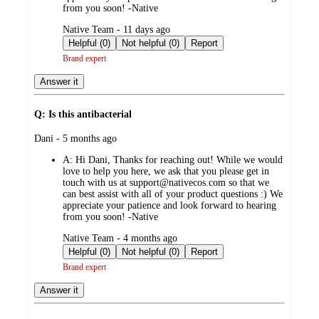
from you soon! -Native
submitted
Native Team - 11 days ago
by
Helpful (0)
Not helpful (0)
Report
Brand expert
Answer it
Q: Is this antibacterial
submitted
Dani - 5 months ago
by
A:
Hi Dani, Thanks for reaching out! While we would
love to help you here, we ask that you please get in
touch with us at support@nativecos.com so that we
can best assist with all of your product questions :) We
appreciate your patience and look forward to hearing
from you soon! -Native
submitted
Native Team - 4 months ago
by
Helpful (0)
Not helpful (0)
Report
Brand expert
Answer it