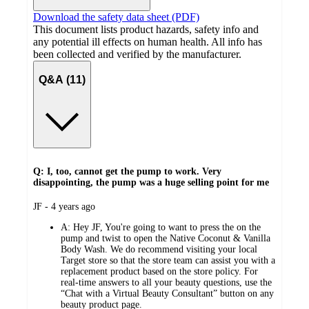
Download the safety data sheet (PDF)
This document lists product hazards, safety info and
any potential ill effects on human health. All info has
been collected and verified by the manufacturer.
Q&A (11)
Q: I, too, cannot get the pump to work. Very
disappointing, the pump was a huge selling point for me
submitted
JF - 4 years ago
by
A:
Hey JF, You're going to want to press the on the
pump and twist to open the Native Coconut & Vanilla
Body Wash. We do recommend visiting your local
Target store so that the store team can assist you with a
replacement product based on the store policy. For
real-time answers to all your beauty questions, use the
“Chat with a Virtual Beauty Consultant” button on any
beauty product page.