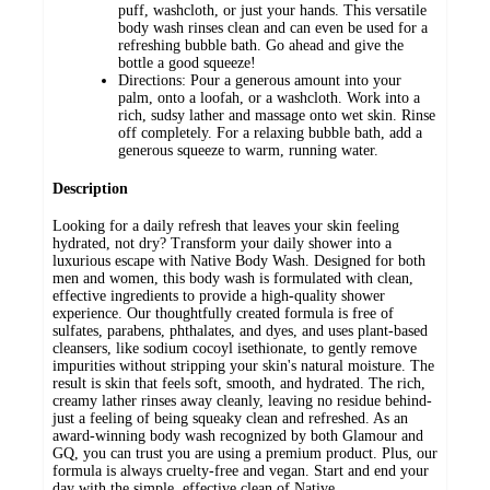
puff, washcloth, or just your hands. This versatile
body wash rinses clean and can even be used for a
refreshing bubble bath. Go ahead and give the
bottle a good squeeze!
Directions: Pour a generous amount into your
palm, onto a loofah, or a washcloth. Work into a
rich, sudsy lather and massage onto wet skin. Rinse
off completely. For a relaxing bubble bath, add a
generous squeeze to warm, running water.
Description
Looking for a daily refresh that leaves your skin feeling
hydrated, not dry? Transform your daily shower into a
luxurious escape with Native Body Wash. Designed for both
men and women, this body wash is formulated with clean,
effective ingredients to provide a high-quality shower
experience. Our thoughtfully created formula is free of
sulfates, parabens, phthalates, and dyes, and uses plant-based
cleansers, like sodium cocoyl isethionate, to gently remove
impurities without stripping your skin's natural moisture. The
result is skin that feels soft, smooth, and hydrated. The rich,
creamy lather rinses away cleanly, leaving no residue behind-
just a feeling of being squeaky clean and refreshed. As an
award-winning body wash recognized by both Glamour and
GQ, you can trust you are using a premium product. Plus, our
formula is always cruelty-free and vegan. Start and end your
day with the simple, effective clean of Native.