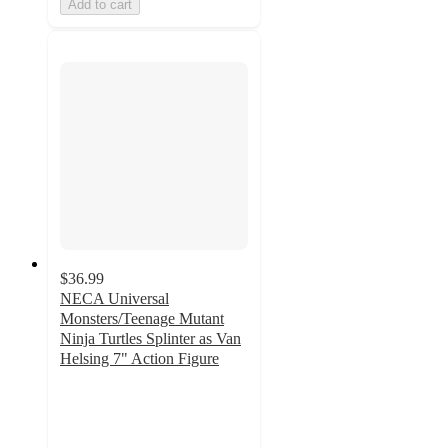
Add to cart
$36.99
NECA Universal
Monsters/Teenage Mutant
Ninja Turtles Splinter as Van
Helsing 7" Action Figure
5
out
of
5