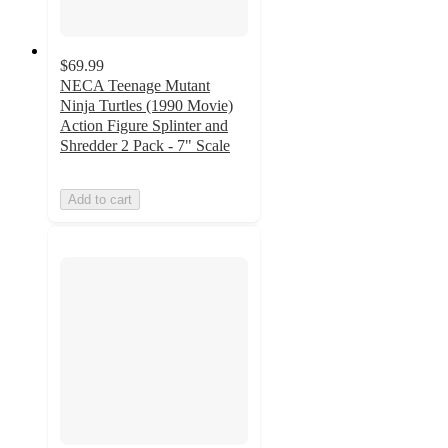
$69.99
NECA Teenage Mutant
Ninja Turtles (1990 Movie)
Action Figure Splinter and
Shredder 2 Pack - 7" Scale
Add to cart