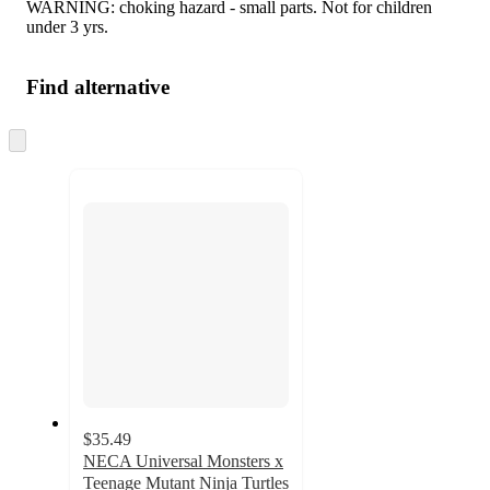
WARNING: choking hazard - small parts. Not for children
under 3 yrs.
Find alternative
Skip
to
next
section
$35.49
NECA Universal Monsters x
Teenage Mutant Ninja Turtles