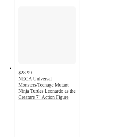
$28.99
NECA Universal
Monsters/Teenage Mutant
Ninja Turtles Leonardo as the
Creature 7" Action Figure
4.9
out
of
5
stars
with