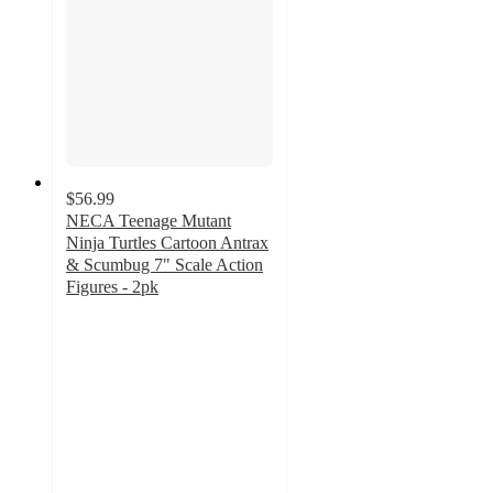
$56.99
NECA Teenage Mutant
Ninja Turtles Cartoon Antrax
& Scumbug 7" Scale Action
Figures - 2pk
4.2
out
of
5
stars
with
5
ratings