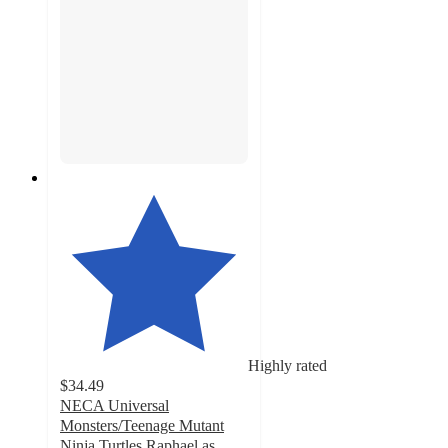
Highly rated
$34.49
NECA Universal
Monsters/Teenage Mutant
Ninja Turtles Raphael as