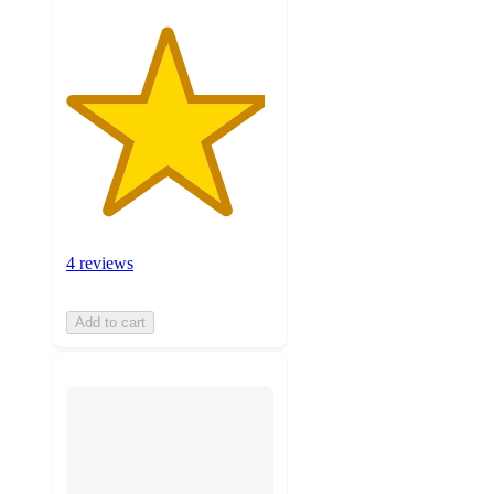
4 reviews
Add to cart