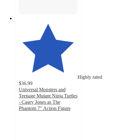
Highly rated
$36.99
Universal Monsters and
Teenage Mutant Ninja Turtles
- Casey Jones as The
Phantom 7" Action Figure
4.9
out
of
5
stars