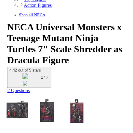
Action Figures
Shop all
NECA
NECA Universal Monsters x
Teenage Mutant Ninja
Turtles 7" Scale Shredder as
Dracula Figure
4.42 out of 5 stars
17
2 Questions