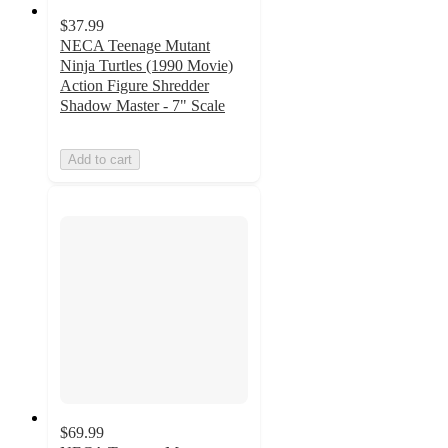
$37.99
NECA Teenage Mutant
Ninja Turtles (1990 Movie)
Action Figure Shredder
Shadow Master - 7" Scale
Add to cart
$69.99