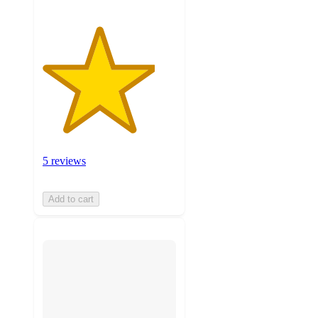
5 reviews
Add to cart