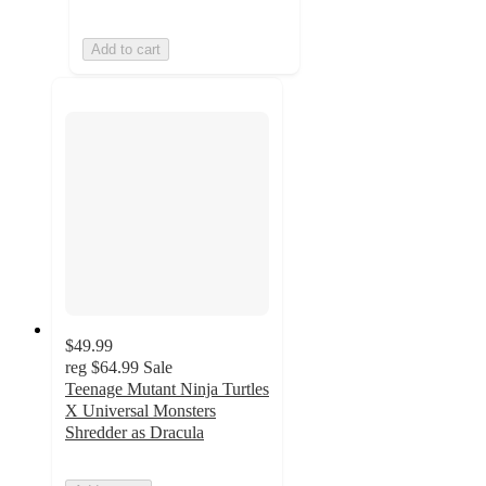
Add to cart
$49.99
reg
$64.99
Sale
Teenage Mutant Ninja Turtles
X Universal Monsters
Shredder as Dracula