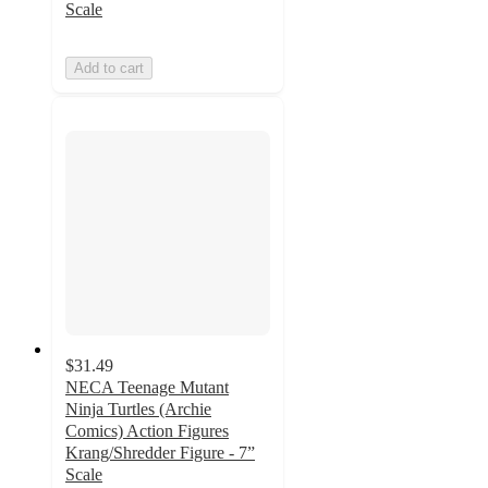
Scale
Add to cart
$31.49
NECA Teenage Mutant
Ninja Turtles (Archie
Comics) Action Figures
Krang/Shredder Figure - 7”
Scale