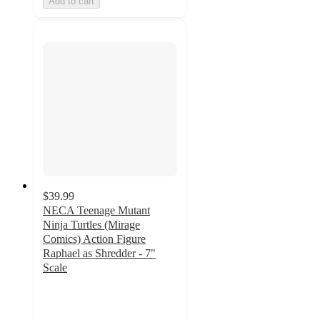
Add to cart
$39.99
NECA Teenage Mutant
Ninja Turtles (Mirage
Comics) Action Figure
Raphael as Shredder - 7"
Scale
5
out
of