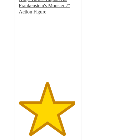
Frankenstein's Monster 7"
Action Figure
4.8
out
of
5
stars
with
6
ratings