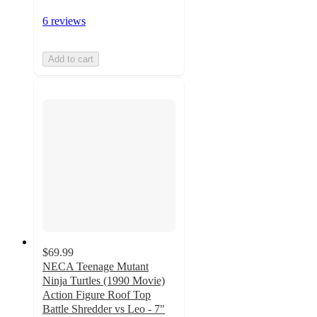
6 reviews
Add to cart
$69.99
NECA Teenage Mutant
Ninja Turtles (1990 Movie)
Action Figure Roof Top
Battle Shredder vs Leo - 7"