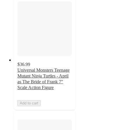
$36.99
Universal Monsters Teenage
Mutant Ninja Turtles - April
as The Bride of Frank 7"
Scale Action Figure
Add to cart