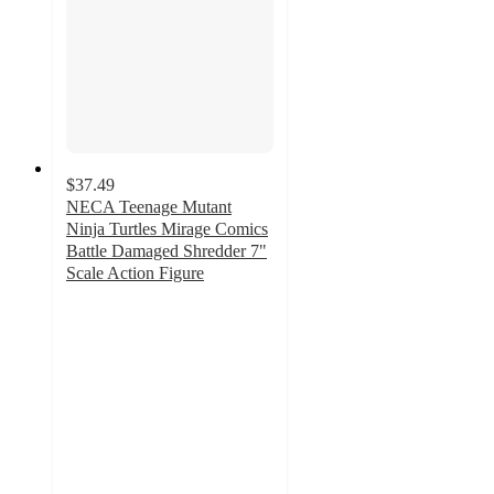
$37.49
NECA Teenage Mutant
Ninja Turtles Mirage Comics
Battle Damaged Shredder 7"
Scale Action Figure
4.8
out
of
5
stars
with
4
ratings