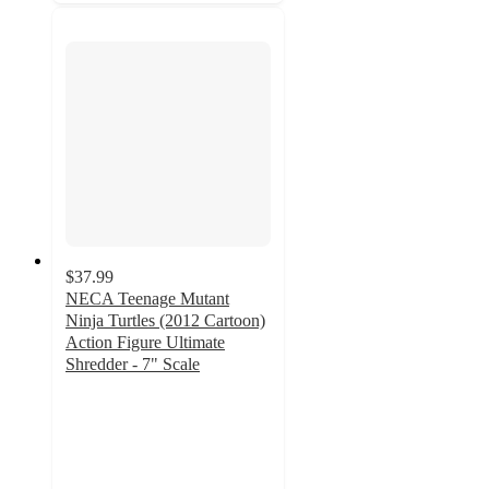
$37.99
NECA Teenage Mutant
Ninja Turtles (2012 Cartoon)
Action Figure Ultimate
Shredder - 7" Scale
3.9
out
of
5
stars