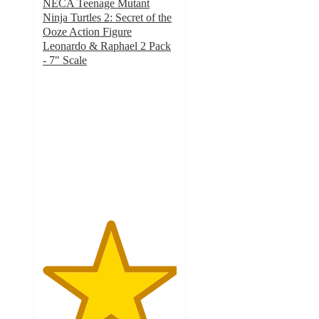
NECA Teenage Mutant
Ninja Turtles 2: Secret of the
Ooze Action Figure
Leonardo & Raphael 2 Pack
- 7" Scale
5
out
of
5
stars
with
1
ratings