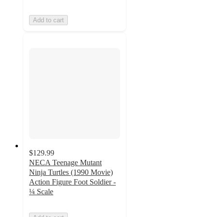
Add to cart
$129.99
NECA Teenage Mutant
Ninja Turtles (1990 Movie)
Action Figure Foot Soldier -
¼ Scale