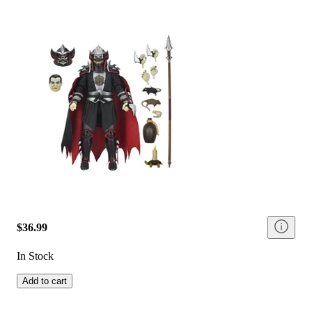
$36.99
In Stock
Add to cart