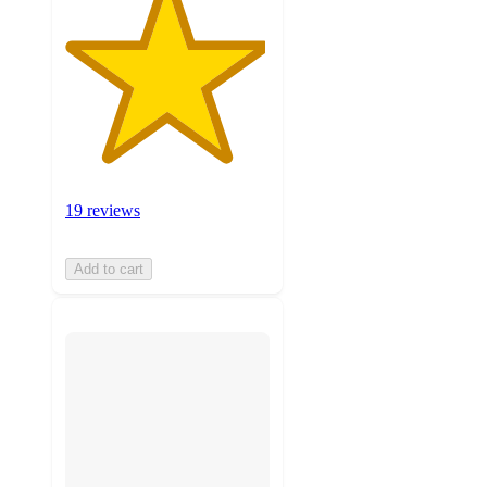
19 reviews
Add to cart