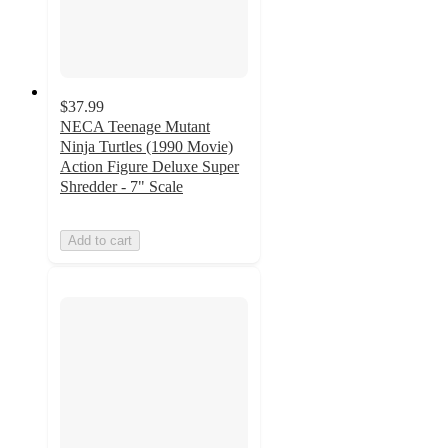
$37.99
NECA Teenage Mutant
Ninja Turtles (1990 Movie)
Action Figure Deluxe Super
Shredder - 7" Scale
Add to cart