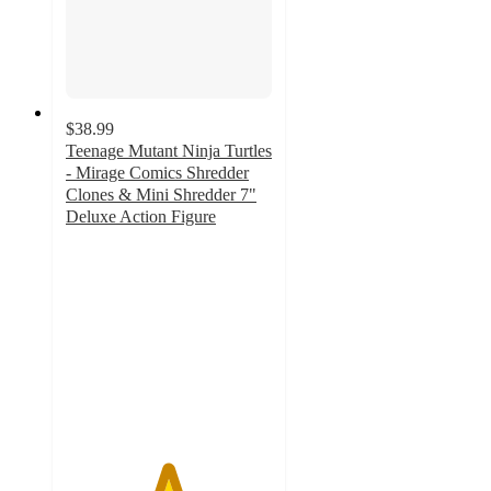
$38.99
Teenage Mutant Ninja Turtles
- Mirage Comics Shredder
Clones & Mini Shredder 7"
Deluxe Action Figure
4.9
out
of
5
stars
with
19
ratings